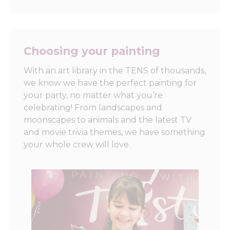
Choosing your painting
With an art library in the TENS of thousands,
we know we have the perfect painting for
your party, no matter what you’re
celebrating! From landscapes and
moonscapes to animals and the latest TV
and movie trivia themes, we have something
your whole crew will love.