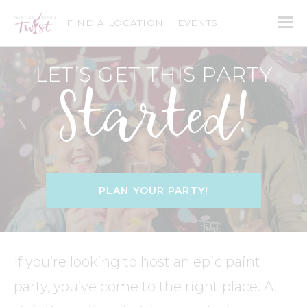
FIND A LOCATION
EVENTS
LET’S GET THIS PARTY
Started!
PLAN YOUR PARTY!
If you’re looking to host an epic paint
party, you’ve come to the right place. At