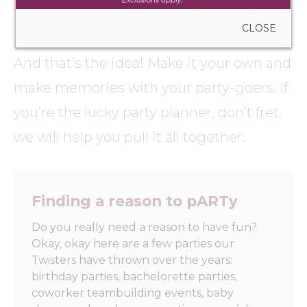
CLOSE
No two painting parties are the same.
And that’s the idea! Make it your own and
make memories with your party-goers. If
you’re the lucky party planner, don’t fret,
we will help you pull it all together.
Finding a reason to pARTy
Do you really need a reason to have fun?
Okay, okay here are a few parties our
Twisters have thrown over the years:
birthday parties, bachelorette parties,
coworker teambuilding events, baby