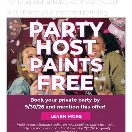
Painting with a Twist, we make it easy!
Just choose your date and painting,
invite your friends, and we’ll take care of
the rest so you can sip, get creative and
enjoy quality time with your guests.
PLAN YOUR PARTY!
HELPFUL TIPS ON
PLANNING THE PERFECT
Party