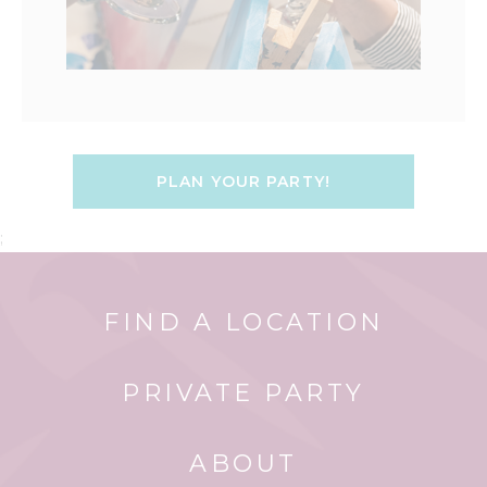
PLAN YOUR PARTY!
;
FIND A LOCATION
PRIVATE PARTY
ABOUT