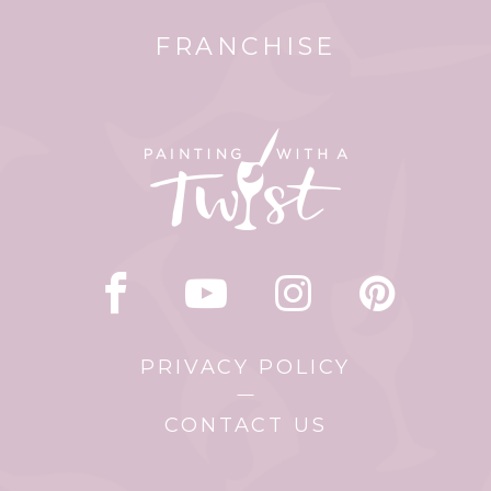
FRANCHISE
PRIVACY POLICY
CONTACT US