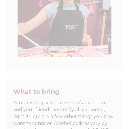
What to bring
Your dashing smile, a sense of adventure
and your friends are really all you need,
right?! Here are a few other things you may
want to consider. Alcohol policies vary by