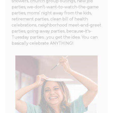
showers, church group outings, new job
parties, we-don’t-want-to-watch-the-game
parties, moms’ night away from the kids,
retirement parties, clean bill of health
celebrations, neighborhood meet-and-greet
parties, going away parties, because-it's-
Tuesday parties…you get the idea. You can
basically celebrate ANYTHING!