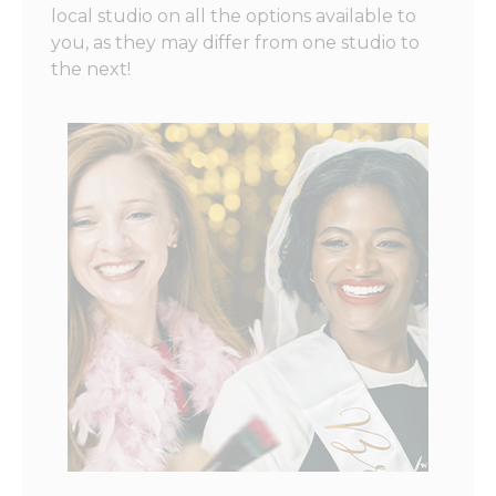
local studio on all the options available to
you, as they may differ from one studio to
the next!