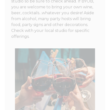
studio so be sure to check ahead. If BYOB,
you are welcome to bring your own wine,
beer, cocktails…whatever you desire! Aside
from alcohol, many party hosts will bring
food, party signs and other decorations.
Check with your local studio for specific
offerings.