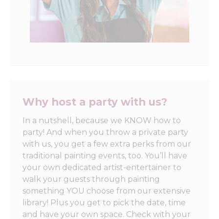
Why host a party with us?
In a nutshell, because we KNOW how to
party! And when you throw a private party
with us, you get a few extra perks from our
traditional painting events, too. You’ll have
your own dedicated artist-entertainer to
walk your guests through painting
something YOU choose from our extensive
library! Plus you get to pick the date, time
and have your own space. Check with your