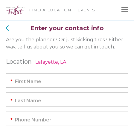
FIND A LOCATION
EVENTS
Enter your contact info
Are you the planner? Or just kicking tires? Either
way, tell us about you so we can get in touch.
Location
Lafayette, LA
*
First Name
*
Last Name
*
Phone Number