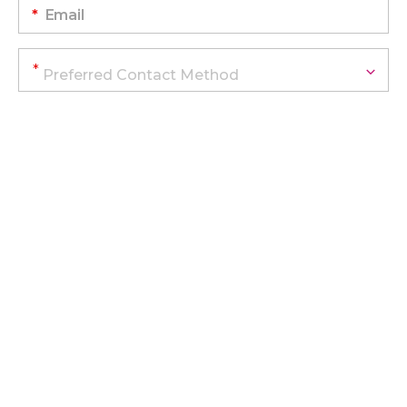
*
Email