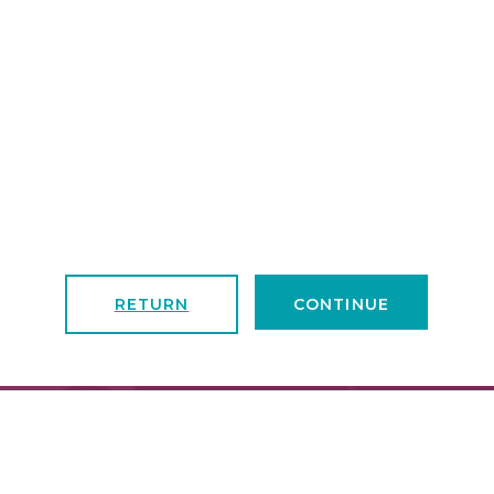
RETURN
CONTINUE
FIND A LOCATION