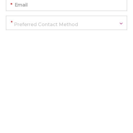
*
Email