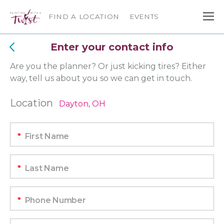
FIND A LOCATION
EVENTS
Enter your contact info
Are you the planner? Or just kicking tires? Either
way, tell us about you so we can get in touch.
Location
Dayton, OH
*
First Name
*
Last Name
*
Phone Number