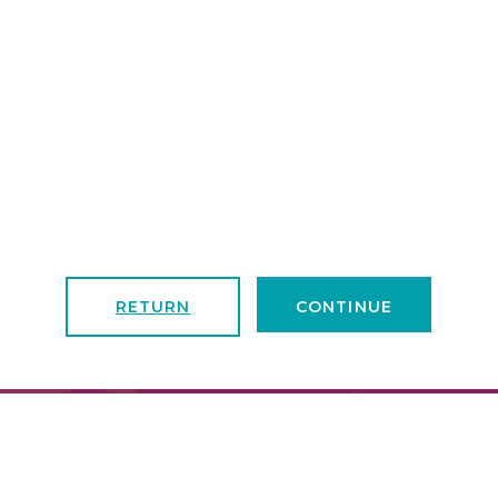
RETURN
CONTINUE
FIND A LOCATION