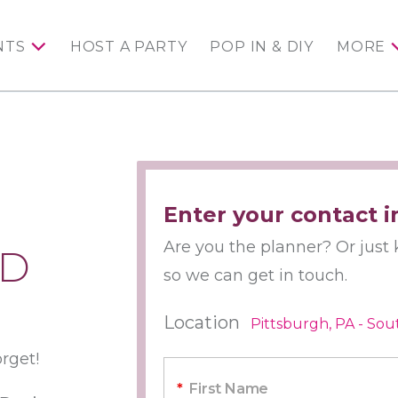
NTS
HOST A PARTY
POP IN & DIY
MORE
Enter your contact i
Are you the planner? Or just k
ED
so we can get in touch.
Location
Pittsburgh, PA - Sou
orget!
*
First Name