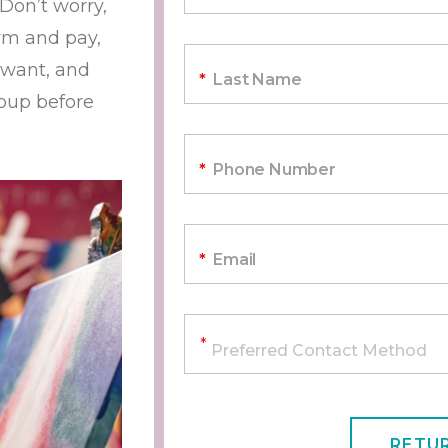
 Don’t worry,
irm and pay,
 want, and
*
Last Name
roup before
*
Phone Number
*
Email
RETU