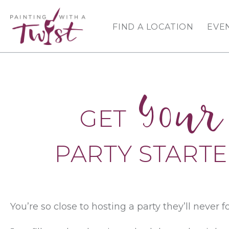
FIND A LOCATION
EVE
Your
GET
PARTY START
You’re so close to hosting a party they’ll never f