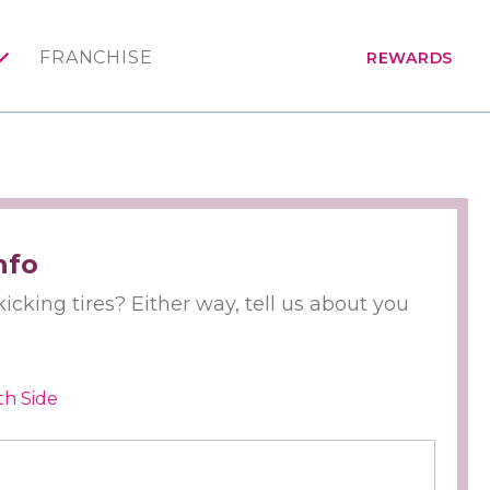
FRANCHISE
REWARDS
nfo
icking tires? Either way, tell us about you
th Side