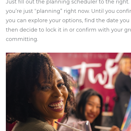
Just fill out the planning scheduler to the right.
you’re just “planning” right now. Until you conf
you can explore your options, find the date you
then decide to lock it in or confirm with your g
committing.