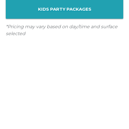
KIDS PARTY PACKAGES
*Pricing may vary based on day/time and surface
selected