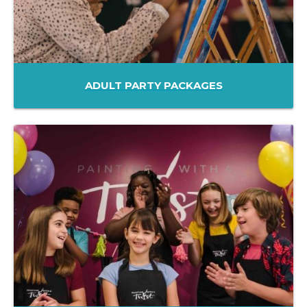
ADULT PARTY PACKAGES