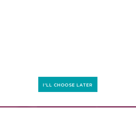
I'LL CHOOSE LATER
FIND A LOCATION