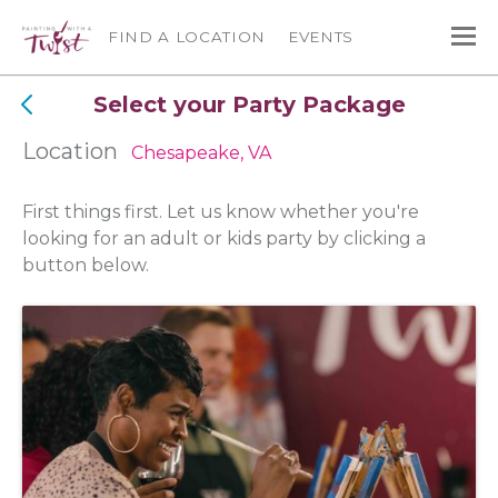
FIND A LOCATION
EVENTS
Select your Party Package
Location
Chesapeake, VA
First things first. Let us know whether you're
looking for an adult or kids party by clicking a
button below.