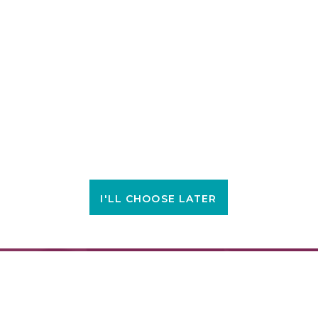
I'LL CHOOSE LATER
FIND A LOCATION