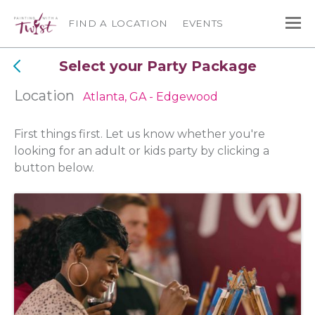
FIND A LOCATION
EVENTS
Select your Party Package
Location
Atlanta, GA - Edgewood
First things first. Let us know whether you're
looking for an adult or kids party by clicking a
button below.