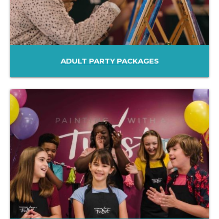
ADULT PARTY PACKAGES