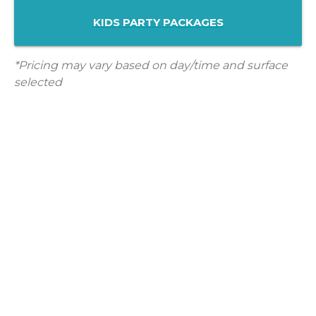
KIDS PARTY PACKAGES
*Pricing may vary based on day/time and surface
selected