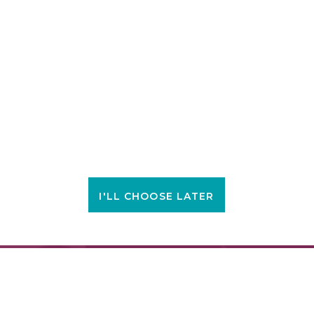
I'LL CHOOSE LATER
FIND A LOCATION