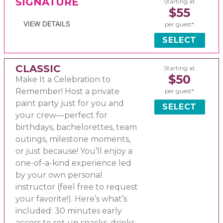
SIGNATURE
Starting at
$55
VIEW DETAILS
per guest*
SELECT
CLASSIC
Starting at
$50
Make It a Celebration to
Remember! Host a private
per guest*
paint party just for you and
SELECT
your crew—perfect for
birthdays, bachelorettes, team
outings, milestone moments,
or just because! You’ll enjoy a
one-of-a-kind experience led
by your own personal
instructor (feel free to request
your favorite!). Here’s what’s
included: 30 minutes early
access to set up snacks, drinks,