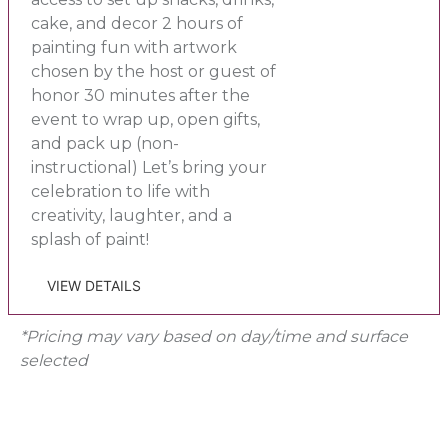
cake, and decor 2 hours of
painting fun with artwork
chosen by the host or guest of
honor 30 minutes after the
event to wrap up, open gifts,
and pack up (non-
instructional) Let’s bring your
celebration to life with
creativity, laughter, and a
splash of paint!
VIEW DETAILS
*Pricing may vary based on day/time and surface
selected