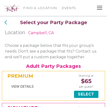
FIND A LOCATION
EVENTS
Select your Party Package
Location
Campbell, CA
Choose a package below that fits your group's
needs. Don't see a package that fits? Contact us
and we'll put a custom package together.
Adult Party Packages
PREMIUM
Starting at
$65
VIEW DETAILS
per guest*
SELECT