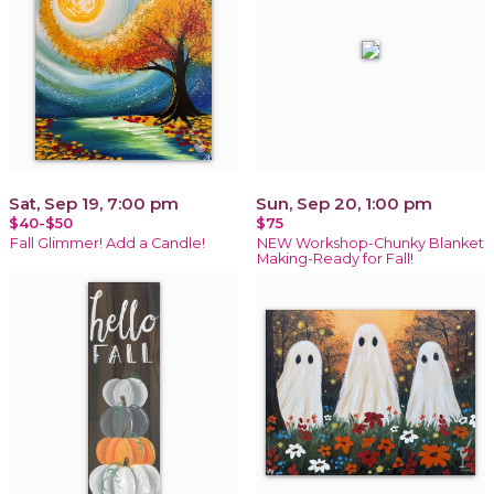
Sat, Sep 19, 7:00 pm
Sun, Sep 20, 1:00 pm
$40-$50
$75
Fall Glimmer! Add a Candle!
NEW Workshop-Chunky Blanket
Making-Ready for Fall!