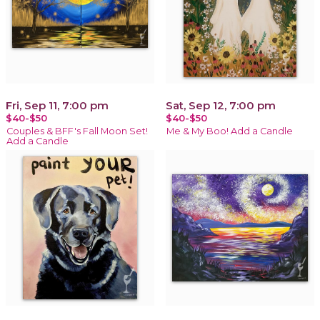
Fri, Sep 11, 7:00 pm
Sat, Sep 12, 7:00 pm
$40-$50
$40-$50
Couples & BFF's Fall Moon Set!
Me & My Boo! Add a Candle
Add a Candle