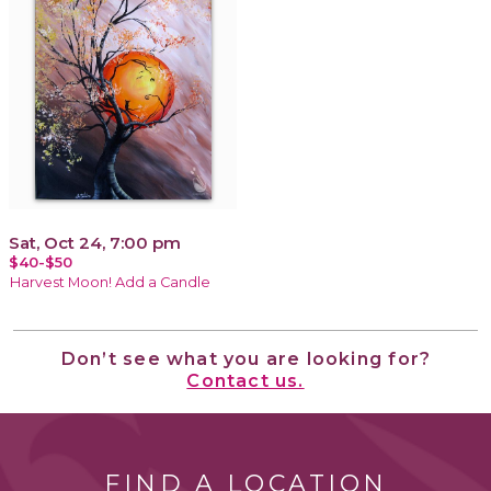
Sat, Oct 24, 7:00 pm
$40-$50
Harvest Moon! Add a Candle
Don’t see what you are looking for?
Contact us.
FIND A LOCATION