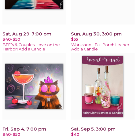
Sat, Aug 29, 7:00 pm
Sun, Aug 30, 3:00 pm
$40-$50
$55
BFF's & Couples! Love on the
Workshop - Fall Porch Leaner!
Harbor! Add a Candle
Add a Candle
Fri, Sep 4, 7:00 pm
Sat, Sep 5, 3:00 pm
$40-$50
$40