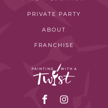
PRIVATE PARTY
ABOUT
FRANCHISE