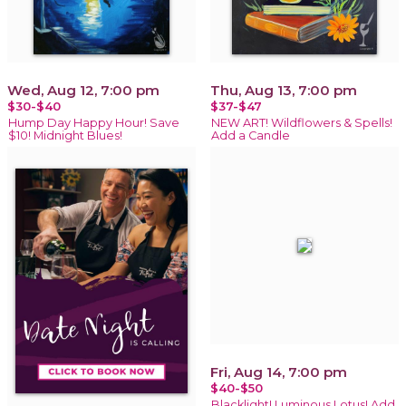
Wed, Aug 12, 7:00 pm
Thu, Aug 13, 7:00 pm
$30-$40
$37-$47
Hump Day Happy Hour! Save
NEW ART! Wildflowers & Spells!
$10! Midnight Blues!
Add a Candle
Fri, Aug 14, 7:00 pm
$40-$50
Blacklight! Luminous Lotus! Add