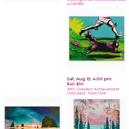
a Candle
Sat, Aug 15, 4:00 pm
$40-$50
Attn. Crawlers: Achievement
Unlocked - Feet First!