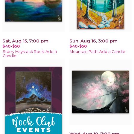
Sat, Aug 15, 7:00 pm
Sun, Aug 16, 3:00 pm
$40-$50
$40-$50
Starry Haystack Rock! Add a
Mountain Path! Add a Candle
Candle
Wed, Aug 19, 7:00 pm