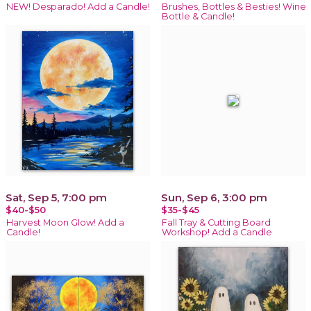
NEW! Desparado! Add a Candle!
Brushes, Bottles & Besties! Wine
Bottle & Candle!
Sat, Sep 5, 7:00 pm
Sun, Sep 6, 3:00 pm
$40-$50
$35-$45
Harvest Moon Glow! Add a
Fall Tray & Cutting Board
Candle!
Workshop! Add a Candle