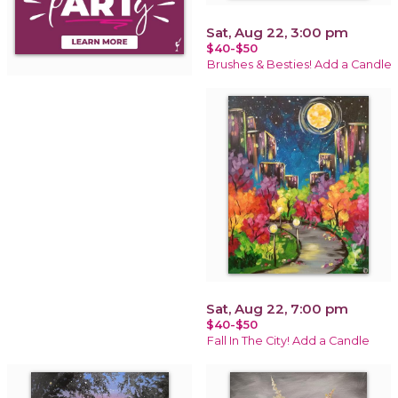
Sat, Aug 22, 3:00 pm
$40-$50
Brushes & Besties! Add a Candle
Sat, Aug 22, 7:00 pm
$40-$50
Fall In The City! Add a Candle