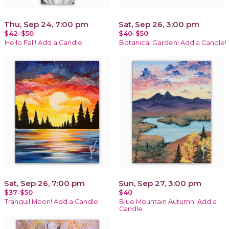
Thu, Sep 24, 7:00 pm
Sat, Sep 26, 3:00 pm
$42-$50
$40-$50
Hello Fall! Add a Candle
Botanical Garden! Add a Candle!
Sat, Sep 26, 7:00 pm
Sun, Sep 27, 3:00 pm
$37-$50
$40
Tranquil Moon! Add a Candle
Blue Mountain Autumn! Add a
Candle