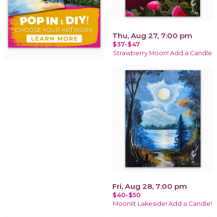
Thu, Aug 27, 7:00 pm
$37-$47
Strawberry Moon! Add a Candle
Fri, Aug 28, 7:00 pm
$40-$50
Moonlit Lakeside! Add a Candle!