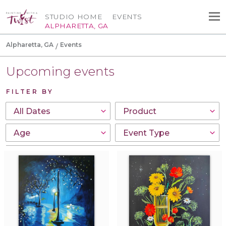
STUDIO HOME
EVENTS
ALPHARETTA, GA
Alpharetta, GA
Events
Upcoming events
FILTER BY