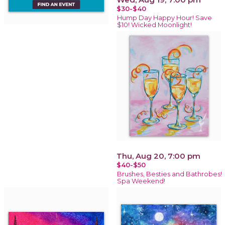
$30-$40
Hump Day Happy Hour! Save
$10! Wicked Moonlight!
Thu, Aug 20, 7:00 pm
$40-$50
Brushes, Besties and Bathrobes!
Spa Weekend!