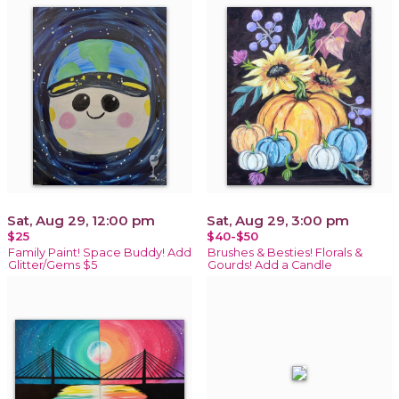
Sat, Aug 29, 12:00 pm
Sat, Aug 29, 3:00 pm
$25
$40-$50
Family Paint! Space Buddy! Add
Brushes & Besties! Florals &
Glitter/Gems $5
Gourds! Add a Candle