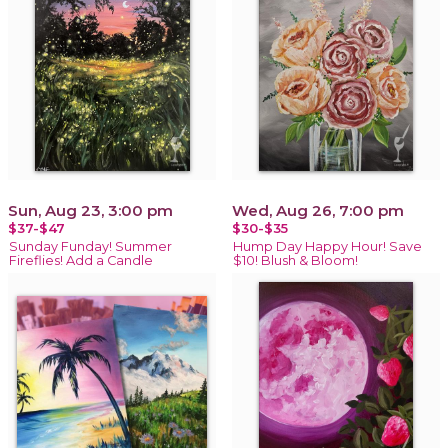
Sun, Aug 23, 3:00 pm
Wed, Aug 26, 7:00 pm
$37-$47
$30-$35
Sunday Funday! Summer
Hump Day Happy Hour! Save
Fireflies! Add a Candle
$10! Blush & Bloom!