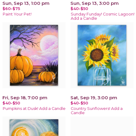
Sun, Sep 13, 1:00 pm
Sun, Sep 13, 3:00 pm
$60-$75
$40-$50
Paint Your Pet!
Sunday Funday! Cosmic Lagoon!
Add a Candle
Fri, Sep 18, 7:00 pm
Sat, Sep 19, 3:00 pm
$40-$50
$40-$50
Pumpkins at Dusk! Add a Candle
Country Sunflowers! Add a
Candle