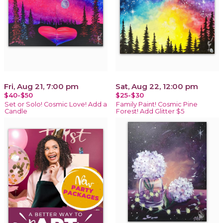
Fri, Aug 21, 7:00 pm
Sat, Aug 22, 12:00 pm
$40-$50
$25-$30
Set or Solo! Cosmic Love! Add a
Family Paint! Cosmic Pine
Candle
Forest! Add Glitter $5