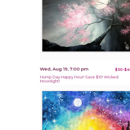
Wed, Aug 19, 7:00 pm
$30-$4
Hump Day Happy Hour! Save $10! Wicked
Moonlight!