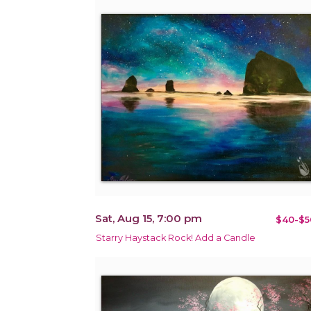
Sat, Aug 15, 7:00 pm
$40-$5
Starry Haystack Rock! Add a Candle