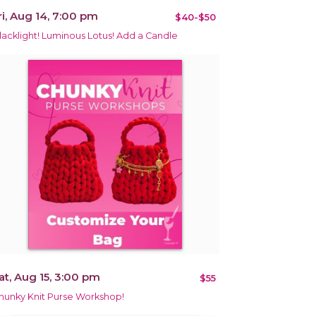
ri, Aug 14, 7:00 pm
$40-$50
lacklight! Luminous Lotus! Add a Candle
at, Aug 15, 3:00 pm
$55
hunky Knit Purse Workshop!