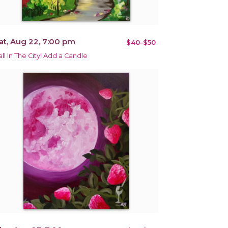
at, Aug 22, 7:00 pm
$40-$50
all In The City! Add a Candle