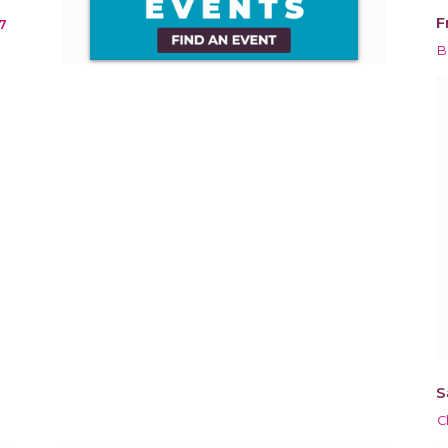
F
7
B
S
C