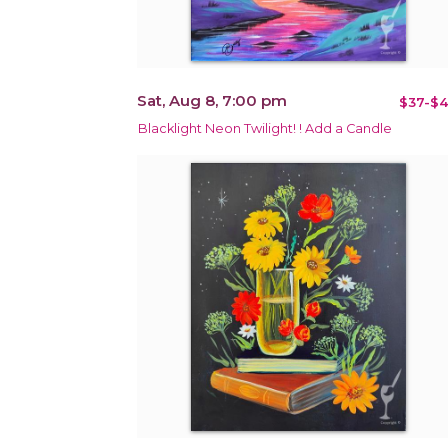
Sat, Aug 8, 7:00 pm
$37-$4
Blacklight Neon Twilight! ! Add a Candle