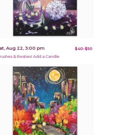
at, Aug 22, 3:00 pm
$40-$50
rushes & Besties! Add a Candle