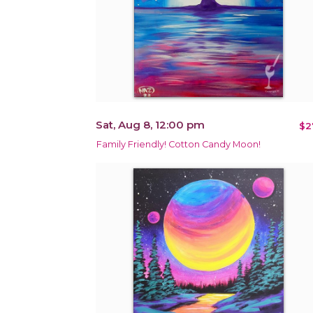
Sat, Aug 8, 12:00 pm
$2
Family Friendly! Cotton Candy Moon!