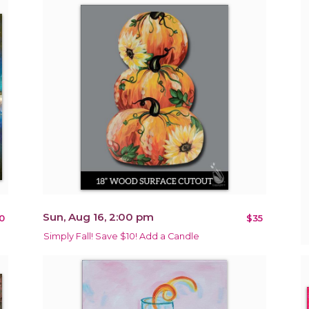
Sun, Aug 16, 2:00 pm
0
$35
Simply Fall! Save $10! Add a Candle