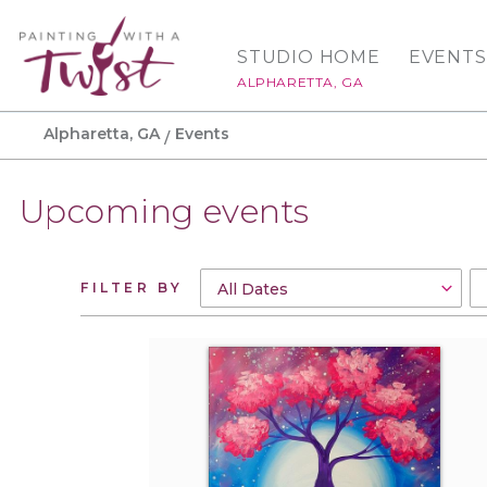
STUDIO HOME
EVENTS
ALPHARETTA, GA
Alpharetta, GA
Events
Upcoming events
FILTER BY