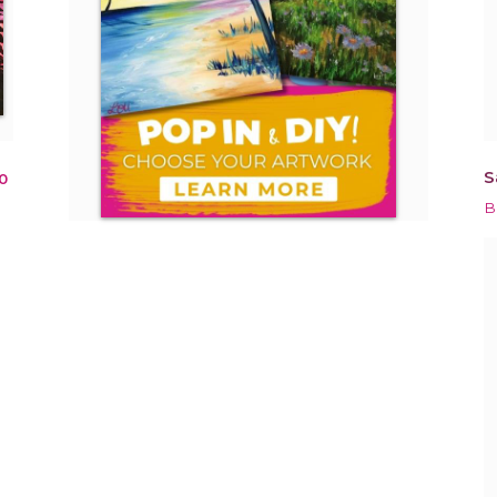
S
0
B