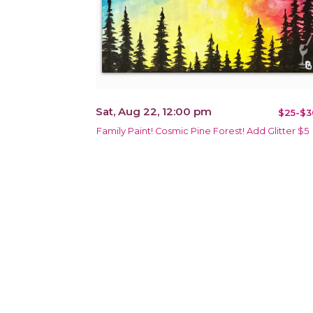
Sat, Aug 22, 12:00 pm
$25-$3
Family Paint! Cosmic Pine Forest! Add Glitter $5