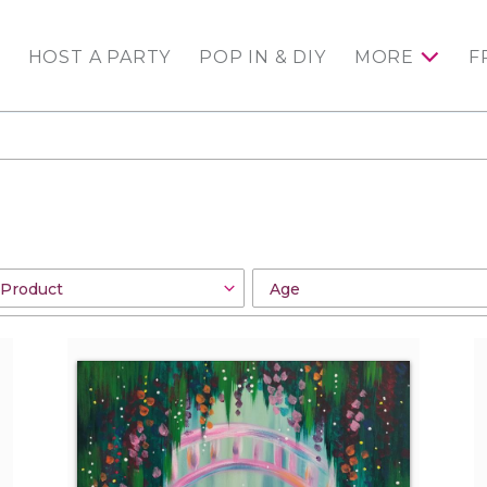
HOST A PARTY
POP IN & DIY
MORE
F