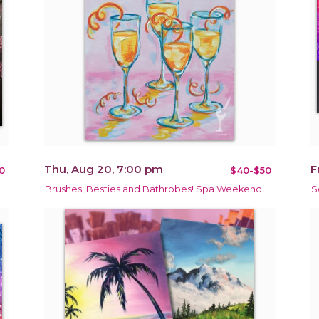
Thu, Aug 20, 7:00 pm
F
0
$40-$50
Brushes, Besties and Bathrobes! Spa Weekend!
S