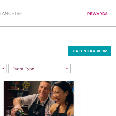
RANCHISE
REWARDS
CALENDAR VIEW