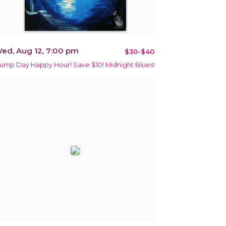
ed, Aug 12, 7:00 pm
$30-$40
ump Day Happy Hour! Save $10! Midnight Blues!