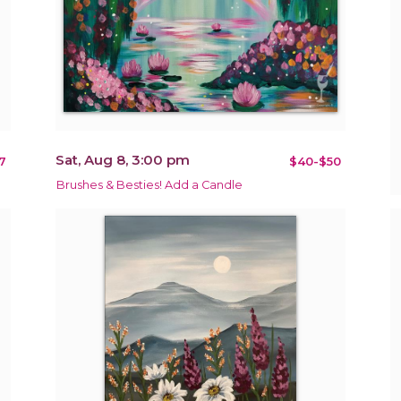
Sat, Aug 8, 3:00 pm
7
$40-$50
Brushes & Besties! Add a Candle