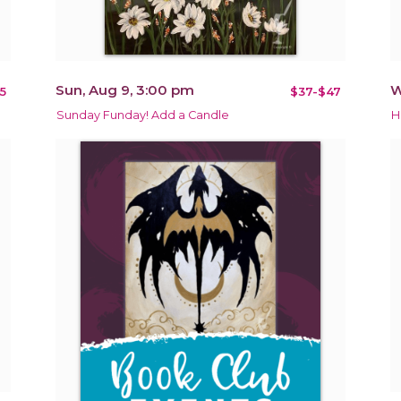
Sun, Aug 9, 3:00 pm
W
5
$37-$47
Sunday Funday! Add a Candle
H