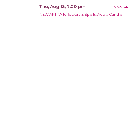
Thu, Aug 13, 7:00 pm
$37-$4
NEW ART! Wildflowers & Spells! Add a Candle