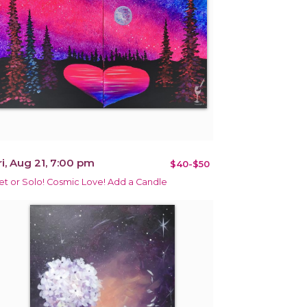
ri, Aug 21, 7:00 pm
$40-$50
et or Solo! Cosmic Love! Add a Candle