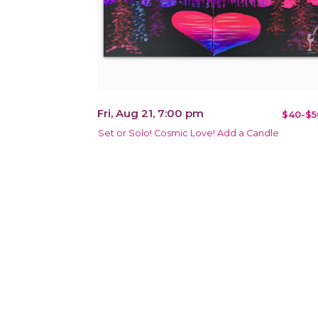
Fri, Aug 21, 7:00 pm
$40-$5
Set or Solo! Cosmic Love! Add a Candle