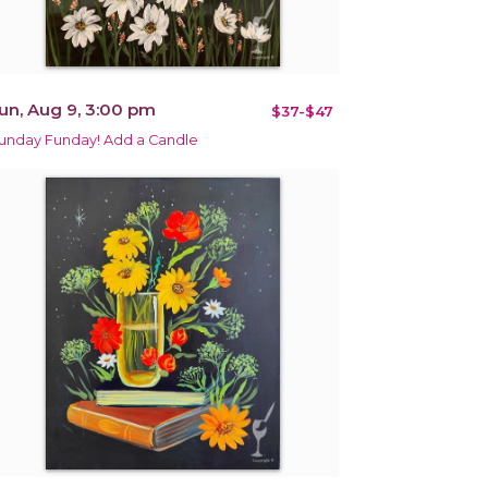
un, Aug 9, 3:00 pm
$37-$47
unday Funday! Add a Candle