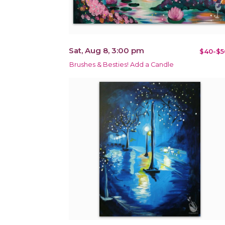
Sat, Aug 8, 3:00 pm
$40-$5
Brushes & Besties! Add a Candle