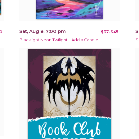
Sat, Aug 8, 7:00 pm
S
0
$37-$45
Blacklight Neon Twilight! ! Add a Candle
S