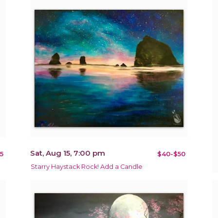
Sat, Aug 15, 7:00 pm
5
$40-$50
Starry Haystack Rock! Add a Candle