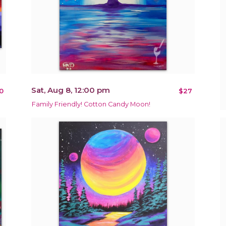
Sat, Aug 8, 12:00 pm
0
$27
Family Friendly! Cotton Candy Moon!