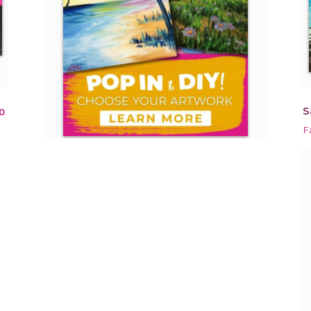
S
0
F