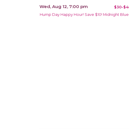
Wed, Aug 12, 7:00 pm
$30-$4
Hump Day Happy Hour! Save $10! Midnight Blue