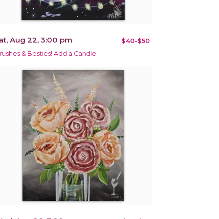
at, Aug 22, 3:00 pm
$40-$50
rushes & Besties! Add a Candle