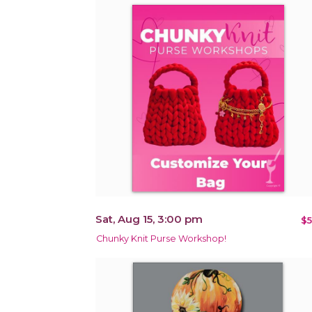
Sat, Aug 15, 3:00 pm
$5
Chunky Knit Purse Workshop!