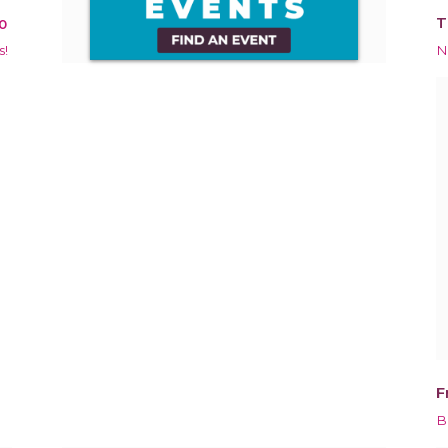
T
0
s!
N
F
B