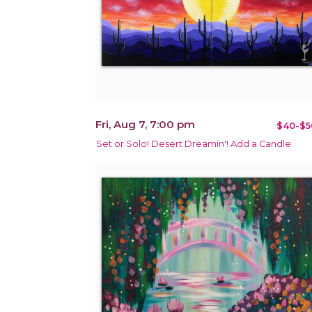
Fri, Aug 7, 7:00 pm
$40-$5
Set or Solo! Desert Dreamin'! Add a Candle