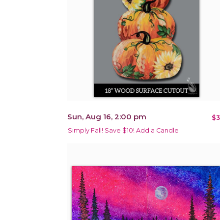
Sun, Aug 16, 2:00 pm
$3
Simply Fall! Save $10! Add a Candle