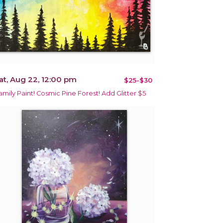
at, Aug 22, 12:00 pm
$25-$30
amily Paint! Cosmic Pine Forest! Add Glitter $5