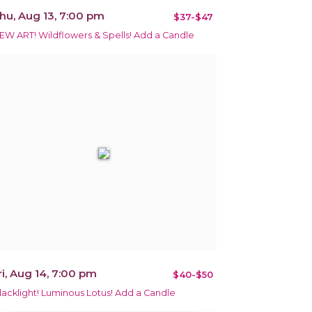
hu, Aug 13, 7:00 pm
$37-$47
EW ART! Wildflowers & Spells! Add a Candle
ri, Aug 14, 7:00 pm
$40-$50
lacklight! Luminous Lotus! Add a Candle