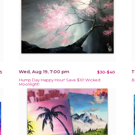
Wed, Aug 19, 7:00 pm
T
5
$30-$40
Hump Day Happy Hour! Save $10! Wicked
B
Moonlight!