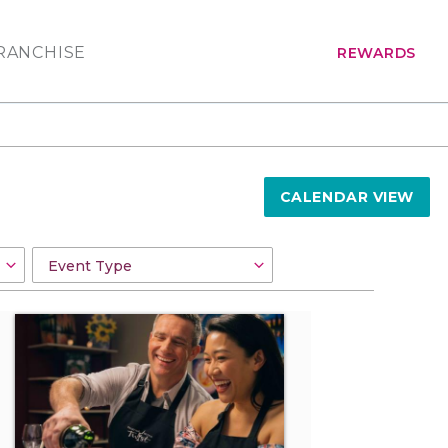
RANCHISE
REWARDS
CALENDAR VIEW