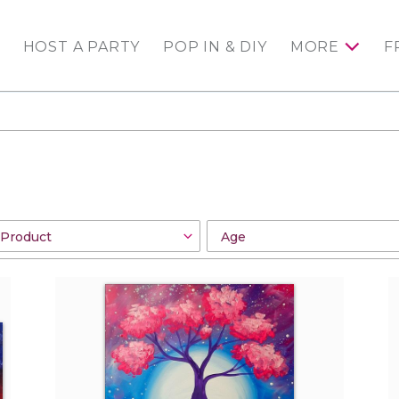
HOST A PARTY
POP IN & DIY
MORE
F