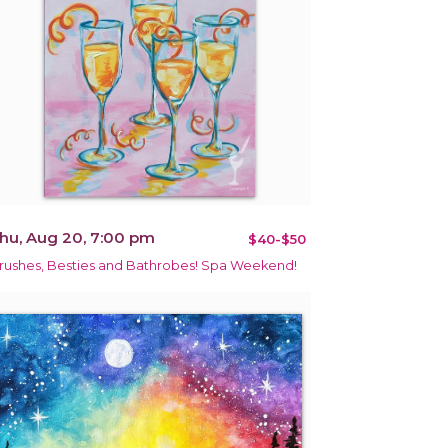
hu, Aug 20, 7:00 pm
$40-$50
rushes, Besties and Bathrobes! Spa Weekend!