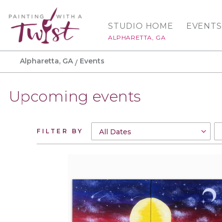
STUDIO HOME
EVENTS
ALPHARETTA, GA
Alpharetta, GA
Events
Upcoming events
FILTER BY