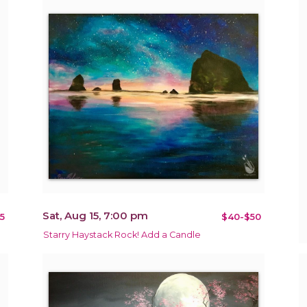
Sat, Aug 15, 7:00 pm
5
$40-$50
Starry Haystack Rock! Add a Candle