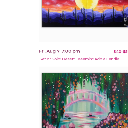
Fri, Aug 7, 7:00 pm
$40-$5
Set or Solo! Desert Dreamin'! Add a Candle