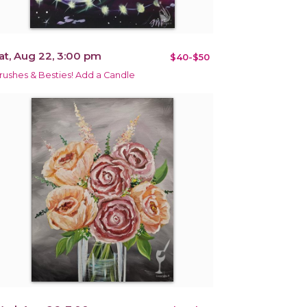
at, Aug 22, 3:00 pm
$40-$50
rushes & Besties! Add a Candle