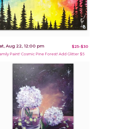
at, Aug 22, 12:00 pm
$25-$30
amily Paint! Cosmic Pine Forest! Add Glitter $5