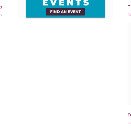
T
0
s!
N
F
B