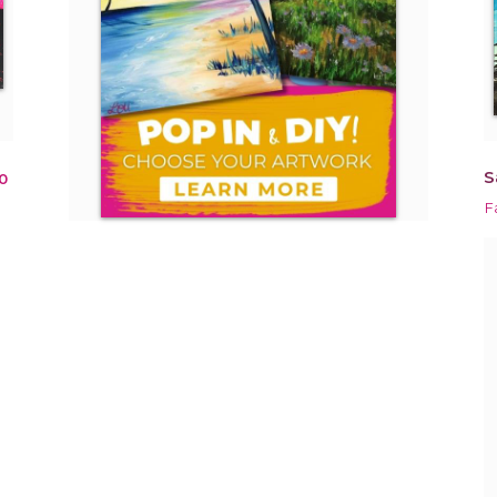
S
0
F