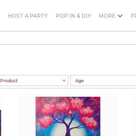
HOST A PARTY
POP IN & DIY
MORE
F