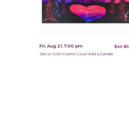
Fri, Aug 21, 7:00 pm
$40-$5
Set or Solo! Cosmic Love! Add a Candle