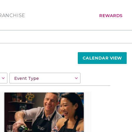
RANCHISE
REWARDS
CALENDAR VIEW