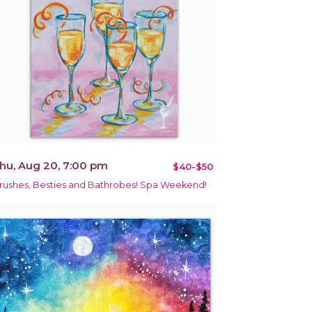
hu, Aug 20, 7:00 pm
$40-$50
rushes, Besties and Bathrobes! Spa Weekend!