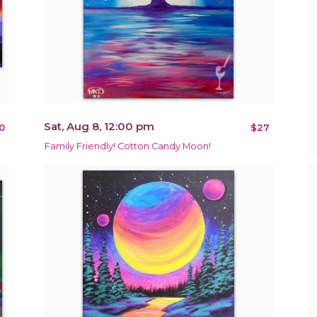
Sat, Aug 8, 12:00 pm
0
$27
Family Friendly! Cotton Candy Moon!