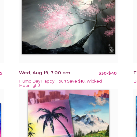
Wed, Aug 19, 7:00 pm
T
5
$30-$40
Hump Day Happy Hour! Save $10! Wicked
B
Moonlight!