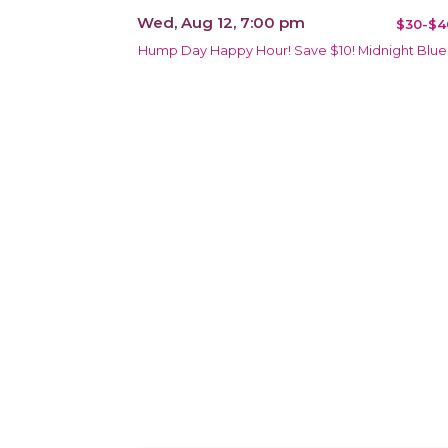
Wed, Aug 12, 7:00 pm
$30-$4
Hump Day Happy Hour! Save $10! Midnight Blue