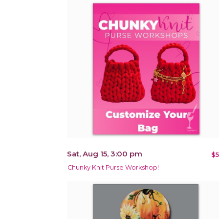
Sat, Aug 15, 3:00 pm
$5
Chunky Knit Purse Workshop!