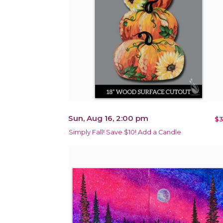
Sun, Aug 16, 2:00 pm
$3
Simply Fall! Save $10! Add a Candle