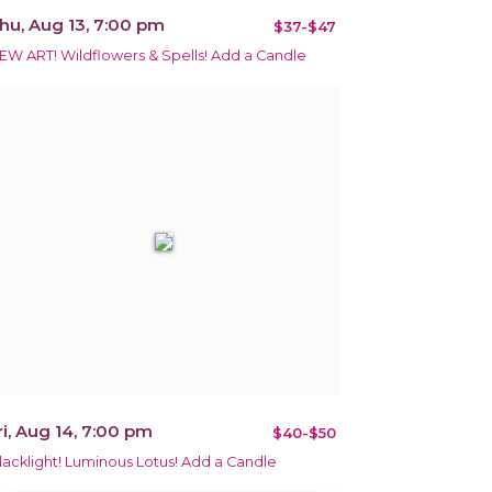
hu, Aug 13, 7:00 pm
$37-$47
EW ART! Wildflowers & Spells! Add a Candle
ri, Aug 14, 7:00 pm
$40-$50
lacklight! Luminous Lotus! Add a Candle