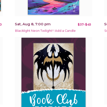
Sat, Aug 8, 7:00 pm
S
0
$37-$45
Blacklight Neon Twilight! ! Add a Candle
S