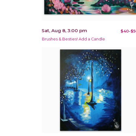
Sat, Aug 8, 3:00 pm
$40-$5
Brushes & Besties! Add a Candle