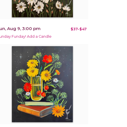
un, Aug 9, 3:00 pm
$37-$47
unday Funday! Add a Candle