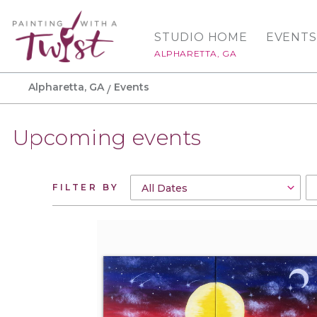
STUDIO HOME
EVENTS
ALPHARETTA, GA
Alpharetta, GA
Events
Upcoming events
FILTER BY