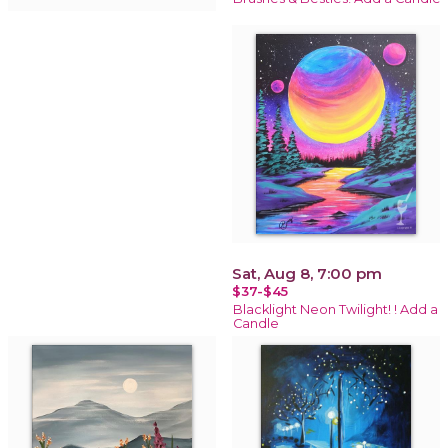
Sat, Aug 8, 7:00 pm
$37-$45
Blacklight Neon Twilight! ! Add a
Candle