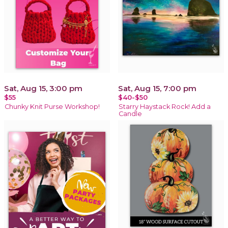
Sat, Aug 15, 3:00 pm
Sat, Aug 15, 7:00 pm
$55
$40-$50
Chunky Knit Purse Workshop!
Starry Haystack Rock! Add a
Candle