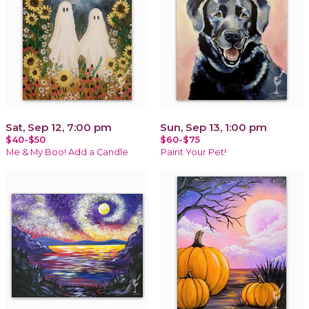
Sat, Sep 12, 7:00 pm
Sun, Sep 13, 1:00 pm
$40-$50
$60-$75
Me & My Boo! Add a Candle
Paint Your Pet!