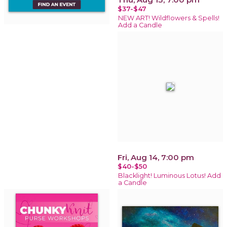
$37-$47
NEW ART! Wildflowers & Spells!
Add a Candle
Fri, Aug 14, 7:00 pm
$40-$50
Blacklight! Luminous Lotus! Add
a Candle