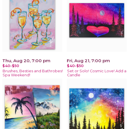
Thu, Aug 20, 7:00 pm
Fri, Aug 21, 7:00 pm
$40-$50
$40-$50
Brushes, Besties and Bathrobes!
Set or Solo! Cosmic Love! Add a
Spa Weekend!
Candle