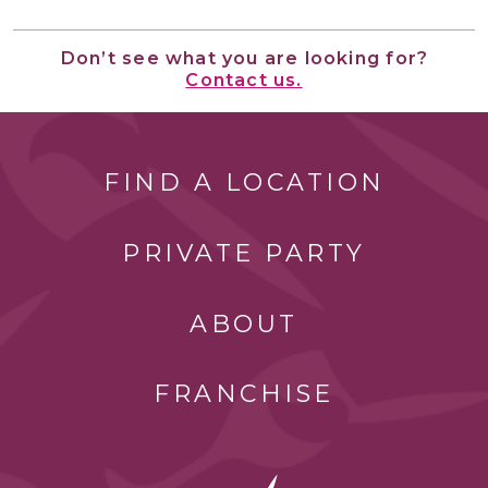
Don’t see what you are looking for?
Contact us.
FIND A LOCATION
PRIVATE PARTY
ABOUT
FRANCHISE