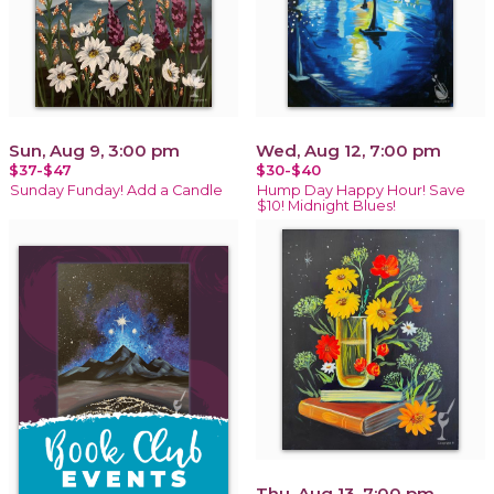
Sun, Aug 9, 3:00 pm
Wed, Aug 12, 7:00 pm
$37-$47
$30-$40
Sunday Funday! Add a Candle
Hump Day Happy Hour! Save
$10! Midnight Blues!
Thu, Aug 13, 7:00 pm