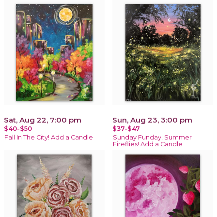
Sat, Aug 22, 7:00 pm
Sun, Aug 23, 3:00 pm
$40-$50
$37-$47
Fall In The City! Add a Candle
Sunday Funday! Summer
Fireflies! Add a Candle