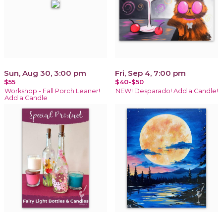
Sun, Aug 30, 3:00 pm
Fri, Sep 4, 7:00 pm
$55
$40-$50
Workshop - Fall Porch Leaner!
NEW! Desparado! Add a Candle!
Add a Candle