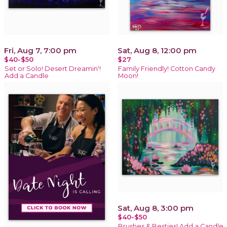
Fri, Aug 7, 7:00 pm
Sat, Aug 8, 12:00 pm
$40-$50
$27
Set or Solo! Desert Dreamin'!
Family Friendly! Cotton Candy
Add a Candle
Moon!
Sat, Aug 8, 3:00 pm
$40-$50
Brushes & Besties! Add a Candle