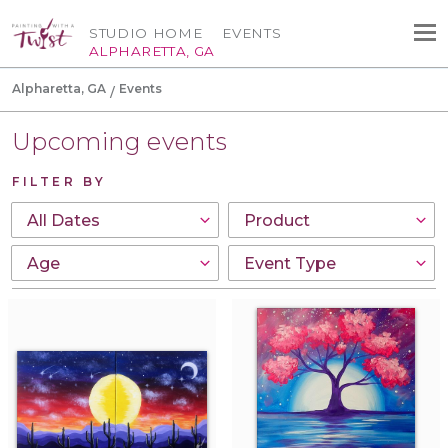
STUDIO HOME
EVENTS
ALPHARETTA, GA
Alpharetta, GA
Events
Upcoming events
FILTER BY