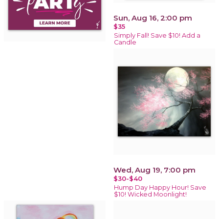
Sun, Aug 16, 2:00 pm
$35
Simply Fall! Save $10! Add a
Candle
Wed, Aug 19, 7:00 pm
$30-$40
Hump Day Happy Hour! Save
$10! Wicked Moonlight!