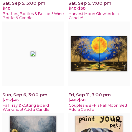
Sat, Sep 5, 3:00 pm
Sat, Sep 5, 7:00 pm
$40
$40-$50
Brushes, Bottles & Besties! Wine
Harvest Moon Glow! Add a
Bottle & Candle!
Candle!
Sun, Sep 6, 3:00 pm
Fri, Sep 11, 7:00 pm
$35-$45
$40-$50
Fall Tray & Cutting Board
Couples & BFF's Fall Moon Set!
Workshop! Add a Candle
Add a Candle