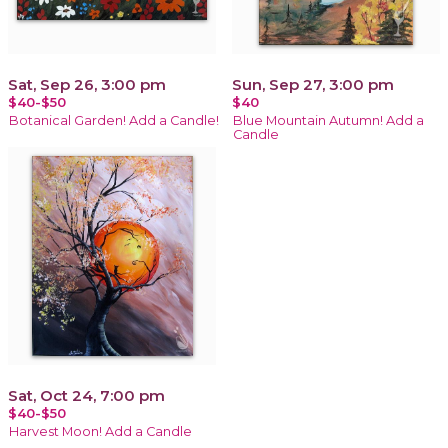
Sat, Sep 26, 3:00 pm
Sun, Sep 27, 3:00 pm
$40-$50
$40
Botanical Garden! Add a Candle!
Blue Mountain Autumn! Add a
Candle
Sat, Oct 24, 7:00 pm
$40-$50
Harvest Moon! Add a Candle