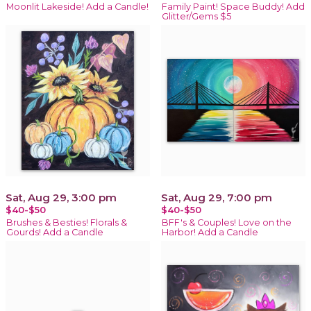
Moonlit Lakeside! Add a Candle!
Family Paint! Space Buddy! Add
Glitter/Gems $5
Sat, Aug 29, 3:00 pm
Sat, Aug 29, 7:00 pm
$40-$50
$40-$50
Brushes & Besties! Florals &
BFF's & Couples! Love on the
Gourds! Add a Candle
Harbor! Add a Candle