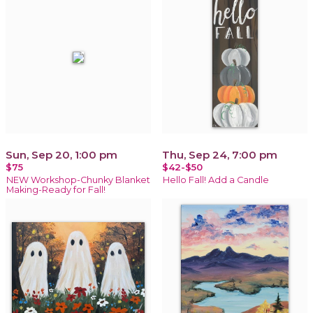
Sun, Sep 20, 1:00 pm
Thu, Sep 24, 7:00 pm
$75
$42-$50
NEW Workshop-Chunky Blanket
Hello Fall! Add a Candle
Making-Ready for Fall!