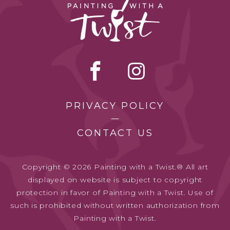
PRIVACY POLICY
CONTACT US
Copyright © 2026 Painting with a Twist.® All art
displayed on website is subject to copyright
protection in favor of Painting with a Twist. Use of
such is prohibited without written authorization from
Painting with a Twist.