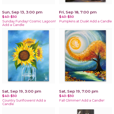
Sun, Sep 13, 3:00 pm
Fri, Sep 18, 7:00 pm
$40-$50
$40-$50
Sunday Funday! Cosmic Lagoon!
Pumpkins at Dusk! Add a Candle
Add a Candle
Sat, Sep 19, 3:00 pm
Sat, Sep 19, 7:00 pm
$40-$50
$40-$50
Country Sunflowers! Add a
Fall Glimmer! Add a Candle!
Candle