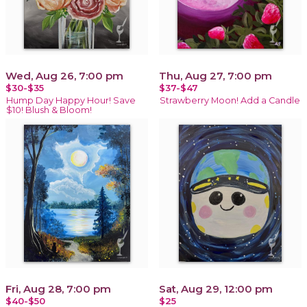
Wed, Aug 26, 7:00 pm
Thu, Aug 27, 7:00 pm
$30-$35
$37-$47
Hump Day Happy Hour! Save
Strawberry Moon! Add a Candle
$10! Blush & Bloom!
Fri, Aug 28, 7:00 pm
Sat, Aug 29, 12:00 pm
$40-$50
$25