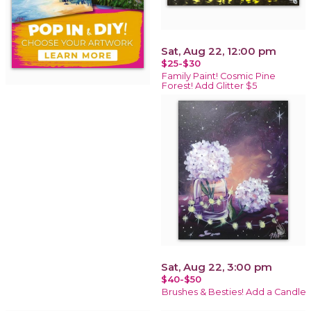
Sat, Aug 22, 12:00 pm
$25-$30
Family Paint! Cosmic Pine
Forest! Add Glitter $5
Sat, Aug 22, 3:00 pm
$40-$50
Brushes & Besties! Add a Candle