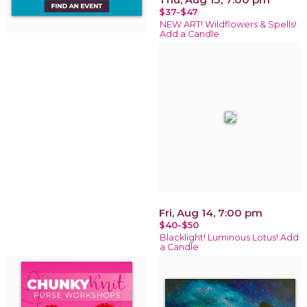
$37-$47
NEW ART! Wildflowers & Spells!
Add a Candle
Fri, Aug 14, 7:00 pm
$40-$50
Blacklight! Luminous Lotus! Add
a Candle