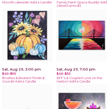
Moonlit Lakeside! Add a Candle!
Family Paint! Space Buddy! Add
Glitter/Gems $5
Sat, Aug 29, 3:00 pm
Sat, Aug 29, 7:00 pm
$40-$50
$40-$50
Brushes & Besties! Florals &
BFF's & Couples! Love on the
Gourds! Add a Candle
Harbor! Add a Candle