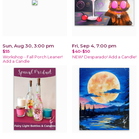
Sun, Aug 30, 3:00 pm
Fri, Sep 4, 7:00 pm
$55
$40-$50
Workshop - Fall Porch Leaner!
NEW! Desparado! Add a Candle!
Add a Candle