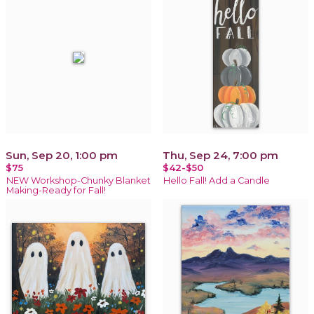
Sun, Sep 20, 1:00 pm
Thu, Sep 24, 7:00 pm
$75
$42-$50
NEW Workshop-Chunky Blanket
Hello Fall! Add a Candle
Making-Ready for Fall!