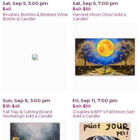
Sat, Sep 5, 3:00 pm
Sat, Sep 5, 7:00 pm
$40
$40-$50
Brushes, Bottles & Besties! Wine
Harvest Moon Glow! Add a
Bottle & Candle!
Candle!
Sun, Sep 6, 3:00 pm
Fri, Sep 11, 7:00 pm
$35-$45
$40-$50
Fall Tray & Cutting Board
Couples & BFF's Fall Moon Set!
Workshop! Add a Candle
Add a Candle