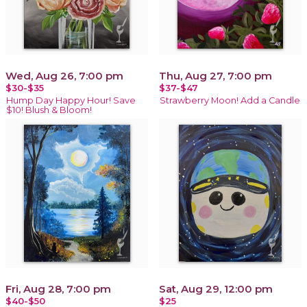
Wed, Aug 26, 7:00 pm
Thu, Aug 27, 7:00 pm
$30-$35
$37-$47
Hump Day Happy Hour! Save
Strawberry Moon! Add a Candle
$10! Blush & Bloom!
Fri, Aug 28, 7:00 pm
Sat, Aug 29, 12:00 pm
$40-$50
$25