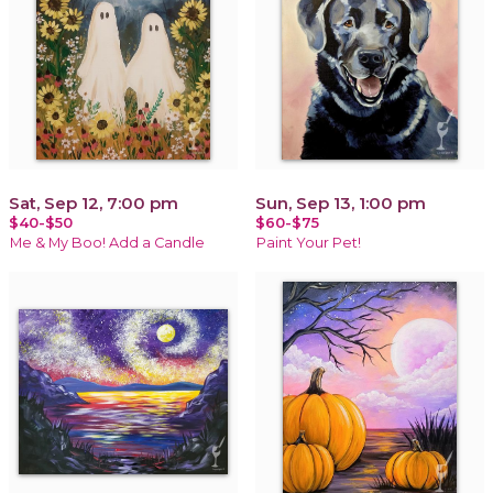
Sat, Sep 12, 7:00 pm
Sun, Sep 13, 1:00 pm
$40-$50
$60-$75
Me & My Boo! Add a Candle
Paint Your Pet!