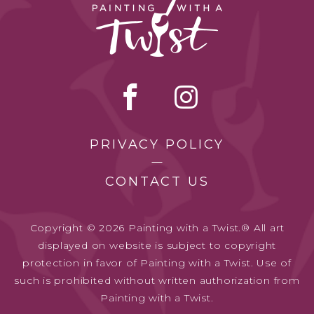
PRIVACY POLICY
CONTACT US
Copyright © 2026 Painting with a Twist.® All art
displayed on website is subject to copyright
protection in favor of Painting with a Twist. Use of
such is prohibited without written authorization from
Painting with a Twist.