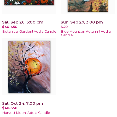
Sat, Sep 26, 3:00 pm
Sun, Sep 27, 3:00 pm
$40-$50
$40
Botanical Garden! Add a Candle!
Blue Mountain Autumn! Add a
Candle
Sat, Oct 24, 7:00 pm
$40-$50
Harvest Moon! Add a Candle