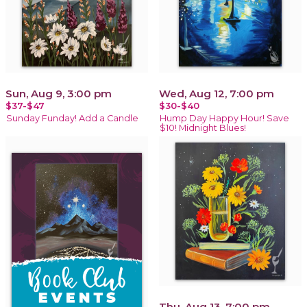
Sun, Aug 9, 3:00 pm
Wed, Aug 12, 7:00 pm
$37-$47
$30-$40
Sunday Funday! Add a Candle
Hump Day Happy Hour! Save
$10! Midnight Blues!
Thu, Aug 13, 7:00 pm