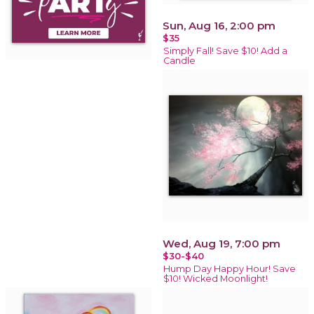
Sun, Aug 16, 2:00 pm
$35
Simply Fall! Save $10! Add a
Candle
Wed, Aug 19, 7:00 pm
$30-$40
Hump Day Happy Hour! Save
$10! Wicked Moonlight!