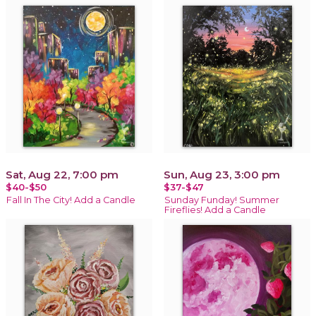
Sat, Aug 22, 7:00 pm
Sun, Aug 23, 3:00 pm
$40-$50
$37-$47
Fall In The City! Add a Candle
Sunday Funday! Summer
Fireflies! Add a Candle