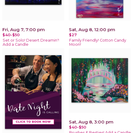
Fri, Aug 7, 7:00 pm
Sat, Aug 8, 12:00 pm
$40-$50
$27
Set or Solo! Desert Dreamin'!
Family Friendly! Cotton Candy
Add a Candle
Moon!
Sat, Aug 8, 3:00 pm
$40-$50
Brushes & Besties! Add a Candle