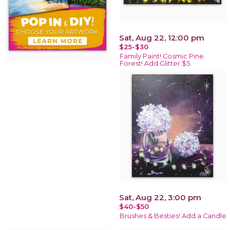
Sat, Aug 22, 12:00 pm
$25-$30
Family Paint! Cosmic Pine
Forest! Add Glitter $5
Sat, Aug 22, 3:00 pm
$40-$50
Brushes & Besties! Add a Candle