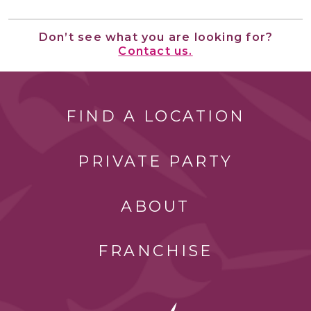
Don’t see what you are looking for?
Contact us.
FIND A LOCATION
PRIVATE PARTY
ABOUT
FRANCHISE