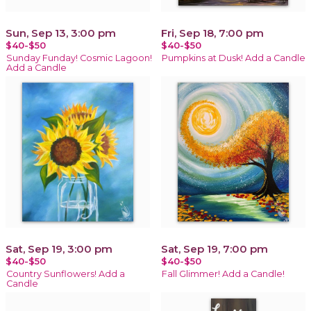
Sun, Sep 13, 3:00 pm
Fri, Sep 18, 7:00 pm
$40-$50
$40-$50
Sunday Funday! Cosmic Lagoon!
Pumpkins at Dusk! Add a Candle
Add a Candle
Sat, Sep 19, 3:00 pm
Sat, Sep 19, 7:00 pm
$40-$50
$40-$50
Country Sunflowers! Add a
Fall Glimmer! Add a Candle!
Candle