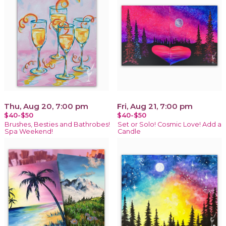
Thu, Aug 20, 7:00 pm
Fri, Aug 21, 7:00 pm
$40-$50
$40-$50
Brushes, Besties and Bathrobes!
Set or Solo! Cosmic Love! Add a
Spa Weekend!
Candle