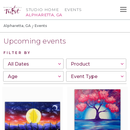
STUDIO HOME
EVENTS
ALPHARETTA, GA
Alpharetta, GA
Events
Upcoming events
FILTER BY