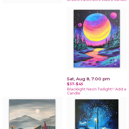
Sat, Aug 8, 7:00 pm
$37-$45
Blacklight Neon Twilight! ! Add a
Candle