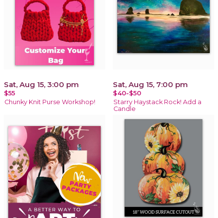
Sat, Aug 15, 3:00 pm
Sat, Aug 15, 7:00 pm
$55
$40-$50
Chunky Knit Purse Workshop!
Starry Haystack Rock! Add a
Candle