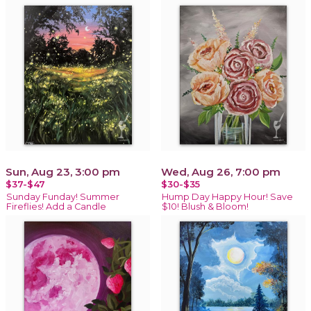
Sun, Aug 23, 3:00 pm
Wed, Aug 26, 7:00 pm
$37-$47
$30-$35
Sunday Funday! Summer
Hump Day Happy Hour! Save
Fireflies! Add a Candle
$10! Blush & Bloom!