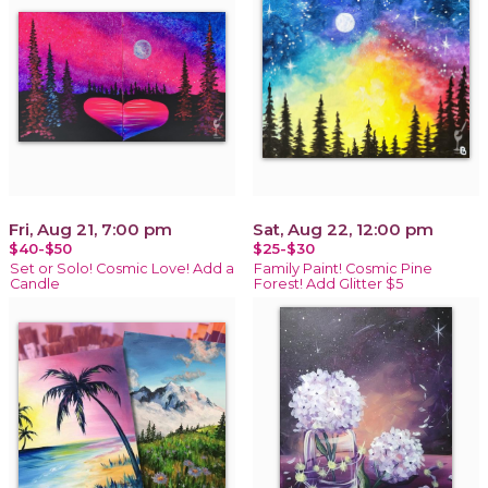
Fri, Aug 21, 7:00 pm
Sat, Aug 22, 12:00 pm
$40-$50
$25-$30
Set or Solo! Cosmic Love! Add a
Family Paint! Cosmic Pine
Candle
Forest! Add Glitter $5