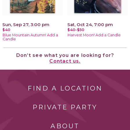
Sun, Sep 27, 3:00 pm
Sat, Oct 24, 7:00 pm
$40
$40-$50
Blue Mountain Autumn! Add a
Harvest Moon! Add a Candle
Candle
Don’t see what you are looking for?
Contact us.
FIND A LOCATION
PRIVATE PARTY
ABOUT