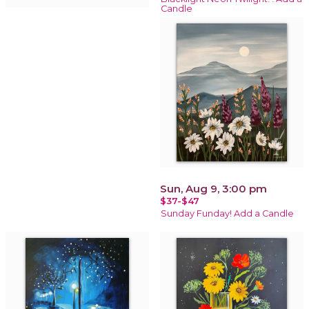
Candle
Sun, Aug 9, 3:00 pm
$37-$47
Sunday Funday! Add a Candle