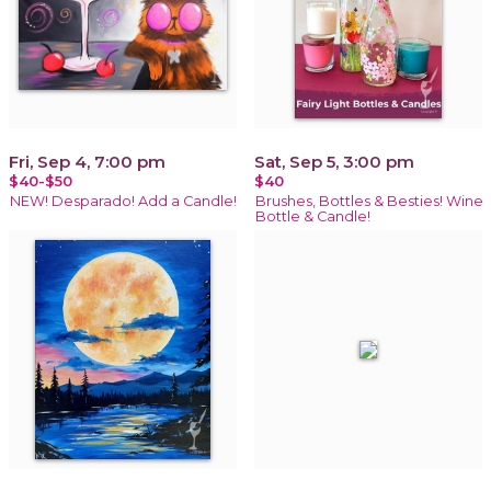
Fri, Sep 4, 7:00 pm
Sat, Sep 5, 3:00 pm
$40-$50
$40
NEW! Desparado! Add a Candle!
Brushes, Bottles & Besties! Wine
Bottle & Candle!