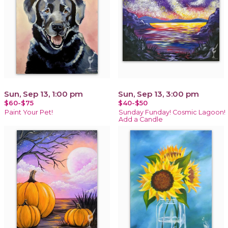
Sun, Sep 13, 1:00 pm
Sun, Sep 13, 3:00 pm
$60-$75
$40-$50
Paint Your Pet!
Sunday Funday! Cosmic Lagoon!
Add a Candle