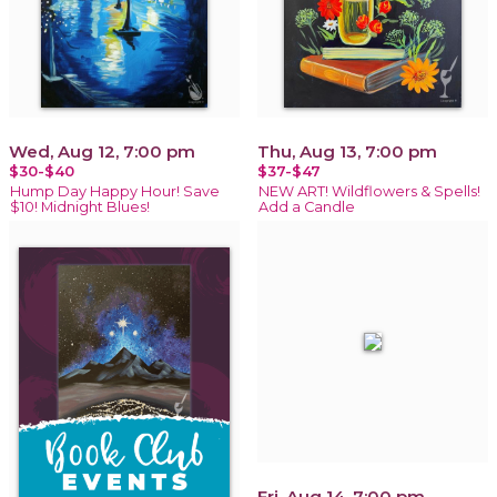
Wed, Aug 12, 7:00 pm
Thu, Aug 13, 7:00 pm
$30-$40
$37-$47
Hump Day Happy Hour! Save
NEW ART! Wildflowers & Spells!
$10! Midnight Blues!
Add a Candle
Fri, Aug 14, 7:00 pm