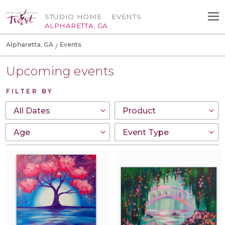
STUDIO HOME
EVENTS
ALPHARETTA, GA
Alpharetta, GA
Events
Upcoming events
FILTER BY