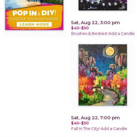
Sat, Aug 22, 3:00 pm
$40-$50
Brushes & Besties! Add a Candle
Sat, Aug 22, 7:00 pm
$40-$50
Fall In The City! Add a Candle