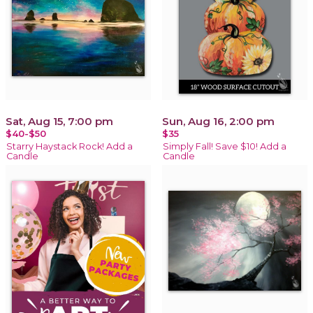
Sat, Aug 15, 7:00 pm
Sun, Aug 16, 2:00 pm
$40-$50
$35
Starry Haystack Rock! Add a
Simply Fall! Save $10! Add a
Candle
Candle