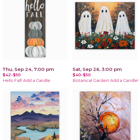
Thu, Sep 24, 7:00 pm
Sat, Sep 26, 3:00 pm
$42-$50
$40-$50
Hello Fall! Add a Candle
Botanical Garden! Add a Candle!