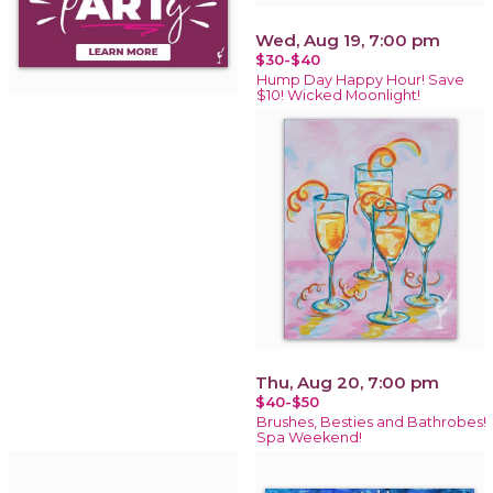
Wed, Aug 19, 7:00 pm
$30-$40
Hump Day Happy Hour! Save
$10! Wicked Moonlight!
Thu, Aug 20, 7:00 pm
$40-$50
Brushes, Besties and Bathrobes!
Spa Weekend!