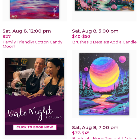
Sat, Aug 8, 12:00 pm
Sat, Aug 8, 3:00 pm
$27
$40-$50
Family Friendly! Cotton Candy
Brushes & Besties! Add a Candle
Moon!
Sat, Aug 8, 7:00 pm
$37-$45
Blacklight Neon Twilight! ! Add a