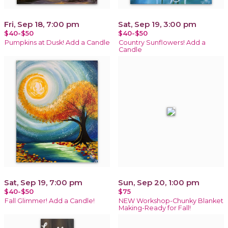
Fri, Sep 18, 7:00 pm
Sat, Sep 19, 3:00 pm
$40-$50
$40-$50
Pumpkins at Dusk! Add a Candle
Country Sunflowers! Add a
Candle
Sat, Sep 19, 7:00 pm
Sun, Sep 20, 1:00 pm
$40-$50
$75
Fall Glimmer! Add a Candle!
NEW Workshop-Chunky Blanket
Making-Ready for Fall!