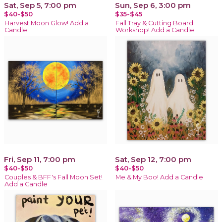
Sat, Sep 5, 7:00 pm
Sun, Sep 6, 3:00 pm
$40-$50
$35-$45
Harvest Moon Glow! Add a
Fall Tray & Cutting Board
Candle!
Workshop! Add a Candle
Fri, Sep 11, 7:00 pm
Sat, Sep 12, 7:00 pm
$40-$50
$40-$50
Couples & BFF's Fall Moon Set!
Me & My Boo! Add a Candle
Add a Candle