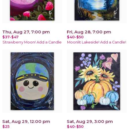
Thu, Aug 27, 7:00 pm
Fri, Aug 28, 7:00 pm
$37-$47
$40-$50
Strawberry Moon! Add a Candle
Moonlit Lakeside! Add a Candle!
Sat, Aug 29, 12:00 pm
Sat, Aug 29, 3:00 pm
$25
$40-$50