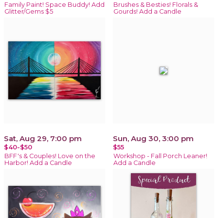
Family Paint! Space Buddy! Add
Brushes & Besties! Florals &
Glitter/Gems $5
Gourds! Add a Candle
Sat, Aug 29, 7:00 pm
Sun, Aug 30, 3:00 pm
$40-$50
$55
BFF's & Couples! Love on the
Workshop - Fall Porch Leaner!
Harbor! Add a Candle
Add a Candle