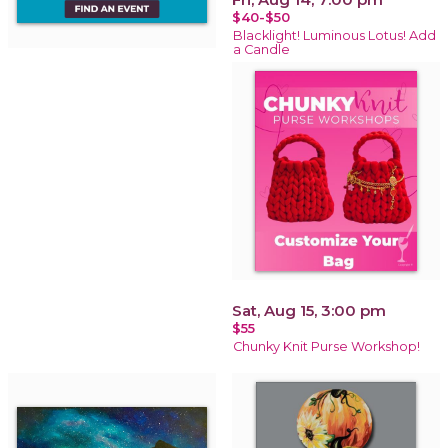
$40-$50
Blacklight! Luminous Lotus! Add
a Candle
Sat, Aug 15, 3:00 pm
$55
Chunky Knit Purse Workshop!