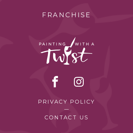
FRANCHISE
PRIVACY POLICY
CONTACT US