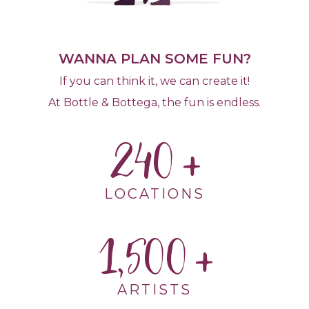
WANNA PLAN SOME FUN?
If you can think it, we can create it!
At Bottle & Bottega, the fun is endless.
240
LOCATIONS
1,500
ARTISTS