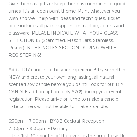
Give them as gifts or keep them as memories of good
times! It's an open paint theme. Paint whatever you
wish and we'll help with ideas and techniques. Ticket
price includes all paint supplies, instruction, aprons and
glassware! PLEASE INDICATE WHAT YOUR GLASS
SELECTION IS (Stemmed, Mason Jars, Stemless,
Pilsner) IN THE NOTES SECTION DURING WHILE
REGISTERING!
Add a DIY candle to the your experience! Try something
NEW and create your own long-lasting, all-natural
scented soy candle before you paint! Look for our DIY
CANDLE add-on option (only $20!) during your event
registration. Please arrive on time to make a candle.
Late comers will not be able to make a candle.
6:30pm - 7:00pm - BYOB Cocktail Reception
7:00pm - 9:00pm - Painting
- The first 30 minutes of the event is the time to settle