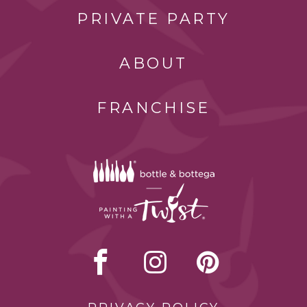
PRIVATE PARTY
ABOUT
FRANCHISE