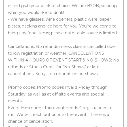
in and grab your drink of choice. We are BYOB, so bring
what you would like to drink!
- We have glasses, wine openers, plastic ware, paper
plates, napkins and ice here for you. You’re welcome to
bring any food items; please note table space is limited.
Cancellations: No refunds unless class is cancelled due
to low registration or weather. CANCELLATIONS
WITHIN 4 HOURS OF EVENT START & NO-SHOWS: No
refunds or Studio Credit for "No-Shows" or late
cancellations. Sorry – no refunds on no-shows.
Promo codes: Promo codes invalid Friday through
Saturday, as well as at off-site events and special
events.
Event Minimums: This event needs 4 registrations to
run. We will reach out prior to the event if there is a
chance of cancellation.