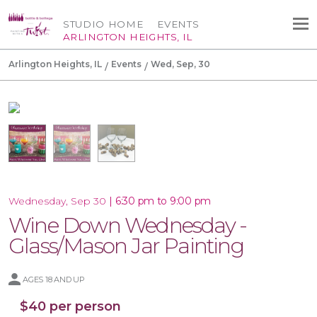
STUDIO HOME
EVENTS
ARLINGTON HEIGHTS, IL
Arlington Heights, IL
Events
Wed, Sep, 30
|
6:30 pm to 9:00 pm
Wednesday, Sep 30
Wine Down Wednesday -
Glass/Mason Jar Painting
AGES 18 AND UP
$40 per person