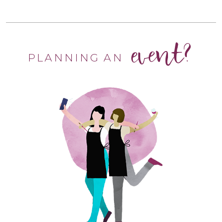
event?
PLANNING AN