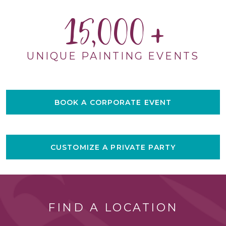
15,000
UNIQUE PAINTING EVENTS
BOOK A CORPORATE EVENT
CUSTOMIZE A PRIVATE PARTY
FIND A LOCATION