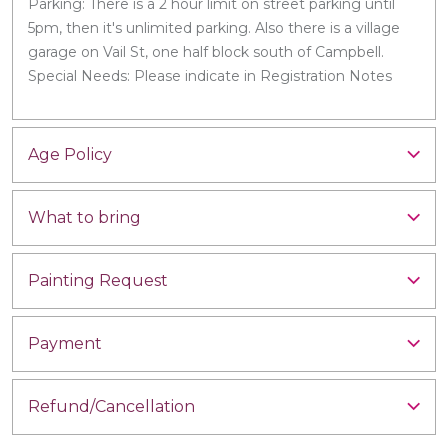
Parking: There is a 2 hour limit on street parking until
5pm, then it's unlimited parking. Also there is a village
garage on Vail St, one half block south of Campbell.
Special Needs: Please indicate in Registration Notes
Age Policy
What to bring
Painting Request
Payment
Refund/Cancellation