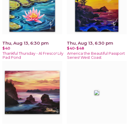
Thu, Aug 13, 6:30 pm
Thu, Aug 13, 6:30 pm
$40
$40-$48
Thankful Thursday - Al Fresco! Lily
America the Beautiful Passport
Pad Pond
Series! West Coast