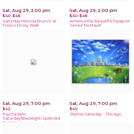
Sat, Aug 29, 2:00 pm
Sat, Aug 29, 2:00 pm
$40-$48
$40-$48
Saturday Mimosa Brunch-Al
America the Beautiful Passport
Fresco Mossy Walk
Series! Montauk!
Sat, Aug 29, 7:00 pm
Sat, Aug 29, 7:00 pm
$42
$40
Psychedelic
Skyline Saturday - Chicago
Saturday/Blacklight! Splendid
Sunrise