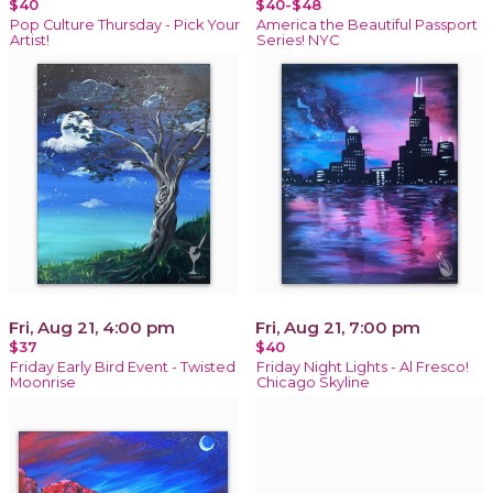
$40
$40-$48
Pop Culture Thursday - Pick Your
America the Beautiful Passport
Artist!
Series! NYC
Fri, Aug 21, 4:00 pm
Fri, Aug 21, 7:00 pm
$37
$40
Friday Early Bird Event - Twisted
Friday Night Lights - Al Fresco!
Moonrise
Chicago Skyline