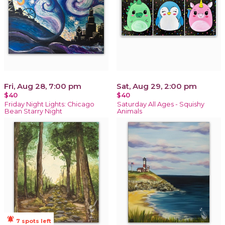
Fri, Aug 28, 7:00 pm
Sat, Aug 29, 2:00 pm
$40
$40
Friday Night Lights: Chicago
Saturday All Ages - Squishy
Bean Starry Night
Animals
notifications_active
7 spots left