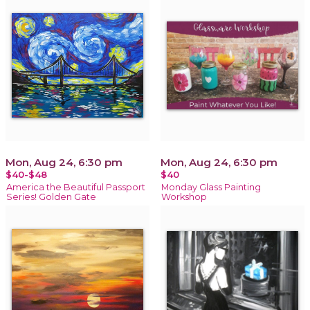
Mon, Aug 24, 6:30 pm
Mon, Aug 24, 6:30 pm
$40-$48
$40
America the Beautiful Passport
Monday Glass Painting
Series! Golden Gate
Workshop