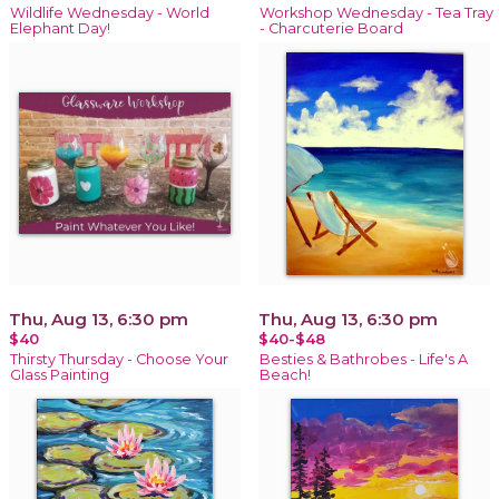
Wildlife Wednesday - World
Workshop Wednesday - Tea Tray
Elephant Day!
- Charcuterie Board
Thu, Aug 13, 6:30 pm
Thu, Aug 13, 6:30 pm
$40
$40-$48
Thirsty Thursday - Choose Your
Besties & Bathrobes - Life's A
Glass Painting
Beach!