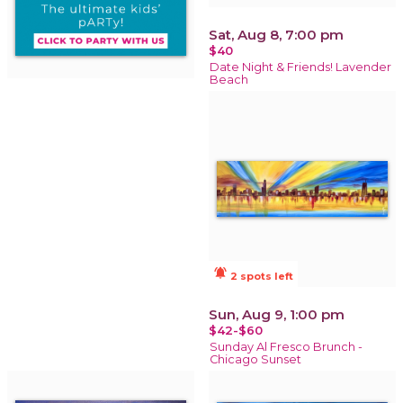
Sat, Aug 8, 7:00 pm
$40
Date Night & Friends! Lavender
Beach
notifications_active
2 spots left
Sun, Aug 9, 1:00 pm
$42-$60
Sunday Al Fresco Brunch -
Chicago Sunset