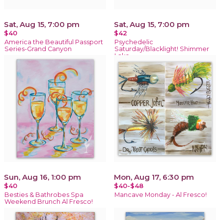
Sat, Aug 15, 7:00 pm
Sat, Aug 15, 7:00 pm
$40
$42
America the Beautiful Passport
Psychedelic
Series-Grand Canyon
Saturday/Blacklight! Shimmer
Lake
Sun, Aug 16, 1:00 pm
Mon, Aug 17, 6:30 pm
$40
$40-$48
Besties & Bathrobes Spa
Mancave Monday - Al Fresco!
Weekend Brunch Al Fresco!