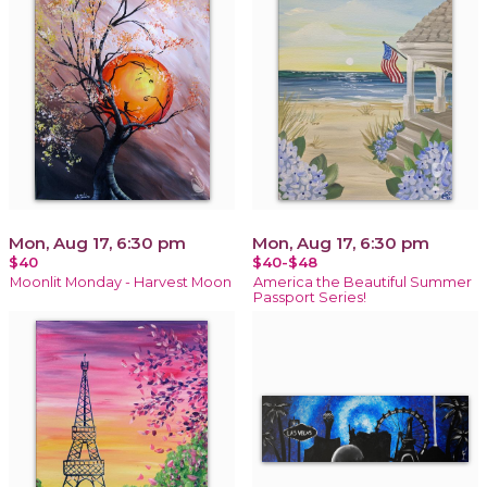
Mon, Aug 17, 6:30 pm
Mon, Aug 17, 6:30 pm
$40
$40-$48
Moonlit Monday - Harvest Moon
America the Beautiful Summer
Passport Series!