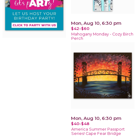
Mon, Aug 10, 6:30 pm
$42-$60
Mahogany Monday - Cozy Birch
Perch
Mon, Aug 10, 6:30 pm
$40-$48
America Summer Passport
Series! Cape Fear Bridge