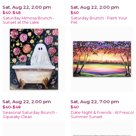
Sat, Aug 22, 2:00 pm
Sat, Aug 22, 2:00 pm
$40-$48
$40
Saturday Mimosa Brunch -
Saturday Brunch - Paint Your
Sunset at the Lake
Pet
Sat, Aug 22, 2:00 pm
Sat, Aug 22, 7:00 pm
$40-$48
$40
Seasonal Saturday Brunch -
Date Night & Friends - Al Fresco!
Squeaky Clean
Summer Sunset