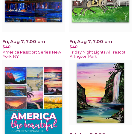
Fri, Aug 7, 7:00 pm
Fri, Aug 7, 7:00 pm
$40
$40
America Passport Series! New
Friday Night Lights Al Fresco!
York, NY
Arlington Park