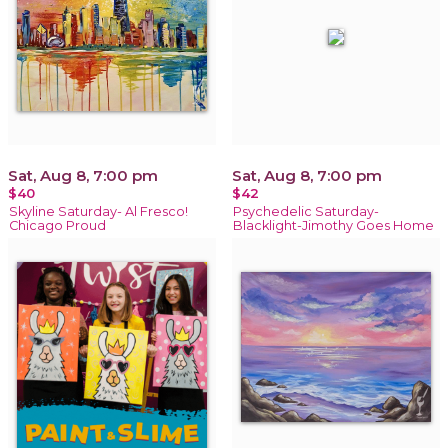
Sat, Aug 8, 7:00 pm
Sat, Aug 8, 7:00 pm
$40
$42
Skyline Saturday- Al Fresco!
Psychedelic Saturday-
Chicago Proud
Blacklight-Jimothy Goes Home