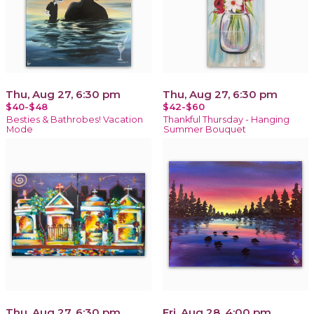
Thu, Aug 27, 6:30 pm
Thu, Aug 27, 6:30 pm
$40-$48
$42-$60
Besties & Bathrobes! Vacation
Thankful Thursday - Hanging
Mode
Summer Bouquet
Thu, Aug 27, 6:30 pm
Fri, Aug 28, 4:00 pm