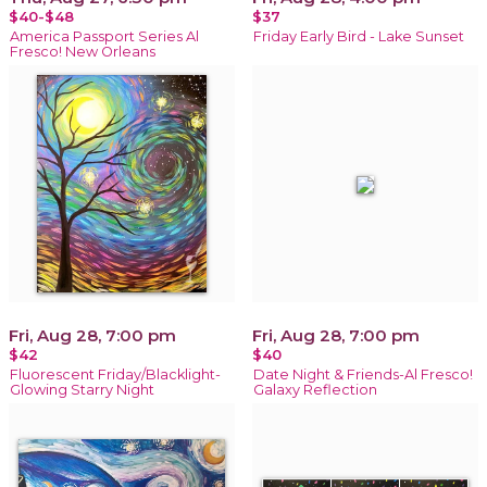
$40-$48
$37
America Passport Series Al
Friday Early Bird - Lake Sunset
Fresco! New Orleans
Fri, Aug 28, 7:00 pm
Fri, Aug 28, 7:00 pm
$42
$40
Fluorescent Friday/Blacklight-
Date Night & Friends-Al Fresco!
Glowing Starry Night
Galaxy Reflection