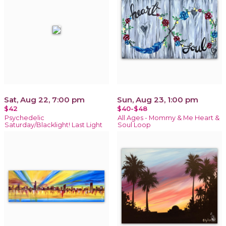
Sat, Aug 22, 7:00 pm
Sun, Aug 23, 1:00 pm
$42
$40-$48
Psychedelic
All Ages - Mommy & Me Heart &
Saturday/Blacklight! Last Light
Soul Loop