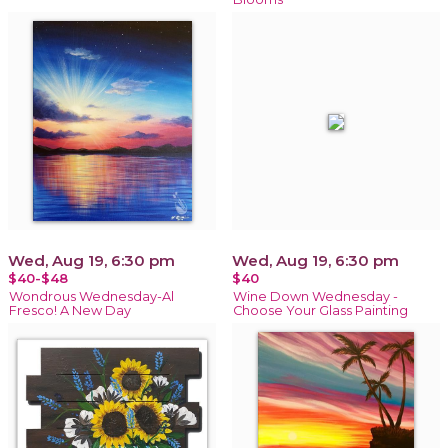
Wed, Aug 19, 6:30 pm
Wed, Aug 19, 6:30 pm
$40-$48
$40
Wondrous Wednesday-Al
Wine Down Wednesday -
Fresco! A New Day
Choose Your Glass Painting