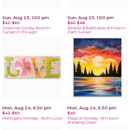
Sun, Aug 23, 1:00 pm
Sun, Aug 23, 1:00 pm
$42-$60
$40-$48
Seasonal Sunday Brunch -
Besties & Bathrobes Al Fresco! -
Sunset In Chicago!
Palm Sunset
Mon, Aug 24, 6:30 pm
Mon, Aug 24, 6:30 pm
$42-$60
$40
Mahogany Monday - Boho Love
Magical Monday- Al Fresco!
Breaking Dawn