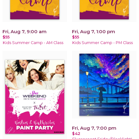
Fri, Aug 7, 9:00 am
Fri, Aug 7, 1:00 pm
$55
$55
Kids Summer Camp - AM Class
Kids Summer Camp - PM Class
Fri, Aug 7, 7:00 pm
$42