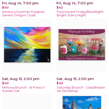
Fri, Aug 14, 7:00 pm
Fri, Aug 14, 7:00 pm
$40
$42
America Summer Passport
Fluorescent Friday/Blacklight!
Series! Oregon Coast
Bright Starry Night
Sat, Aug 15, 2:00 pm
Sat, Aug 15, 2:00 pm
$40
$40
Mimosa Brunch - Al Fresco!
Saturday Brunch - Glass/Mason
Sunset Sail
Jar Workshop