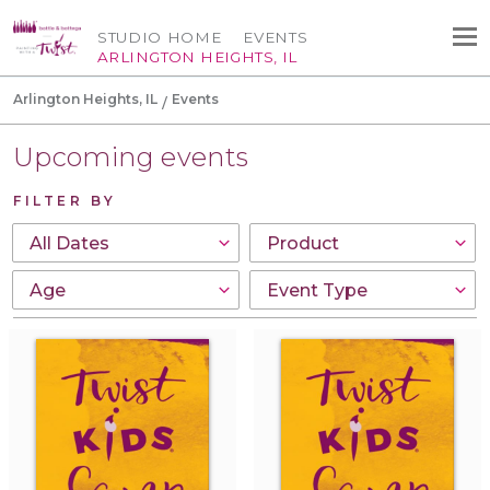
STUDIO HOME
EVENTS
ARLINGTON HEIGHTS, IL
Arlington Heights, IL
Events
Upcoming events
FILTER BY