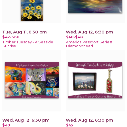
Tue, Aug 11, 6:30 pm
Wed, Aug 12, 6:30 pm
$42-$60
$40-$48
Timber Tuesday - A Seaside
America Passport Series!
Sunrise
Diamondhead
Wed, Aug 12, 6:30 pm
Wed, Aug 12, 6:30 pm
$40
$45