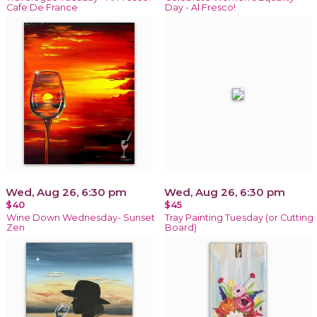
Cafe De France
Day - Al Fresco!
Wed, Aug 26, 6:30 pm
Wed, Aug 26, 6:30 pm
$40
$45
Wine Down Wednesday- Sunset
Tray Painting Tuesday (or Cutting
Zen
Board)