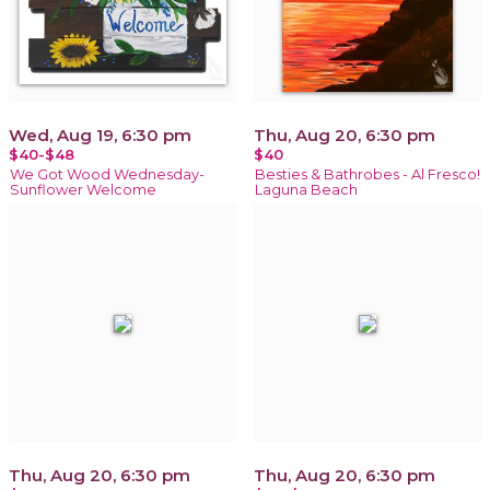
Wed, Aug 19, 6:30 pm
Thu, Aug 20, 6:30 pm
$40-$48
$40
We Got Wood Wednesday-
Besties & Bathrobes - Al Fresco!
Sunflower Welcome
Laguna Beach
Thu, Aug 20, 6:30 pm
Thu, Aug 20, 6:30 pm