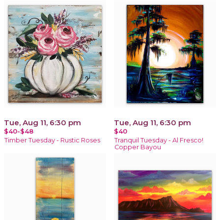
Tue, Aug 11, 6:30 pm
Tue, Aug 11, 6:30 pm
$40-$48
$40
Timber Tuesday - Rustic Roses
Tranquil Tuesday - Al Fresco!
Copper Bayou