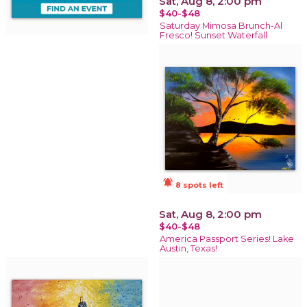
Sat, Aug 8, 2:00 pm
$40-$48
Saturday Mimosa Brunch-Al
Fresco! Sunset Waterfall
notifications_active
8 spots left
Sat, Aug 8, 2:00 pm
$40-$48
America Passport Series! Lake
Austin, Texas!