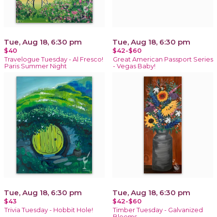
Tue, Aug 18, 6:30 pm
Tue, Aug 18, 6:30 pm
$40
$42-$60
Travelogue Tuesday - Al Fresco!
Great American Passport Series
Paris Summer Night
- Vegas Baby!
Tue, Aug 18, 6:30 pm
Tue, Aug 18, 6:30 pm
$43
$42-$60
Trivia Tuesday - Hobbit Hole!
Timber Tuesday - Galvanized
Blooms