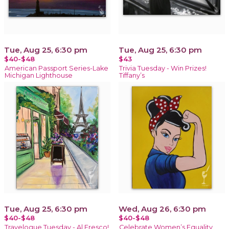
Tue, Aug 25, 6:30 pm
Tue, Aug 25, 6:30 pm
$40-$48
$43
American Passport Series-Lake
Trivia Tuesday - Win Prizes!
Michigan Lighthouse
Tiffany’s
Tue, Aug 25, 6:30 pm
Wed, Aug 26, 6:30 pm
$40-$48
$40-$48
Travelogue Tuesday - Al Fresco!
Celebrate Women’s Equality