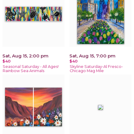
Sat, Aug 15, 2:00 pm
Sat, Aug 15, 7:00 pm
$40
$40
Seasonal Saturday - All Ages!
Skyline Saturday-Al Fresco-
Rainbow Sea Animals
Chicago Mag Mile