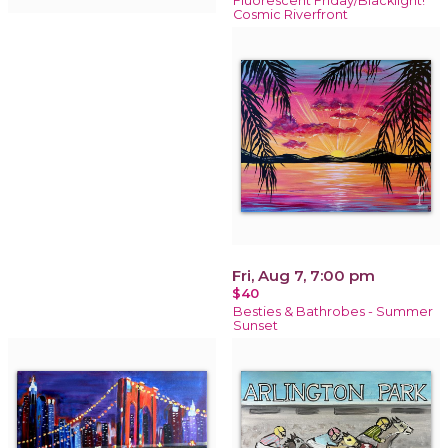
Fluorescent Friday/Blacklight!
Cosmic Riverfront
Fri, Aug 7, 7:00 pm
$40
Besties & Bathrobes - Summer
Sunset