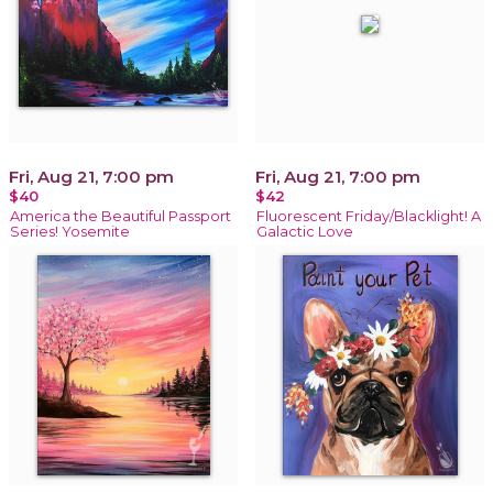
Fri, Aug 21, 7:00 pm
Fri, Aug 21, 7:00 pm
$40
$42
America the Beautiful Passport
Fluorescent Friday/Blacklight! A
Series! Yosemite
Galactic Love