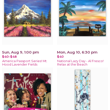
Sun, Aug 9, 1:00 pm
Mon, Aug 10, 6:30 pm
$40-$48
$40
America Passport Series! Mt.
National Lazy Day - Al Fresco!
Hood Lavender Fields
Relax at the Beach