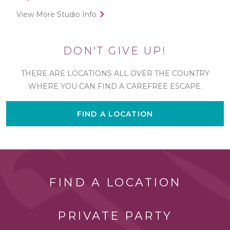
View More Studio Info
DON'T GIVE UP!
THERE ARE LOCATIONS ALL OVER THE COUNTRY
WHERE YOU CAN FIND A CAREFREE ESCAPE.
FIND A LOCATION
FIND A LOCATION
PRIVATE PARTY