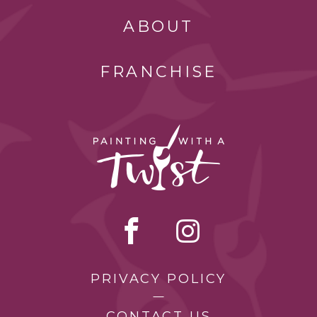
ABOUT
FRANCHISE
PRIVACY POLICY
CONTACT US