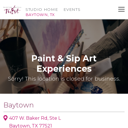
STUDIO HOME
EVENTS
BAYTOWN, TX
Paint & Sip Art
Experiences
Sorry! This location is closed for business.
Baytown
407 W. Baker Rd, Ste L
Baytown, TX 77521