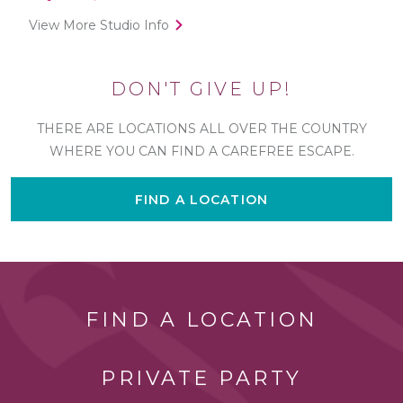
View More Studio Info
DON'T GIVE UP!
THERE ARE LOCATIONS ALL OVER THE COUNTRY
WHERE YOU CAN FIND A CAREFREE ESCAPE.
FIND A LOCATION
FIND A LOCATION
PRIVATE PARTY