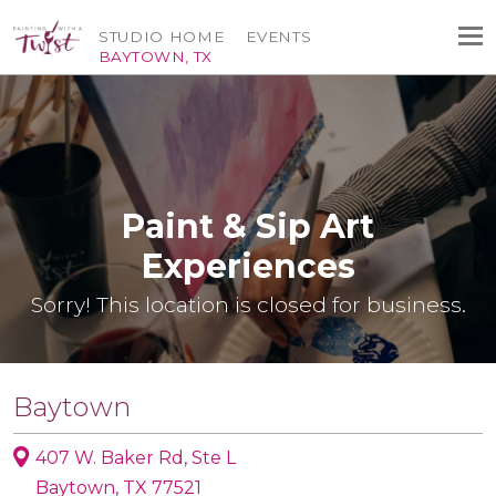
STUDIO HOME
EVENTS
BAYTOWN, TX
Paint & Sip Art
Experiences
Sorry! This location is closed for business.
Baytown
407 W. Baker Rd, Ste L
Baytown, TX 77521