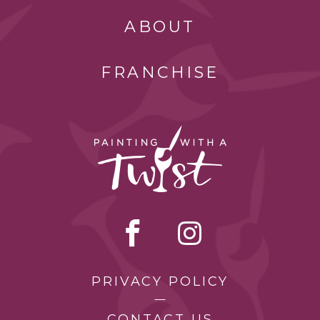
ABOUT
FRANCHISE
PRIVACY POLICY
CONTACT US