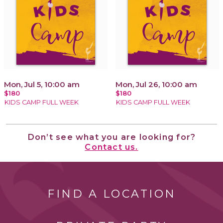
Mon, Jul 5, 10:00 am
Mon, Jul 26, 10:00 am
$180
$180
KIDS CAMP FULL WEEK
KIDS CAMP FULL WEEK
Don’t see what you are looking for?
Contact us.
FIND A LOCATION