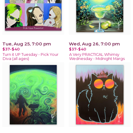
Tue, Aug 25, 7:00 pm
Wed, Aug 26, 7:00 pm
$37-$40
$37-$40
Turn it UP Tuesday - Pick Your
A Very PRACTICAL Whimsy
Diva (all ages)
Wednesday - Midnight Margs