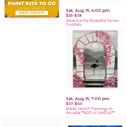
Sat, Aug 15, 4:00 pm
$35-$38
America the Beautiful Series -
Foothills
Sat, Aug 15, 7:00 pm
$37-$40
BAND NIGHT! Flamingo in
Arcadia **ADD A CANDLE**