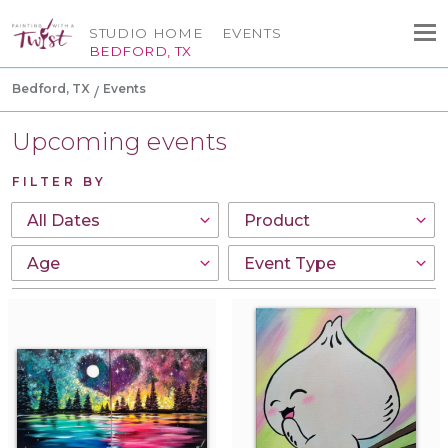
STUDIO HOME
EVENTS
BEDFORD, TX
Bedford, TX
Events
Upcoming events
FILTER BY