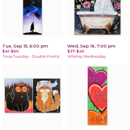
Tue, Sep 15, 6:00 pm
Wed, Sep 16, 7:00 pm
$41-$60
$37-$40
Trivia Tuesday - Double Points!
Whimsy Wednesday