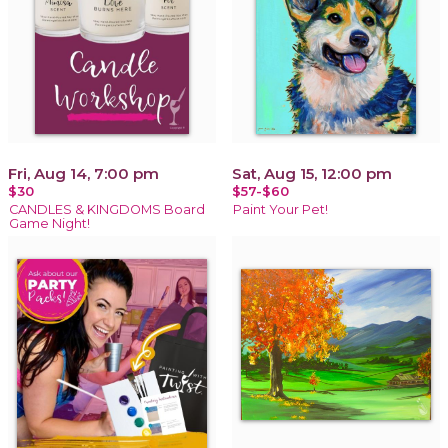
Fri, Aug 14, 7:00 pm
Sat, Aug 15, 12:00 pm
$30
$57-$60
CANDLES & KINGDOMS Board
Paint Your Pet!
Game Night!