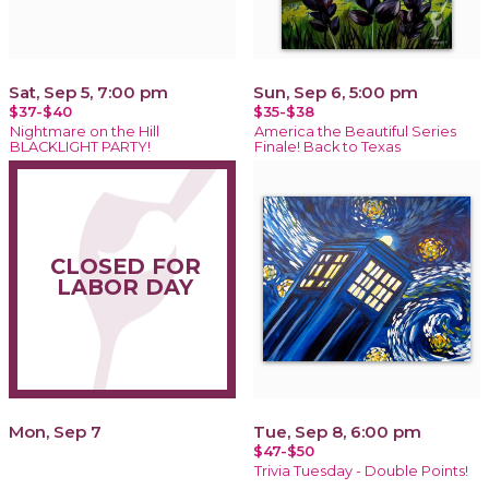
Sat, Sep 5, 7:00 pm
Sun, Sep 6, 5:00 pm
$37-$40
$35-$38
Nightmare on the Hill
America the Beautiful Series
BLACKLIGHT PARTY!
Finale! Back to Texas
CLOSED FOR
LABOR DAY
Mon, Sep 7
Tue, Sep 8, 6:00 pm
$47-$50
Trivia Tuesday - Double Points!