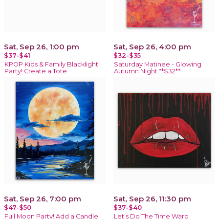
Sat, Sep 26, 1:00 pm
Sat, Sep 26, 4:00 pm
$37-$41
$32-$35
KPOP Kids & Family Blacklight
Saturday Matinee - Glowing
Party! Create a Tote
Autumn Night **$32**
Sat, Sep 26, 7:00 pm
Sat, Sep 26, 11:30 pm
$47-$50
$37-$40
Full Moon Party! Add a Candle
Let’s Do The Time Warp