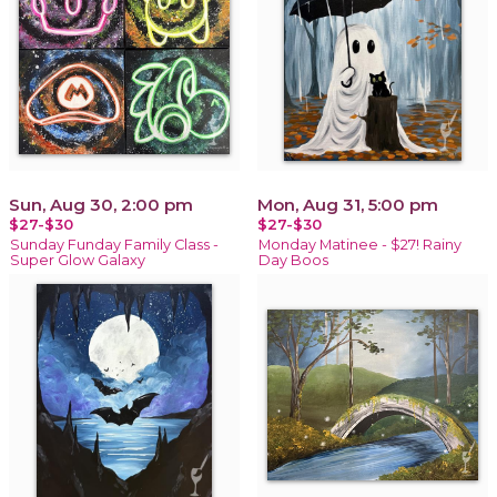
Sun, Aug 30, 2:00 pm
Mon, Aug 31, 5:00 pm
$27-$30
$27-$30
Sunday Funday Family Class -
Monday Matinee - $27! Rainy
Super Glow Galaxy
Day Boos