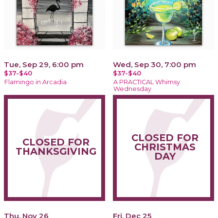
Tue, Sep 29, 6:00 pm
Wed, Sep 30, 7:00 pm
$37-$40
$37-$40
Flamingo in Arcadia
A PRACTICAL Whimsy
Wednesday
CLOSED FOR
CLOSED FOR
CHRISTMAS
THANKSGIVING
DAY
Thu, Nov 26
Fri, Dec 25