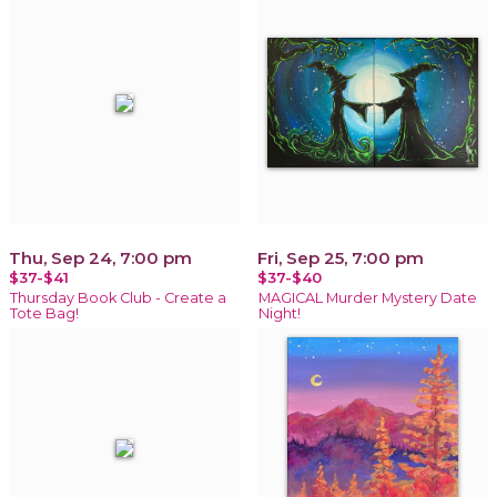
Thu, Sep 24, 7:00 pm
Fri, Sep 25, 7:00 pm
$37-$41
$37-$40
Thursday Book Club - Create a
MAGICAL Murder Mystery Date
Tote Bag!
Night!