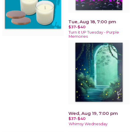
Tue, Aug 18, 7:00 pm
$37-$40
Turn it UP Tuesday - Purple
Memories
Wed, Aug 19, 7:00 pm
$37-$40
Whimsy Wednesday