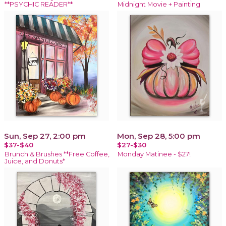
**PSYCHIC READER**
Midnight Movie + Painting
Sun, Sep 27, 2:00 pm
Mon, Sep 28, 5:00 pm
$37-$40
$27-$30
Brunch & Brushes **Free Coffee,
Monday Matinee - $27!
Juice, and Donuts*