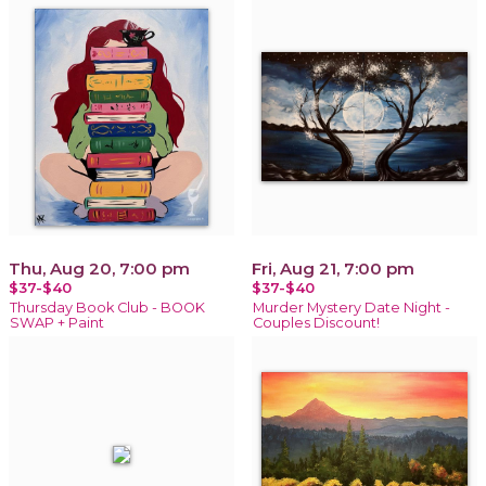
Thu, Aug 20, 7:00 pm
Fri, Aug 21, 7:00 pm
$37-$40
$37-$40
Thursday Book Club - BOOK
Murder Mystery Date Night -
SWAP + Paint
Couples Discount!