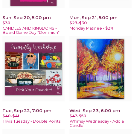
Sun, Sep 20, 5:00 pm
Mon, Sep 21, 5:00 pm
$30
$27-$30
CANDLES AND KINGDOMS -
Monday Matinee - $27!
Board Game Day *Dominion*
Tue, Sep 22, 7:00 pm
Wed, Sep 23, 6:00 pm
$40-$41
$47-$50
Trivia Tuesday - Double Points!
Whimsy Wednesday - Add a
Candle!