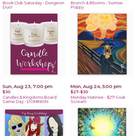
Book Club Saturday - Dungeon
Brunch & Blooms - Sunrise
Duo!
Poppy
Sun, Aug 23, 7:00 pm
Mon, Aug 24, 5:00 pm
$30
$27-$30
Candles & Kingdoms Board
Monday Matinee - $27! Goat
Game Day - DOMINION
Scream