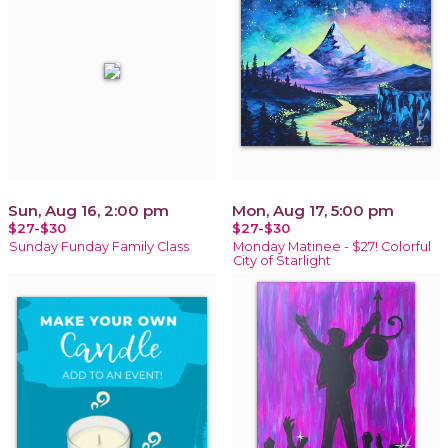
Sun, Aug 16, 2:00 pm
Mon, Aug 17, 5:00 pm
$27-$30
$27-$30
Sunday Funday Family Class
Monday Matinee - $27! Colorful
City of Starlight