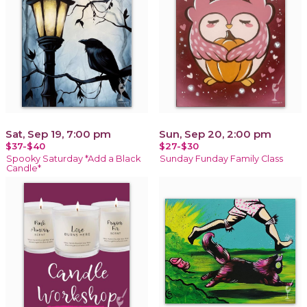
Sat, Sep 19, 7:00 pm
Sun, Sep 20, 2:00 pm
$37-$40
$27-$30
Spooky Saturday *Add a Black
Sunday Funday Family Class
Candle*