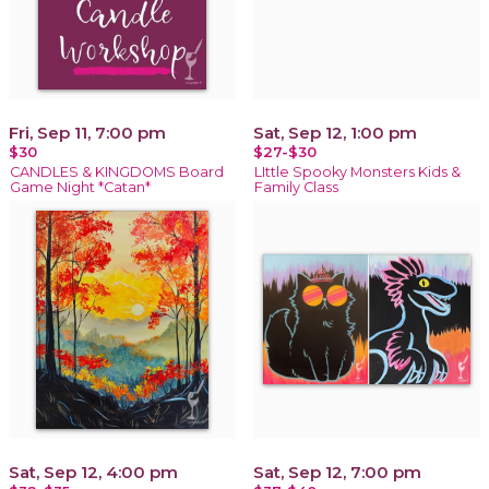
Fri, Sep 11, 7:00 pm
Sat, Sep 12, 1:00 pm
$30
$27-$30
CANDLES & KINGDOMS Board
LIttle Spooky Monsters Kids &
Game Night *Catan*
Family Class
Sat, Sep 12, 4:00 pm
Sat, Sep 12, 7:00 pm