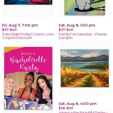
Fri, Aug 7, 7:00 pm
Sat, Aug 8, 1:00 pm
$37-$40
$37-$40
Date Night Friday! Cosmic Love -
Family Fun Saturday - Cheeky
Couples Discount!
Dumplin
Sat, Aug 8, 4:00 pm
$36-$39
America the Beautiful Series -