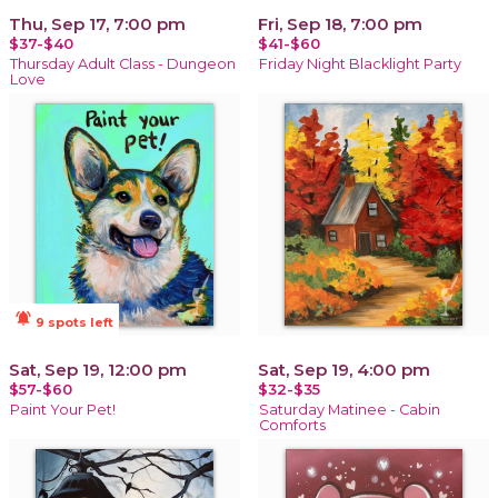
Thu, Sep 17, 7:00 pm
Fri, Sep 18, 7:00 pm
$37-$40
$41-$60
Thursday Adult Class - Dungeon
Friday Night Blacklight Party
Love
notifications_active
9 spots left
Sat, Sep 19, 12:00 pm
Sat, Sep 19, 4:00 pm
$57-$60
$32-$35
Paint Your Pet!
Saturday Matinee - Cabin
Comforts