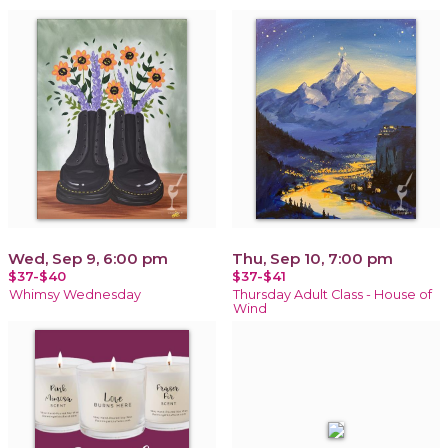
Wed, Sep 9, 6:00 pm
Thu, Sep 10, 7:00 pm
$37-$40
$37-$41
Whimsy Wednesday
Thursday Adult Class - House of
Wind