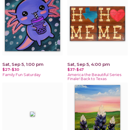
Sat, Sep 5, 1:00 pm
Sat, Sep 5, 4:00 pm
$27-$30
$37-$47
Family Fun Saturday
America the Beautiful Series
Finale! Back to Texas