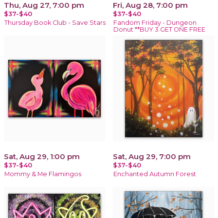
Thu, Aug 27, 7:00 pm
Fri, Aug 28, 7:00 pm
$37-$40
$37-$40
Thursday Book Club - Save Stars
Fandom Friday - Dungeon
Donut **BUY 3 GET ONE FREE
Sat, Aug 29, 1:00 pm
Sat, Aug 29, 7:00 pm
$37-$40
$37-$40
Mommy & Me Flamingos
Enchanted Autumn Forest