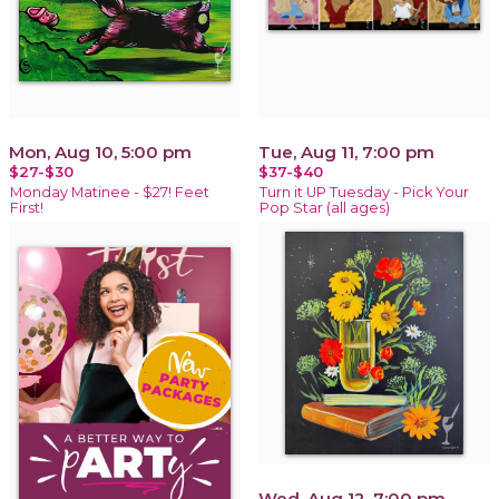
Mon, Aug 10, 5:00 pm
Tue, Aug 11, 7:00 pm
$27-$30
$37-$40
Monday Matinee - $27! Feet
Turn it UP Tuesday - Pick Your
First!
Pop Star (all ages)
Wed, Aug 12, 7:00 pm