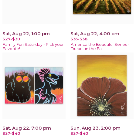
Sat, Aug 22, 1:00 pm
Sat, Aug 22, 4:00 pm
$27-$30
$35-$38
Family Fun Saturday - Pick your
America the Beautiful Series -
Favorite!
Durant in the Fall
Sat, Aug 22, 7:00 pm
Sun, Aug 23, 2:00 pm
$37-$40
$37-$40