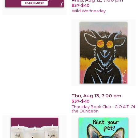
$37-$40
Wild Wednesday
Thu, Aug 13, 7:00 pm
$37-$40
Thursday Book Club - G.O.A.T. Of
the Dungeon