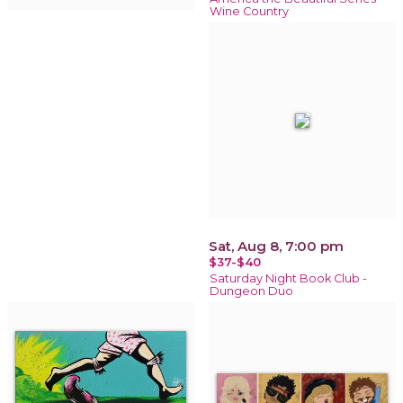
Wine Country
Sat, Aug 8, 7:00 pm
$37-$40
Saturday Night Book Club -
Dungeon Duo