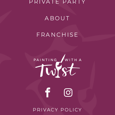
PRIVATE PARTY
ABOUT
FRANCHISE
PRIVACY POLICY