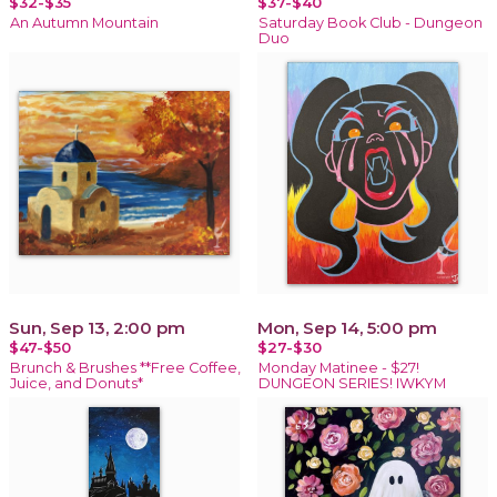
$32-$35
$37-$40
An Autumn Mountain
Saturday Book Club - Dungeon
Duo
Sun, Sep 13, 2:00 pm
Mon, Sep 14, 5:00 pm
$47-$50
$27-$30
Brunch & Brushes **Free Coffee,
Monday Matinee - $27!
Juice, and Donuts*
DUNGEON SERIES! IWKYM