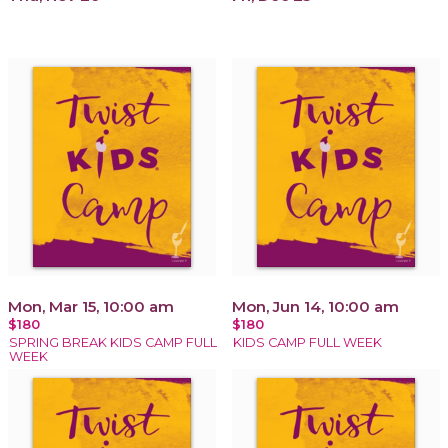
Mon, Mar 15, 10:00 am
Mon, Jun 14, 10:00 am
$180
$180
SPRING BREAK KIDS CAMP FULL
KIDS CAMP FULL WEEK
WEEK