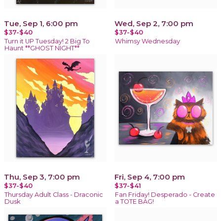
Tue, Sep 1, 6:00 pm
Wed, Sep 2, 7:00 pm
$37-$40
$37-$40
Turn it UP Tuesday! 2 Big To
Whimsy Wednesday
Haunt **GHOST NIGHT**
Thu, Sep 3, 7:00 pm
Fri, Sep 4, 7:00 pm
$37-$40
$37-$41
Thursday Adult Class - Draconic
Fan Friday! Desperado - Create
Dusk
a TOTE BAG!