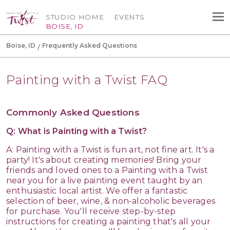
STUDIO HOME
EVENTS
BOISE, ID
Boise, ID
Frequently Asked Questions
Painting with a Twist FAQ
Commonly Asked Questions
Q: What is Painting with a Twist?
A: Painting with a Twist is fun art, not fine art. It's a
party! It's about creating memories! Bring your
friends and loved ones to a Painting with a Twist
near you for a live painting event taught by an
enthusiastic local artist. We offer a fantastic
selection of beer, wine, & non-alcoholic beverages
for purchase. You'll receive step-by-step
instructions for creating a painting that's all your