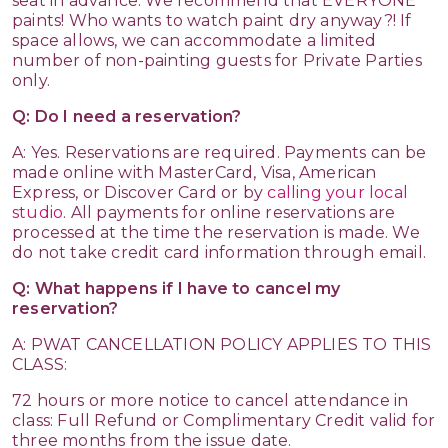
seat in advance. We recommend that EVERYONE
paints! Who wants to watch paint dry anyway?! If
space allows, we can accommodate a limited
number of non-painting guests for Private Parties
only.
Q: Do I need a reservation?
A: Yes. Reservations are required. Payments can be
made online with MasterCard, Visa, American
Express, or Discover Card or by
calling your local
studio
. All payments for online reservations are
processed at the time the reservation is made. We
do not take credit card information through email.
Q: What happens if I have to cancel my
reservation?
A: PWAT CANCELLATION POLICY APPLIES TO THIS
CLASS:
72 hours or more notice to cancel attendance in
class: Full Refund or Complimentary Credit valid for
three months from the issue date.