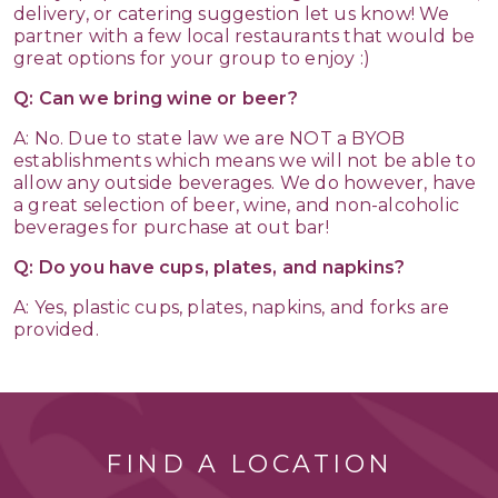
delivery, or catering suggestion let us know! We
partner with a few local restaurants that would be
great options for your group to enjoy :)
Q: Can we bring wine or beer?
A: No. Due to state law we are NOT a BYOB
establishments which means we will not be able to
allow any outside beverages. We do however, have
a great selection of beer, wine, and non-alcoholic
beverages for purchase at out bar!
Q: Do you have cups, plates, and napkins?
A: Yes, plastic cups, plates, napkins, and forks are
provided.
FIND A LOCATION