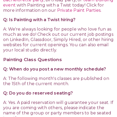
event
with Painting with a Twist today! Click for
more information on our
Private Paint Parties
.
Q: Is Painting with a Twist hiring?
A: We're always looking for people who love fun as
much as we do! Check out our current job postings
on LinkedIn, Glassdoor, Simply Hired, or other hiring
websites for current openings. You can also email
your local studio directly.
Painting Class Questions
Q: When do you post a new monthly schedule?
A: The following month's classes are published on
the 15th of the current month.
Q: Do you do reserved seating?
A: Yes. A paid reservation will guarantee your seat. If
you are coming with others, please indicate the
name of the group or party members to be seated