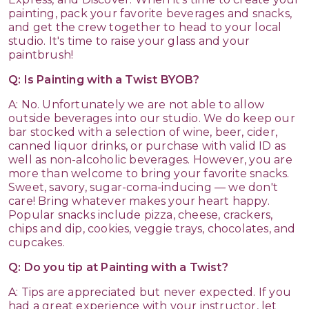
painting, pack your favorite beverages and snacks,
and get the crew together to head to your local
studio. It's time to raise your glass and your
paintbrush!
Q: Is Painting with a Twist BYOB?
A: No. Unfortunately we are not able to allow
outside beverages into our studio. We do keep our
bar stocked with a selection of wine, beer, cider,
canned liquor drinks, or purchase with valid ID as
well as non-alcoholic beverages. However, you are
more than welcome to bring your favorite snacks.
Sweet, savory, sugar-coma-inducing — we don't
care! Bring whatever makes your heart happy.
Popular snacks include pizza, cheese, crackers,
chips and dip, cookies, veggie trays, chocolates, and
cupcakes.
Q: Do you tip at Painting with a Twist?
A: Tips are appreciated but never expected. If you
had a great experience with your instructor, let