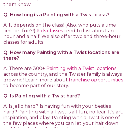
them know!
Q: How long is a Painting with a Twist class?
A: It depends on the class! (Also, who puts a time
limit on fun?!)
Kids classes
tend to last about an
hour and a half. We also offer two and three-hour
classes for adults.
Q: How many Painting with a Twist locations are
there?
A: There are 300+
Painting with a Twist locations
across the country, and the Twister family is always
growing! Learn more about
franchise opportunities
to become part of our story.
Q: Is Painting with a Twist hard?
A: Is jello hard? Is having fun with your besties
hard? Painting with a Twist is all fun, no fear. It's art,
inspiration, and play! Painting with a Twist is one of
the few places where you can let your hair down