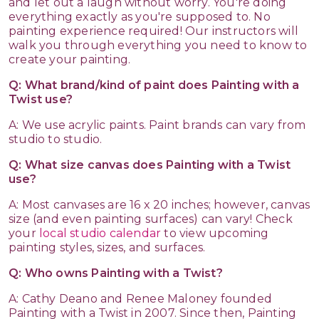
and let out a laugh without worry. You're doing
everything exactly as you're supposed to. No
painting experience required! Our instructors will
walk you through everything you need to know to
create your painting.
Q: What brand/kind of paint does Painting with a
Twist use?
A: We use acrylic paints. Paint brands can vary from
studio to studio.
Q: What size canvas does Painting with a Twist
use?
A: Most canvases are 16 x 20 inches; however, canvas
size (and even painting surfaces) can vary! Check
your
local studio calendar
to view upcoming
painting styles, sizes, and surfaces.
Q: Who owns Painting with a Twist?
A: Cathy Deano and Renee Maloney founded
Painting with a Twist in 2007. Since then, Painting