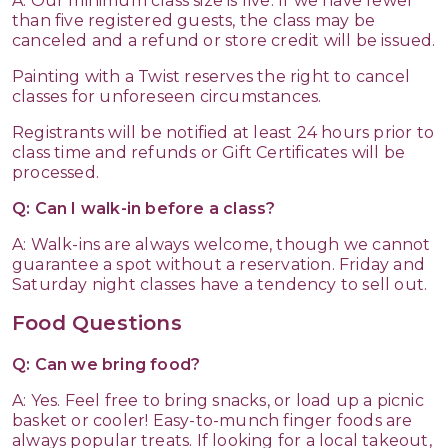
A: Our minimum class size is five. If we have fewer
than five registered guests, the class may be
canceled and a refund or store credit will be issued.
Painting with a Twist reserves the right to cancel
classes for unforeseen circumstances.
Registrants will be notified at least 24 hours prior to
class time and refunds or Gift Certificates will be
processed.
Q: Can I walk-in before a class?
A: Walk-ins are always welcome, though we cannot
guarantee a spot without a reservation. Friday and
Saturday night classes have a tendency to sell out.
Food Questions
Q: Can we bring food?
A: Yes. Feel free to bring snacks, or load up a picnic
basket or cooler! Easy-to-munch finger foods are
always popular treats. If looking for a local takeout,