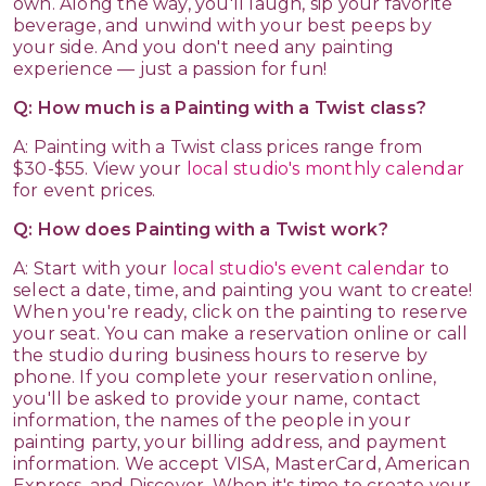
own. Along the way, you'll laugh, sip your favorite
beverage, and unwind with your best peeps by
your side. And you don't need any painting
experience — just a passion for fun!
Q: How much is a Painting with a Twist class?
A: Painting with a Twist class prices range from
$30-$55. View your
local studio's monthly calendar
for event prices.
Q: How does Painting with a Twist work?
A: Start with your
local studio's event calendar
to
select a date, time, and painting you want to create!
When you're ready, click on the painting to reserve
your seat. You can make a reservation online or call
the studio during business hours to reserve by
phone. If you complete your reservation online,
you'll be asked to provide your name, contact
information, the names of the people in your
painting party, your billing address, and payment
information. We accept VISA, MasterCard, American
Express, and Discover. When it's time to create your