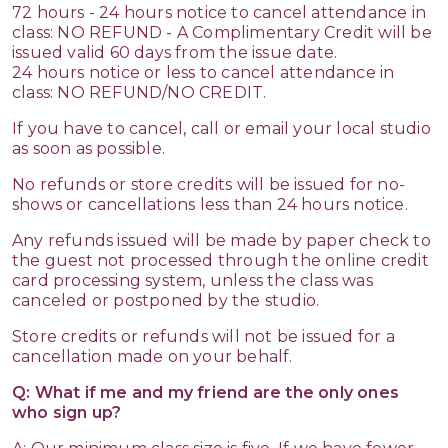
72 hours - 24 hours notice to cancel attendance in
class: NO REFUND - A Complimentary Credit will be
issued valid 60 days from the issue date.
24 hours notice or less to cancel attendance in
class: NO REFUND/NO CREDIT.
If you have to cancel, call or email your local studio
as soon as possible.
No refunds or store credits will be issued for no-
shows or cancellations less than 24 hours notice.
Any refunds issued will be made by paper check to
the guest not processed through the online credit
card processing system, unless the class was
canceled or postponed by the studio.
Store credits or refunds will not be issued for a
cancellation made on your behalf.
Q: What if me and my friend are the only ones
who sign up?