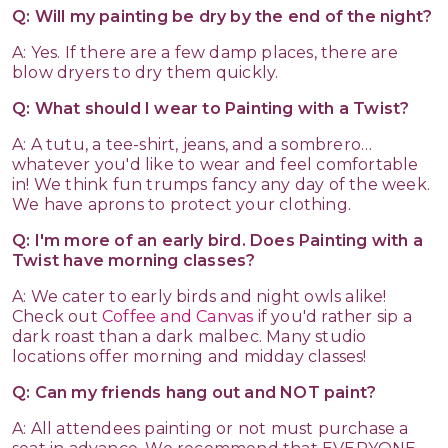
Q: Will my painting be dry by the end of the night?
A: Yes. If there are a few damp places, there are
blow dryers to dry them quickly.
Q: What should I wear to Painting with a Twist?
A: A tutu, a tee-shirt, jeans, and a sombrero…
whatever you'd like to wear and feel comfortable
in! We think fun trumps fancy any day of the week.
We have aprons to protect your clothing.
Q: I'm more of an early bird. Does Painting with a
Twist have morning classes?
A: We cater to early birds and night owls alike!
Check out
Coffee and Canvas
if you'd rather sip a
dark roast than a dark malbec. Many studio
locations offer morning and midday classes!
Q: Can my friends hang out and NOT paint?
A: All attendees painting or not must purchase a