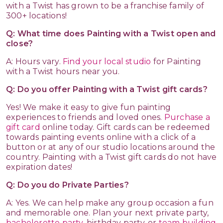
with a Twist has grown to be a franchise family of
300+ locations!
Q: What time does Painting with a Twist open and
close?
A: Hours vary.
Find your local studio
for Painting
with a Twist hours near you.
Q: Do you offer Painting with a Twist gift cards?
Yes! We make it easy to give fun painting
experiences to friends and loved ones.
Purchase a
gift card
online today. Gift cards can be redeemed
towards painting events online with a click of a
button or at any of our studio locations around the
country. Painting with a Twist gift cards do not have
expiration dates!
Q: Do you do Private Parties?
A: Yes. We can help make any group occasion a fun
and memorable one. Plan your next private party,
bachelorette party
, birthday party, or
team building