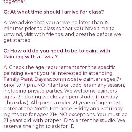
together.
Q: At what time should I arrive for class?
A: We advise that you arrive no later than 15
minutes prior to class so that you have time to
unwind, visit with friends, and breathe before we
get started.
Q: How old do you need to be to paint with
Painting with a Twist?
A: Check the age requirements for the specific
painting event you're interested in attending.
Family Paint Days
accommodate painters ages 7+
prior to 7 pm. NO infants or toddlers in any session,
including private parties. We welcome painters
ages 13+ during weekday open studio (Tuesday-
Thursday). All guests under 21 years of age must
enter at the North Entrance. Friday and Saturday
nights are for ages 21+. NO exceptions. You must be
21 years old with proper ID to enter the studio. We
reserve the right to ask for ID.