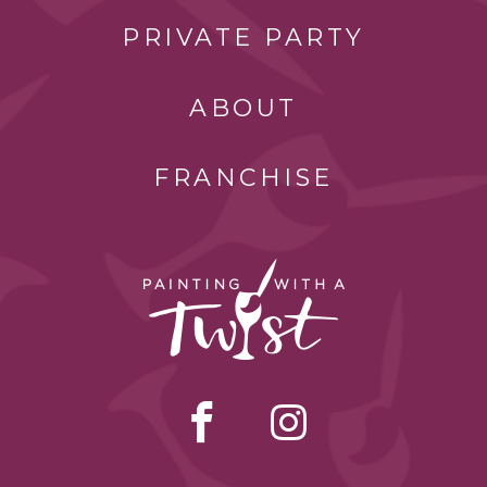
PRIVATE PARTY
ABOUT
FRANCHISE