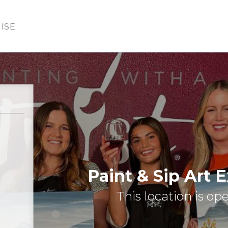
ISE
Paint & Sip Art 
This location is op