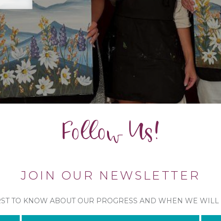
Follow Us!
JOIN OUR NEWSLETTER
RST TO KNOW ABOUT OUR PROGRESS AND WHEN WE WILL