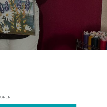
 OPEN.