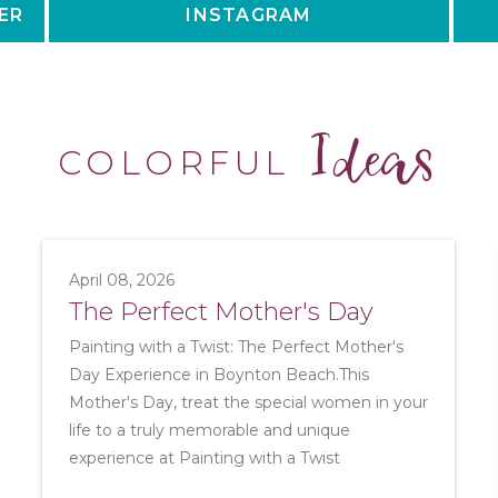
ER
INSTAGRAM
Ideas
COLORFUL
April 08, 2026
The Perfect Mother's Day
Painting with a Twist: The Perfect Mother's
Day Experience in Boynton Beach.This
Mother's Day, treat the special women in your
life to a truly memorable and unique
experience at Painting with a Twist