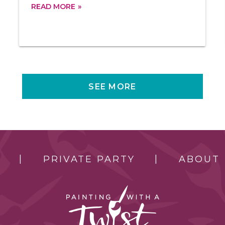
READ MORE
SEE MORE
PRIVATE PARTY
ABOUT