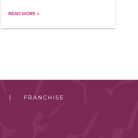
READ MORE
FRANCHISE