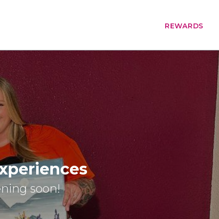
REWARDS
Experiences
ening soon!