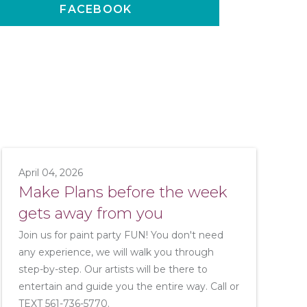
FACEBOOK
April 04, 2026
Make Plans before the week
gets away from you
Join us for paint party FUN! You don't need
any experience, we will walk you through
step-by-step. Our artists will be there to
entertain and guide you the entire way. Call or
TEXT 561-736-5770.