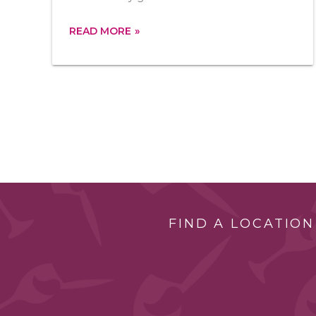
READ MORE
FIND A LOCATION