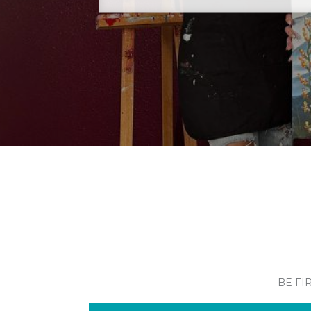
BE FI