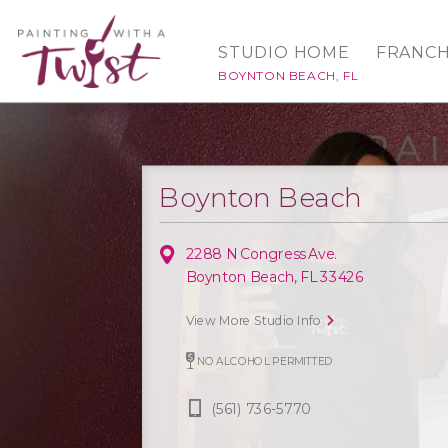
STUDIO HOME
FRANCH
BOYNTON BEACH, FL
Boynton Beach
2288 N Congress Ave.
Boynton Beach, FL 33426
View More Studio Info
NO ALCOHOL PERMITTED
(561) 736-5770