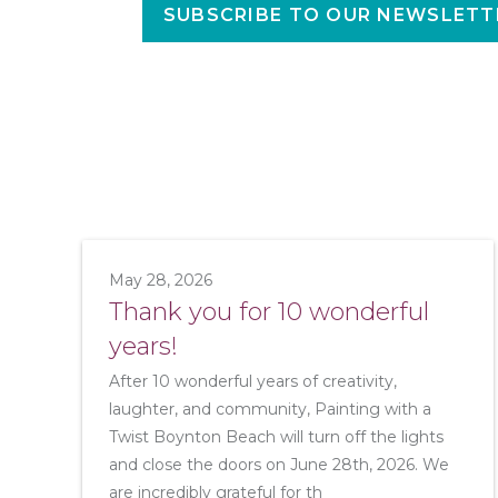
SUBSCRIBE TO OUR NEWSLETT
May 28, 2026
Thank you for 10 wonderful
years!
After 10 wonderful years of creativity,
laughter, and community, Painting with a
Twist Boynton Beach will turn off the lights
and close the doors on June 28th, 2026. We
are incredibly grateful for th