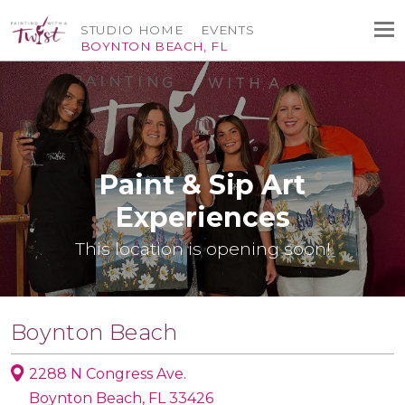
STUDIO HOME
EVENTS
BOYNTON BEACH, FL
Paint & Sip Art
Experiences
This location is opening soon!
Boynton Beach
2288 N Congress Ave.
Boynton Beach, FL 33426