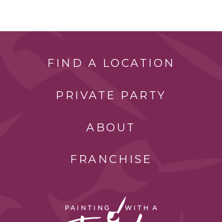
FIND A LOCATION
PRIVATE PARTY
ABOUT
FRANCHISE