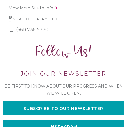
View More Studio Info
NO ALCOHOL PERMITTED
(561) 736-5770
Follow Us!
JOIN OUR NEWSLETTER
BE FIRST TO KNOW ABOUT OUR PROGRESS AND WHEN
WE WILL OPEN.
SUBSCRIBE TO OUR NEWSLETTER
INSTAGRAM