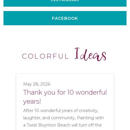
FACEBOOK
Ideas
COLORFUL
May 28, 2026
Thank you for 10 wonderful
years!
After 10 wonderful years of creativity,
laughter, and community, Painting with
a Twist Boynton Beach will turn off the