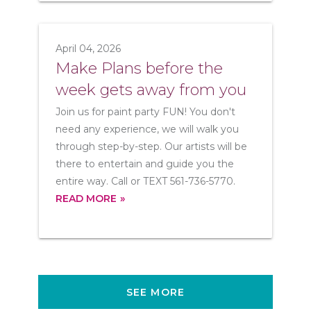
April 04, 2026
Make Plans before the
week gets away from you
Join us for paint party FUN! You don't
need any experience, we will walk you
through step-by-step. Our artists will be
there to entertain and guide you the
entire way. Call or TEXT 561-736-5770.
READ MORE
SEE MORE