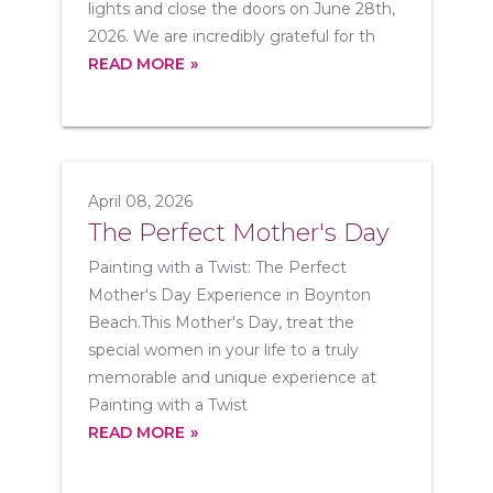
lights and close the doors on June 28th,
2026. We are incredibly grateful for th
READ MORE
April 08, 2026
The Perfect Mother's Day
Painting with a Twist: The Perfect
Mother's Day Experience in Boynton
Beach.This Mother's Day, treat the
special women in your life to a truly
memorable and unique experience at
Painting with a Twist
READ MORE