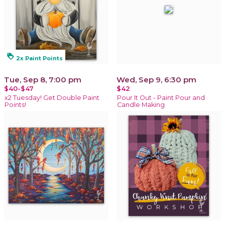
loyalty
2x Paint Points
Tue, Sep 8, 7:00 pm
Wed, Sep 9, 6:30 pm
$40-$47
$42
x2 Tuesday! Get Double Paint
Pour It Out - Paint Pour and
Points!
Candle Making