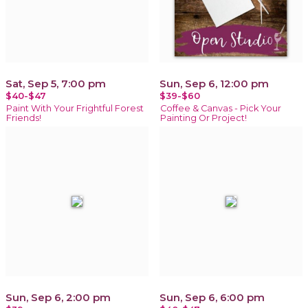
Sat, Sep 5, 7:00 pm
Sun, Sep 6, 12:00 pm
$40-$47
$39-$60
Paint With Your Frightful Forest
Coffee & Canvas - Pick Your
Friends!
Painting Or Project!
Sun, Sep 6, 2:00 pm
Sun, Sep 6, 6:00 pm