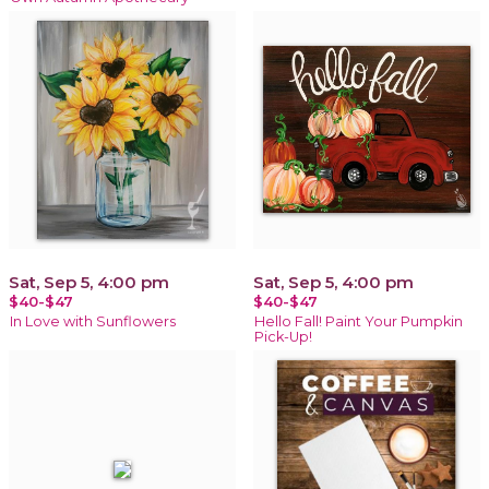
Sat, Sep 5, 4:00 pm
Sat, Sep 5, 4:00 pm
$40-$47
$40-$47
In Love with Sunflowers
Hello Fall! Paint Your Pumpkin
Pick-Up!