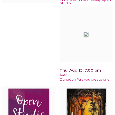
Studio
Thu, Aug 13, 7:00 pm
$40
Dungeon Pals you create one!