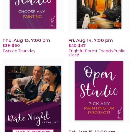
Thu, Aug 13, 7:00 pm
Fri, Aug 14, 7:00 pm
$39-$60
$40-$47
Twisted Thursday
Frightful Forest Friends Public
Class!
Sat, Aug 15, 10:00 am