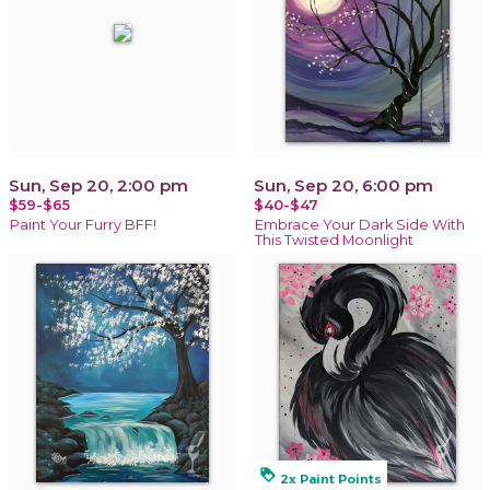
Sun, Sep 20, 2:00 pm
Sun, Sep 20, 6:00 pm
$59-$65
$40-$47
Paint Your Furry BFF!
Embrace Your Dark Side With
This Twisted Moonlight
loyalty
2x Paint Points