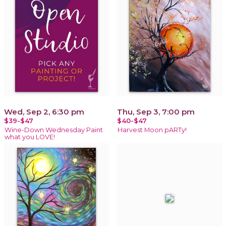
Wed, Sep 2, 6:30 pm
Thu, Sep 3, 7:00 pm
$39-$47
$40-$47
Wine-Down Wednesday Paint
Harvest Moon pARTy!
what you LOVE!