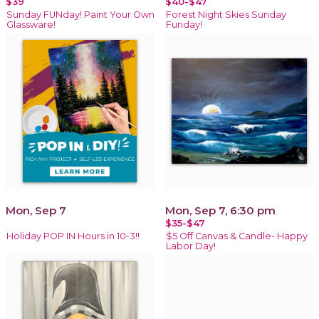
$39
$40-$47
Sunday FUNday! Paint Your Own
Forest Night Skies Sunday
Glassware!
Funday!
Mon, Sep 7
Mon, Sep 7, 6:30 pm
$35-$47
Holiday POP IN Hours in 10-3!!
$5 Off Canvas & Candle- Happy
Labor Day!