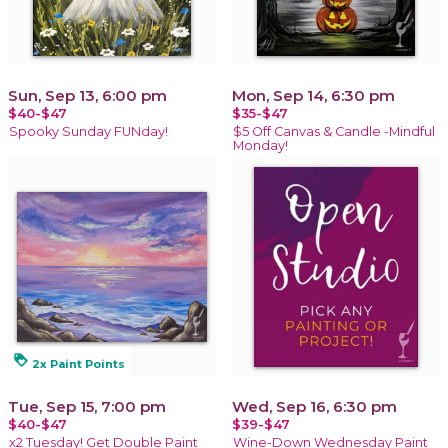
Sun, Sep 13, 6:00 pm
Mon, Sep 14, 6:30 pm
$40-$47
$35-$47
Spooky Sunday FUNday!
$5 Off Canvas & Candle -Mindful
Monday!
loyalty
2x Paint Points
Tue, Sep 15, 7:00 pm
Wed, Sep 16, 6:30 pm
$40-$47
$39-$47
x2 Tuesday! Get Double Paint
Wine-Down Wednesday Paint