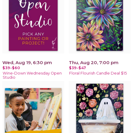
Wed, Aug 19, 6:30 pm
Thu, Aug 20, 7:00 pm
$39-$60
$39-$47
Wine-Down Wednesday Open
Floral Flourish Candle Deal $15
Studio