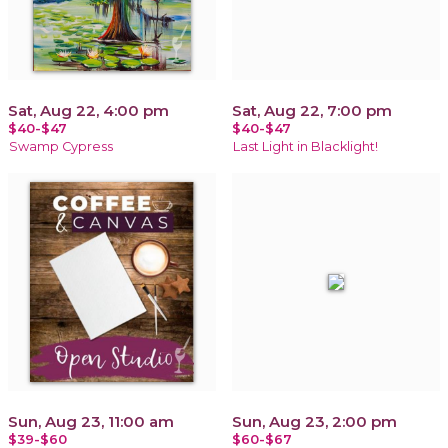
Sat, Aug 22, 4:00 pm
Sat, Aug 22, 7:00 pm
$40-$47
$40-$47
Swamp Cypress
Last Light in Blacklight!
Sun, Aug 23, 11:00 am
Sun, Aug 23, 2:00 pm
$39-$60
$60-$67