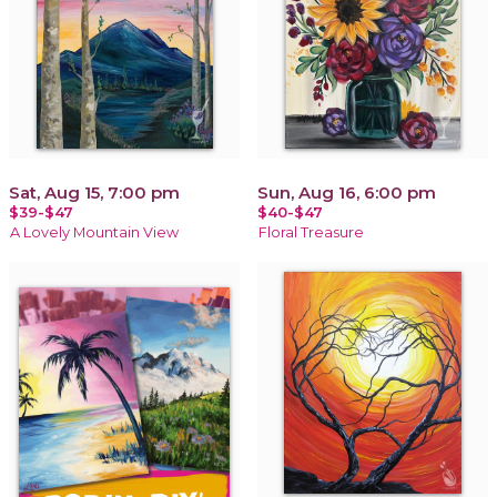
Sat, Aug 15, 7:00 pm
Sun, Aug 16, 6:00 pm
$39-$47
$40-$47
A Lovely Mountain View
Floral Treasure