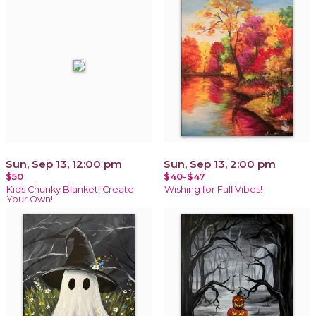
Sun, Sep 13, 12:00 pm
Sun, Sep 13, 2:00 pm
$50
$40-$47
Kids Chunky Blanket! Create
Wishing for Fall Vibes!
Your Own!