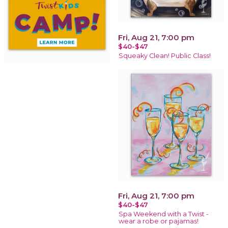
Fri, Aug 21, 7:00 pm
$40-$47
Squeaky Clean! Public Class!
Fri, Aug 21, 7:00 pm
$40-$47
Spa Weekend with a Twist -
wear a robe or pajamas!