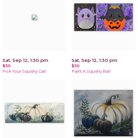
Sat, Sep 12, 1:30 pm
Sat, Sep 12, 1:30 pm
$30
$30
Pick Your Squishy Cat!
Paint A Squishy Bat!