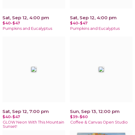
Sat, Sep 12, 4:00 pm
Sat, Sep 12, 4:00 pm
$40-$47
$40-$47
Pumpkins and Eucalyptus
Pumpkins and Eucalyptus
Sat, Sep 12, 7:00 pm
Sun, Sep 13, 12:00 pm
$40-$47
$39-$60
GLOW Neon With This Mountain
Coffee & Canvas Open Studio
Sunset!