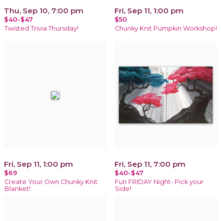
Thu, Sep 10, 7:00 pm
Fri, Sep 11, 1:00 pm
$40-$47
$50
Twisted Trivia Thursday!
Chunky Knit Pumpkin Workshop!
Fri, Sep 11, 1:00 pm
Fri, Sep 11, 7:00 pm
$69
$40-$47
Create Your Own Chunky Knit
Fun FRIDAY Night- Pick your
Blanket!
Side!