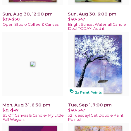
Sun, Aug 30, 12:00 pm
Sun, Aug 30, 6:00 pm
$39-$60
$40-$47
Open Studio Coffee & Canvas
Bright Sunset Waterfall Candle
Deal TODAY! Add it!
loyalty
2x Paint Points
Mon, Aug 31, 6:30 pm
Tue, Sep 1, 7:00 pm
$35-$47
$40-$47
$5 Off Canvas & Candle- My Little
x2 Tuesday! Get Double Paint
Fall Wagon!
Points!