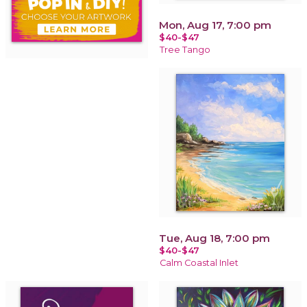
Mon, Aug 17, 7:00 pm
$40-$47
Tree Tango
Tue, Aug 18, 7:00 pm
$40-$47
Calm Coastal Inlet