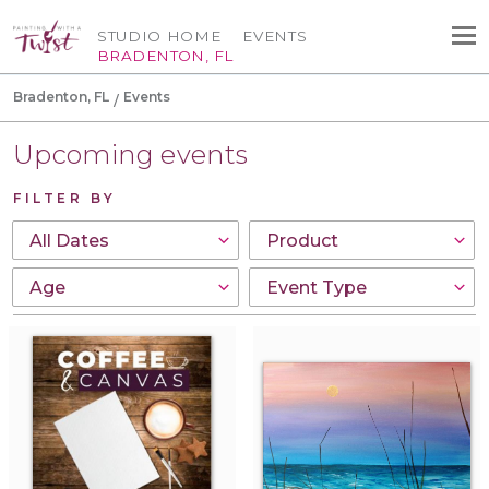
STUDIO HOME
EVENTS
BRADENTON, FL
Bradenton, FL
Events
Upcoming events
FILTER BY