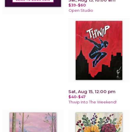
$39-$60
Open Studio
Sat, Aug 15, 12:00 pm
$40-$47
Thwip Into The Weekend!