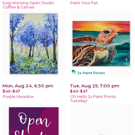
Easy Morning Open Studio
Paint Your Pet
Coffee & Canvas
loyalty
2x Paint Points
Mon, Aug 24, 6:30 pm
Tue, Aug 25, 7:00 pm
$40-$47
$40-$47
Purple Meadow
Oh Hello 2x Paint Points
Tuesday!