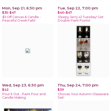
Mon, Sep 21, 6:30 pm
Tue, Sep 22, 7:00 pm
$35-$47
$40-$47
$5 Off Canvas & Candle -
Sleepy Jerry x2 Tuesday! Get
Peaceful Creek Falls!
Double Paint Points!
Wed, Sep 23, 6:30 pm
Thu, Sep 24, 7:00 pm
$42
$39
Pour It Out - Paint Pour and
Choose Your Autumn Glassware
Candle Making
Set!