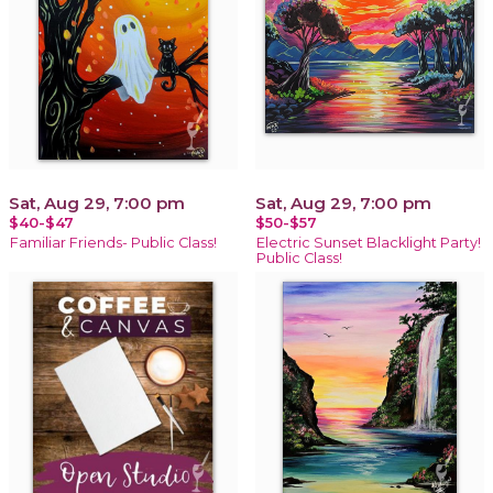
Sat, Aug 29, 7:00 pm
Sat, Aug 29, 7:00 pm
$40-$47
$50-$57
Familiar Friends- Public Class!
Electric Sunset Blacklight Party!
Public Class!