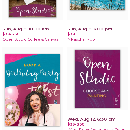
Sun, Aug 9, 10:00 am
Sun, Aug 9, 6:00 pm
$39-$60
$38
Open Studio Coffee & Canvas
A Paschal Moon
Wed, Aug 12, 6:30 pm
$39-$60
Wine-Down Wednesday Open