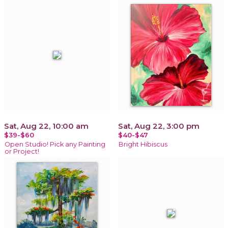
Sat, Aug 22, 10:00 am
Sat, Aug 22, 3:00 pm
$39-$60
$40-$47
Open Studio! Pick any Painting
Bright Hibiscus
or Project!