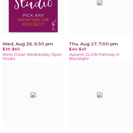
Wed, Aug 26, 6:30 pm
Thu, Aug 27, 7:00 pm
$39-$60
$40-$47
Wine-Down Wednesday Open
Autumn GLOW Pathway in
Studio
Blacklight!