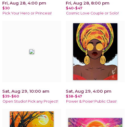
Fri, Aug 28, 4:00 pm
Fri, Aug 28, 8:00 pm
$30
$40-$47
Pick Your Hero or Princess!
Cosmic Love Couple or Solo!
Sat, Aug 29, 10:00 am
Sat, Aug 29, 4:00 pm
$39-$60
$38-$47
Open Studio! Pick any Project!
Power & Poise! Public Class!