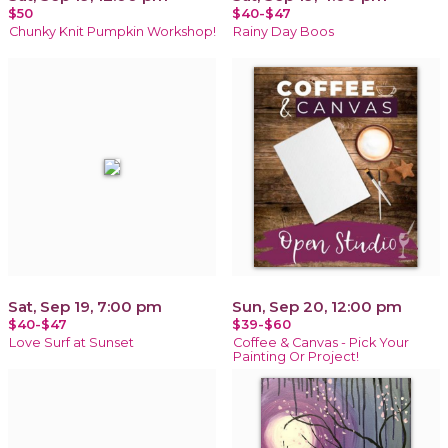
$50
$40-$47
Chunky Knit Pumpkin Workshop!
Rainy Day Boos
Sat, Sep 19, 7:00 pm
Sun, Sep 20, 12:00 pm
$40-$47
$39-$60
Love Surf at Sunset
Coffee & Canvas - Pick Your
Painting Or Project!