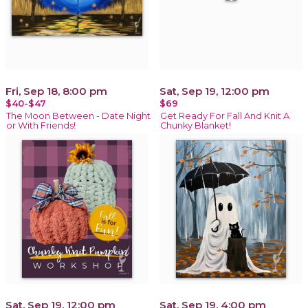
Fri, Sep 18, 8:00 pm
Sat, Sep 19, 12:00 pm
$40-$47
$69
The Moon Between - Date Night
Get Ready For Fall And Knit A
or With Friends!
Chunky Blanket!
Sat, Sep 19, 12:00 pm
Sat, Sep 19, 4:00 pm