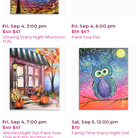
Fri, Sep 4, 3:00 pm
Fri, Sep 4, 6:00 pm
$40-$47
$59-$67
Glowing Starry Night Afternoon
Paint Your Pet
FUN
Fri, Sep 4, 7:00 pm
Sat, Sep 5, 12:00 pm
$40-$47
$30
Witches Night Out-Paint Your
Family Time Starry Night Owl
Own Autumn Apothecary