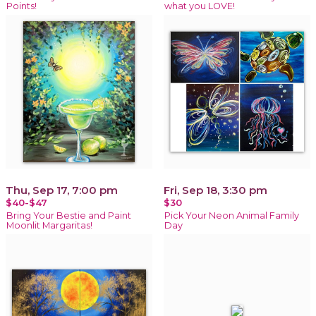
Points!
what you LOVE!
Thu, Sep 17, 7:00 pm
Fri, Sep 18, 3:30 pm
$40-$47
$30
Bring Your Bestie and Paint
Pick Your Neon Animal Family
Moonlit Margaritas!
Day