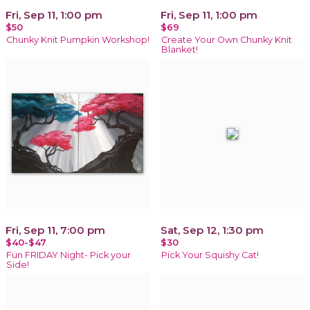
Fri, Sep 11, 1:00 pm
Fri, Sep 11, 1:00 pm
$50
$69
Chunky Knit Pumpkin Workshop!
Create Your Own Chunky Knit
Blanket!
Fri, Sep 11, 7:00 pm
Sat, Sep 12, 1:30 pm
$40-$47
$30
Fun FRIDAY Night- Pick your
Pick Your Squishy Cat!
Side!