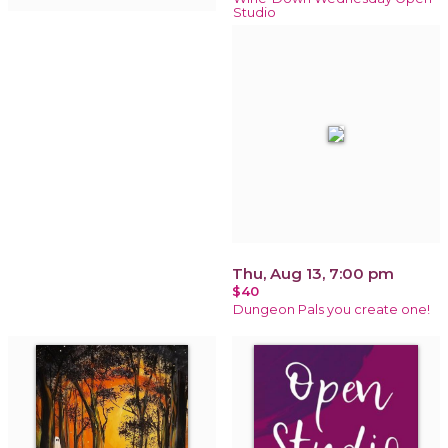
Studio
Thu, Aug 13, 7:00 pm
$40
Dungeon Pals you create one!