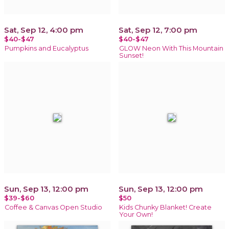
Sat, Sep 12, 4:00 pm
Sat, Sep 12, 7:00 pm
$40-$47
$40-$47
Pumpkins and Eucalyptus
GLOW Neon With This Mountain
Sunset!
Sun, Sep 13, 12:00 pm
Sun, Sep 13, 12:00 pm
$39-$60
$50
Coffee & Canvas Open Studio
Kids Chunky Blanket! Create
Your Own!