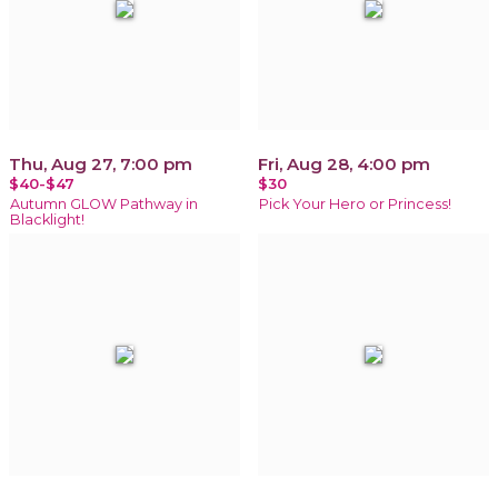
Thu, Aug 27, 7:00 pm
Fri, Aug 28, 4:00 pm
$40-$47
$30
Autumn GLOW Pathway in
Pick Your Hero or Princess!
Blacklight!