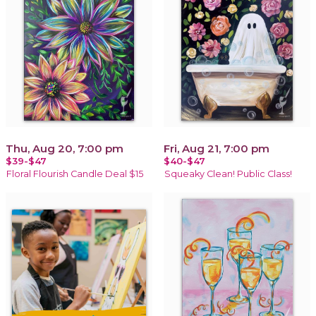
Thu, Aug 20, 7:00 pm
Fri, Aug 21, 7:00 pm
$39-$47
$40-$47
Floral Flourish Candle Deal $15
Squeaky Clean! Public Class!