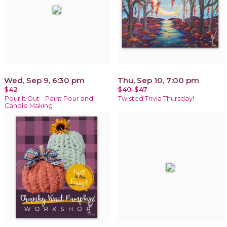
Wed, Sep 9, 6:30 pm
Thu, Sep 10, 7:00 pm
$42
$40-$47
Pour It Out - Paint Pour and
Twisted Trivia Thursday!
Candle Making