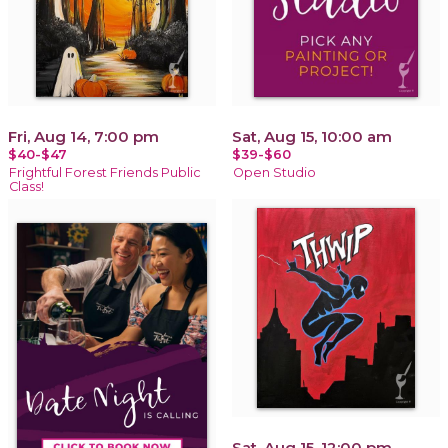
Fri, Aug 14, 7:00 pm
Sat, Aug 15, 10:00 am
$40-$47
$39-$60
Frightful Forest Friends Public
Open Studio
Class!
Sat, Aug 15, 12:00 pm