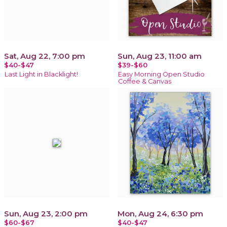
Sat, Aug 22, 7:00 pm
Sun, Aug 23, 11:00 am
$40-$47
$39-$60
Last Light in Blacklight!
Easy Morning Open Studio
Coffee & Canvas
Sun, Aug 23, 2:00 pm
Mon, Aug 24, 6:30 pm
$60-$67
$40-$47