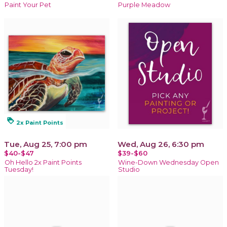
Paint Your Pet
Purple Meadow
loyalty
2x Paint Points
Tue, Aug 25, 7:00 pm
Wed, Aug 26, 6:30 pm
$40-$47
$39-$60
Oh Hello 2x Paint Points
Wine-Down Wednesday Open
Tuesday!
Studio