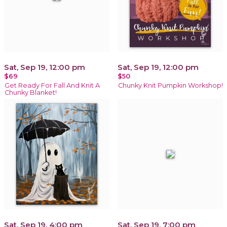
Sat, Sep 19, 12:00 pm
Sat, Sep 19, 12:00 pm
$69
$50
Get Ready For Fall And Knit A
Chunky Knit Pumpkin Workshop!
Chunky Blanket!
Sat, Sep 19, 4:00 pm
Sat, Sep 19, 7:00 pm