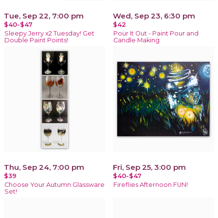
Tue, Sep 22, 7:00 pm
Wed, Sep 23, 6:30 pm
$40-$47
$42
Sleepy Jerry x2 Tuesday! Get
Pour It Out - Paint Pour and
Double Paint Points!
Candle Making
Thu, Sep 24, 7:00 pm
Fri, Sep 25, 3:00 pm
$39
$40-$47
Choose Your Autumn Glassware
Fireflies Afternoon FUN!
Set!