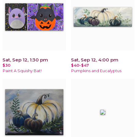
Sat, Sep 12, 1:30 pm
Sat, Sep 12, 4:00 pm
$30
$40-$47
Paint A Squishy Bat!
Pumpkins and Eucalyptus