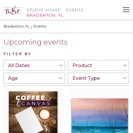
STUDIO HOME
EVENTS
BRADENTON, FL
Bradenton, FL
Events
Upcoming events
FILTER BY