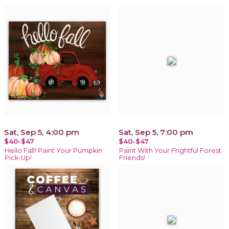
Sat, Sep 5, 4:00 pm
Sat, Sep 5, 7:00 pm
$40-$47
$40-$47
Hello Fall! Paint Your Pumpkin
Paint With Your Frightful Forest
Pick-Up!
Friends!