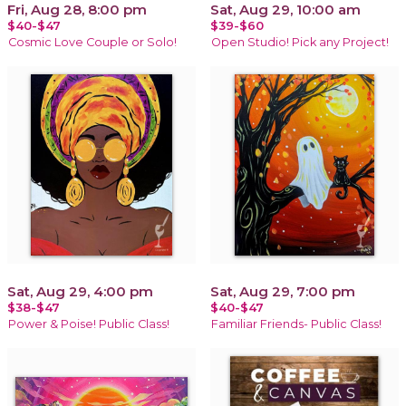
Fri, Aug 28, 8:00 pm
Sat, Aug 29, 10:00 am
$40-$47
$39-$60
Cosmic Love Couple or Solo!
Open Studio! Pick any Project!
Sat, Aug 29, 4:00 pm
Sat, Aug 29, 7:00 pm
$38-$47
$40-$47
Power & Poise! Public Class!
Familiar Friends- Public Class!