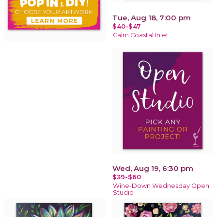
Tue, Aug 18, 7:00 pm
$40-$47
Calm Coastal Inlet
Wed, Aug 19, 6:30 pm
$39-$60
Wine-Down Wednesday Open
Studio