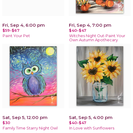
Fri, Sep 4, 6:00 pm
Fri, Sep 4, 7:00 pm
$59-$67
$40-$47
Paint Your Pet
Witches Night Out-Paint Your
Own Autumn Apothecary
Sat, Sep 5, 12:00 pm
Sat, Sep 5, 4:00 pm
$30
$40-$47
Family Time Starry Night Owl
In Love with Sunflowers