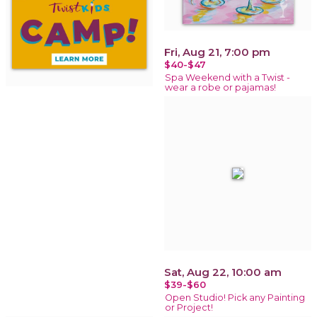
Fri, Aug 21, 7:00 pm
$40-$47
Spa Weekend with a Twist -
wear a robe or pajamas!
Sat, Aug 22, 10:00 am
$39-$60
Open Studio! Pick any Painting
or Project!