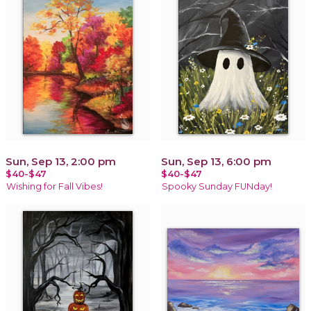
Sun, Sep 13, 2:00 pm
Sun, Sep 13, 6:00 pm
$40-$47
$40-$47
Wishing for Fall Vibes!
Spooky Sunday FUNday!