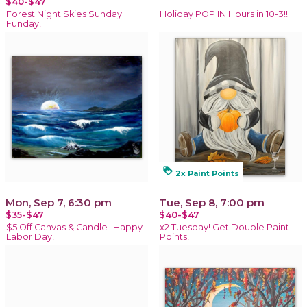
$40-$47
Forest Night Skies Sunday
Holiday POP IN Hours in 10-3!!
Funday!
loyalty
2x Paint Points
Mon, Sep 7, 6:30 pm
Tue, Sep 8, 7:00 pm
$35-$47
$40-$47
$5 Off Canvas & Candle- Happy
x2 Tuesday! Get Double Paint
Labor Day!
Points!