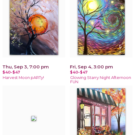
Thu, Sep 3, 7:00 pm
Fri, Sep 4, 3:00 pm
$40-$47
$40-$47
Harvest Moon pARTy!
Glowing Starry Night Afternoon
FUN