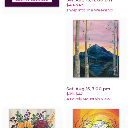
$40-$47
Thwip Into The Weekend!
Sat, Aug 15, 7:00 pm
$39-$47
A Lovely Mountain View