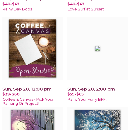
$40-$47
$40-$47
Rainy Day Boos
Love Surf at Sunset
Sun, Sep 20, 12:00 pm
Sun, Sep 20, 2:00 pm
$39-$60
$59-$65
Coffee & Canvas - Pick Your
Paint Your Furry BFF!
Painting Or Project!