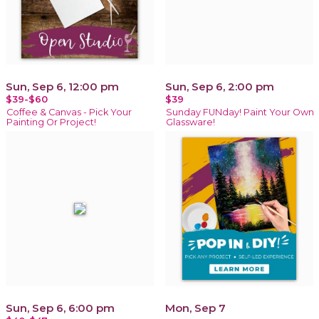
Sun, Sep 6, 12:00 pm
Sun, Sep 6, 2:00 pm
$39-$60
$39
Coffee & Canvas - Pick Your
Sunday FUNday! Paint Your Own
Painting Or Project!
Glassware!
Sun, Sep 6, 6:00 pm
Mon, Sep 7