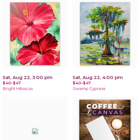
Sat, Aug 22, 3:00 pm
Sat, Aug 22, 4:00 pm
$40-$47
$40-$47
Bright Hibiscus
Swamp Cypress