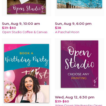
Sun, Aug 9, 10:00 am
Sun, Aug 9, 6:00 pm
$39-$60
$38
Open Studio Coffee & Canvas
A Paschal Moon
Wed, Aug 12, 6:30 pm
$39-$60
Wine-Down Wednesday Open