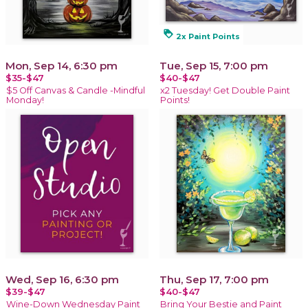
loyalty
2x Paint Points
Mon, Sep 14, 6:30 pm
Tue, Sep 15, 7:00 pm
$35-$47
$40-$47
$5 Off Canvas & Candle -Mindful
x2 Tuesday! Get Double Paint
Monday!
Points!
Wed, Sep 16, 6:30 pm
Thu, Sep 17, 7:00 pm
$39-$47
$40-$47
Wine-Down Wednesday Paint
Bring Your Bestie and Paint