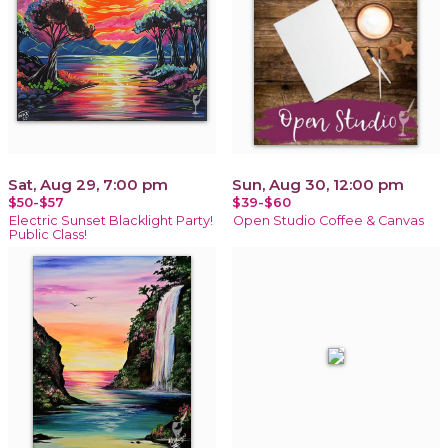
Sat, Aug 29, 7:00 pm
Sun, Aug 30, 12:00 pm
$50-$57
$39-$60
Electric Sunset Blacklight Party!
Open Studio Coffee & Canvas
Public Class!