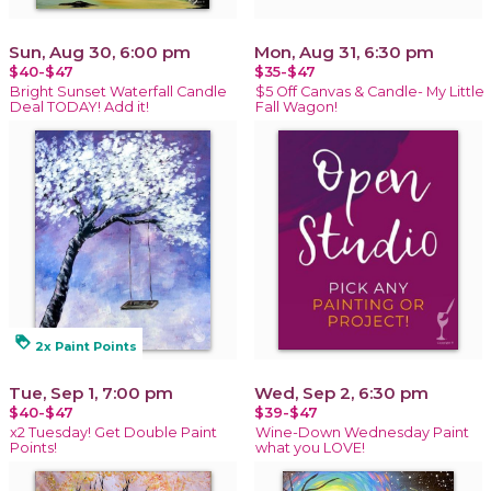
Sun, Aug 30, 6:00 pm
Mon, Aug 31, 6:30 pm
$40-$47
$35-$47
Bright Sunset Waterfall Candle
$5 Off Canvas & Candle- My Little
Deal TODAY! Add it!
Fall Wagon!
loyalty
2x Paint Points
Tue, Sep 1, 7:00 pm
Wed, Sep 2, 6:30 pm
$40-$47
$39-$47
x2 Tuesday! Get Double Paint
Wine-Down Wednesday Paint
Points!
what you LOVE!