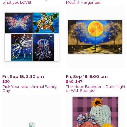
what you LOVE!
Moonlit Margaritas!
Fri, Sep 18, 3:30 pm
Fri, Sep 18, 8:00 pm
$30
$40-$47
Pick Your Neon Animal Family
The Moon Between - Date Night
Day
or With Friends!