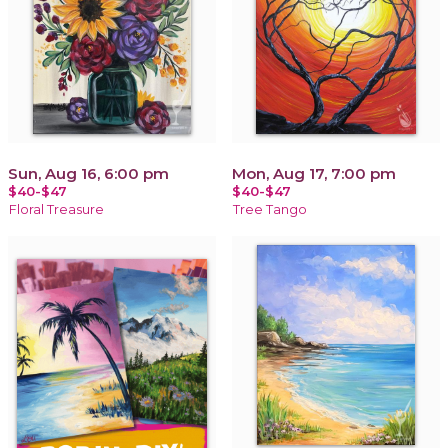
Sun, Aug 16, 6:00 pm
Mon, Aug 17, 7:00 pm
$40-$47
$40-$47
Floral Treasure
Tree Tango