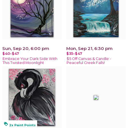
Sun, Sep 20, 6:00 pm
Mon, Sep 21, 6:30 pm
$40-$47
$35-$47
Embrace Your Dark Side With
$5 Off Canvas & Candle -
This Twisted Moonlight
Peaceful Creek Falls!
loyalty
2x Paint Points