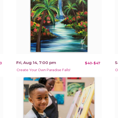
Fri, Aug 14, 7:00 pm
S
0
$40-$47
Create Your Own Paradise Falls!
O