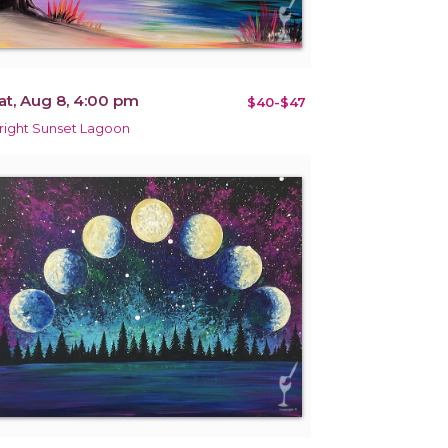
at, Aug 8, 4:00 pm
$40-$47
right Sunset Lagoon