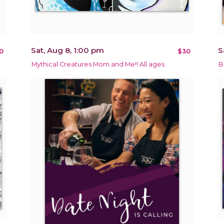
Sat, Aug 8, 1:00 pm
S
0
$30
Mythical Creatures Mom and Me!! All ages
B