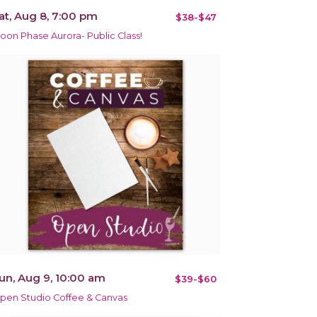
at, Aug 8, 7:00 pm
$38-$47
oon Phase Aurora- Public Class!
un, Aug 9, 10:00 am
$39-$60
pen Studio Coffee & Canvas