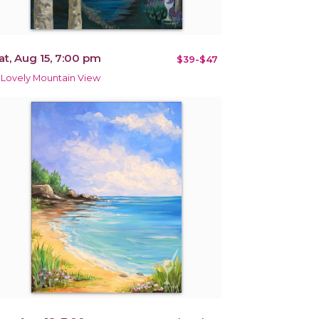
at, Aug 15, 7:00 pm
$39-$47
 Lovely Mountain View