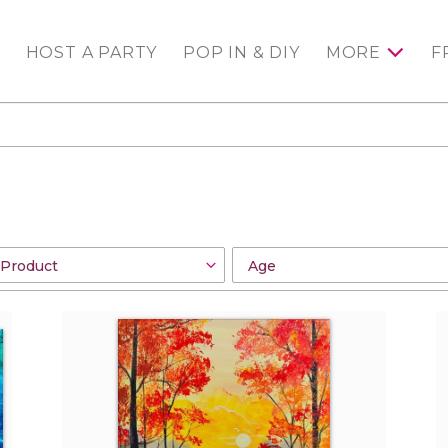
HOST A PARTY
POP IN & DIY
MORE
F