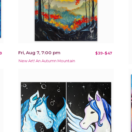
Fri, Aug 7, 7:00 pm
9
$39-$47
New Art! An Autumn Mountain