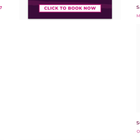
S
7
M
S
O