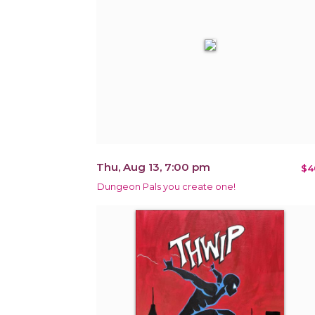
Thu, Aug 13, 7:00 pm
$4
Dungeon Pals you create one!