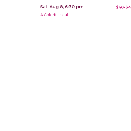
Sat, Aug 8, 6:30 pm
$40-$4
A Colorful Haul