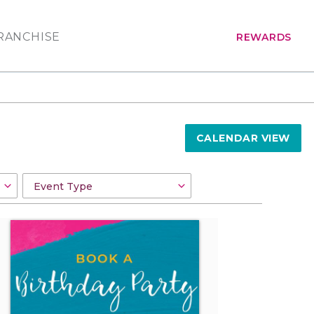
RANCHISE
REWARDS
CALENDAR VIEW