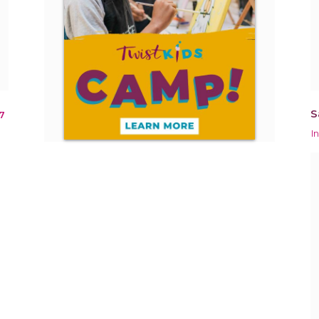
S
7
I