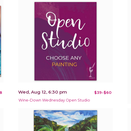
Wed, Aug 12, 6:30 pm
8
$39-$60
Wine-Down Wednesday Open Studio