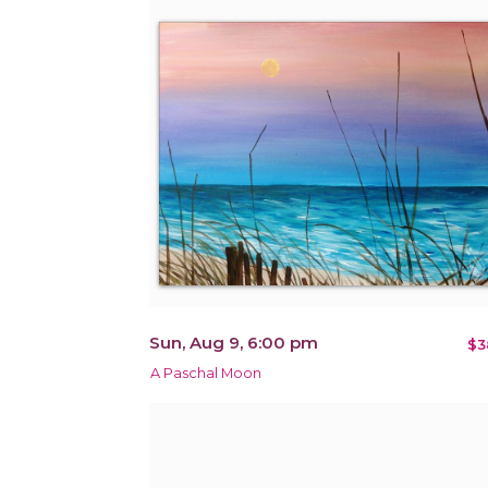
Sun, Aug 9, 6:00 pm
$3
A Paschal Moon