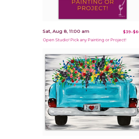
Sat, Aug 8, 11:00 am
$39-$6
Open Studio! Pick any Painting or Project!