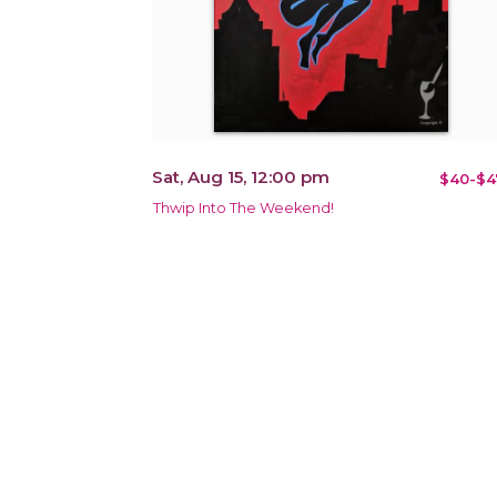
Sat, Aug 15, 12:00 pm
$40-$4
Thwip Into The Weekend!