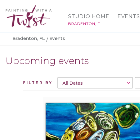
STUDIO HOME
EVENTS
BRADENTON, FL
Bradenton, FL
Events
Upcoming events
FILTER BY