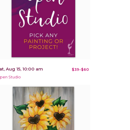
at, Aug 15, 10:00 am
$39-$60
pen Studio