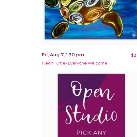
Fri, Aug 7, 1:30 pm
$2
Neon Turtle- Everyone Welcome!