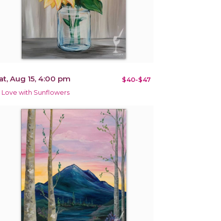
at, Aug 15, 4:00 pm
$40-$47
n Love with Sunflowers