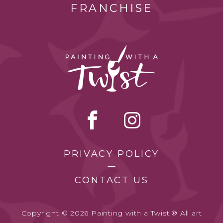
FRANCHISE
PRIVACY POLICY
CONTACT US
Copyright © 2026 Painting with a Twist.® All art