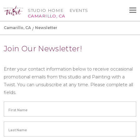
STUDIO HOME
EVENTS
CAMARILLO, CA
Camarillo, CA
Newsletter
Join Our Newsletter!
Enter your contact information below to receive occasional
promotional emails from this studio and Painting with a
Twist. You can unsubscribe at any time. Please complete all
fields.
First Name
Last Name