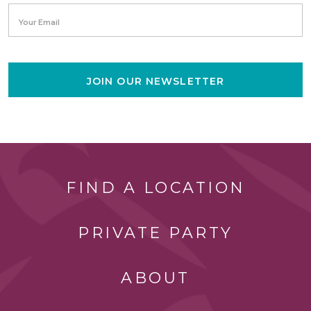
Your Email
JOIN OUR NEWSLETTER
FIND A LOCATION
PRIVATE PARTY
ABOUT