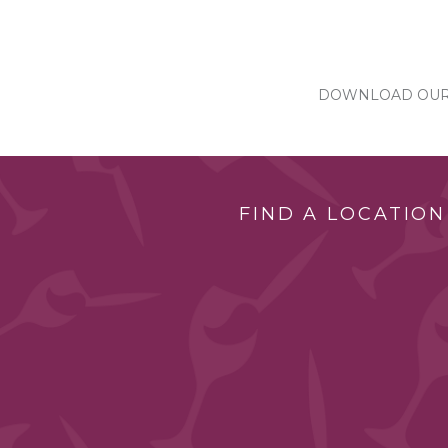
DOWNLOAD OUR 
FIND A LOCATION