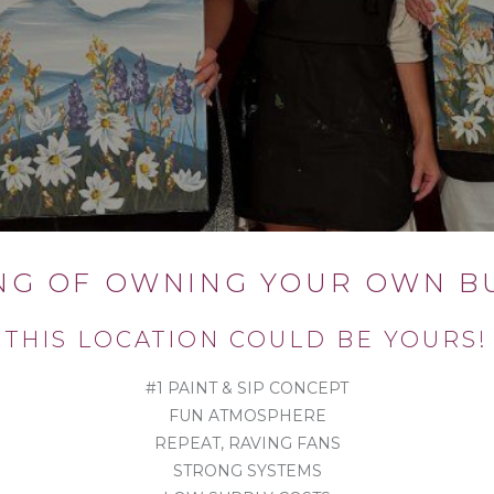
NG OF OWNING YOUR OWN BU
THIS LOCATION COULD BE YOURS!
#1 PAINT & SIP CONCEPT
FUN ATMOSPHERE
REPEAT, RAVING FANS
STRONG SYSTEMS