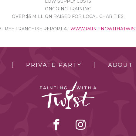
LOW SUPPLY COSTS
ONGOING TRAINING
OVER $5 MILLION RAISED FOR LOCAL CHARITIES!
FREE FRANCHISE REPORT AT
WWW.PAINTINGWITHATWIS
PRIVATE PARTY
ABOUT