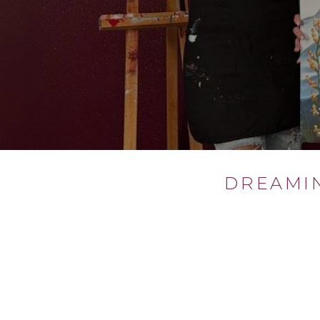
DREAMI