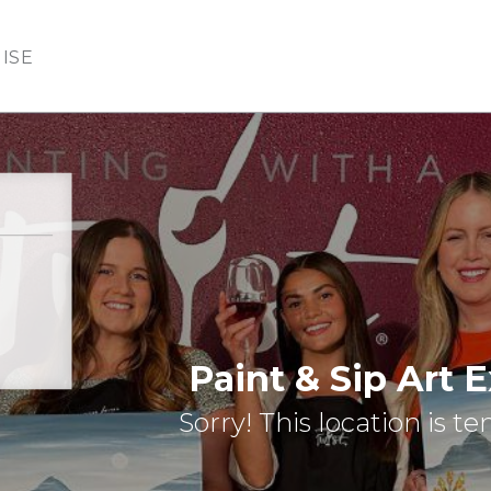
ISE
Paint & Sip Art 
Sorry! This location is t