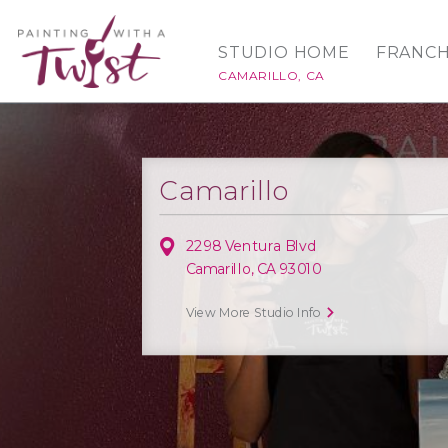
STUDIO HOME
FRANCH
CAMARILLO, CA
Camarillo
2298 Ventura Blvd
Camarillo, CA 93010
View More Studio Info