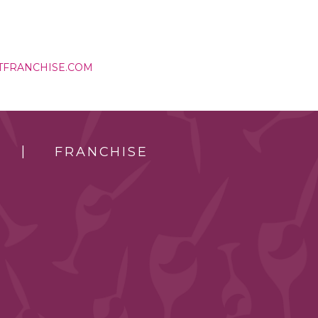
TFRANCHISE.COM
FRANCHISE