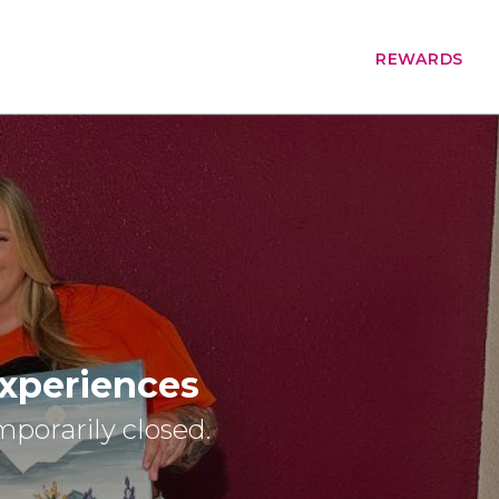
REWARDS
Experiences
emporarily closed.