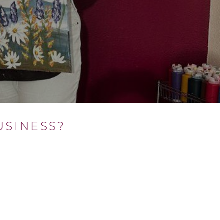
SINESS?