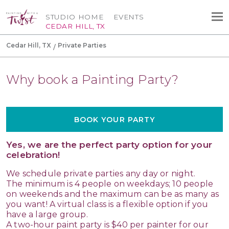
STUDIO HOME
EVENTS
CEDAR HILL, TX
Cedar Hill, TX
Private Parties
Why book a Painting Party?
BOOK YOUR PARTY
Yes, we are the perfect party option for your
celebration!
We schedule private parties any day or night.
The minimum is 4 people on weekdays; 10 people
on weekends and the maximum can be as many as
you want! A virtual class is a flexible option if you
have a large group.
A two-hour paint party is $40 per painter for our