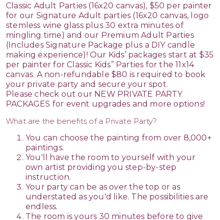
Classic Adult Parties (16x20 canvas), $50 per painter
for our Signature Adult parties (16x20 canvas, logo
stemless wine glass plus 30 extra minutes of
mingling time) and our Premium Adult Parties
(Includes Signature Package plus a DIY candle
making experience)! Our Kids’ packages start at $35
per painter for Classic Kids” Parties for the 11x14
canvas. A non-refundable $80 is required to book
your private party and secure your spot.
Please check out our NEW PRIVATE PARTY
PACKAGES for event upgrades and more options!
What are the benefits of a Private Party?
You can choose the painting from over 8,000+
paintings.
You'll have the room to yourself with your
own artist providing you step-by-step
instruction.
Your party can be as over the top or as
understated as you'd like. The possibilities are
endless.
The room is yours 30 minutes before to give