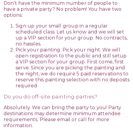
Don’t have the minimum number of people to
have a private party? No problem! You have two
options:
Sign up your small group in a regular
scheduled class. Let us know and we will set
up a VIP section for your group. No contracts,
no hassles.
Pick your painting. Pick your night. We will
open registration to the public and still setup
a VIP section for your group. First come, first
serve. Since you are picking the painting and
the night, we do require 5 paid reservations to
reserve this painting selection with no deposits
required.
Do you do off-site painting parties?
Absolutely. We can bring the party to you! Party
destinations may determine minimum attendee
requirements. Please email or call for more
information.