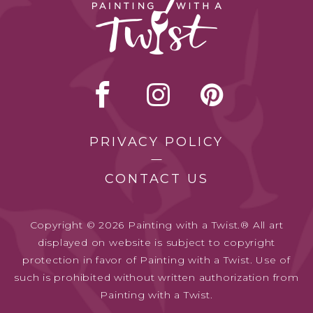
PRIVACY POLICY
CONTACT US
Copyright © 2026 Painting with a Twist.® All art
displayed on website is subject to copyright
protection in favor of Painting with a Twist. Use of
such is prohibited without written authorization from
Painting with a Twist.