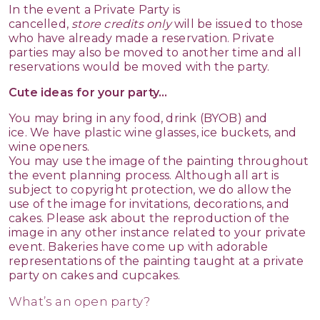
In the event a Private Party is
cancelled,
store
credits
only
will be issued to those
who have already made a reservation. Private
parties may also be moved to another time and all
reservations would be moved with the party.
Cute ideas for your party...
You may bring in any food, drink (BYOB) and
ice. We have plastic wine glasses, ice buckets, and
wine openers.
You may use the image of the painting throughout
the event planning process. Although all art is
subject to copyright protection, we do allow the
use of the image for invitations, decorations, and
cakes. Please ask about the reproduction of the
image in any other instance related to your private
event. Bakeries have come up with adorable
representations of the painting taught at a private
party on cakes and cupcakes.
What’s an open party?