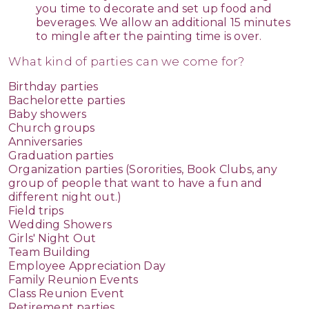
you time to decorate and set up food and
beverages. We allow an additional 15 minutes
to mingle after the painting time is over.
What kind of parties can we come for?
Birthday parties
Bachelorette parties
Baby showers
Church groups
Anniversaries
Graduation parties
Organization parties (Sororities, Book Clubs, any
group of people that want to have a fun and
different night out.)
Field trips
Wedding Showers
Girls' Night Out
Team Building
Employee Appreciation Day
Family Reunion Events
Class Reunion Event
Retirement parties