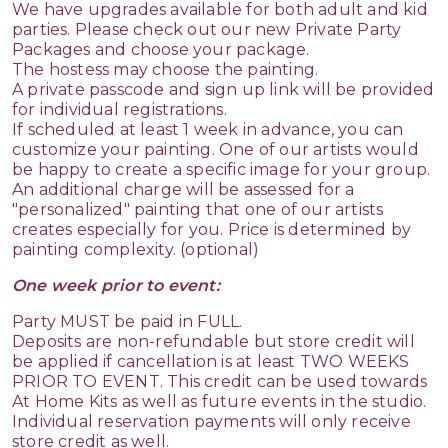
We have upgrades available for both adult and kid
parties. Please check out our new Private Party
Packages and choose your package.
The hostess may choose the painting.
A private passcode and sign up link will be provided
for individual registrations.
If scheduled at least 1 week in advance, you can
customize your painting. One of our artists would
be happy to create a specific image for your group.
An additional charge will be assessed for a
"personalized" painting that one of our artists
creates especially for you. Price is determined by
painting complexity. (optional)
One week prior to event:
Party MUST be paid in FULL.
Deposits are non-refundable but store credit will
be applied if cancellation is at least TWO WEEKS
PRIOR TO EVENT. This credit can be used towards
At Home Kits as well as future events in the studio.
Individual reservation payments will only receive
store credit as well.