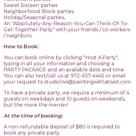
Sweet Sixteen parties
Neighborhood Block parties
Holiday/Seasonal parties,
An "Absolutely-Any-Reason-You-Can-Think-Of-To-
Get-Together Party" with your friends / co-workers
/ neighbors
How to Book:
You can book online by clicking "Host A Party",
typing in all your information and choosing a
PARTY PACKAGE and an available date and time.
You can also text/call us at
972-637-4445
or email
your request to studio144@paintingwithatwist.com
To have a private party, we require a minimum of 4
guests on weekdays and 10 guests on weekends,
but the more the merrier!
At the time of booking:
A non-refundable deposit of $80 is required to
book any private party.