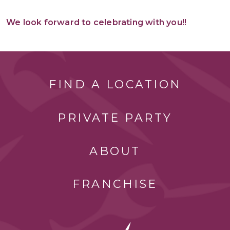
We look forward to celebrating with you!!
FIND A LOCATION
PRIVATE PARTY
ABOUT
FRANCHISE