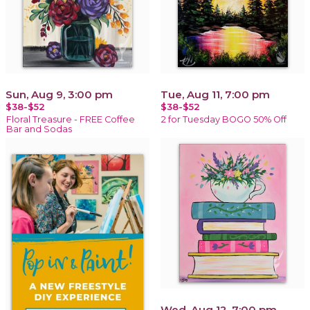
Sun, Aug 9, 3:00 pm
Tue, Aug 11, 7:00 pm
$38-$52
$38-$52
Floral Treasure - FREE Coffee
2 for Tuesday BOGO 50% Off
Bar and Sodas
Wed, Aug 12, 7:00 pm