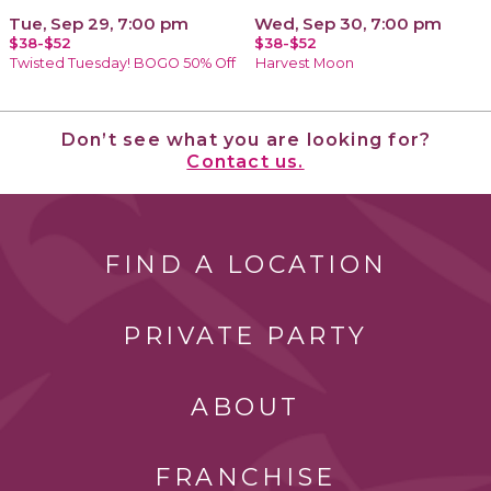
Tue, Sep 29, 7:00 pm
Wed, Sep 30, 7:00 pm
$38-$52
$38-$52
Twisted Tuesday! BOGO 50% Off
Harvest Moon
Don’t see what you are looking for?
Contact us.
FIND A LOCATION
PRIVATE PARTY
ABOUT
FRANCHISE