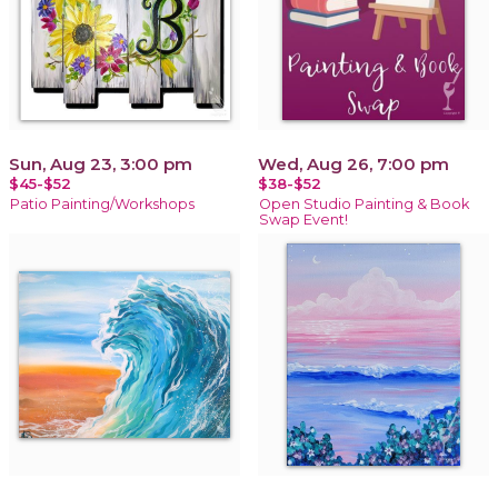
Sun, Aug 23, 3:00 pm
Wed, Aug 26, 7:00 pm
$45-$52
$38-$52
Patio Painting/Workshops
Open Studio Painting & Book
Swap Event!