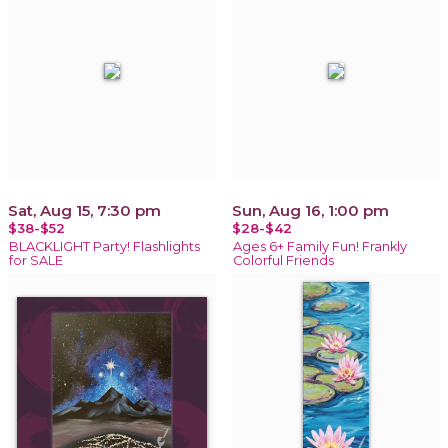
Sat, Aug 15, 7:30 pm
Sun, Aug 16, 1:00 pm
$38-$52
$28-$42
BLACKLIGHT Party! Flashlights
Ages 6+ Family Fun! Frankly
for SALE
Colorful Friends