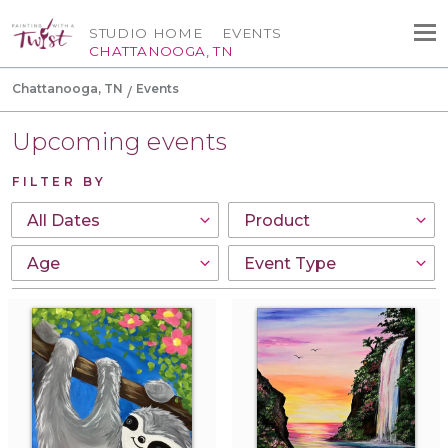
STUDIO HOME
EVENTS
CHATTANOOGA, TN
Chattanooga, TN
Events
Upcoming events
FILTER BY