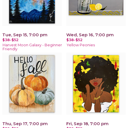
Tue, Sep 15, 7:00 pm
Wed, Sep 16, 7:00 pm
$38-$52
$38-$52
Harvest Moon Galaxy - Beginner
Yellow Peonies
Friendly
Thu, Sep 17, 7:00 pm
Fri, Sep 18, 7:00 pm