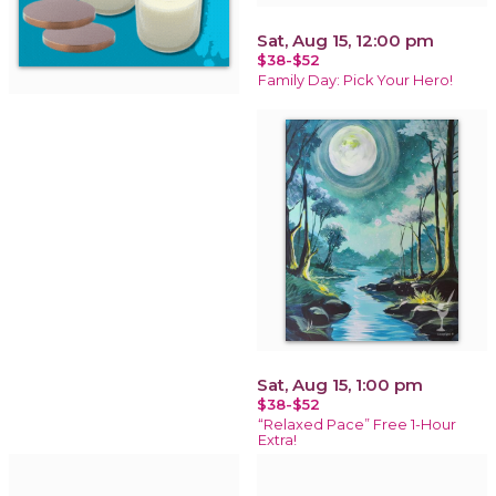
Sat, Aug 15, 12:00 pm
$38-$52
Family Day: Pick Your Hero!
Sat, Aug 15, 1:00 pm
$38-$52
“Relaxed Pace” Free 1-Hour
Extra!