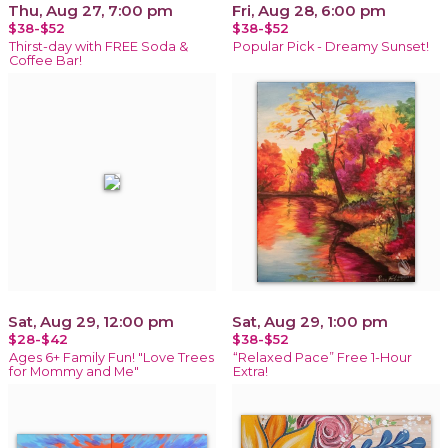
Thu, Aug 27, 7:00 pm
Fri, Aug 28, 6:00 pm
$38-$52
$38-$52
Thirst-day with FREE Soda &
Popular Pick - Dreamy Sunset!
Coffee Bar!
Sat, Aug 29, 12:00 pm
Sat, Aug 29, 1:00 pm
$28-$42
$38-$52
Ages 6+ Family Fun! "Love Trees
“Relaxed Pace” Free 1-Hour
for Mommy and Me"
Extra!