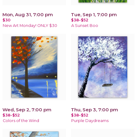
Mon, Aug 31, 7:00 pm
Tue, Sep 1, 7:00 pm
$30
$38-$52
New Art Monday! ONLY $30
A Sunset Boo
Wed, Sep 2, 7:00 pm
Thu, Sep 3, 7:00 pm
$38-$52
$38-$52
Colors of the Wind
Purple Daydreams