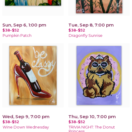
Sun, Sep 6, 1:00 pm
Tue, Sep 8, 7:00 pm
$38-$52
$38-$52
Pumpkin Patch
Dragonfly Sunrise
Wed, Sep 9, 7:00 pm
Thu, Sep 10, 7:00 pm
$38-$52
$38-$52
Wine Down Wednesday
TRIVIA NIGHT: The Donut
Princess