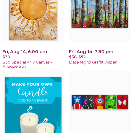
Fri, Aug 14, 6:00 pm
Fri, Aug 14, 7:30 pm
$30
$38-$52
$30 Special ANY Canvas -
Date Night! Graffiti Aspen
Antique Sun