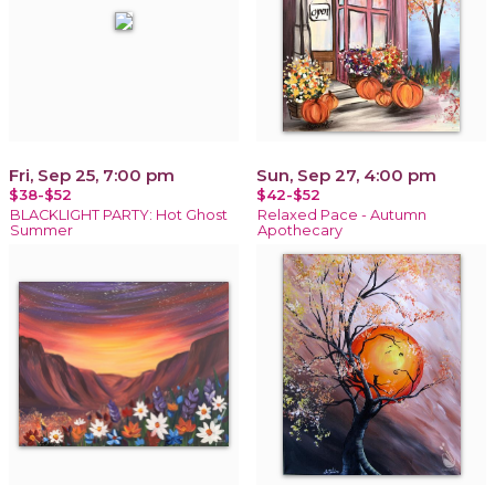
Fri, Sep 25, 7:00 pm
Sun, Sep 27, 4:00 pm
$38-$52
$42-$52
BLACKLIGHT PARTY: Hot Ghost
Relaxed Pace - Autumn
Summer
Apothecary