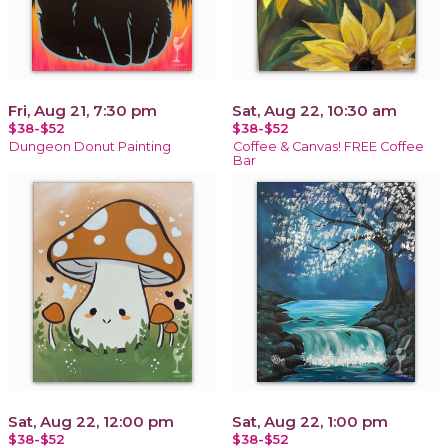
Fri, Aug 21, 7:30 pm
Sat, Aug 22, 10:30 am
$38-$52
$38-$52
Dungeon Donut Painting
Coffee & Canvas! FREE Coffee
Bar
Sat, Aug 22, 12:00 pm
Sat, Aug 22, 1:00 pm
$38-$52
$38-$52