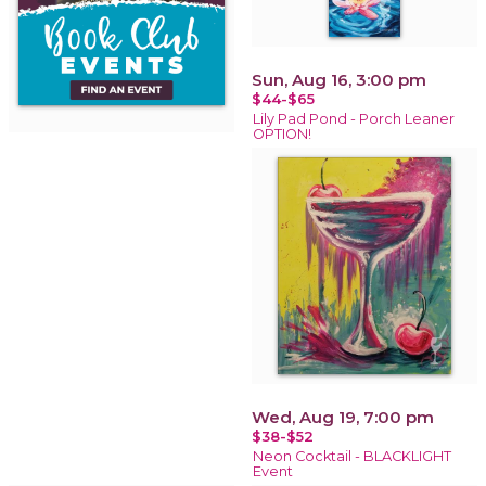
Sun, Aug 16, 3:00 pm
$44-$65
Lily Pad Pond - Porch Leaner
OPTION!
Wed, Aug 19, 7:00 pm
$38-$52
Neon Cocktail - BLACKLIGHT
Event