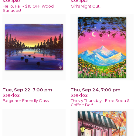
$38-$50
$38-$52
Hello, Fall - $10 OFF Wood
Girl's Night Out!
Surfaces!
Tue, Sep 22, 7:00 pm
Thu, Sep 24, 7:00 pm
$38-$52
$38-$52
Beginner Friendly Class!
Thirsty Thursday - Free Soda &
Coffee Bar!