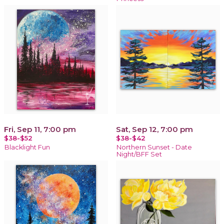
Fri, Sep 11, 7:00 pm
Sat, Sep 12, 7:00 pm
$38-$52
$38-$42
Blacklight Fun
Northern Sunset - Date
Night/BFF Set