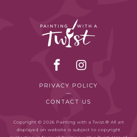
PRIVACY POLICY
CONTACT US
Copyright © 2026 Painting with a Twist.® All art
displayed on website is subject to copyright