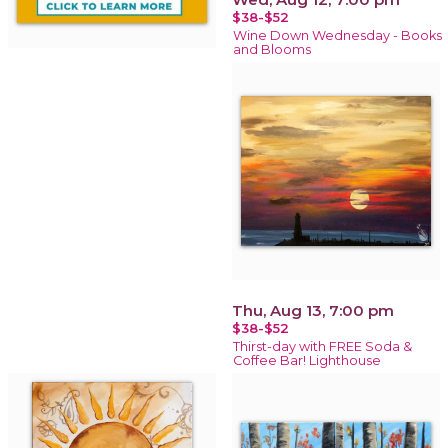
$38-$52
Wine Down Wednesday - Books
and Blooms
Thu, Aug 13, 7:00 pm
$38-$52
Thirst-day with FREE Soda &
Coffee Bar! Lighthouse