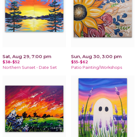
Sat, Aug 29, 7:00 pm
Sun, Aug 30, 3:00 pm
$38-$52
$55-$62
Northern Sunset - Date Set
Patio Painting/Workshops