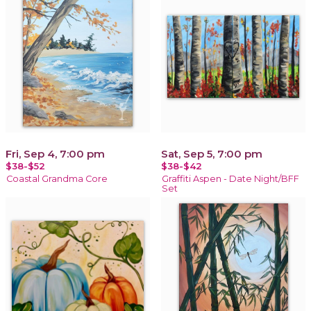
Fri, Sep 4, 7:00 pm
Sat, Sep 5, 7:00 pm
$38-$52
$38-$42
Coastal Grandma Core
Graffiti Aspen - Date Night/BFF
Set