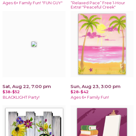
Ages 6+ Family Fun! "FUN GUY"
“Relaxed Pace” Free 1-Hour
Extra! "Peaceful Creek"
Sat, Aug 22, 7:00 pm
Sun, Aug 23, 3:00 pm
$38-$52
$28-$42
BLACKLIGHT Party!
Ages 6+ Family Fun!