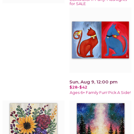
for SALE
Sun, Aug 9, 12:00 pm
$28-$42
Ages 6+ Family Fun! Pick A Side!