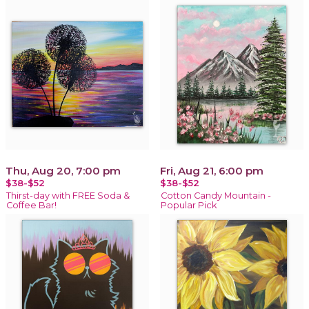
Thu, Aug 20, 7:00 pm
Fri, Aug 21, 6:00 pm
$38-$52
$38-$52
Thirst-day with FREE Soda &
Cotton Candy Mountain -
Coffee Bar!
Popular Pick