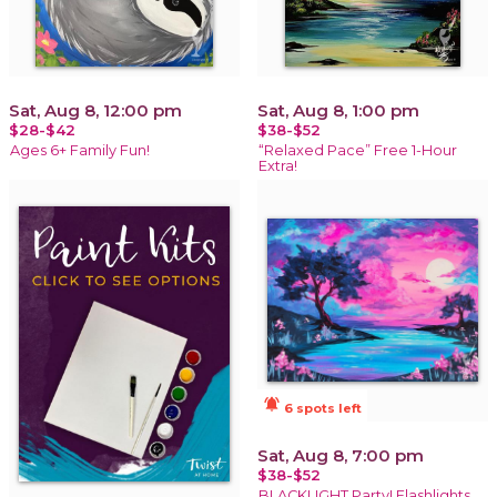
Sat, Aug 8, 12:00 pm
Sat, Aug 8, 1:00 pm
$28-$42
$38-$52
Ages 6+ Family Fun!
“Relaxed Pace” Free 1-Hour
Extra!
notifications_active
6 spots left
Sat, Aug 8, 7:00 pm
$38-$52
BLACKLIGHT Party! Flashlights