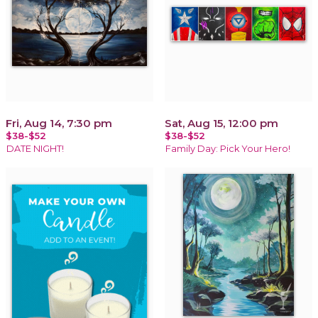
Fri, Aug 14, 7:30 pm
Sat, Aug 15, 12:00 pm
$38-$52
$38-$52
DATE NIGHT!
Family Day: Pick Your Hero!