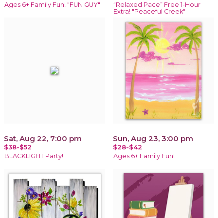
Ages 6+ Family Fun! "FUN GUY"
“Relaxed Pace” Free 1-Hour
Extra! "Peaceful Creek"
Sat, Aug 22, 7:00 pm
Sun, Aug 23, 3:00 pm
$38-$52
$28-$42
BLACKLIGHT Party!
Ages 6+ Family Fun!