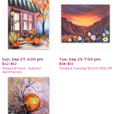
Sun, Sep 27, 4:00 pm
Tue, Sep 29, 7:00 pm
$42-$52
$38-$52
Relaxed Pace - Autumn
Twisted Tuesday! BOGO 50% Off
Apothecary