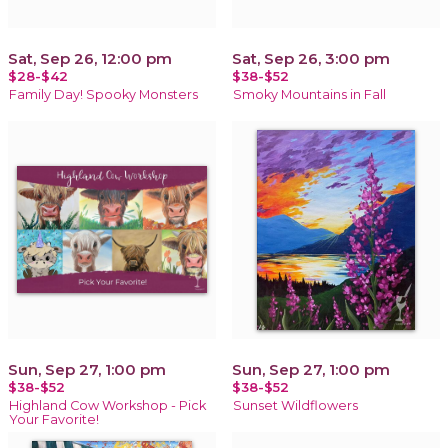
Sat, Sep 26, 12:00 pm
Sat, Sep 26, 3:00 pm
$28-$42
$38-$52
Family Day! Spooky Monsters
Smoky Mountains in Fall
Sun, Sep 27, 1:00 pm
Sun, Sep 27, 1:00 pm
$38-$52
$38-$52
Highland Cow Workshop - Pick
Sunset Wildflowers
Your Favorite!