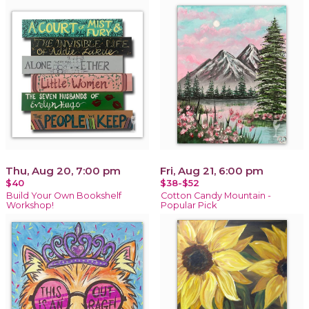
Thu, Aug 20, 7:00 pm
Fri, Aug 21, 6:00 pm
$40
$38-$52
Build Your Own Bookshelf
Cotton Candy Mountain -
Workshop!
Popular Pick