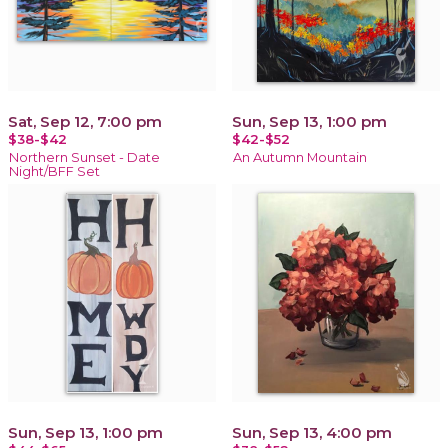
Sat, Sep 12, 7:00 pm
Sun, Sep 13, 1:00 pm
$38-$42
$42-$52
Northern Sunset - Date
An Autumn Mountain
Night/BFF Set
Sun, Sep 13, 1:00 pm
Sun, Sep 13, 4:00 pm