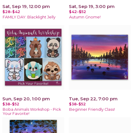
Sat, Sep 19, 12:00 pm
Sat, Sep 19, 3:00 pm
$28-$42
$42-$52
FAMILY DAY: Blacklight Jelly
Autumn Gnome!
Sun, Sep 20, 1:00 pm
Tue, Sep 22, 7:00 pm
$38-$52
$38-$52
Boba Animals Workshop - Pick
Beginner Friendly Class!
Your Favorite!