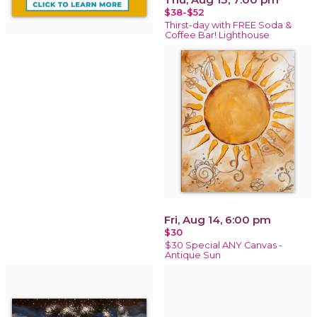
$38-$52
Thirst-day with FREE Soda &
Coffee Bar! Lighthouse
Fri, Aug 14, 6:00 pm
$30
$30 Special ANY Canvas -
Antique Sun