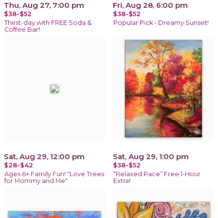
Thu, Aug 27, 7:00 pm
Fri, Aug 28, 6:00 pm
$38-$52
$38-$52
Thirst-day with FREE Soda &
Popular Pick - Dreamy Sunset!
Coffee Bar!
Sat, Aug 29, 12:00 pm
Sat, Aug 29, 1:00 pm
$28-$42
$38-$52
Ages 6+ Family Fun! "Love Trees
“Relaxed Pace” Free 1-Hour
for Mommy and Me"
Extra!