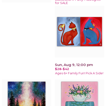
for SALE
Sun, Aug 9, 12:00 pm
$28-$42
Ages 6+ Family Fun! Pick A Side!