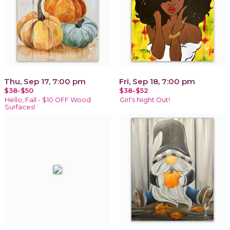
Thu, Sep 17, 7:00 pm
Fri, Sep 18, 7:00 pm
$38-$50
$38-$52
Hello, Fall - $10 OFF Wood
Girl's Night Out!
Surfaces!