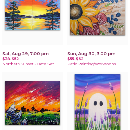
Sat, Aug 29, 7:00 pm
Sun, Aug 30, 3:00 pm
$38-$52
$55-$62
Northern Sunset - Date Set
Patio Painting/Workshops