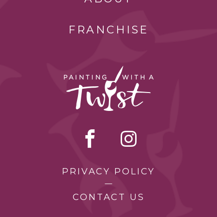
FRANCHISE
PRIVACY POLICY
CONTACT US