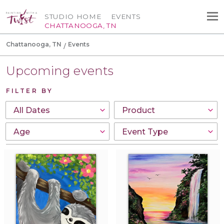
STUDIO HOME
EVENTS
CHATTANOOGA, TN
Chattanooga, TN
Events
Upcoming events
FILTER BY