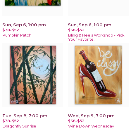
Sun, Sep 6, 1:00 pm
Sun, Sep 6, 1:00 pm
$38-$52
$38-$52
Pumpkin Patch
Bling & Heels Workshop - Pick
Your Favorite!
Tue, Sep 8, 7:00 pm
Wed, Sep 9, 7:00 pm
$38-$52
$38-$52
Dragonfly Sunrise
Wine Down Wednesday