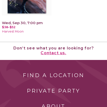
Wed, Sep 30, 7:00 pm
$38-$52
Harvest Moon
Don’t see what you are looking for?
Contact us.
FIND A LOCATION
PRIVATE PARTY
ABOUT