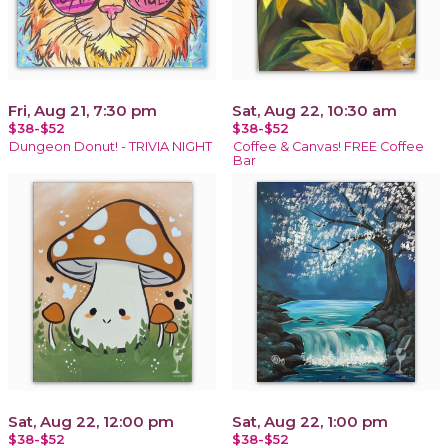
Fri, Aug 21, 7:30 pm
Sat, Aug 22, 10:30 am
$38-$52
$38-$52
Dungeon Donut! - TRIVIA NIGHT
Coffee & Canvas! FREE Coffee
Bar
Sat, Aug 22, 12:00 pm
Sat, Aug 22, 1:00 pm
$38-$52
$38-$52