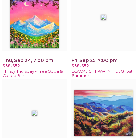
Thu, Sep 24, 7:00 pm
Fri, Sep 25, 7:00 pm
$38-$52
$38-$52
Thirsty Thursday - Free Soda &
BLACKLIGHT PARTY: Hot Ghost
Coffee Bar!
Summer