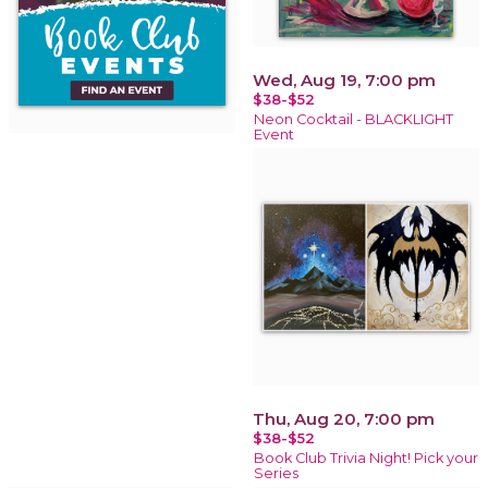
Wed, Aug 19, 7:00 pm
$38-$52
Neon Cocktail - BLACKLIGHT
Event
Thu, Aug 20, 7:00 pm
$38-$52
Book Club Trivia Night! Pick your
Series