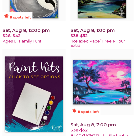
notifications_active
8 spots left
Sat, Aug 8, 12:00 pm
Sat, Aug 8, 1:00 pm
$28-$42
$38-$52
Ages 6+ Family Fun!
“Relaxed Pace” Free 1-Hour
Extra!
notifications_active
8 spots left
Sat, Aug 8, 7:00 pm
$38-$52
BLACKLIGHT Party! Flashlights