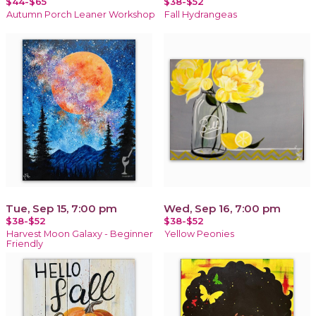
$44-$65
$38-$52
Autumn Porch Leaner Workshop
Fall Hydrangeas
Tue, Sep 15, 7:00 pm
Wed, Sep 16, 7:00 pm
$38-$52
$38-$52
Harvest Moon Galaxy - Beginner
Yellow Peonies
Friendly