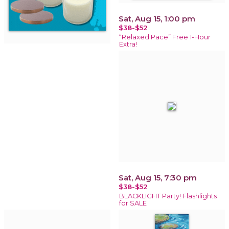
Sat, Aug 15, 1:00 pm
$38-$52
“Relaxed Pace” Free 1-Hour
Extra!
Sat, Aug 15, 7:30 pm
$38-$52
BLACKLIGHT Party! Flashlights
for SALE