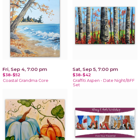
Fri, Sep 4, 7:00 pm
Sat, Sep 5, 7:00 pm
$38-$52
$38-$42
Coastal Grandma Core
Graffiti Aspen - Date Night/BFF
Set