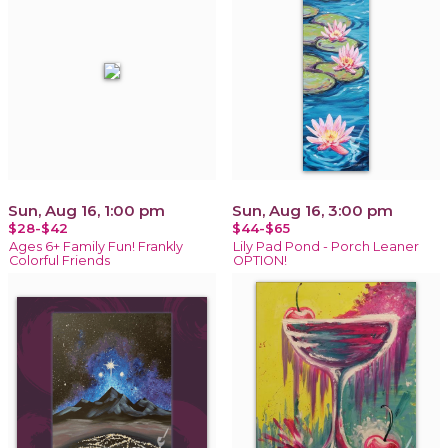
Sun, Aug 16, 1:00 pm
Sun, Aug 16, 3:00 pm
$28-$42
$44-$65
Ages 6+ Family Fun! Frankly
Lily Pad Pond - Porch Leaner
Colorful Friends
OPTION!