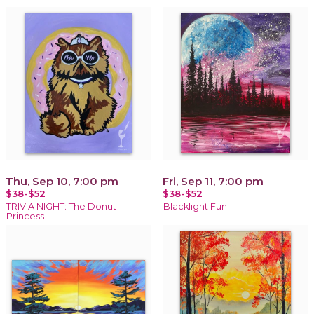
Thu, Sep 10, 7:00 pm
Fri, Sep 11, 7:00 pm
$38-$52
$38-$52
TRIVIA NIGHT: The Donut
Blacklight Fun
Princess