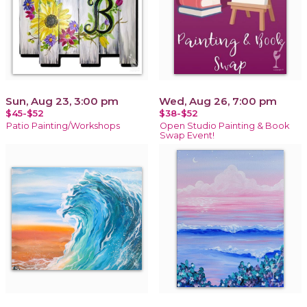
Sun, Aug 23, 3:00 pm
Wed, Aug 26, 7:00 pm
$45-$52
$38-$52
Patio Painting/Workshops
Open Studio Painting & Book
Swap Event!