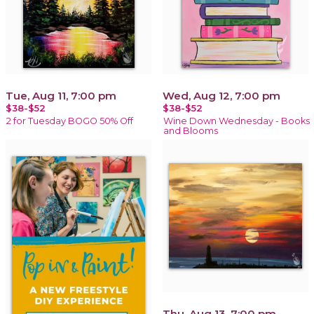
Tue, Aug 11, 7:00 pm
Wed, Aug 12, 7:00 pm
$38-$52
$38-$52
2 for Tuesday BOGO 50% Off
Wine Down Wednesday - Books
and Blooms
Thu, Aug 13, 7:00 pm