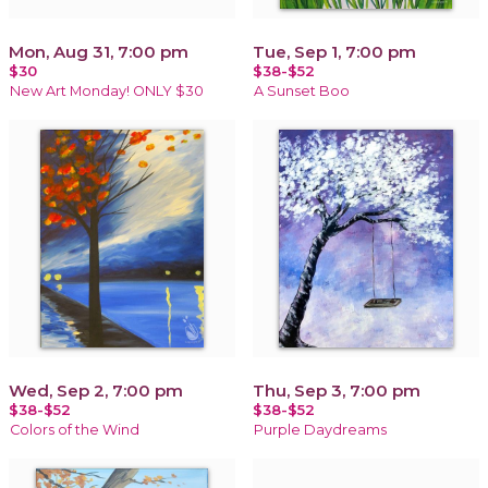
Mon, Aug 31, 7:00 pm
Tue, Sep 1, 7:00 pm
$30
$38-$52
New Art Monday! ONLY $30
A Sunset Boo
Wed, Sep 2, 7:00 pm
Thu, Sep 3, 7:00 pm
$38-$52
$38-$52
Colors of the Wind
Purple Daydreams