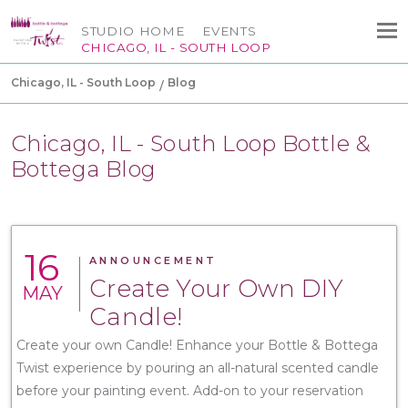
STUDIO HOME
EVENTS
CHICAGO, IL - SOUTH LOOP
Chicago, IL - South Loop
Blog
Chicago, IL - South Loop Bottle &
Bottega Blog
16
ANNOUNCEMENT
Create Your Own DIY
MAY
Candle!
Create your own Candle! Enhance your Bottle & Bottega
Twist experience by pouring an all-natural scented candle
before your painting event. Add-on to your reservation