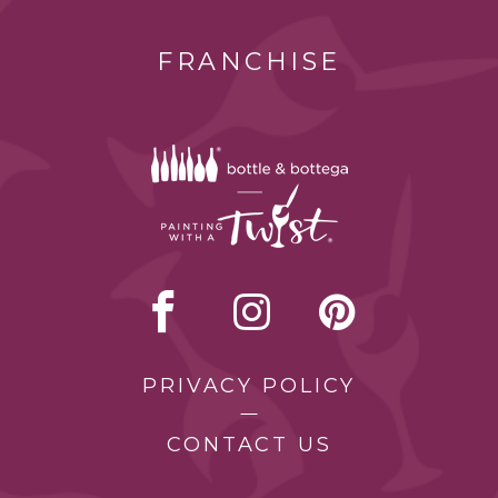
FRANCHISE
PRIVACY POLICY
CONTACT US