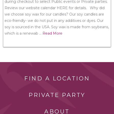
during checkout to select Public events or Private parties.
Review our website calendar HERE for details. Why did
we choose soy wax for our candles? Our soy candles are
eco-friendly- we do not put in any additives or dyes. Our
soy is sourced in the USA. Soy wax is made from soybeans,
which is a renewab
...
Read More
FIND A LOCATION
PRIVATE PARTY
ABOUT