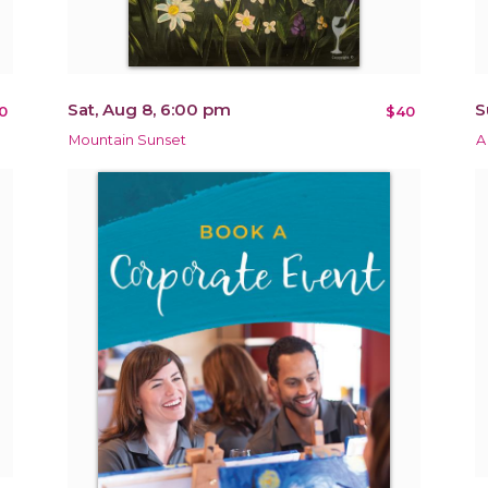
Sat, Aug 8, 6:00 pm
S
0
$40
Mountain Sunset
A