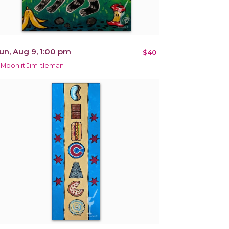
un, Aug 9, 1:00 pm
$40
 Moonlit Jim-tleman