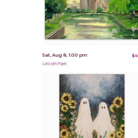
Sat, Aug 8, 1:00 pm
$4
Lincoln Park