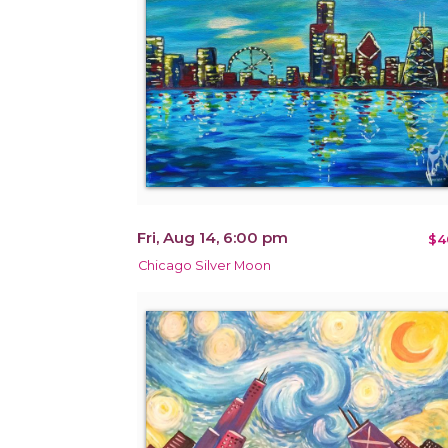
Fri, Aug 14, 6:00 pm
$4
Chicago Silver Moon