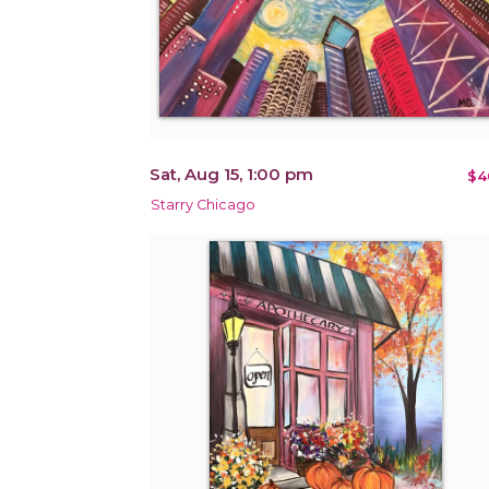
Sat, Aug 15, 1:00 pm
$4
Starry Chicago