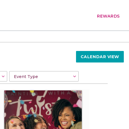
REWARDS
CALENDAR VIEW