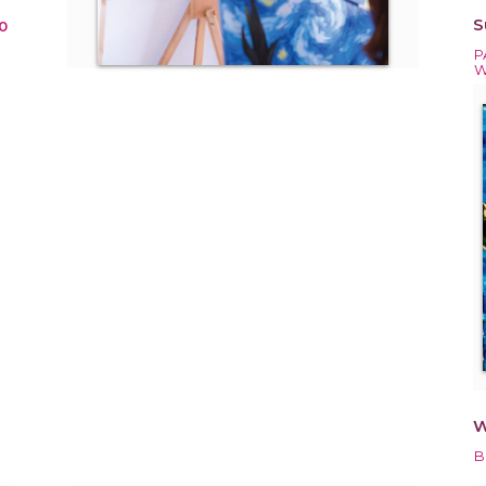
S
0
P
W
W
B