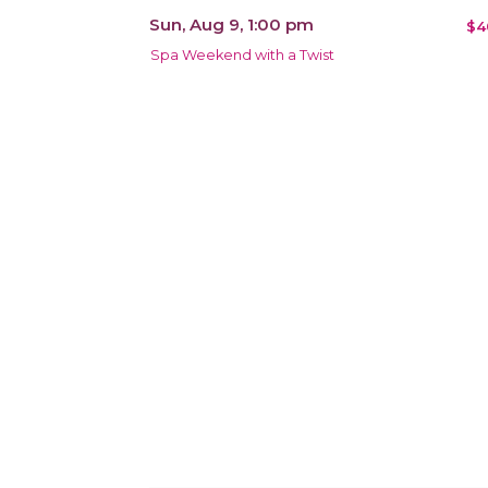
Sun, Aug 9, 1:00 pm
$4
Spa Weekend with a Twist