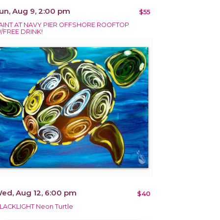
un, Aug 9, 2:00 pm
$55
AINT AT NAVY PIER OFFSHORE ROOFTOP
/FREE DRINK!
ed, Aug 12, 6:00 pm
$40
LACKLIGHT Neon Turtle