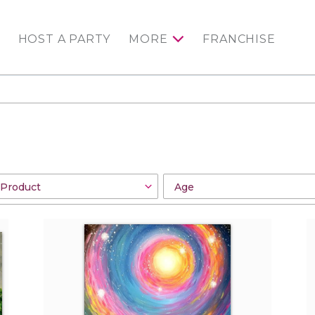
HOST A PARTY
MORE
FRANCHISE