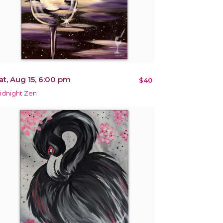
at, Aug 15, 6:00 pm
$40
idnight Zen