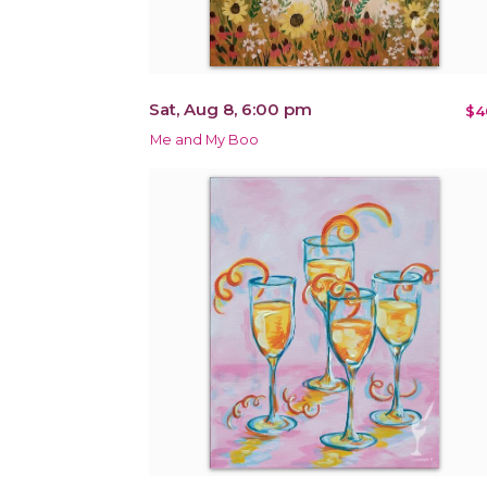
Sat, Aug 8, 6:00 pm
$4
Me and My Boo