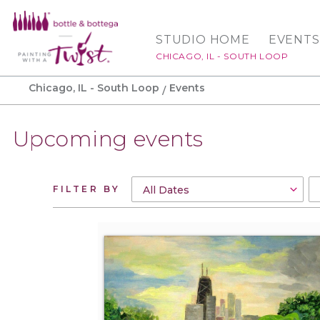
STUDIO HOME
EVENTS
CHICAGO, IL - SOUTH LOOP
Chicago, IL - South Loop
Events
Upcoming events
FILTER BY