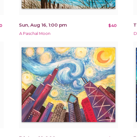
Sun, Aug 16, 1:00 pm
T
0
$40
A Paschal Moon
D