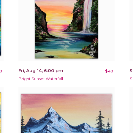
Fri, Aug 14, 6:00 pm
S
0
$40
Bright Sunset Waterfall
S