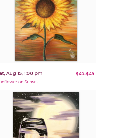
at, Aug 15, 1:00 pm
$40-$49
unflower on Sunset