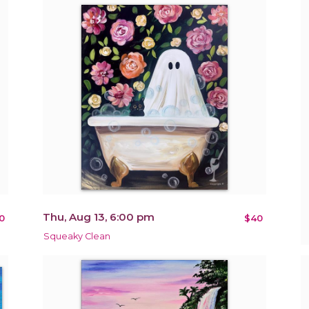
Thu, Aug 13, 6:00 pm
0
$40
Squeaky Clean