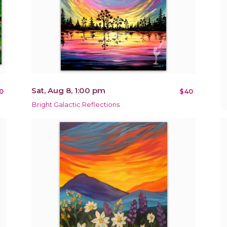
Sat, Aug 8, 1:00 pm
0
$40
Bright Galactic Reflections