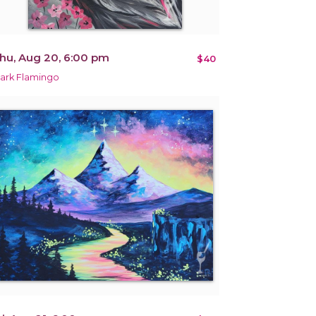
hu, Aug 20, 6:00 pm
$40
ark Flamingo