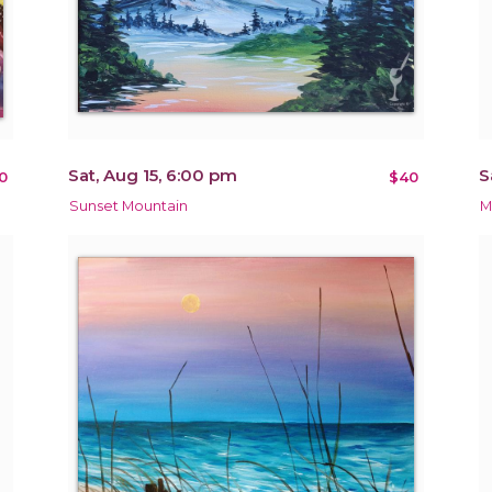
Sat, Aug 15, 6:00 pm
S
0
$40
Sunset Mountain
M