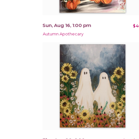
Sun, Aug 16, 1:00 pm
$4
Autumn Apothecary