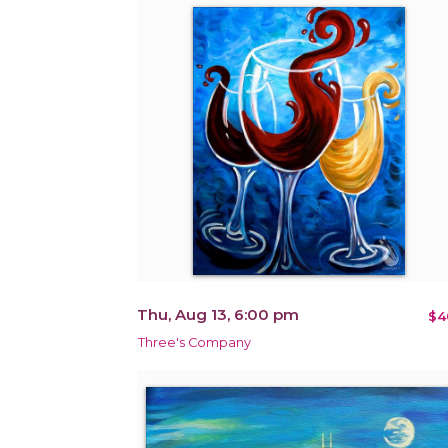
Thu, Aug 13, 6:00 pm
$4
Three's Company