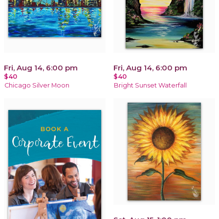
Fri, Aug 14, 6:00 pm
Fri, Aug 14, 6:00 pm
$40
$40
Chicago Silver Moon
Bright Sunset Waterfall