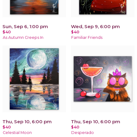
Sun, Sep 6, 1:00 pm
Wed, Sep 9, 6:00 pm
$40
$40
As Autumn Creeps In
Familiar Friends
Thu, Sep 10, 6:00 pm
Thu, Sep 10, 6:00 pm
$40
$40
Celestial Moon
Desperado