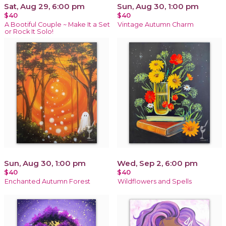
Sat, Aug 29, 6:00 pm
Sun, Aug 30, 1:00 pm
$40
$40
A Bootiful Couple ~ Make It a Set
Vintage Autumn Charm
or Rock It Solo!
Sun, Aug 30, 1:00 pm
Wed, Sep 2, 6:00 pm
$40
$40
Enchanted Autumn Forest
Wildflowers and Spells