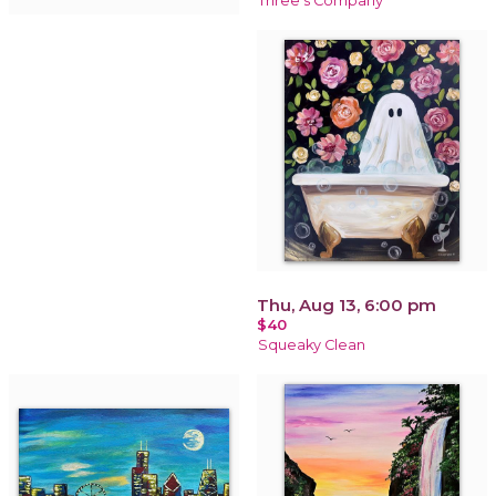
Three's Company
Thu, Aug 13, 6:00 pm
$40
Squeaky Clean