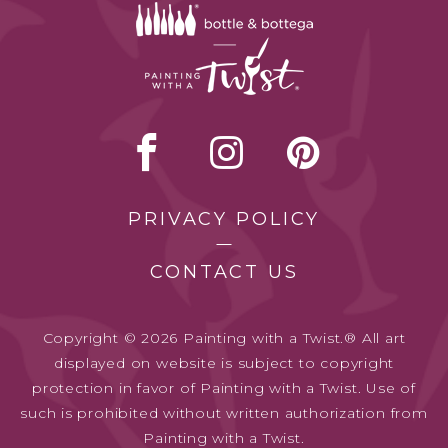
PRIVACY POLICY
CONTACT US
Copyright © 2026 Painting with a Twist.® All art
displayed on website is subject to copyright
protection in favor of Painting with a Twist. Use of
such is prohibited without written authorization from
Painting with a Twist.