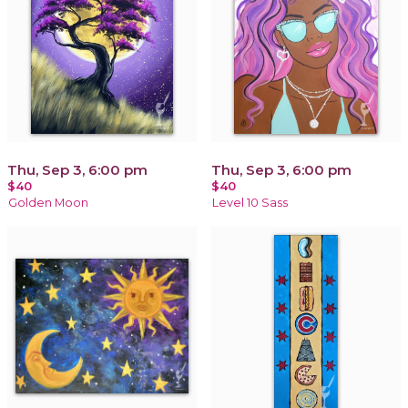
Thu, Sep 3, 6:00 pm
Thu, Sep 3, 6:00 pm
$40
$40
Golden Moon
Level 10 Sass