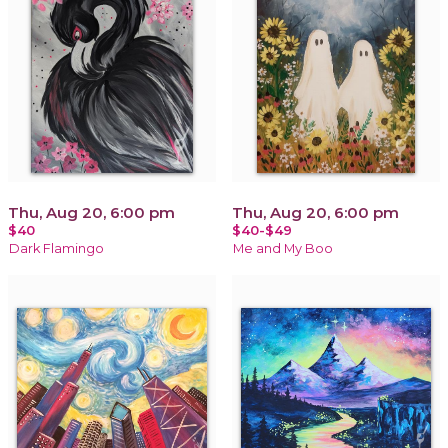
Thu, Aug 20, 6:00 pm
Thu, Aug 20, 6:00 pm
$40
$40-$49
Dark Flamingo
Me and My Boo