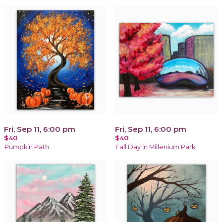
Fri, Sep 11, 6:00 pm
Fri, Sep 11, 6:00 pm
$40
$40
Pumpkin Path
Fall Day in Millenium Park