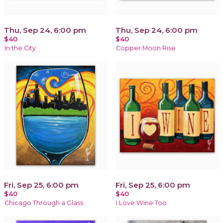
Thu, Sep 24, 6:00 pm
Thu, Sep 24, 6:00 pm
$40
$40
In the City
Copper Moon Rise
Fri, Sep 25, 6:00 pm
Fri, Sep 25, 6:00 pm
$40
$40
Chicago Through a Glass
I Love Wine Too