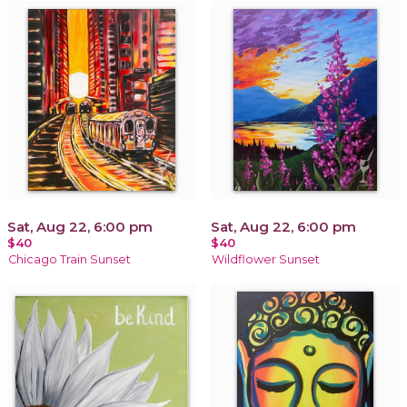
Sat, Aug 22, 6:00 pm
Sat, Aug 22, 6:00 pm
$40
$40
Chicago Train Sunset
Wildflower Sunset