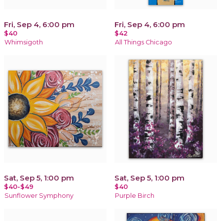
Fri, Sep 4, 6:00 pm
Fri, Sep 4, 6:00 pm
$40
$42
Whimsigoth
All Things Chicago
Sat, Sep 5, 1:00 pm
Sat, Sep 5, 1:00 pm
$40-$49
$40
Sunflower Symphony
Purple Birch