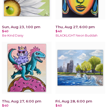
Sun, Aug 23, 1:00 pm
Thu, Aug 27, 6:00 pm
$40
$40
Be Kind Daisy
BLACKLIGHT Neon Buddah
Thu, Aug 27, 6:00 pm
Fri, Aug 28, 6:00 pm
$40
$40