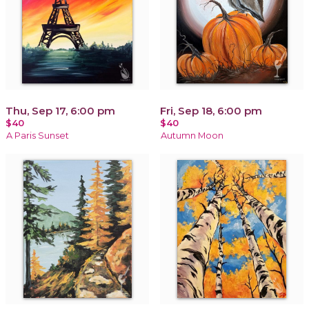
Thu, Sep 17, 6:00 pm
Fri, Sep 18, 6:00 pm
$40
$40
A Paris Sunset
Autumn Moon