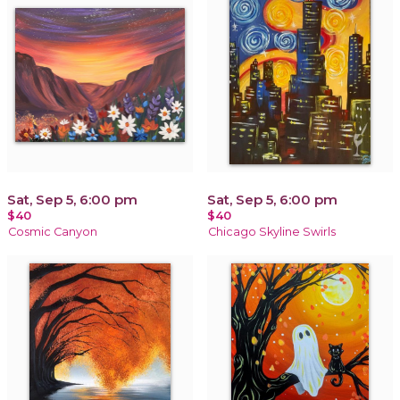
Sat, Sep 5, 6:00 pm
Sat, Sep 5, 6:00 pm
$40
$40
Cosmic Canyon
Chicago Skyline Swirls