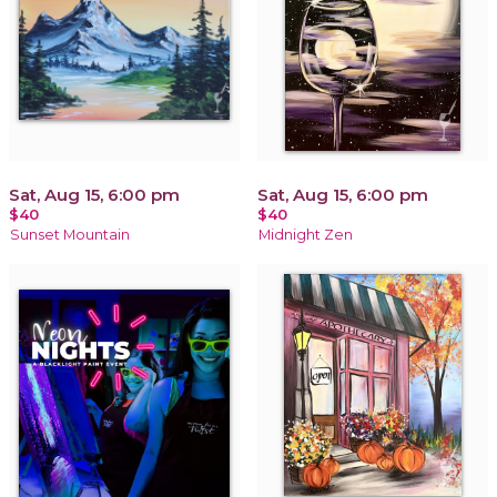
Sat, Aug 15, 6:00 pm
Sat, Aug 15, 6:00 pm
$40
$40
Sunset Mountain
Midnight Zen