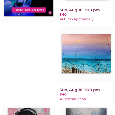
Sun, Aug 16, 1:00 pm
$40
Autumn Apothecary
Sun, Aug 16, 1:00 pm
$40
A Paschal Moon