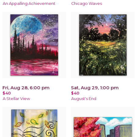
An Appalling Achievement
Chicago Waves
Fri, Aug 28, 6:00 pm
Sat, Aug 29, 1:00 pm
$40
$40
A Stellar View
August's End