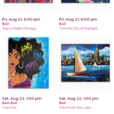
Fri, Aug 21, 6:00 pm
Fri, Aug 21, 6:00 pm
$40
$40
Starry Night Chicago
Colorful City of Starlight
Sat, Aug 22, 1:00 pm
Sat, Aug 22, 1:00 pm
$40-$49
$40
I See Me
View from the Lake