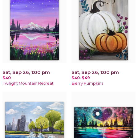
Sat, Sep 26, 1:00 pm
Sat, Sep 26, 1:00 pm
$40
$40-$49
Twilight Mountain Retreat
Berry Pumpkins