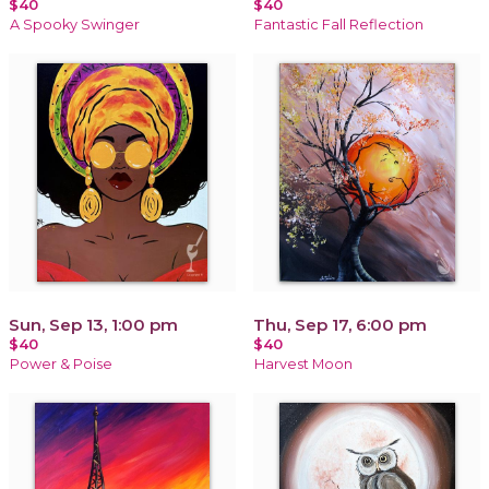
$40
$40
A Spooky Swinger
Fantastic Fall Reflection
Sun, Sep 13, 1:00 pm
Thu, Sep 17, 6:00 pm
$40
$40
Power & Poise
Harvest Moon