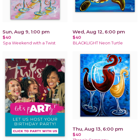
Sun, Aug 9, 1:00 pm
Wed, Aug 12, 6:00 pm
$40
$40
Spa Weekend with a Twist
BLACKLIGHT Neon Turtle
Thu, Aug 13, 6:00 pm
$40