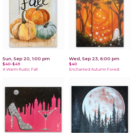
Sun, Sep 20, 1:00 pm
Wed, Sep 23, 6:00 pm
$40-$49
$40
A Warm Rustic Fall
Enchanted Autumn Forest