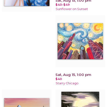
Sat, Aug 15, 1:00 pm
$40-$49
Sunflower on Sunset
Sat, Aug 15, 1:00 pm
$40
Starry Chicago