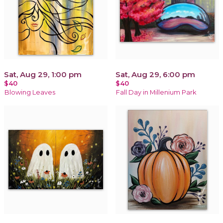
Sat, Aug 29, 1:00 pm
Sat, Aug 29, 6:00 pm
$40
$40
Blowing Leaves
Fall Day in Millenium Park