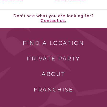
Don’t see what you are looking for?
Contact us.
FIND A LOCATION
PRIVATE PARTY
ABOUT
FRANCHISE