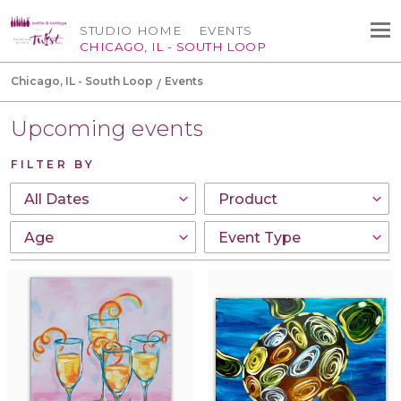
STUDIO HOME
EVENTS
CHICAGO, IL - SOUTH LOOP
Chicago, IL - South Loop
Events
Upcoming events
FILTER BY