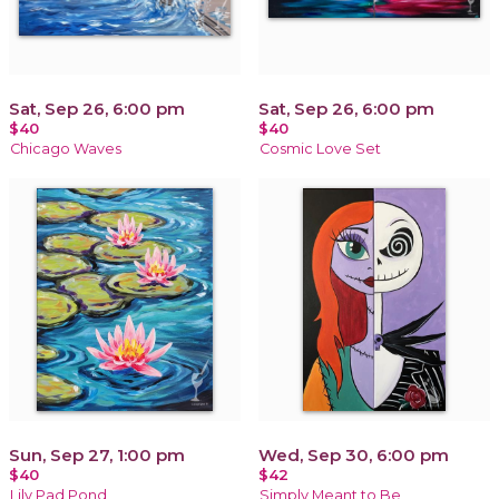
Sat, Sep 26, 6:00 pm
Sat, Sep 26, 6:00 pm
$40
$40
Chicago Waves
Cosmic Love Set
Sun, Sep 27, 1:00 pm
Wed, Sep 30, 6:00 pm
$40
$42
Lily Pad Pond
Simply Meant to Be