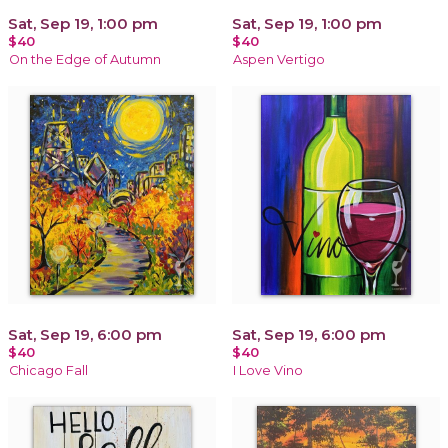
Sat, Sep 19, 1:00 pm
Sat, Sep 19, 1:00 pm
$40
$40
On the Edge of Autumn
Aspen Vertigo
Sat, Sep 19, 6:00 pm
Sat, Sep 19, 6:00 pm
$40
$40
Chicago Fall
I Love Vino