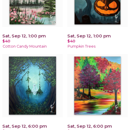
Sat, Sep 12, 1:00 pm
Sat, Sep 12, 1:00 pm
$40
$40
Cotton Candy Mountain
Pumpkin Trees
Sat, Sep 12, 6:00 pm
Sat, Sep 12, 6:00 pm