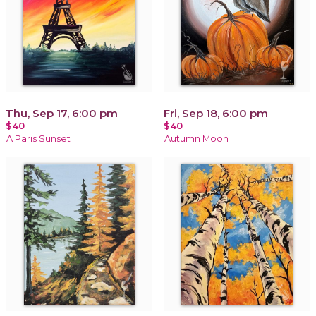
Thu, Sep 17, 6:00 pm
Fri, Sep 18, 6:00 pm
$40
$40
A Paris Sunset
Autumn Moon