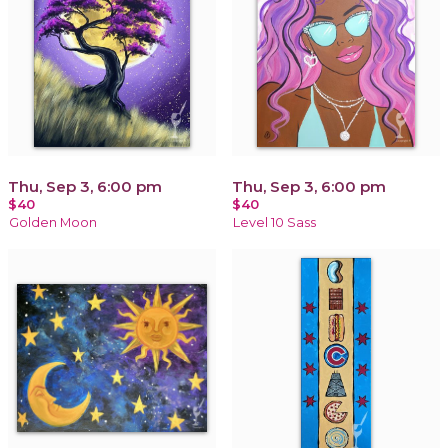
Thu, Sep 3, 6:00 pm
Thu, Sep 3, 6:00 pm
$40
$40
Golden Moon
Level 10 Sass