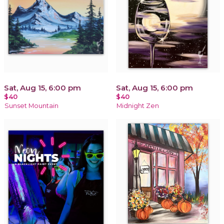
Sat, Aug 15, 6:00 pm
Sat, Aug 15, 6:00 pm
$40
$40
Sunset Mountain
Midnight Zen