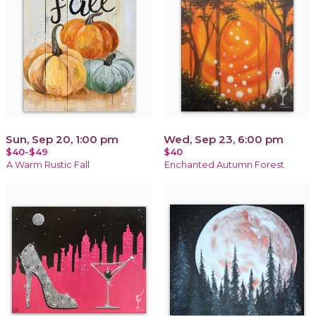
Sun, Sep 20, 1:00 pm
Wed, Sep 23, 6:00 pm
$40-$49
$40
A Warm Rustic Fall
Enchanted Autumn Forest