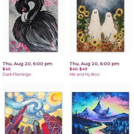
Thu, Aug 20, 6:00 pm
Thu, Aug 20, 6:00 pm
$40
$40-$49
Dark Flamingo
Me and My Boo