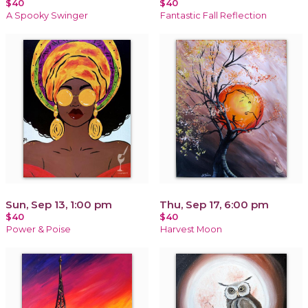
$40
$40
A Spooky Swinger
Fantastic Fall Reflection
Sun, Sep 13, 1:00 pm
Thu, Sep 17, 6:00 pm
$40
$40
Power & Poise
Harvest Moon