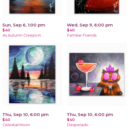
Sun, Sep 6, 1:00 pm
Wed, Sep 9, 6:00 pm
$40
$40
As Autumn Creeps In
Familiar Friends
Thu, Sep 10, 6:00 pm
Thu, Sep 10, 6:00 pm
$40
$40
Celestial Moon
Desperado