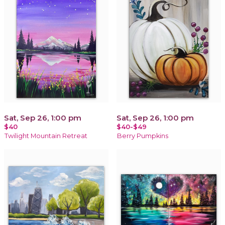
Sat, Sep 26, 1:00 pm
Sat, Sep 26, 1:00 pm
$40
$40-$49
Twilight Mountain Retreat
Berry Pumpkins