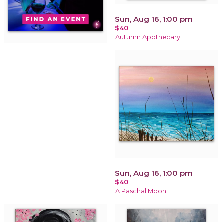
Sun, Aug 16, 1:00 pm
$40
Autumn Apothecary
Sun, Aug 16, 1:00 pm
$40
A Paschal Moon