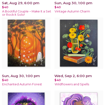
Sat, Aug 29, 6:00 pm
Sun, Aug 30, 1:00 pm
$40
$40
A Bootiful Couple ~ Make It a Set
Vintage Autumn Charm
or Rock It Solo!
Sun, Aug 30, 1:00 pm
Wed, Sep 2, 6:00 pm
$40
$40
Enchanted Autumn Forest
Wildflowers and Spells