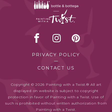
PRIVACY POLICY
CONTACT US
Copyright © 2026 Painting with a Twist.® All art
displayed on website is subject to copyright
protection in favor of Painting with a Twist. Use of
such is prohibited without written authorization from
Painting with a Twist.