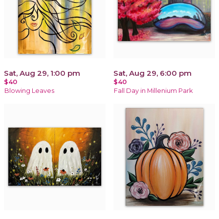
Sat, Aug 29, 1:00 pm
Sat, Aug 29, 6:00 pm
$40
$40
Blowing Leaves
Fall Day in Millenium Park