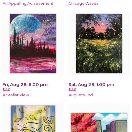
An Appalling Achievement
Chicago Waves
Fri, Aug 28, 6:00 pm
Sat, Aug 29, 1:00 pm
$40
$40
A Stellar View
August's End