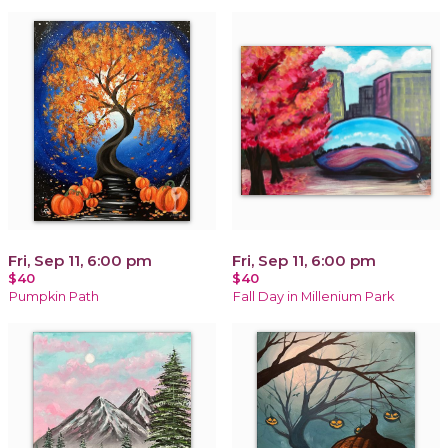
Fri, Sep 11, 6:00 pm
Fri, Sep 11, 6:00 pm
$40
$40
Pumpkin Path
Fall Day in Millenium Park