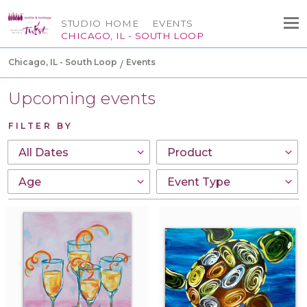
STUDIO HOME
EVENTS
CHICAGO, IL - SOUTH LOOP
Chicago, IL - South Loop
Events
Upcoming events
FILTER BY