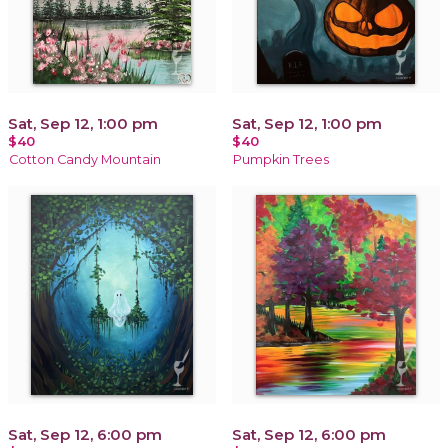
Sat, Sep 12, 1:00 pm
Sat, Sep 12, 1:00 pm
$40
$40
Cotton Candy Mountain
Pumpkin Trees
Sat, Sep 12, 6:00 pm
Sat, Sep 12, 6:00 pm