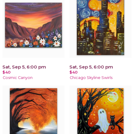
Sat, Sep 5, 6:00 pm
Sat, Sep 5, 6:00 pm
$40
$40
Cosmic Canyon
Chicago Skyline Swirls