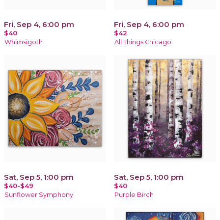
Fri, Sep 4, 6:00 pm
Fri, Sep 4, 6:00 pm
$40
$42
Whimsigoth
All Things Chicago
Sat, Sep 5, 1:00 pm
Sat, Sep 5, 1:00 pm
$40-$49
$40
Sunflower Symphony
Purple Birch