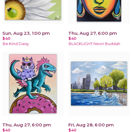
Sun, Aug 23, 1:00 pm
Thu, Aug 27, 6:00 pm
$40
$40
Be Kind Daisy
BLACKLIGHT Neon Buddah
Thu, Aug 27, 6:00 pm
Fri, Aug 28, 6:00 pm
$40
$40