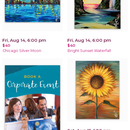
Fri, Aug 14, 6:00 pm
Fri, Aug 14, 6:00 pm
$40
$40
Chicago Silver Moon
Bright Sunset Waterfall