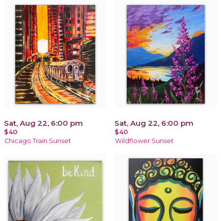
Sat, Aug 22, 6:00 pm
Sat, Aug 22, 6:00 pm
$40
$40
Chicago Train Sunset
Wildflower Sunset