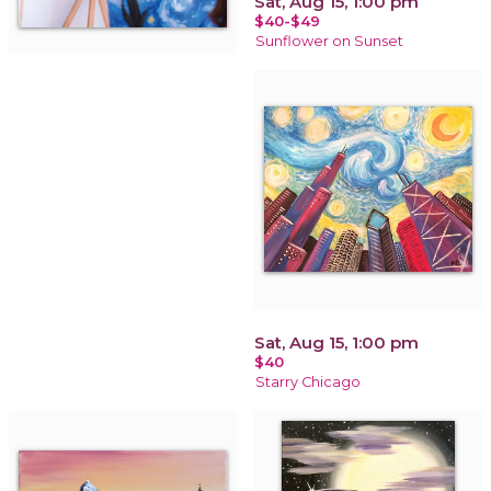
Sat, Aug 15, 1:00 pm
$40-$49
Sunflower on Sunset
Sat, Aug 15, 1:00 pm
$40
Starry Chicago