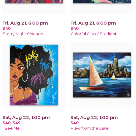
Fri, Aug 21, 6:00 pm
Fri, Aug 21, 6:00 pm
$40
$40
Starry Night Chicago
Colorful City of Starlight
Sat, Aug 22, 1:00 pm
Sat, Aug 22, 1:00 pm
$40-$49
$40
I See Me
View from the Lake