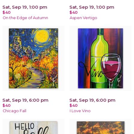
Sat, Sep 19, 1:00 pm
Sat, Sep 19, 1:00 pm
$40
$40
On the Edge of Autumn
Aspen Vertigo
Sat, Sep 19, 6:00 pm
Sat, Sep 19, 6:00 pm
$40
$40
Chicago Fall
I Love Vino