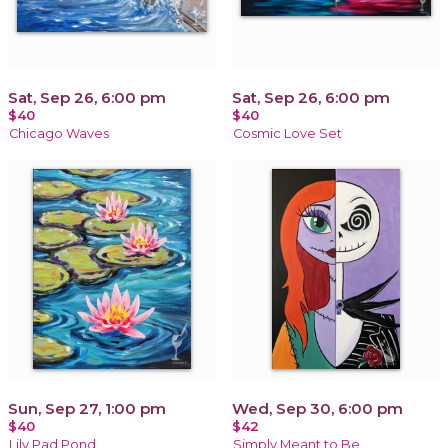
Sat, Sep 26, 6:00 pm
Sat, Sep 26, 6:00 pm
$40
$40
Chicago Waves
Cosmic Love Set
Sun, Sep 27, 1:00 pm
Wed, Sep 30, 6:00 pm
$40
$42
Lily Pad Pond
Simply Meant to Be