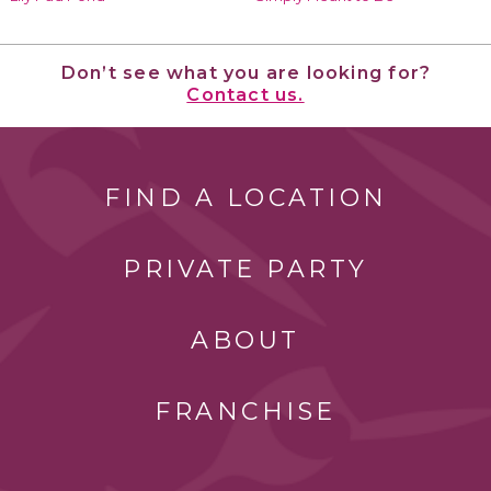
Don’t see what you are looking for?
Contact us.
FIND A LOCATION
PRIVATE PARTY
ABOUT
FRANCHISE