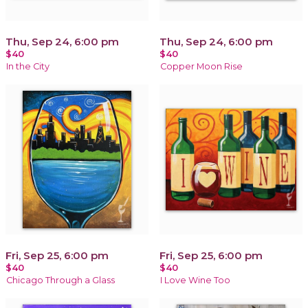
Thu, Sep 24, 6:00 pm
Thu, Sep 24, 6:00 pm
$40
$40
In the City
Copper Moon Rise
Fri, Sep 25, 6:00 pm
Fri, Sep 25, 6:00 pm
$40
$40
Chicago Through a Glass
I Love Wine Too