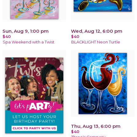
Sun, Aug 9, 1:00 pm
Wed, Aug 12, 6:00 pm
$40
$40
Spa Weekend with a Twist
BLACKLIGHT Neon Turtle
Thu, Aug 13, 6:00 pm
$40