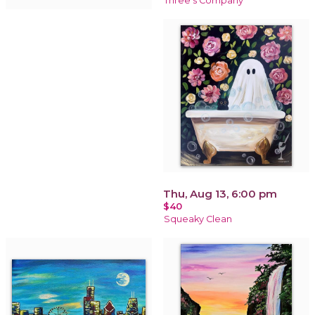
Three's Company
Thu, Aug 13, 6:00 pm
$40
Squeaky Clean