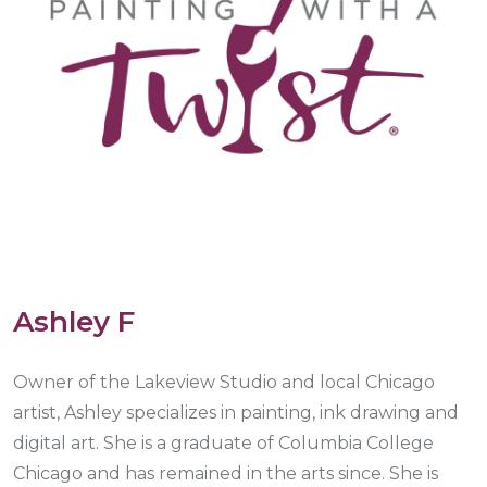
Ashley F
Owner of the Lakeview Studio and local Chicago
artist, Ashley specializes in painting, ink drawing and
digital art. She is a graduate of Columbia College
Chicago and has remained in the arts since. She is