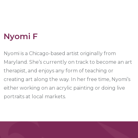
Nyomi F
Nyomi is a Chicago-based artist originally from
Maryland. She’s currently on track to become an art
therapist, and enjoys any form of teaching or
creating art along the way. In her free time, Nyomi’s
either working on an acrylic painting or doing live
portraits at local markets.