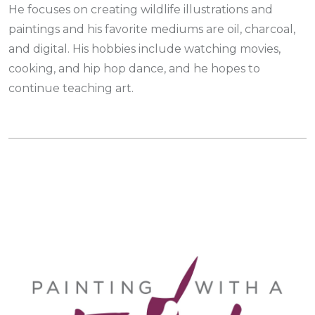
He focuses on creating wildlife illustrations and
paintings and his favorite mediums are oil, charcoal,
and digital. His hobbies include watching movies,
cooking, and hip hop dance, and he hopes to
continue teaching art.