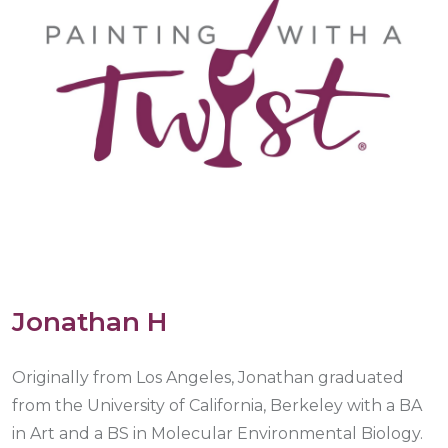
Jonathan H
Originally from Los Angeles, Jonathan graduated
from the University of California, Berkeley with a BA
in Art and a BS in Molecular Environmental Biology.