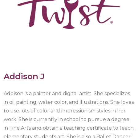
Addison J
Addison is a painter and digital artist. She specializes
in oil painting, water color, and illustrations. She loves
to use lots of color and impressionism styles in her
work. She is currently in school to pursue a degree
in Fine Arts and obtain a teaching certificate to teach
elementary students art. She is also a Ballet Dancer!