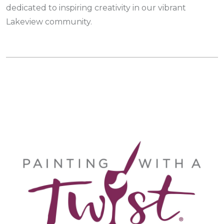
dedicated to inspiring creativity in our vibrant
Lakeview community.