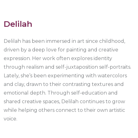
Delilah
Delilah has been immersed in art since childhood,
driven by a deep love for painting and creative
expression. Her work often explores identity
through realism and self-juxtaposition self-portraits.
Lately, she’s been experimenting with watercolors
and clay, drawn to their contrasting textures and
emotional depth. Through self-education and
shared creative spaces, Delilah continues to grow
while helping others connect to their own artistic
voice.