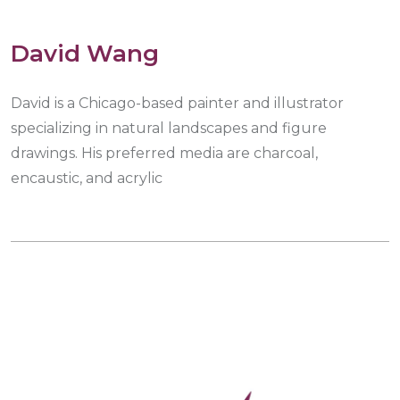
David Wang
David is a Chicago-based painter and illustrator
specializing in natural landscapes and figure
drawings. His preferred media are charcoal,
encaustic, and acrylic