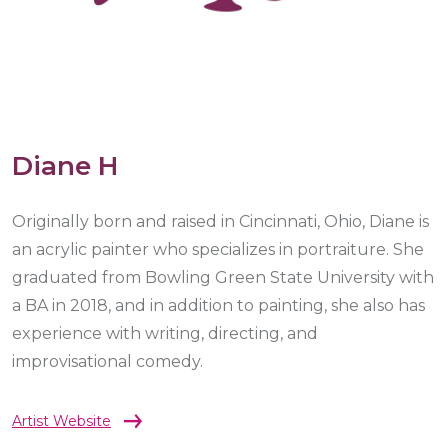
Diane H
Originally born and raised in Cincinnati, Ohio, Diane is
an acrylic painter who specializes in portraiture. She
graduated from Bowling Green State University with
a BA in 2018, and in addition to painting, she also has
experience with writing, directing, and
improvisational comedy.
Artist Website