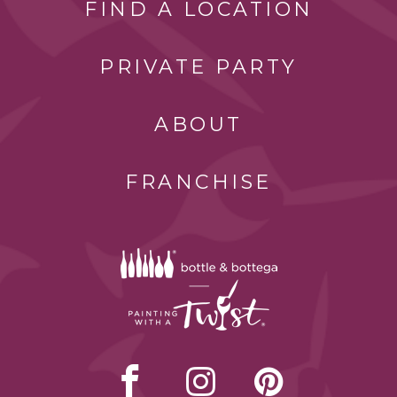
FIND A LOCATION
PRIVATE PARTY
ABOUT
FRANCHISE