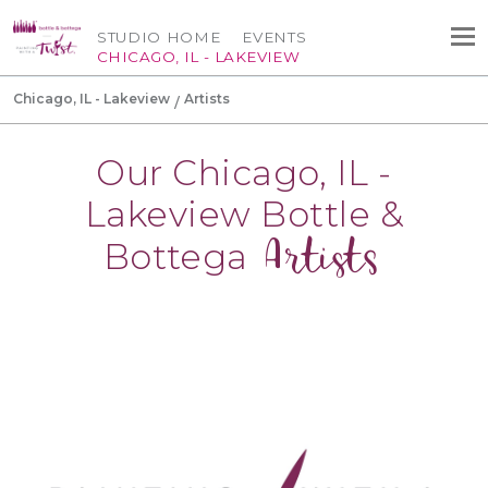
STUDIO HOME
EVENTS
CHICAGO, IL - LAKEVIEW
Chicago, IL - Lakeview
Artists
Our Chicago, IL -
Lakeview Bottle &
Artists
Bottega