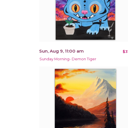
Sun, Aug 9, 11:00 am
$3
Sunday Morning- Demon Tiger