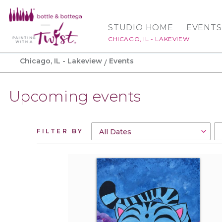
STUDIO HOME
EVENTS
CHICAGO, IL - LAKEVIEW
Chicago, IL - Lakeview
Events
Upcoming events
FILTER BY