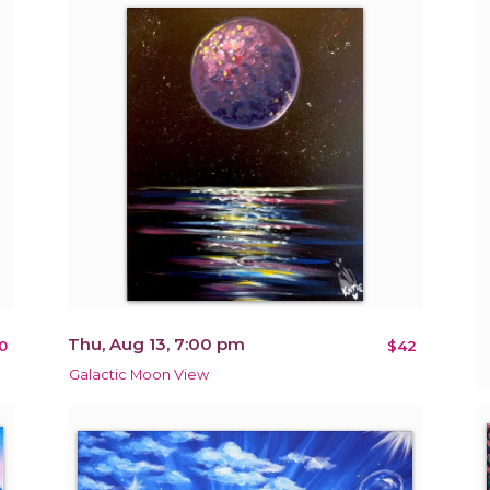
Thu, Aug 13, 7:00 pm
0
$42
Galactic Moon View