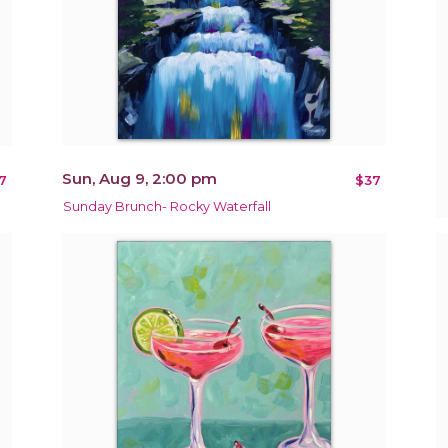
Sun, Aug 9, 2:00 pm
7
$37
Sunday Brunch- Rocky Waterfall