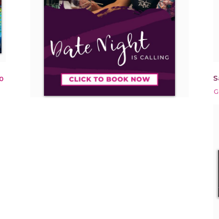
S
0
G