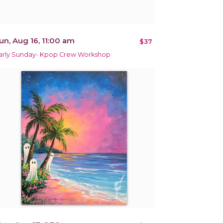
un, Aug 16, 11:00 am
$37
arly Sunday- Kpop Crew Workshop