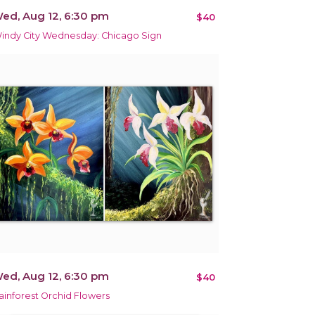
ed, Aug 12, 6:30 pm
$40
indy City Wednesday: Chicago Sign
ed, Aug 12, 6:30 pm
$40
ainforest Orchid Flowers