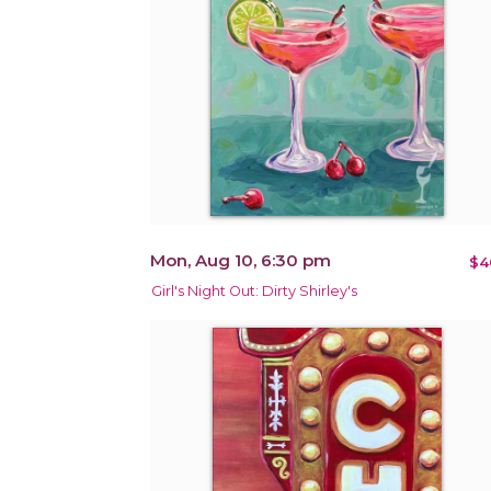
Mon, Aug 10, 6:30 pm
$4
Girl's Night Out: Dirty Shirley's