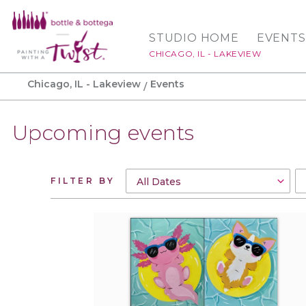
STUDIO HOME
EVENTS
CHICAGO, IL - LAKEVIEW
Chicago, IL - Lakeview
Events
Upcoming events
FILTER BY