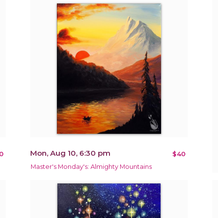
Mon, Aug 10, 6:30 pm
0
$40
Master's Monday's: Almighty Mountains