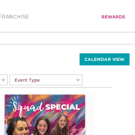
FRANCHISE
REWARDS
CALENDAR VIEW