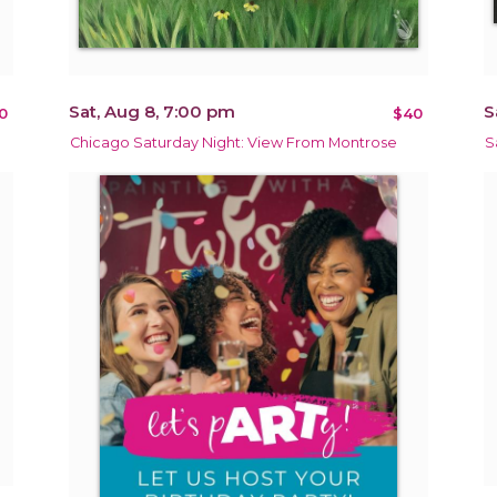
Sat, Aug 8, 7:00 pm
S
0
$40
Chicago Saturday Night: View From Montrose
S