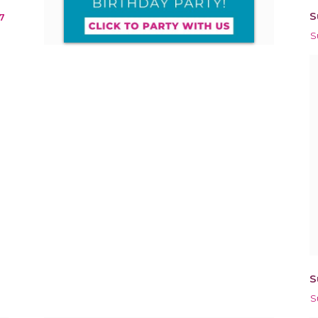
S
7
S
S
S