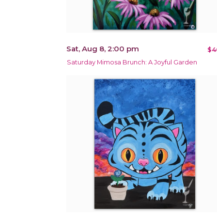
Sat, Aug 8, 2:00 pm
$4
Saturday Mimosa Brunch: A Joyful Garden