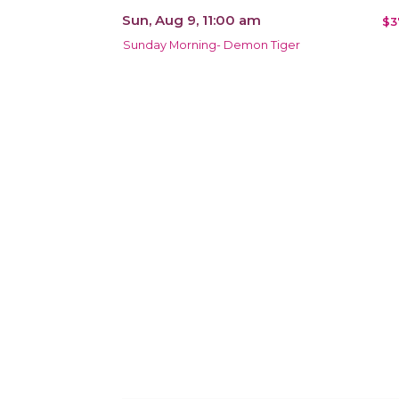
Sun, Aug 9, 11:00 am
$3
Sunday Morning- Demon Tiger