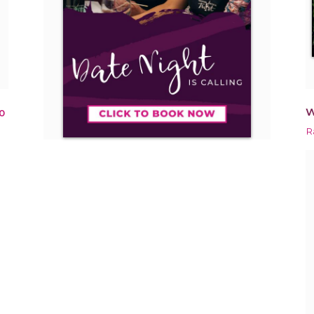
W
0
R