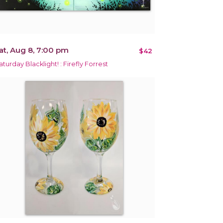
at, Aug 8, 7:00 pm
$42
aturday Blacklight! : Firefly Forrest