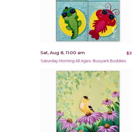
Sat, Aug 8, 11:00 am
$3
Saturday Morning All Ages- Buoyant Buddies