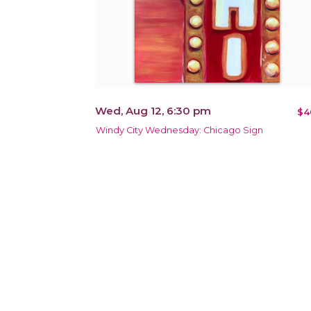
Wed, Aug 12, 6:30 pm
$4
Windy City Wednesday: Chicago Sign