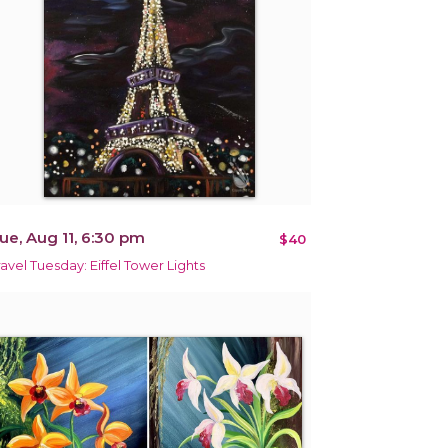
ue, Aug 11, 6:30 pm
$40
ravel Tuesday: Eiffel Tower Lights