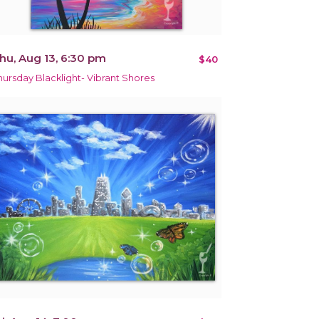
hu, Aug 13, 6:30 pm
$40
hursday Blacklight- Vibrant Shores