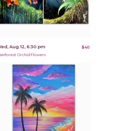
ed, Aug 12, 6:30 pm
$40
ainforest Orchid Flowers