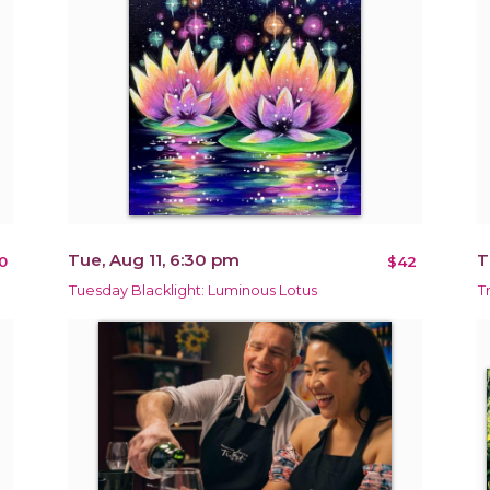
Tue, Aug 11, 6:30 pm
T
0
$42
Tuesday Blacklight: Luminous Lotus
T