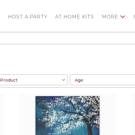
HOST A PARTY
AT HOME KITS
MORE