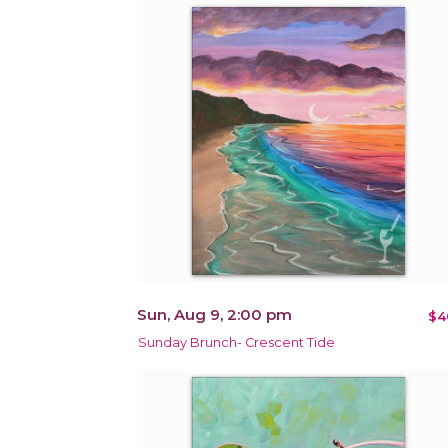
Sun, Aug 9, 2:00 pm
$4
Sunday Brunch- Crescent Tide