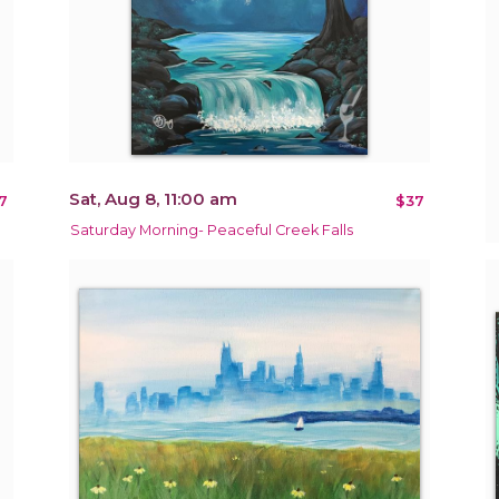
Sat, Aug 8, 11:00 am
7
$37
Saturday Morning- Peaceful Creek Falls