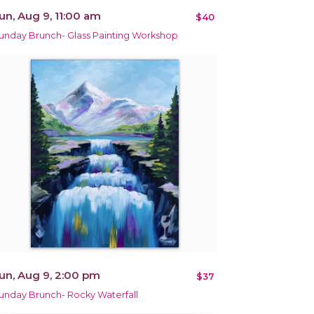
un, Aug 9, 11:00 am
$40
unday Brunch- Glass Painting Workshop
un, Aug 9, 2:00 pm
$37
unday Brunch- Rocky Waterfall