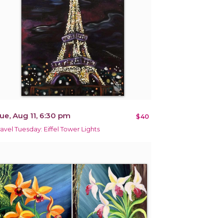
ue, Aug 11, 6:30 pm
$40
ravel Tuesday: Eiffel Tower Lights