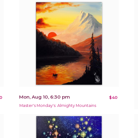
Mon, Aug 10, 6:30 pm
0
$40
Master's Monday's: Almighty Mountains