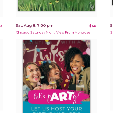
Sat, Aug 8, 7:00 pm
S
0
$40
Chicago Saturday Night: View From Montrose
S