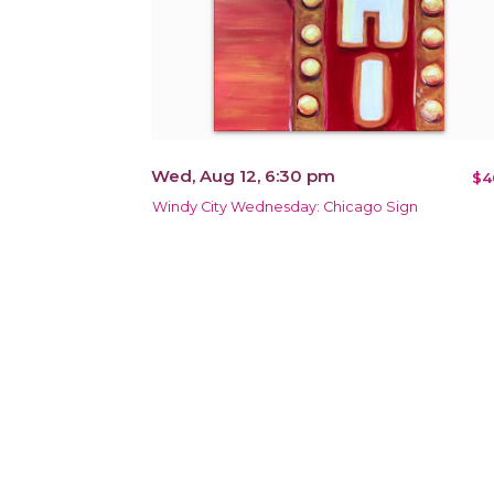
Wed, Aug 12, 6:30 pm
$4
Windy City Wednesday: Chicago Sign