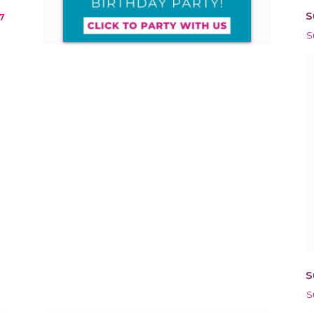
S
7
S
S
S