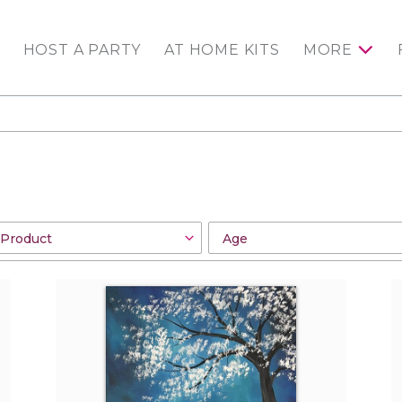
HOST A PARTY
AT HOME KITS
MORE