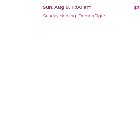
Sun, Aug 9, 11:00 am
$3
Sunday Morning- Demon Tiger