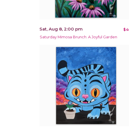
Sat, Aug 8, 2:00 pm
$4
Saturday Mimosa Brunch: A Joyful Garden