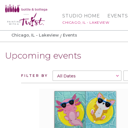
STUDIO HOME
EVENTS
CHICAGO, IL - LAKEVIEW
Chicago, IL - Lakeview
Events
Upcoming events
FILTER BY