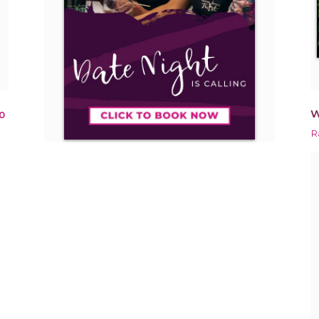
W
0
R