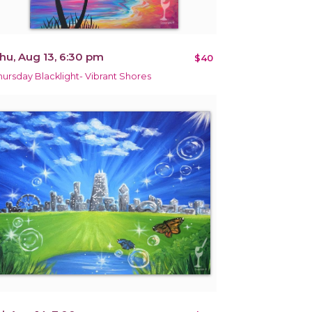
hu, Aug 13, 6:30 pm
$40
hursday Blacklight- Vibrant Shores