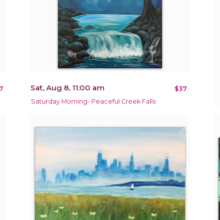
Sat, Aug 8, 11:00 am
7
$37
Saturday Morning- Peaceful Creek Falls