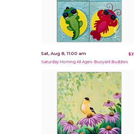
Sat, Aug 8, 11:00 am
$3
Saturday Morning All Ages- Buoyant Buddies