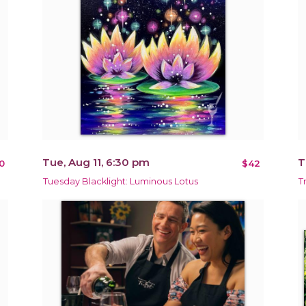
Tue, Aug 11, 6:30 pm
T
0
$42
Tuesday Blacklight: Luminous Lotus
T