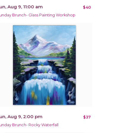
un, Aug 9, 11:00 am
$40
unday Brunch- Glass Painting Workshop
un, Aug 9, 2:00 pm
$37
unday Brunch- Rocky Waterfall