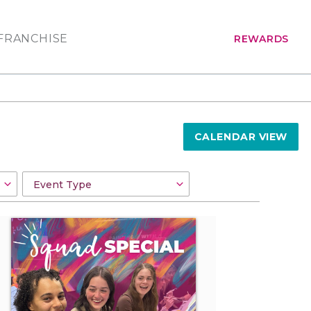
FRANCHISE
REWARDS
CALENDAR VIEW