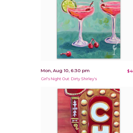
Mon, Aug 10, 6:30 pm
$4
Girl's Night Out: Dirty Shirley's