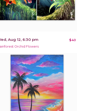
ed, Aug 12, 6:30 pm
$40
ainforest Orchid Flowers