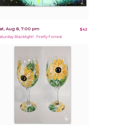
at, Aug 8, 7:00 pm
$42
aturday Blacklight! : Firefly Forrest