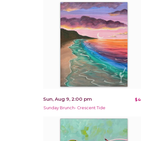
Sun, Aug 9, 2:00 pm
$4
Sunday Brunch- Crescent Tide