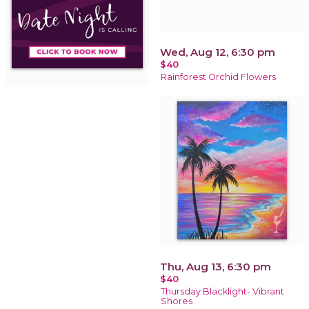
Wed, Aug 12, 6:30 pm
$40
Rainforest Orchid Flowers
Thu, Aug 13, 6:30 pm
$40
Thursday Blacklight- Vibrant
Shores