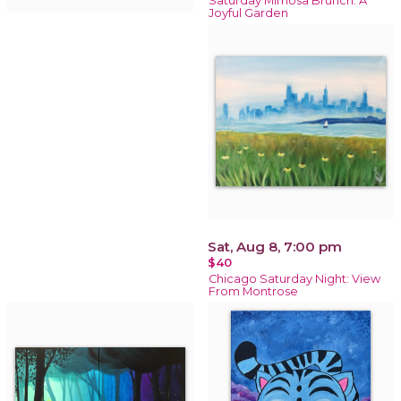
Saturday Mimosa Brunch: A
Joyful Garden
Sat, Aug 8, 7:00 pm
$40
Chicago Saturday Night: View
From Montrose