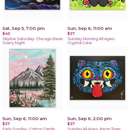
Sat, Sep 5, 7:00 pm
Sun, Sep 6, 11:00 am
$40
$37
Skyline Saturday- Chicago Bean
Sunday Morning All Ages-
Starry Night
Cryptid Cutie
Sun, Sep 6, 11:00 am
Sun, Sep 6, 2:00 pm
$37
$37
Early Sunday- Cotton Candy
Sunday All Ages- Kpop Tiger