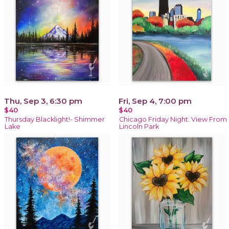
Thu, Sep 3, 6:30 pm
Fri, Sep 4, 7:00 pm
$40
$40
Thursday Blacklight!- Shimmer
Chicago Friday Night: View From
Lake
Lincoln Park