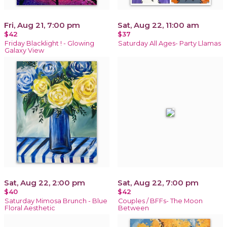
Fri, Aug 21, 7:00 pm
Sat, Aug 22, 11:00 am
$42
$37
Friday Blacklight ! - Glowing
Saturday All Ages- Party Llamas
Galaxy View
Sat, Aug 22, 2:00 pm
Sat, Aug 22, 7:00 pm
$40
$42
Saturday Mimosa Brunch - Blue
Couples / BFFs- The Moon
Floral Aesthetic
Between