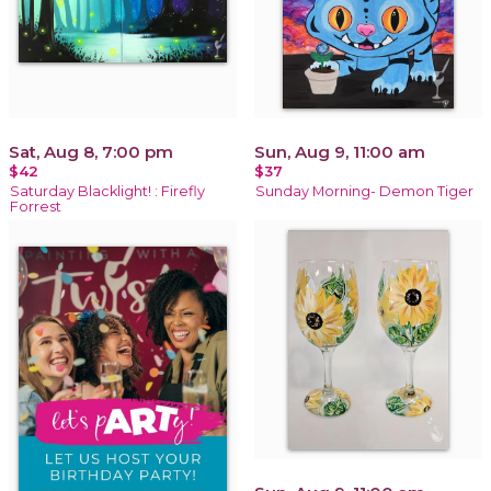
Sat, Aug 8, 7:00 pm
Sun, Aug 9, 11:00 am
$42
$37
Saturday Blacklight! : Firefly
Sunday Morning- Demon Tiger
Forrest