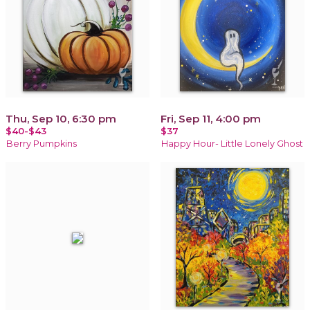
Thu, Sep 10, 6:30 pm
Fri, Sep 11, 4:00 pm
$40-$43
$37
Berry Pumpkins
Happy Hour- Little Lonely Ghost