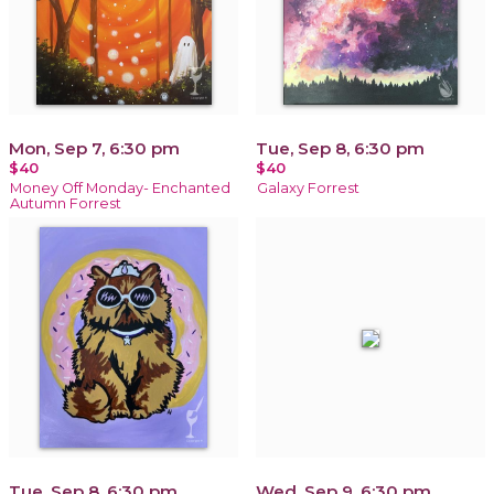
Mon, Sep 7, 6:30 pm
Tue, Sep 8, 6:30 pm
$40
$40
Money Off Monday- Enchanted
Galaxy Forrest
Autumn Forrest
Tue, Sep 8, 6:30 pm
Wed, Sep 9, 6:30 pm