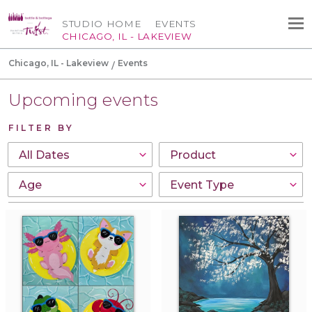
STUDIO HOME
EVENTS
CHICAGO, IL - LAKEVIEW
Chicago, IL - Lakeview
Events
Upcoming events
FILTER BY