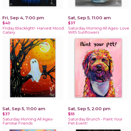
Fri, Sep 4, 7:00 pm
Sat, Sep 5, 11:00 am
$40
$37
Friday Blacklight!- Harvest Mood
Saturday Morning All Ages- Love
Galaxy
With Sunflowers
Sat, Sep 5, 11:00 am
Sat, Sep 5, 2:00 pm
$37
$55
Saturday Morning All Ages-
Saturday Brunch - Paint Your
Familiar Friends
Pet Event!