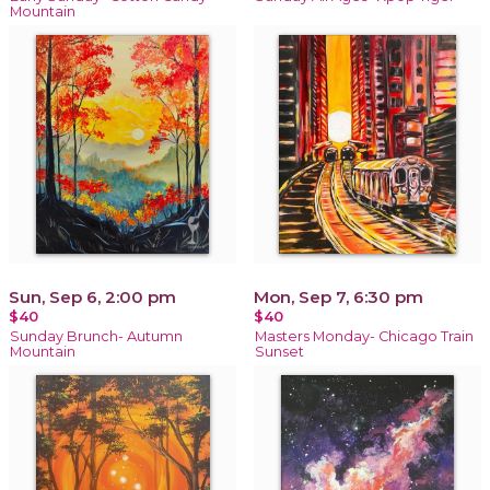
Mountain
Sun, Sep 6, 2:00 pm
Mon, Sep 7, 6:30 pm
$40
$40
Sunday Brunch- Autumn
Masters Monday- Chicago Train
Mountain
Sunset