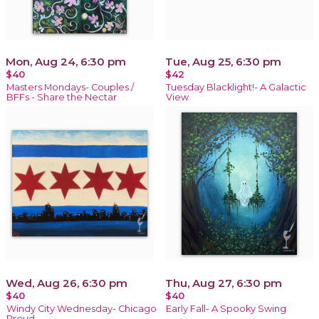
Mon, Aug 24, 6:30 pm
Tue, Aug 25, 6:30 pm
$40
$42
Masters Mondays- Couples /
Tuesday Blacklight!- A Galactic
BFFs - Share the Nectar
View
Wed, Aug 26, 6:30 pm
Thu, Aug 27, 6:30 pm
$40
$40
Windy City Wednesday- Chicago
Early Fall- A Spooky Swing
Proud