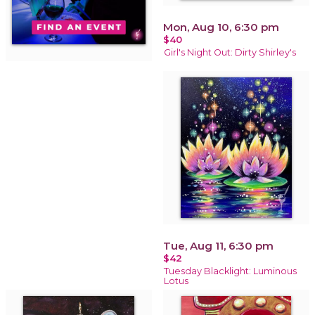
Mon, Aug 10, 6:30 pm
$40
Girl's Night Out: Dirty Shirley's
Tue, Aug 11, 6:30 pm
$42
Tuesday Blacklight: Luminous
Lotus