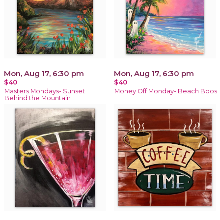
Mon, Aug 17, 6:30 pm
Mon, Aug 17, 6:30 pm
$40
$40
Masters Mondays- Sunset
Money Off Monday- Beach Boos
Behind the Mountain