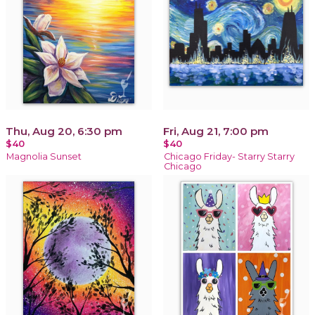
Thu, Aug 20, 6:30 pm
Fri, Aug 21, 7:00 pm
$40
$40
Magnolia Sunset
Chicago Friday- Starry Starry
Chicago