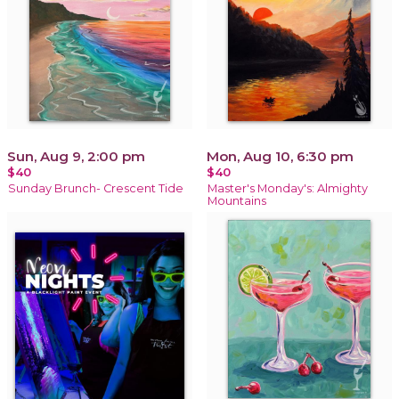
Sun, Aug 9, 2:00 pm
Mon, Aug 10, 6:30 pm
$40
$40
Sunday Brunch- Crescent Tide
Master's Monday's: Almighty
Mountains