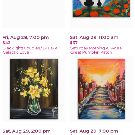
Fri, Aug 28, 7:00 pm
Sat, Aug 29, 11:00 am
$42
$37
Blacklight! Couples / BFFs- A
Saturday Morning All Ages-
Galactic Love
Great Pumpkin Patch
Sat, Aug 29, 2:00 pm
Sat, Aug 29, 7:00 pm