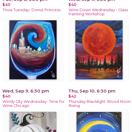
$40
$40
Trivia Tuesday- Donut Princess
Wine Down Wednesday - Glass
Painting Workshop
Wed, Sep 9, 6:30 pm
Thu, Sep 10, 6:30 pm
$40
$42
Windy City Wednesday- Time for
Thursday Blacklight: Blood Moon
Wine Chicago
Rising