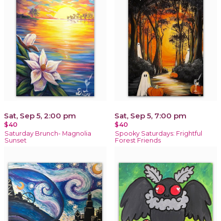
Sat, Sep 5, 2:00 pm
Sat, Sep 5, 7:00 pm
$40
$40
Saturday Brunch- Magnolia
Spooky Saturdays: Frightful
Sunset
Forest Friends