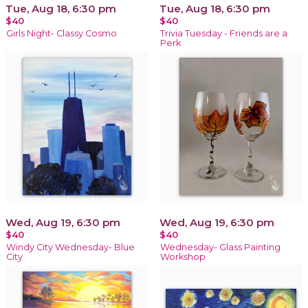
Tue, Aug 18, 6:30 pm
Tue, Aug 18, 6:30 pm
$40
$40
Girls Night- Classy Cosmo
Trivia Tuesday - Friends are a
Perk
Wed, Aug 19, 6:30 pm
Wed, Aug 19, 6:30 pm
$40
$40
Windy City Wednesday- Blue
Wednesday- Glass Painting
City
Workshop