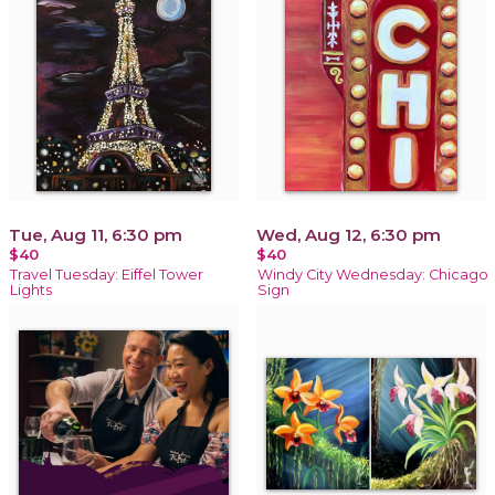
Tue, Aug 11, 6:30 pm
Wed, Aug 12, 6:30 pm
$40
$40
Travel Tuesday: Eiffel Tower
Windy City Wednesday: Chicago
Lights
Sign