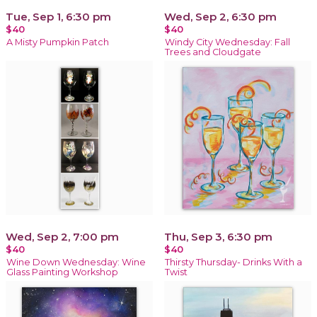
Tue, Sep 1, 6:30 pm
Wed, Sep 2, 6:30 pm
$40
$40
A Misty Pumpkin Patch
Windy City Wednesday: Fall
Trees and Cloudgate
Wed, Sep 2, 7:00 pm
Thu, Sep 3, 6:30 pm
$40
$40
Wine Down Wednesday: Wine
Thirsty Thursday- Drinks With a
Glass Painting Workshop
Twist