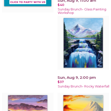
Sun, Aug 9, 11:00 am
$40
Sunday Brunch- Glass Painting
Workshop
Sun, Aug 9, 2:00 pm
$37
Sunday Brunch- Rocky Waterfall