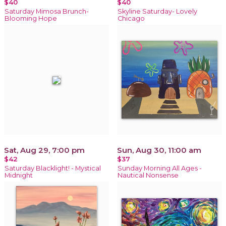
$40
$40
Saturday Mimosa Brunch-
Skyline Saturday- Lovely
Blooming Hope
Chicago
Sat, Aug 29, 7:00 pm
Sun, Aug 30, 11:00 am
$42
$37
Saturday Blacklight! - Mystical
Sunday Morning All Ages -
Midnight
Nautical Nonsense