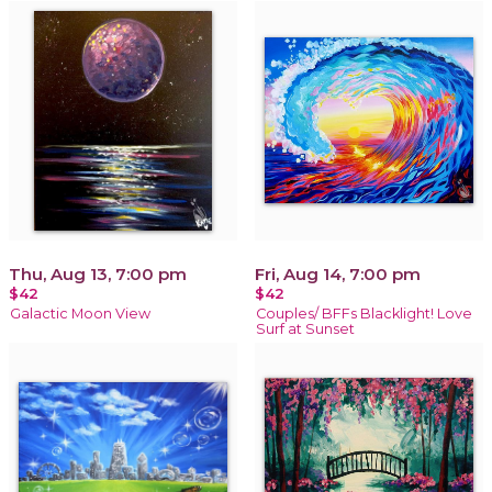
Thu, Aug 13, 7:00 pm
Fri, Aug 14, 7:00 pm
$42
$42
Galactic Moon View
Couples/ BFFs Blacklight! Love
Surf at Sunset