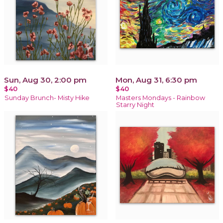
Sun, Aug 30, 2:00 pm
Mon, Aug 31, 6:30 pm
$40
$40
Sunday Brunch- Misty Hike
Masters Mondays - Rainbow
Starry Night