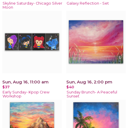
Skyline Saturday- Chicago Silver
Galaxy Reflection - Set
Moon
Sun, Aug 16, 11:00 am
Sun, Aug 16, 2:00 pm
$37
$40
Early Sunday- Kpop Crew
Sunday Brunch- A Peaceful
Workshop
Sunset