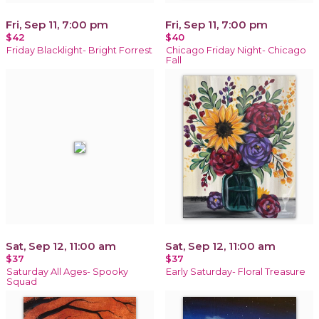
Fri, Sep 11, 7:00 pm
Fri, Sep 11, 7:00 pm
$42
$40
Friday Blacklight- Bright Forrest
Chicago Friday Night- Chicago
Fall
Sat, Sep 12, 11:00 am
Sat, Sep 12, 11:00 am
$37
$37
Saturday All Ages- Spooky
Early Saturday- Floral Treasure
Squad