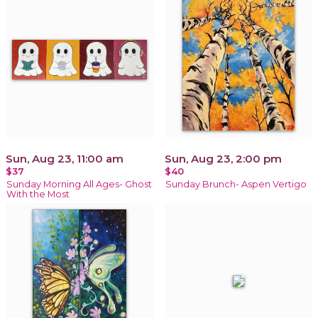
Sun, Aug 23, 11:00 am
Sun, Aug 23, 2:00 pm
$37
$40
Sunday Morning All Ages- Ghost
Sunday Brunch- Aspen Vertigo
With the Most