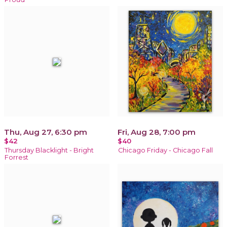
Thu, Aug 27, 6:30 pm
Fri, Aug 28, 7:00 pm
$42
$40
Thursday Blacklight - Bright
Chicago Friday - Chicago Fall
Forrest