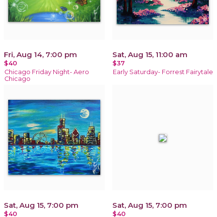
Fri, Aug 14, 7:00 pm
Sat, Aug 15, 11:00 am
$40
$37
Chicago Friday Night- Aero
Early Saturday- Forrest Fairytale
Chicago
Sat, Aug 15, 7:00 pm
Sat, Aug 15, 7:00 pm
$40
$40