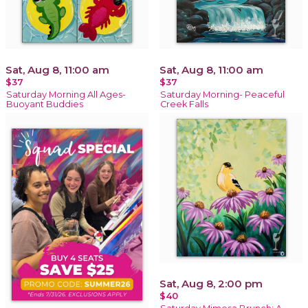
Sat, Aug 8, 11:00 am
Sat, Aug 8, 11:00 am
$37
$37
Saturday Morning All Ages-
Saturday Morning- Peaceful
Buoyant Buddies
Creek Falls
Sat, Aug 8, 2:00 pm
$40