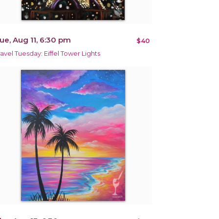
ue, Aug 11, 6:30 pm
$40
ravel Tuesday: Eiffel Tower Lights