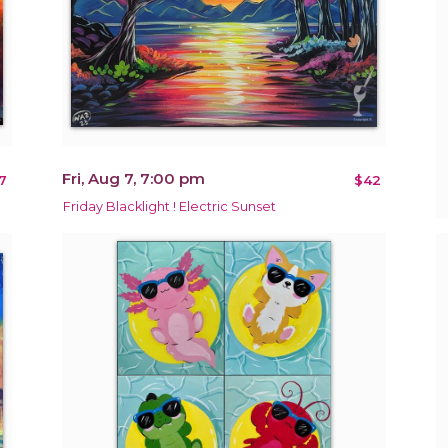
Fri, Aug 7, 7:00 pm
7
$42
Friday Blacklight ! Electric Sunset