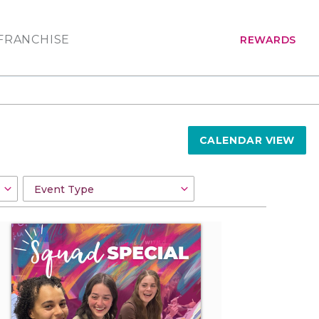
FRANCHISE
REWARDS
CALENDAR VIEW