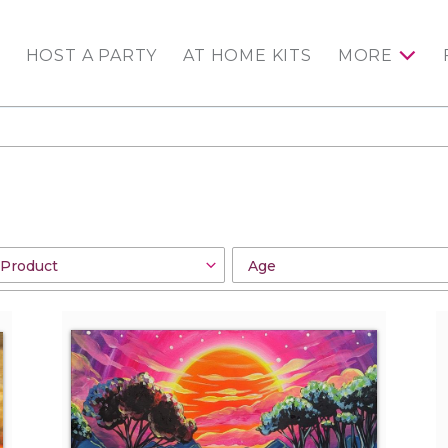
HOST A PARTY
AT HOME KITS
MORE