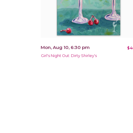
Mon, Aug 10, 6:30 pm
$4
Girl's Night Out: Dirty Shirley's