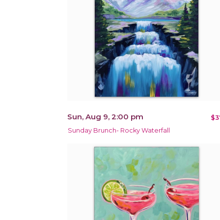
Sun, Aug 9, 2:00 pm
$3
Sunday Brunch- Rocky Waterfall