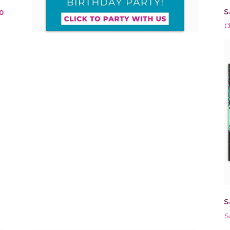
S
0
C
S
S