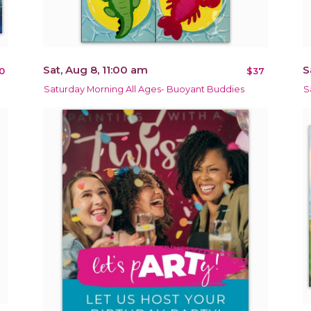
Sat, Aug 8, 11:00 am
S
0
$37
Saturday Morning All Ages- Buoyant Buddies
S