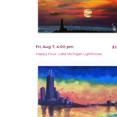
Fri, Aug 7, 4:00 pm
$3
Happy Hour- Lake Michigan Lighthouse