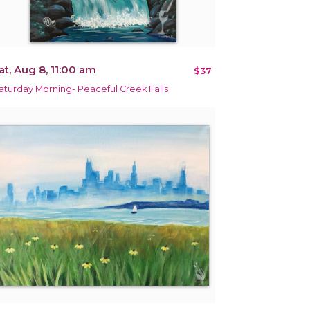
at, Aug 8, 11:00 am
$37
aturday Morning- Peaceful Creek Falls