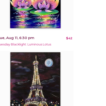
ue, Aug 11, 6:30 pm
$42
uesday Blacklight: Luminous Lotus