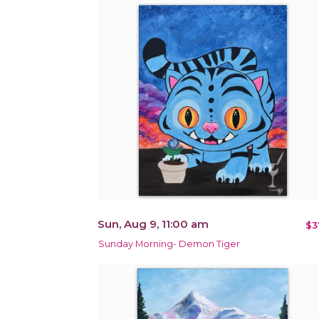
Sun, Aug 9, 11:00 am
$3
Sunday Morning- Demon Tiger