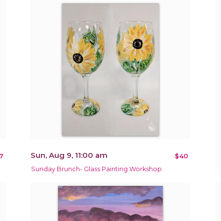
Sun, Aug 9, 11:00 am
7
$40
Sunday Brunch- Glass Painting Workshop