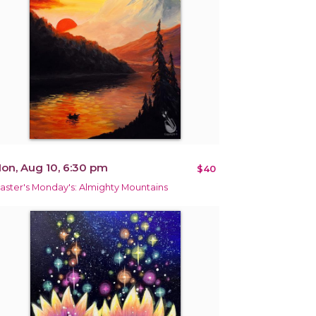
on, Aug 10, 6:30 pm
$40
aster's Monday's: Almighty Mountains