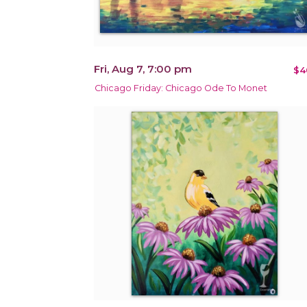
Fri, Aug 7, 7:00 pm
$4
Chicago Friday: Chicago Ode To Monet