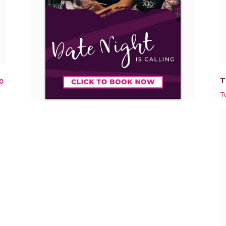
T
0
T