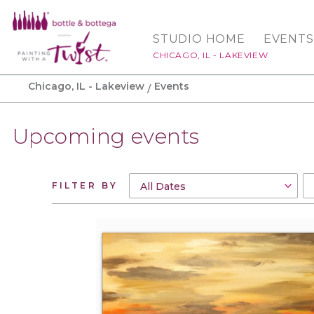
STUDIO HOME
EVENTS
CHICAGO, IL - LAKEVIEW
Chicago, IL - Lakeview
Events
Upcoming events
FILTER BY