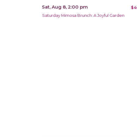
Sat, Aug 8, 2:00 pm
$4
Saturday Mimosa Brunch: A Joyful Garden