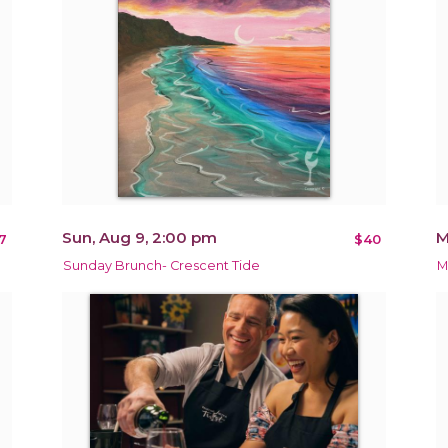
Sun, Aug 9, 2:00 pm
M
7
$40
Sunday Brunch- Crescent Tide
M