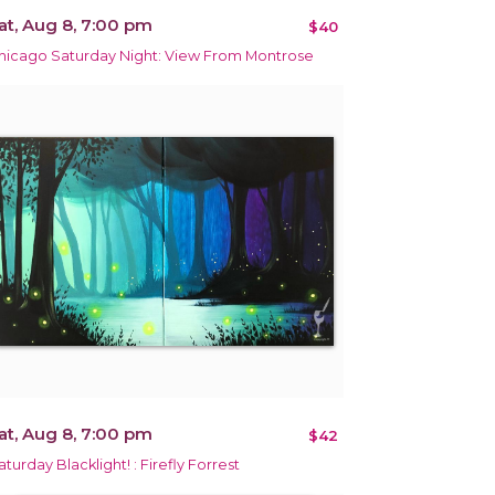
at, Aug 8, 7:00 pm
$40
hicago Saturday Night: View From Montrose
at, Aug 8, 7:00 pm
$42
aturday Blacklight! : Firefly Forrest