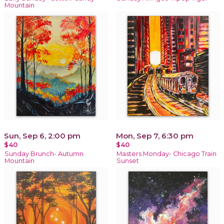
Mountain
Sun, Sep 6, 2:00 pm
Mon, Sep 7, 6:30 pm
$40
$40
Sunday Brunch- Autumn
Masters Monday- Chicago Train
Mountain
Sunset