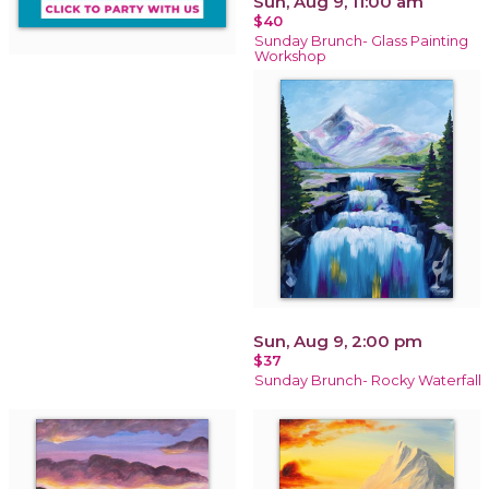
Sun, Aug 9, 11:00 am
$40
Sunday Brunch- Glass Painting
Workshop
Sun, Aug 9, 2:00 pm
$37
Sunday Brunch- Rocky Waterfall