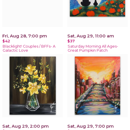
Fri, Aug 28, 7:00 pm
Sat, Aug 29, 11:00 am
$42
$37
Blacklight! Couples / BFFs- A
Saturday Morning All Ages-
Galactic Love
Great Pumpkin Patch
Sat, Aug 29, 2:00 pm
Sat, Aug 29, 7:00 pm