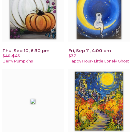
Thu, Sep 10, 6:30 pm
Fri, Sep 11, 4:00 pm
$40-$43
$37
Berry Pumpkins
Happy Hour- Little Lonely Ghost