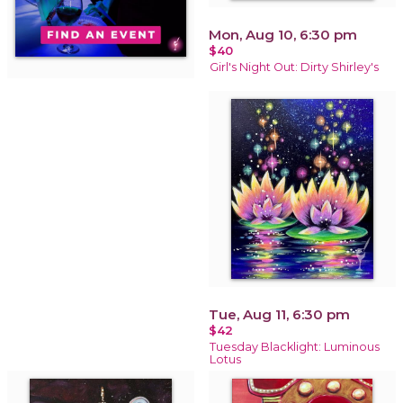
Mon, Aug 10, 6:30 pm
$40
Girl's Night Out: Dirty Shirley's
Tue, Aug 11, 6:30 pm
$42
Tuesday Blacklight: Luminous
Lotus