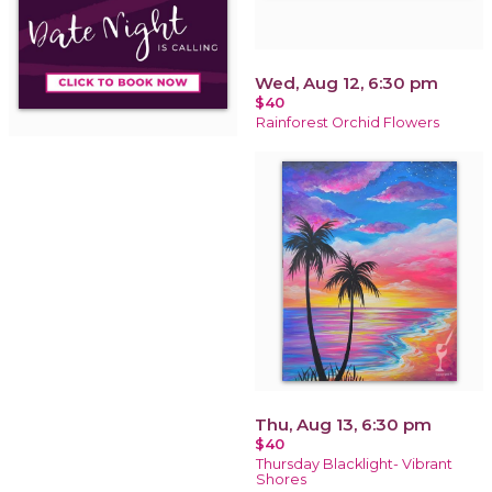
Wed, Aug 12, 6:30 pm
$40
Rainforest Orchid Flowers
Thu, Aug 13, 6:30 pm
$40
Thursday Blacklight- Vibrant
Shores