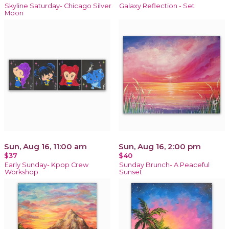
Skyline Saturday- Chicago Silver
Galaxy Reflection - Set
Moon
Sun, Aug 16, 11:00 am
Sun, Aug 16, 2:00 pm
$37
$40
Early Sunday- Kpop Crew
Sunday Brunch- A Peaceful
Workshop
Sunset