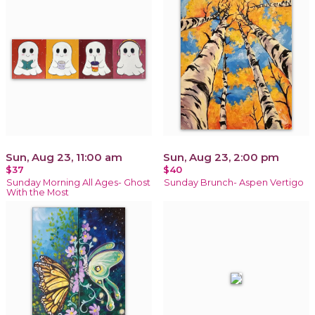
Sun, Aug 23, 11:00 am
Sun, Aug 23, 2:00 pm
$37
$40
Sunday Morning All Ages- Ghost
Sunday Brunch- Aspen Vertigo
With the Most