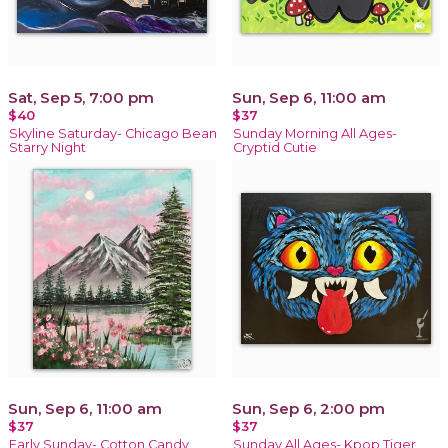
Sat, Sep 5, 7:00 pm
Sun, Sep 6, 11:00 am
$40
$37
Skyline Saturday- Chicago Bean
Sunday Morning All Ages-
Starry Night
Cryptid Cutie
Sun, Sep 6, 11:00 am
Sun, Sep 6, 2:00 pm
$37
$37
Early Sunday- Cotton Candy
Sunday All Ages- Kpop Tiger