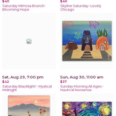
$40
$40
Saturday Mimosa Brunch-
Skyline Saturday- Lovely
Blooming Hope
Chicago
Sat, Aug 29, 7:00 pm
Sun, Aug 30, 11:00 am
$42
$37
Saturday Blacklight! - Mystical
Sunday Morning All Ages -
Midnight
Nautical Nonsense