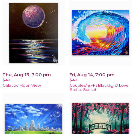
Thu, Aug 13, 7:00 pm
Fri, Aug 14, 7:00 pm
$42
$42
Galactic Moon View
Couples/ BFFs Blacklight! Love
Surf at Sunset