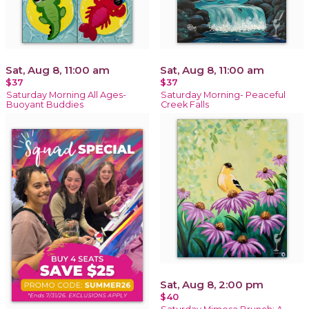
Sat, Aug 8, 11:00 am
Sat, Aug 8, 11:00 am
$37
$37
Saturday Morning All Ages-
Saturday Morning- Peaceful
Buoyant Buddies
Creek Falls
Sat, Aug 8, 2:00 pm
$40