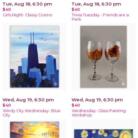
Tue, Aug 18, 6:30 pm
Tue, Aug 18, 6:30 pm
$40
$40
Girls Night- Classy Cosmo
Trivia Tuesday - Friends are a
Perk
Wed, Aug 19, 6:30 pm
Wed, Aug 19, 6:30 pm
$40
$40
Windy City Wednesday- Blue
Wednesday- Glass Painting
City
Workshop