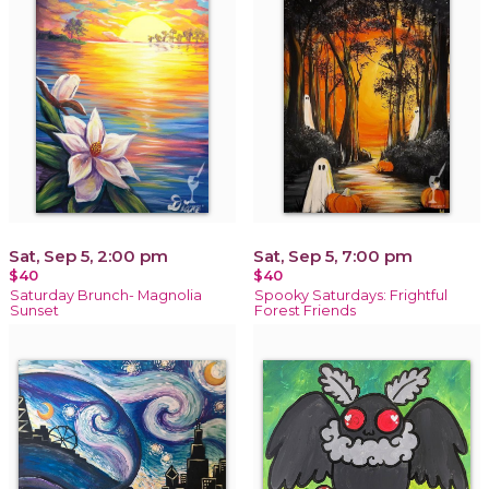
Sat, Sep 5, 2:00 pm
Sat, Sep 5, 7:00 pm
$40
$40
Saturday Brunch- Magnolia
Spooky Saturdays: Frightful
Sunset
Forest Friends