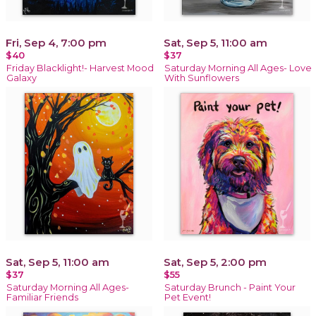
Fri, Sep 4, 7:00 pm
Sat, Sep 5, 11:00 am
$40
$37
Friday Blacklight!- Harvest Mood
Saturday Morning All Ages- Love
Galaxy
With Sunflowers
Sat, Sep 5, 11:00 am
Sat, Sep 5, 2:00 pm
$37
$55
Saturday Morning All Ages-
Saturday Brunch - Paint Your
Familiar Friends
Pet Event!