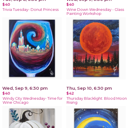
$40
$40
Trivia Tuesday- Donut Princess
Wine Down Wednesday - Glass
Painting Workshop
Wed, Sep 9, 6:30 pm
Thu, Sep 10, 6:30 pm
$40
$42
Windy City Wednesday- Time for
Thursday Blacklight: Blood Moon
Wine Chicago
Rising