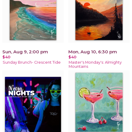
Sun, Aug 9, 2:00 pm
Mon, Aug 10, 6:30 pm
$40
$40
Sunday Brunch- Crescent Tide
Master's Monday's: Almighty
Mountains