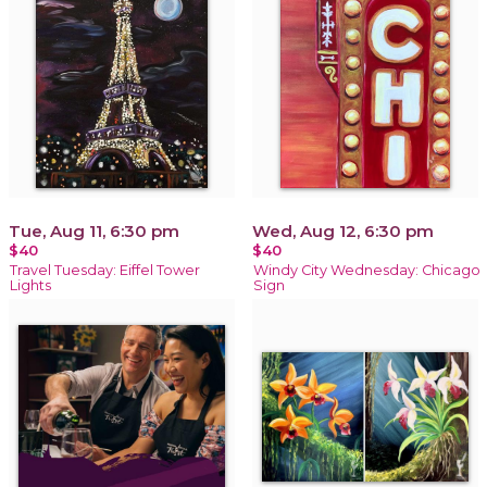
Tue, Aug 11, 6:30 pm
Wed, Aug 12, 6:30 pm
$40
$40
Travel Tuesday: Eiffel Tower
Windy City Wednesday: Chicago
Lights
Sign