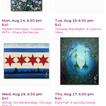
Mon, Aug 24, 6:30 pm
Tue, Aug 25, 6:30 pm
$40
$42
Masters Mondays- Couples /
Tuesday Blacklight!- A Galactic
BFFs - Share the Nectar
View
Wed, Aug 26, 6:30 pm
Thu, Aug 27, 6:30 pm
$40
$40
Windy City Wednesday- Chicago
Early Fall- A Spooky Swing
Proud