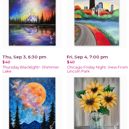
Thu, Sep 3, 6:30 pm
Fri, Sep 4, 7:00 pm
$40
$40
Thursday Blacklight!- Shimmer
Chicago Friday Night: View From
Lake
Lincoln Park