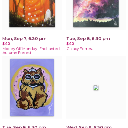
Mon, Sep 7, 6:30 pm
Tue, Sep 8, 6:30 pm
$40
$40
Money Off Monday- Enchanted
Galaxy Forrest
Autumn Forrest
Tue, Sep 8, 6:30 pm
Wed, Sep 9, 6:30 pm