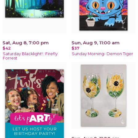
Sat, Aug 8, 7:00 pm
Sun, Aug 9, 11:00 am
$42
$37
Saturday Blacklight! : Firefly
Sunday Morning- Demon Tiger
Forrest