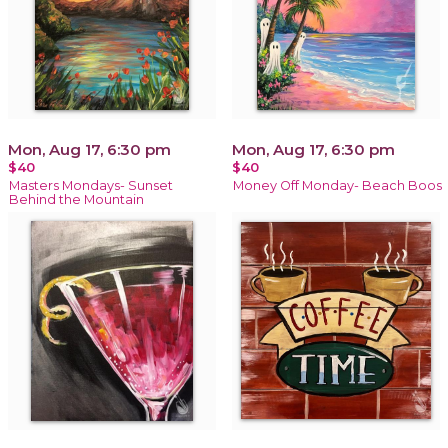
Mon, Aug 17, 6:30 pm
Mon, Aug 17, 6:30 pm
$40
$40
Masters Mondays- Sunset
Money Off Monday- Beach Boos
Behind the Mountain