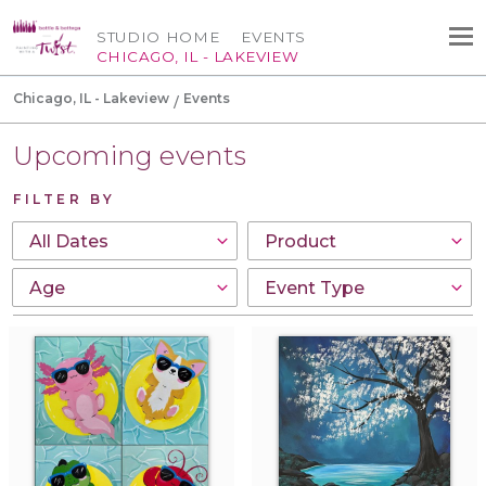
STUDIO HOME
EVENTS
CHICAGO, IL - LAKEVIEW
Chicago, IL - Lakeview
Events
Upcoming events
FILTER BY