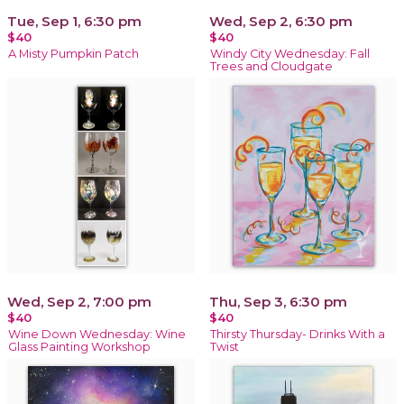
Tue, Sep 1, 6:30 pm
Wed, Sep 2, 6:30 pm
$40
$40
A Misty Pumpkin Patch
Windy City Wednesday: Fall
Trees and Cloudgate
Wed, Sep 2, 7:00 pm
Thu, Sep 3, 6:30 pm
$40
$40
Wine Down Wednesday: Wine
Thirsty Thursday- Drinks With a
Glass Painting Workshop
Twist