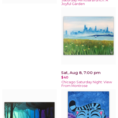
Saturday Mimosa Brunch: A
Joyful Garden
Sat, Aug 8, 7:00 pm
$40
Chicago Saturday Night: View
From Montrose