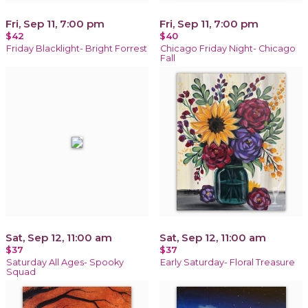
Fri, Sep 11, 7:00 pm
Fri, Sep 11, 7:00 pm
$42
$40
Friday Blacklight- Bright Forrest
Chicago Friday Night- Chicago
Fall
Sat, Sep 12, 11:00 am
Sat, Sep 12, 11:00 am
$37
$37
Saturday All Ages- Spooky
Early Saturday- Floral Treasure
Squad