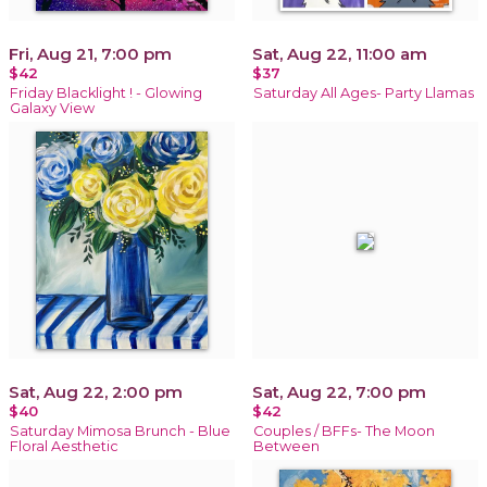
Fri, Aug 21, 7:00 pm
Sat, Aug 22, 11:00 am
$42
$37
Friday Blacklight ! - Glowing
Saturday All Ages- Party Llamas
Galaxy View
Sat, Aug 22, 2:00 pm
Sat, Aug 22, 7:00 pm
$40
$42
Saturday Mimosa Brunch - Blue
Couples / BFFs- The Moon
Floral Aesthetic
Between