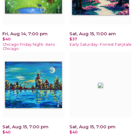
Fri, Aug 14, 7:00 pm
Sat, Aug 15, 11:00 am
$40
$37
Chicago Friday Night- Aero
Early Saturday- Forrest Fairytale
Chicago
Sat, Aug 15, 7:00 pm
Sat, Aug 15, 7:00 pm
$40
$40