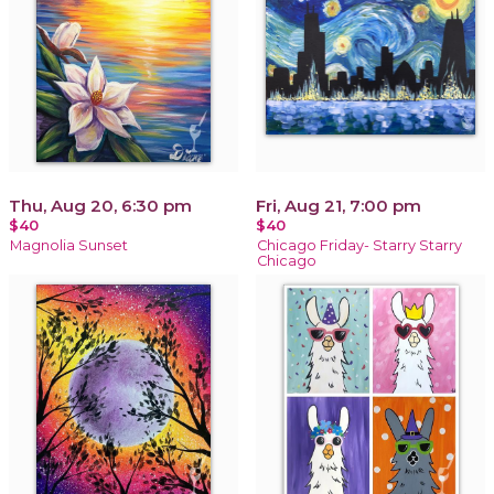
Thu, Aug 20, 6:30 pm
Fri, Aug 21, 7:00 pm
$40
$40
Magnolia Sunset
Chicago Friday- Starry Starry
Chicago