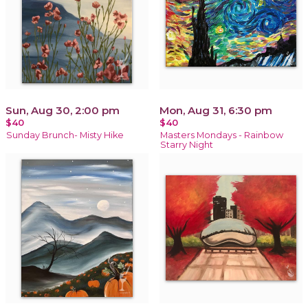
Sun, Aug 30, 2:00 pm
Mon, Aug 31, 6:30 pm
$40
$40
Sunday Brunch- Misty Hike
Masters Mondays - Rainbow
Starry Night