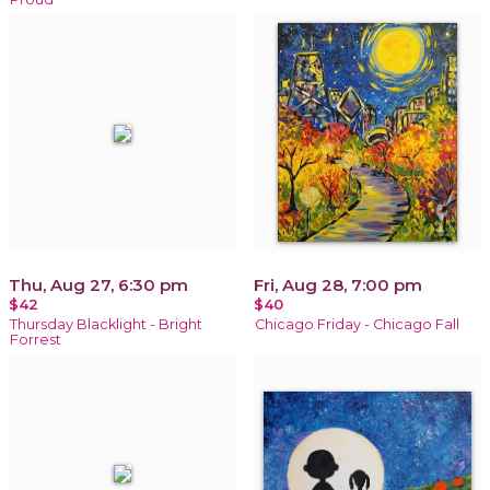
Thu, Aug 27, 6:30 pm
Fri, Aug 28, 7:00 pm
$42
$40
Thursday Blacklight - Bright
Chicago Friday - Chicago Fall
Forrest