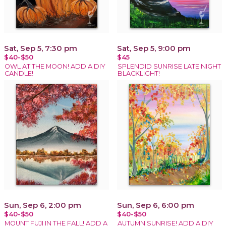
Sat, Sep 5, 7:30 pm
Sat, Sep 5, 9:00 pm
$40-$50
$45
OWL AT THE MOON! ADD A DIY
SPLENDID SUNRISE LATE NIGHT
CANDLE!
BLACKLIGHT!
Sun, Sep 6, 2:00 pm
Sun, Sep 6, 6:00 pm
$40-$50
$40-$50
MOUNT FUJI IN THE FALL! ADD A
AUTUMN SUNRISE! ADD A DIY