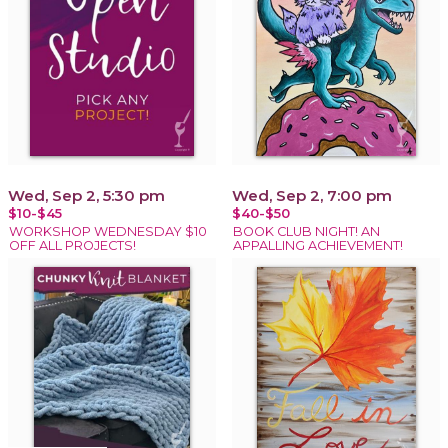
Wed, Sep 2, 5:30 pm
Wed, Sep 2, 7:00 pm
$10-$45
$40-$50
WORKSHOP WEDNESDAY $10
BOOK CLUB NIGHT! AN
OFF ALL PROJECTS!
APPALLING ACHIEVEMENT!