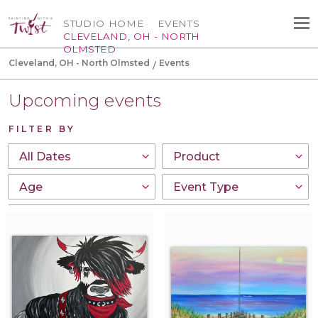
STUDIO HOME
EVENTS
CLEVELAND, OH - NORTH
OLMSTED
Cleveland, OH - North Olmsted
Events
Upcoming events
FILTER BY