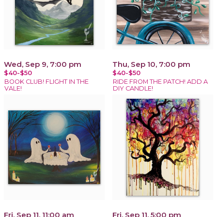
Wed, Sep 9, 7:00 pm
Thu, Sep 10, 7:00 pm
$40-$50
$40-$50
BOOK CLUB! FLIGHT IN THE
RIDE FROM THE PATCH! ADD A
VALE!
DIY CANDLE!
Fri, Sep 11, 11:00 am
Fri, Sep 11, 5:00 pm