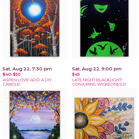
Sat, Aug 22, 7:30 pm
Sat, Aug 22, 9:00 pm
$40-$50
$45
ASPEN LOVE! ADD A DIY
LATE NIGHT BLACKLIGHT!
CANDLE!
CONJURING WICKEDNESS!