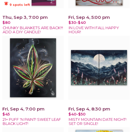
notifications_active
9 spots left
Thu, Sep 3, 7:00 pm
Fri, Sep 4, 5:00 pm
$80
$30-$40
CHUNKY BLANKETS ARE BACK!!!
IN LOVE WITH FALL HAPPY
ADD A DIY CANDLE!
HOUR!
Fri, Sep 4, 7:00 pm
Fri, Sep 4, 8:30 pm
$45
$40-$50
21+ PUFF 'N PAINT! SWEET LEAF
MISTY MOUNTAIN DATE NIGHT!
BLACK LIGHT!
SET OR SINGLE!