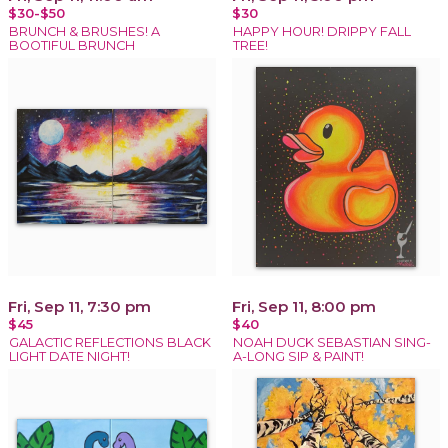
$30-$50
$30
BRUNCH & BRUSHES! A
HAPPY HOUR! DRIPPY FALL
BOOTIFUL BRUNCH
TREE!
Fri, Sep 11, 7:30 pm
Fri, Sep 11, 8:00 pm
$45
$40
GALACTIC REFLECTIONS BLACK
NOAH DUCK SEBASTIAN SING-
LIGHT DATE NIGHT!
A-LONG SIP & PAINT!