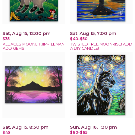
Sat, Aug 15, 12:00 pm
Sat, Aug 15, 7:00 pm
$35
$40-$50
ALL AGES MOONLIT JIM-TLEMAN !
TWISTED TREE MOONRISE! ADD
ADD GEMS!
A DIY CANDLE!
Sat, Aug 15, 8:30 pm
Sun, Aug 16, 1:30 pm
$45
$60-$65