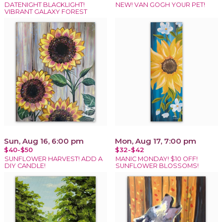
DATENIGHT BLACKLIGHT!
NEW! VAN GOGH YOUR PET!
VIBRANT GALAXY FOREST
Sun, Aug 16, 6:00 pm
Mon, Aug 17, 7:00 pm
$40-$50
$32-$42
SUNFLOWER HARVEST! ADD A
MANIC MONDAY! $10 OFF!
DIY CANDLE!
SUNFLOWER BLOSSOMS!