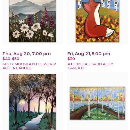
Thu, Aug 20, 7:00 pm
Fri, Aug 21, 5:00 pm
$40-$50
$30
MISTY MOUNTAIN FLOWERS!
A FOXY FALL! ADD A DIY
ADD A CANDLE!
CANDLE!