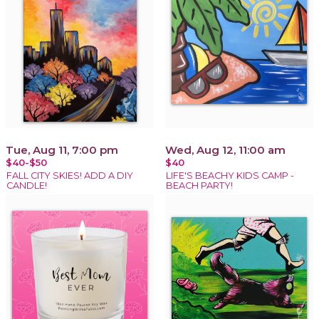
Tue, Aug 11, 7:00 pm
Wed, Aug 12, 11:00 am
$40-$50
$40
FALL CITY SKIES! ADD A DIY
LIFE'S BEACHY KIDS CAMP -
CANDLE!
BEACH PARTY!