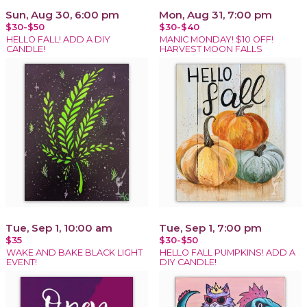
Sun, Aug 30, 6:00 pm
Mon, Aug 31, 7:00 pm
$30-$50
$30-$40
HELLO FALL! ADD A DIY
MANIC MONDAY! $10 OFF!
CANDLE!
HARVEST MOON FALLS
Tue, Sep 1, 10:00 am
Tue, Sep 1, 7:00 pm
$35
$30-$50
WAKE AND BAKE BLACK LIGHT
HELLO FALL PUMPKINS! ADD A
EVENT!
DIY CANDLE!