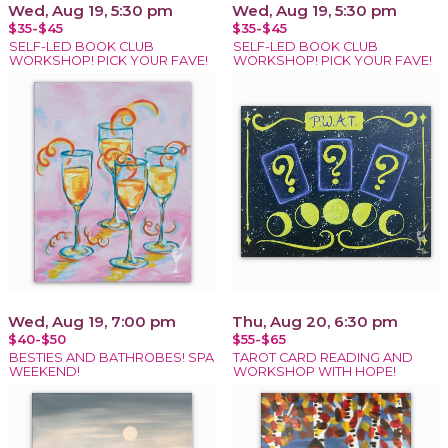
Wed, Aug 19, 5:30 pm
Wed, Aug 19, 5:30 pm
$35-$45
$35-$45
SELF-LED BOOK CLUB
SELF-LED BOOK CLUB
WORKSHOP! PICK YOUR FAVE!
WORKSHOP! PICK YOUR FAVE!
Wed, Aug 19, 7:00 pm
Thu, Aug 20, 6:30 pm
$40-$50
$55-$65
BESTIES AND BATHROBES! SPA
TAROT CARD READING AND
WEEKEND!
WORKSHOP WITH HOPE!