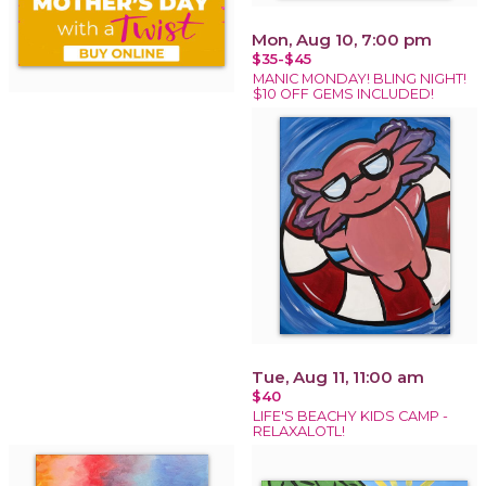
Mon, Aug 10, 7:00 pm
$35-$45
MANIC MONDAY! BLING NIGHT!
$10 OFF GEMS INCLUDED!
Tue, Aug 11, 11:00 am
$40
LIFE'S BEACHY KIDS CAMP -
RELAXALOTL!