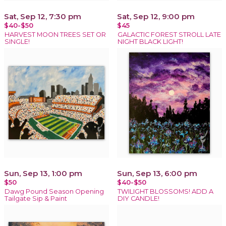
Sat, Sep 12, 7:30 pm
Sat, Sep 12, 9:00 pm
$40-$50
$45
HARVEST MOON TREES SET OR
GALACTIC FOREST STROLL LATE
SINGLE!
NIGHT BLACK LIGHT!
Sun, Sep 13, 1:00 pm
Sun, Sep 13, 6:00 pm
$50
$40-$50
Dawg Pound Season Opening
TWILIGHT BLOSSOMS! ADD A
Tailgate Sip & Paint
DIY CANDLE!