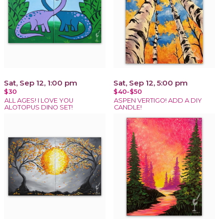
Sat, Sep 12, 1:00 pm
Sat, Sep 12, 5:00 pm
$30
$40-$50
ALL AGES! I LOVE YOU
ASPEN VERTIGO! ADD A DIY
ALOTOPUS DINO SET!
CANDLE!