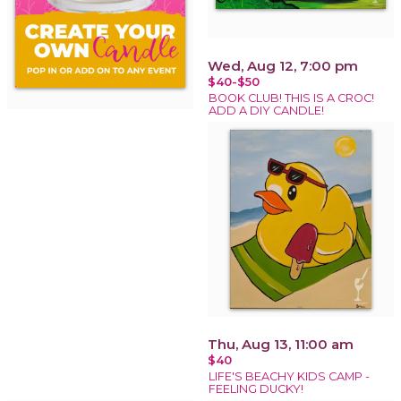
Wed, Aug 12, 7:00 pm
$40-$50
BOOK CLUB! THIS IS A CROC!
ADD A DIY CANDLE!
Thu, Aug 13, 11:00 am
$40
LIFE'S BEACHY KIDS CAMP -
FEELING DUCKY!