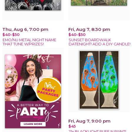
Thu, Aug 6, 7:00 pm
Fri, Aug 7, 8:30 pm
$40-$50
$40-$50
EMO/NU METAL NIGHT NAME
SUNSET BOARDWALK
THAT TUNE W/PRIZES!
DATENIGHT! ADD A DIY CANDLE!
Fri, Aug 7, 9:00 pm
$45
21+ BLACKLIGHT PUFF N PAINT!