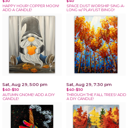
$30
$40
HAPPY HOUR! COPPER MOON!
SPACE DUST WORSHIP SING-A-
ADD A CANDLE!
LONG w/ PLAYLIST BINGO!
Sat, Aug 29, 5:00 pm
Sat, Aug 29, 7:30 pm
$40-$50
$40-$50
AUTUMN GNOME! ADD A DIY
THROUGH THE FALL TREES! ADD
CANDLE!
A DIY CANDLE!