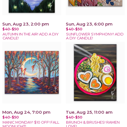
Sun, Aug 23, 2:00 pm
Sun, Aug 23, 6:00 pm
$40-$50
$40-$50
AUTUMN IN THE AIR! ADD A DIY
SUNFLOWER SYMPHONY! ADD
CANDLE!
A DIY CANDLE!
Mon, Aug 24, 7:00 pm
Tue, Aug 25, 11:00 am
$40-$50
$40-$50
MANIC MONDAY! $10 OFF! FALL
BRUNCH & BRUSHES! RAMEN
MOONLIGHT!
LOVE!