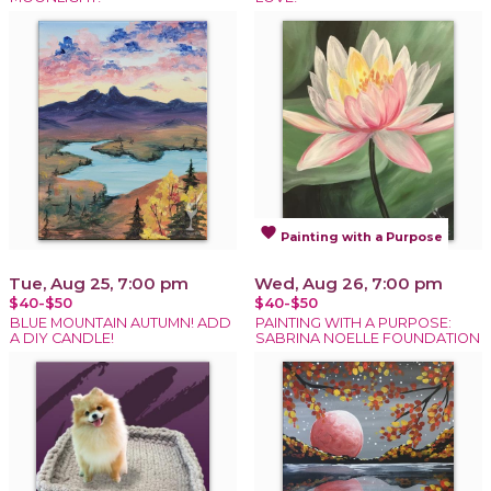
favorite
Painting with a Purpose
Tue, Aug 25, 7:00 pm
Wed, Aug 26, 7:00 pm
$40-$50
$40-$50
BLUE MOUNTAIN AUTUMN! ADD
PAINTING WITH A PURPOSE:
A DIY CANDLE!
SABRINA NOELLE FOUNDATION