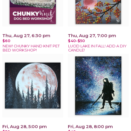
Thu, Aug 27, 6:30 pm
Thu, Aug 27, 7:00 pm
$60
$40-$50
NEW! CHUNKY HAND KNIT PET
LUCID LAKE IN FALL! ADD A DIY
BED WORKSHOP!
CANDLE!
Fri, Aug 28, 5:00 pm
Fri, Aug 28, 8:00 pm