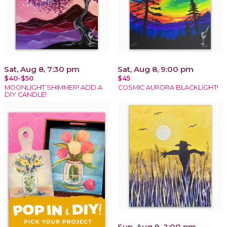
Sat, Aug 8, 7:30 pm
Sat, Aug 8, 9:00 pm
$40-$50
$45
MOONLIGHT SHIMMER! ADD A
COSMIC AURORA BLACKLIGHT!
DIY CANDLE!
Sun, Aug 9, 2:00 pm