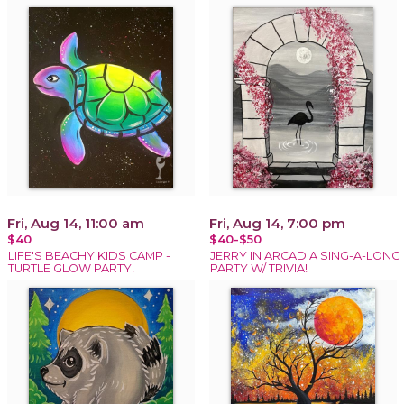
Fri, Aug 14, 11:00 am
Fri, Aug 14, 7:00 pm
$40
$40-$50
LIFE'S BEACHY KIDS CAMP -
JERRY IN ARCADIA SING-A-LONG
TURTLE GLOW PARTY!
PARTY W/ TRIVIA!