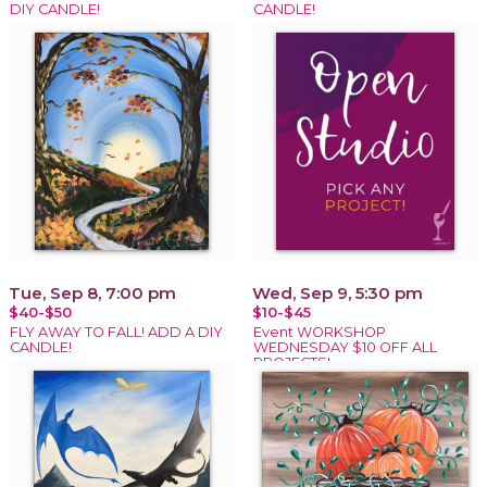
DIY CANDLE!
CANDLE!
Tue, Sep 8, 7:00 pm
Wed, Sep 9, 5:30 pm
$40-$50
$10-$45
FLY AWAY TO FALL! ADD A DIY
Event WORKSHOP
CANDLE!
WEDNESDAY $10 OFF ALL
PROJECTS!