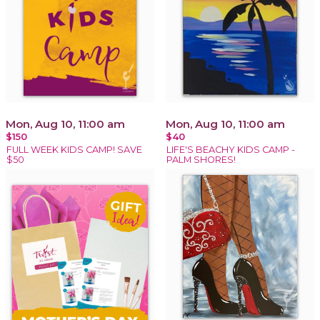
Mon, Aug 10, 11:00 am
Mon, Aug 10, 11:00 am
$150
$40
FULL WEEK KIDS CAMP! SAVE
LIFE'S BEACHY KIDS CAMP -
$50
PALM SHORES!