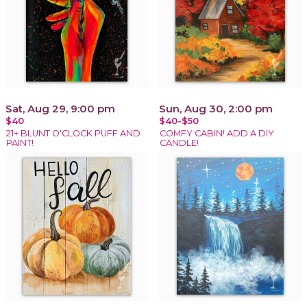
Sat, Aug 29, 9:00 pm
Sun, Aug 30, 2:00 pm
$40
$40-$50
21+ BLUNT O'CLOCK PUFF AND
COMFY CABIN! ADD A DIY
PAINT!
CANDLE!