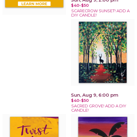
$40-$50
SCARECROW SUNSET! ADD A
DIY CANDLE!
Sun, Aug 9, 6:00 pm
$40-$50
SACRED GROVE! ADD A DIY
CANDLE!