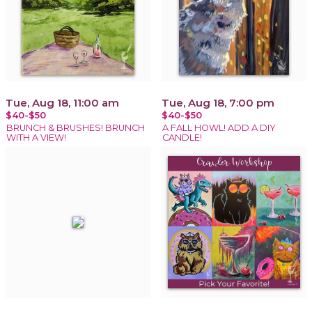
Tue, Aug 18, 11:00 am
Tue, Aug 18, 7:00 pm
$40-$50
$40-$50
BRUNCH & BRUSHES! BRUNCH
A FALL HOWL! ADD A DIY
WITH A VIEW!
CANDLE!