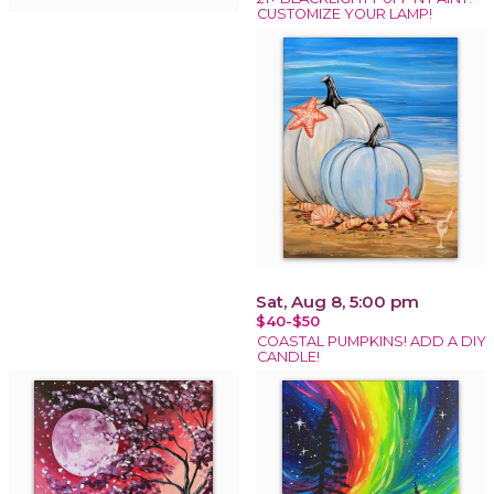
CUSTOMIZE YOUR LAMP!
Sat, Aug 8, 5:00 pm
$40-$50
COASTAL PUMPKINS! ADD A DIY
CANDLE!