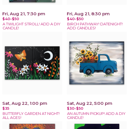
Fri, Aug 21, 7:30 pm
Fri, Aug 21, 8:30 pm
$40-$50
$40-$50
A TWILIGHT STROLL! ADD A DIY
BIRCH PATHWAY! DATENIGHT!
CANDLE!
ADD CANDLES!
Sat, Aug 22, 1:00 pm
Sat, Aug 22, 5:00 pm
$35
$30-$50
BUTTERFLY GARDEN AT NIGHT!
AN AUTUMN PICKUP! ADD A DIY
ALL AGES!
CANDLE!