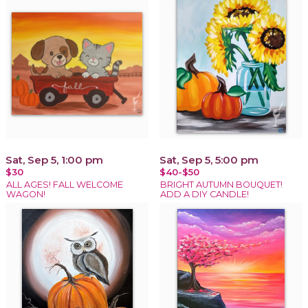
Sat, Sep 5, 1:00 pm
Sat, Sep 5, 5:00 pm
$30
$40-$50
ALL AGES! FALL WELCOME
BRIGHT AUTUMN BOUQUET!
WAGON!
ADD A DIY CANDLE!