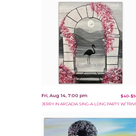
Fri, Aug 14, 7:00 pm
$40-$5
JERRY IN ARCADIA SING-A-LONG PARTY W/ TRIVI