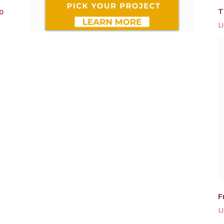
T
0
L
F
L