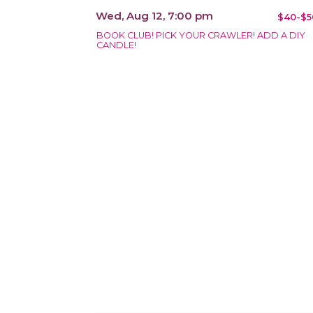
Wed, Aug 12, 7:00 pm
$40-$5
BOOK CLUB! PICK YOUR CRAWLER! ADD A DIY
CANDLE!