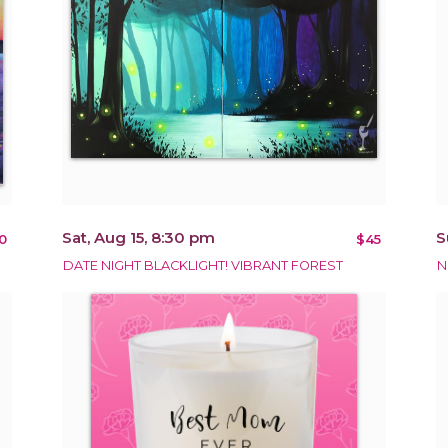
Sat, Aug 15, 8:30 pm
S
0
$45
DATE NIGHT BLACKLIGHT! VIBRANT FOREST
N