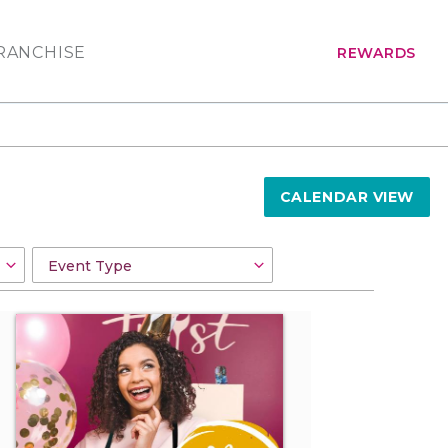
RANCHISE
REWARDS
CALENDAR VIEW