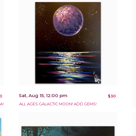
Sat, Aug 15, 12:00 pm
0
$30
A!
ALL AGES GALACTIC MOON! ADD GEMS!