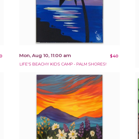
Mon, Aug 10, 11:00 am
0
$40
LIFE'S BEACHY KIDS CAMP - PALM SHORES!