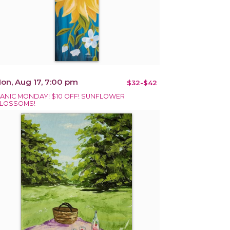
on, Aug 17, 7:00 pm
$32-$42
ANIC MONDAY! $10 OFF! SUNFLOWER
LOSSOMS!