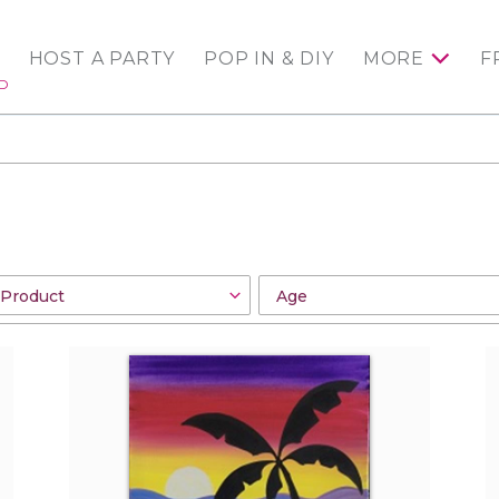
HOST A PARTY
POP IN & DIY
MORE
F
ED