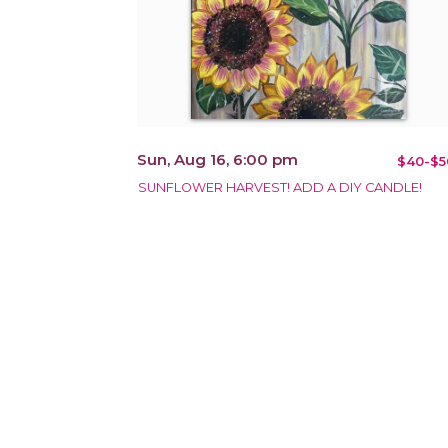
Sun, Aug 16, 6:00 pm
$40-$5
SUNFLOWER HARVEST! ADD A DIY CANDLE!