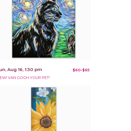
un, Aug 16, 1:30 pm
$60-$65
EW! VAN GOGH YOUR PET!