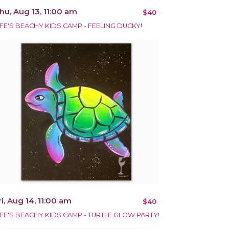
hu, Aug 13, 11:00 am
$40
IFE'S BEACHY KIDS CAMP - FEELING DUCKY!
ri, Aug 14, 11:00 am
$40
IFE'S BEACHY KIDS CAMP - TURTLE GLOW PARTY!