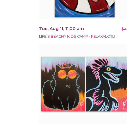
Tue, Aug 11, 11:00 am
$4
LIFE'S BEACHY KIDS CAMP - RELAXALOTL!