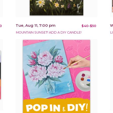
Tue, Aug 11, 7:00 pm
W
0
$40-$50
MOUNTAIN SUNSET! ADD A DIY CANDLE!
L