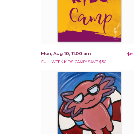
Mon, Aug 10, 11:00 am
$15
FULL WEEK KIDS CAMP! SAVE $50