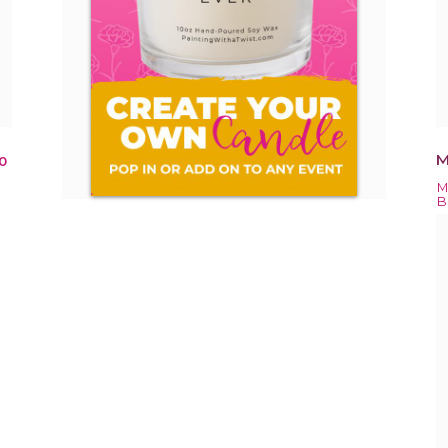
M
0
M
B