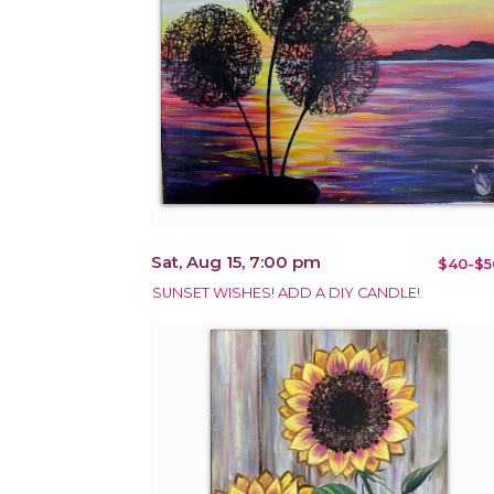
Sat, Aug 15, 7:00 pm
$40-$5
SUNSET WISHES! ADD A DIY CANDLE!