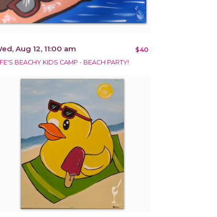
ed, Aug 12, 11:00 am
$40
IFE'S BEACHY KIDS CAMP - BEACH PARTY!