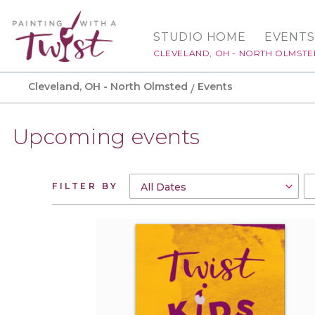
STUDIO HOME
EVENTS
CLEVELAND, OH - NORTH OLMST
Cleveland, OH - North Olmsted
Events
Upcoming events
FILTER BY