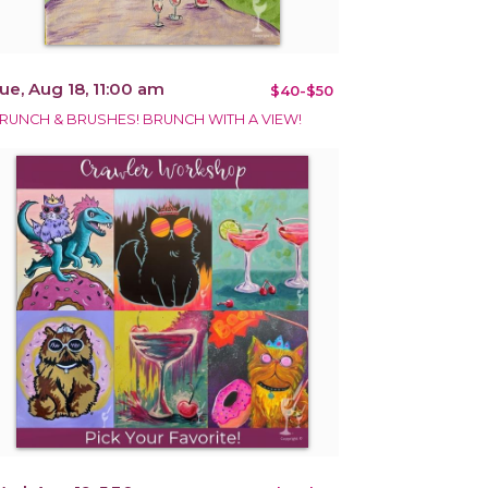
ue, Aug 18, 11:00 am
$40-$50
RUNCH & BRUSHES! BRUNCH WITH A VIEW!