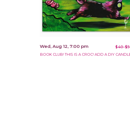
Wed, Aug 12, 7:00 pm
$40-$5
BOOK CLUB! THIS IS A CROC! ADD A DIY CANDLE