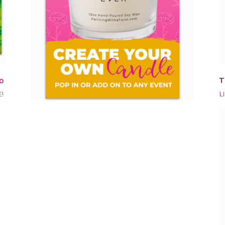
T
0
!
L