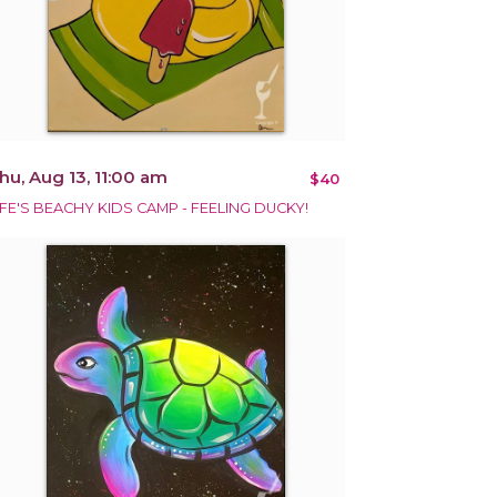
hu, Aug 13, 11:00 am
$40
IFE'S BEACHY KIDS CAMP - FEELING DUCKY!