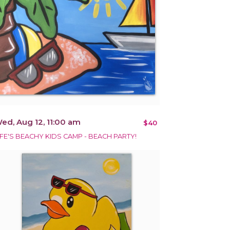
ed, Aug 12, 11:00 am
$40
IFE'S BEACHY KIDS CAMP - BEACH PARTY!