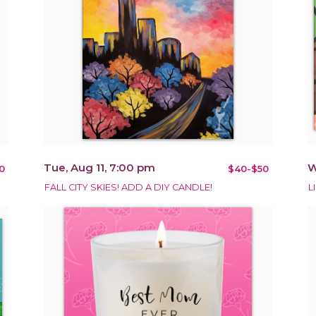
Tue, Aug 11, 7:00 pm
W
0
$40-$50
FALL CITY SKIES! ADD A DIY CANDLE!
L