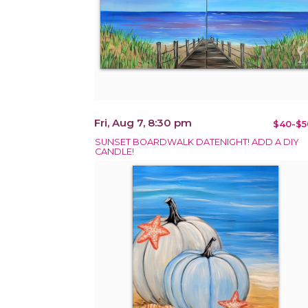
Fri, Aug 7, 8:30 pm
$40-$5
SUNSET BOARDWALK DATENIGHT! ADD A DIY
CANDLE!