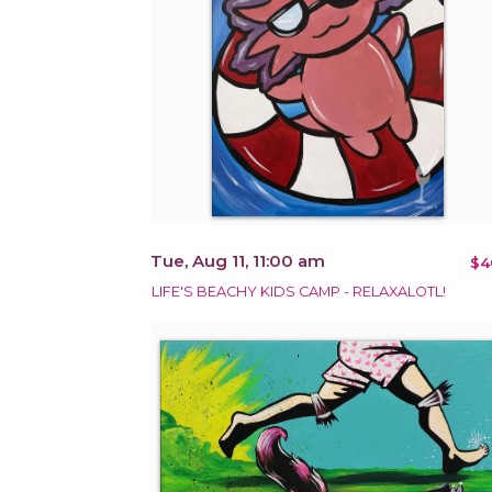
Tue, Aug 11, 11:00 am
$4
LIFE'S BEACHY KIDS CAMP - RELAXALOTL!