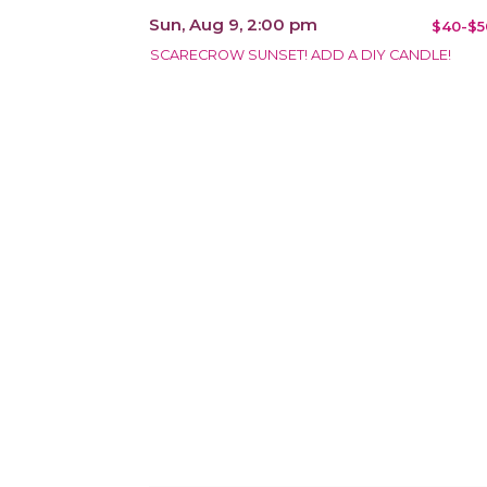
Sun, Aug 9, 2:00 pm
$40-$5
SCARECROW SUNSET! ADD A DIY CANDLE!