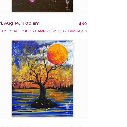
ri, Aug 14, 11:00 am
$40
IFE'S BEACHY KIDS CAMP - TURTLE GLOW PARTY!