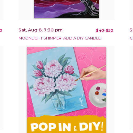
Sat, Aug 8, 7:30 pm
S
0
$40-$50
MOONLIGHT SHIMMER! ADD A DIY CANDLE!
C