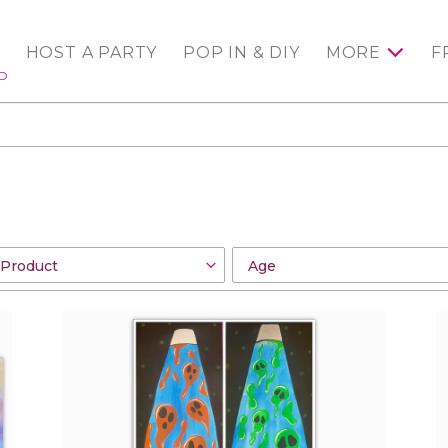
HOST A PARTY
POP IN & DIY
MORE
F
ED