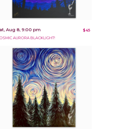
at, Aug 8, 9:00 pm
$45
OSMIC AURORA BLACKLIGHT!