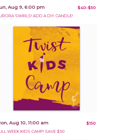
un, Aug 9, 6:00 pm
$40-$50
URORA SWIRLS! ADD A DIY CANDLE!
on, Aug 10, 11:00 am
$150
ULL WEEK KIDS CAMP! SAVE $50