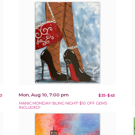
Mon, Aug 10, 7:00 pm
0
$35-$45
MANIC MONDAY! BLING NIGHT! $10 OFF GEMS
INCLUDED!