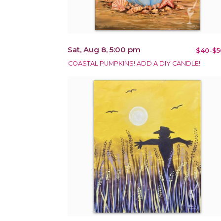
Sat, Aug 8, 5:00 pm
$40-$5
COASTAL PUMPKINS! ADD A DIY CANDLE!