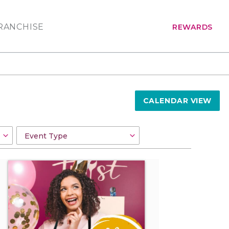
RANCHISE
REWARDS
CALENDAR VIEW