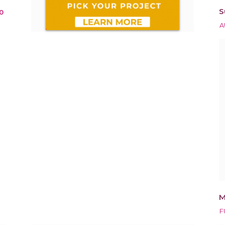
S
0
A
M
F