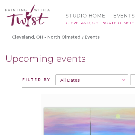
STUDIO HOME
EVENTS
CLEVELAND, OH - NORTH OLMST
Cleveland, OH - North Olmsted
Events
Upcoming events
FILTER BY