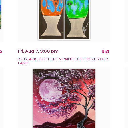
Fri, Aug 7, 9:00 pm
0
$45
21+ BLACKLIGHT PUFF N PAINT! CUSTOMIZE YOUR
LAMP!