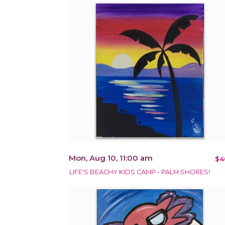
Mon, Aug 10, 11:00 am
$4
LIFE'S BEACHY KIDS CAMP - PALM SHORES!