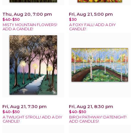
Thu, Aug 20, 7:00 pm
Fri, Aug 21, 5:00 pm
$40-$50
$30
MISTY MOUNTAIN FLOWERS!
A FOXY FALL! ADD A DIY
ADD A CANDLE!
CANDLE!
Fri, Aug 21, 7:30 pm
Fri, Aug 21, 8:30 pm
$40-$50
$40-$50
A TWILIGHT STROLL! ADD A DIY
BIRCH PATHWAY! DATENIGHT!
CANDLE!
ADD CANDLES!