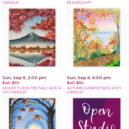
CANDLE!
BLACKLIGHT!
Sun, Sep 6, 2:00 pm
Sun, Sep 6, 6:00 pm
$40-$50
$40-$50
MOUNT FUJI IN THE FALL! ADD A
AUTUMN SUNRISE! ADD A DIY
DIY CANDLE!
CANDLE!