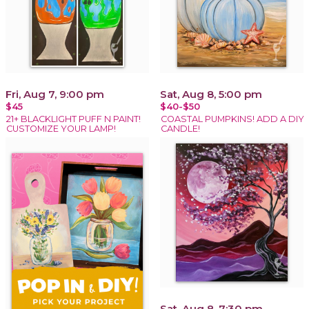
Fri, Aug 7, 9:00 pm
Sat, Aug 8, 5:00 pm
$45
$40-$50
21+ BLACKLIGHT PUFF N PAINT!
COASTAL PUMPKINS! ADD A DIY
CUSTOMIZE YOUR LAMP!
CANDLE!
Sat, Aug 8, 7:30 pm