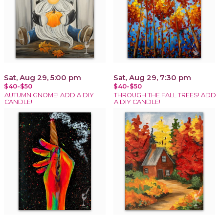
Sat, Aug 29, 5:00 pm
Sat, Aug 29, 7:30 pm
$40-$50
$40-$50
AUTUMN GNOME! ADD A DIY
THROUGH THE FALL TREES! ADD
CANDLE!
A DIY CANDLE!