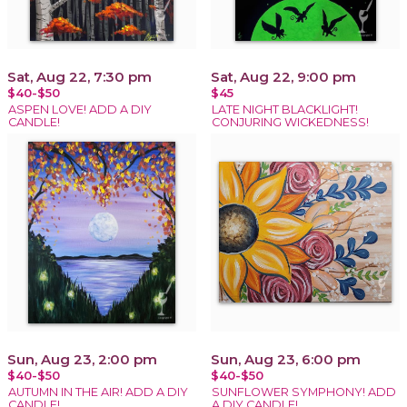
Sat, Aug 22, 7:30 pm
Sat, Aug 22, 9:00 pm
$40-$50
$45
ASPEN LOVE! ADD A DIY
LATE NIGHT BLACKLIGHT!
CANDLE!
CONJURING WICKEDNESS!
Sun, Aug 23, 2:00 pm
Sun, Aug 23, 6:00 pm
$40-$50
$40-$50
AUTUMN IN THE AIR! ADD A DIY
SUNFLOWER SYMPHONY! ADD
CANDLE!
A DIY CANDLE!