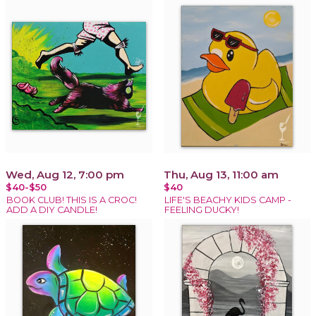
Wed, Aug 12, 7:00 pm
Thu, Aug 13, 11:00 am
$40-$50
$40
BOOK CLUB! THIS IS A CROC!
LIFE'S BEACHY KIDS CAMP -
ADD A DIY CANDLE!
FEELING DUCKY!