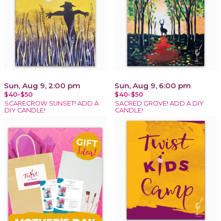
Sun, Aug 9, 2:00 pm
Sun, Aug 9, 6:00 pm
$40-$50
$40-$50
SCARECROW SUNSET! ADD A
SACRED GROVE! ADD A DIY
DIY CANDLE!
CANDLE!