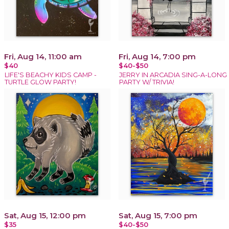
Fri, Aug 14, 11:00 am
Fri, Aug 14, 7:00 pm
$40
$40-$50
LIFE'S BEACHY KIDS CAMP -
JERRY IN ARCADIA SING-A-LONG
TURTLE GLOW PARTY!
PARTY W/ TRIVIA!
Sat, Aug 15, 12:00 pm
Sat, Aug 15, 7:00 pm
$35
$40-$50