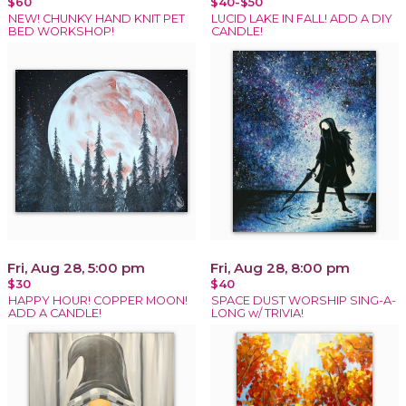
$60
$40-$50
NEW! CHUNKY HAND KNIT PET
LUCID LAKE IN FALL! ADD A DIY
BED WORKSHOP!
CANDLE!
Fri, Aug 28, 5:00 pm
Fri, Aug 28, 8:00 pm
$30
$40
HAPPY HOUR! COPPER MOON!
SPACE DUST WORSHIP SING-A-
ADD A CANDLE!
LONG w/ TRIVIA!