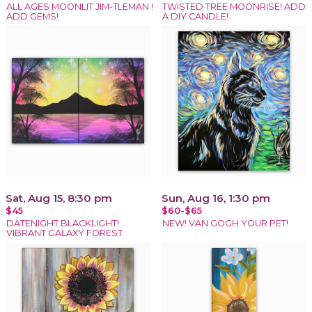
ALL AGES MOONLIT JIM-TLEMAN !
TWISTED TREE MOONRISE! ADD
ADD GEMS!
A DIY CANDLE!
Sat, Aug 15, 8:30 pm
Sun, Aug 16, 1:30 pm
$45
$60-$65
DATENIGHT BLACKLIGHT!
NEW! VAN GOGH YOUR PET!
VIBRANT GALAXY FOREST