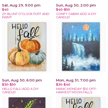
Sat, Aug 29, 9:00 pm
Sun, Aug 30, 2:00 pm
$40
$40-$50
21+ BLUNT O'CLOCK PUFF AND
COMFY CABIN! ADD A DIY
PAINT!
CANDLE!
Sun, Aug 30, 6:00 pm
Mon, Aug 31, 7:00 pm
$30-$50
$30-$40
HELLO FALL! ADD A DIY
MANIC MONDAY! $10 OFF!
CANDLE!
HARVEST MOON FALLS