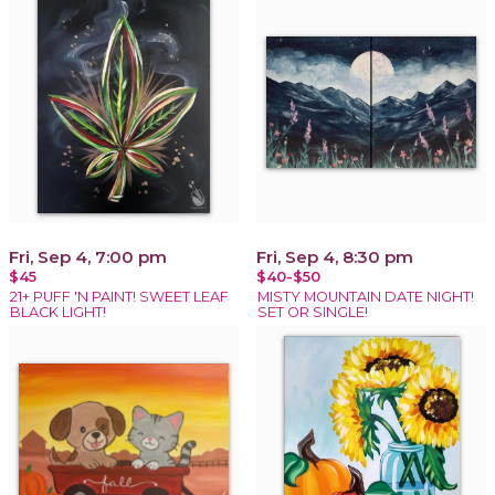
Fri, Sep 4, 7:00 pm
Fri, Sep 4, 8:30 pm
$45
$40-$50
21+ PUFF 'N PAINT! SWEET LEAF
MISTY MOUNTAIN DATE NIGHT!
BLACK LIGHT!
SET OR SINGLE!