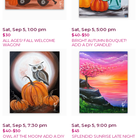
Sat, Sep 5, 1:00 pm
Sat, Sep 5, 5:00 pm
$30
$40-$50
ALL AGES! FALL WELCOME
BRIGHT AUTUMN BOUQUET!
WAGON!
ADD A DIY CANDLE!
Sat, Sep 5, 7:30 pm
Sat, Sep 5, 9:00 pm
$40-$50
$45
OWL AT THE MOON! ADD A DIY
SPLENDID SUNRISE LATE NIGHT