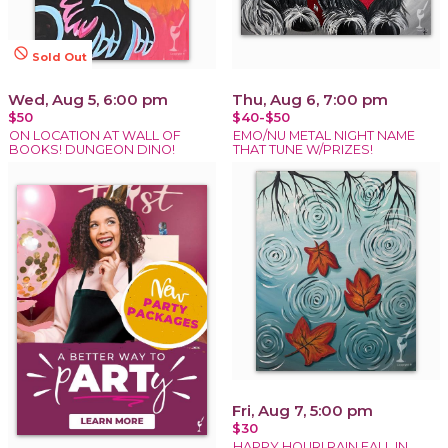
not_interested
Sold Out
Wed, Aug 5, 6:00 pm
Thu, Aug 6, 7:00 pm
$50
$40-$50
ON LOCATION AT WALL OF
EMO/NU METAL NIGHT NAME
BOOKS! DUNGEON DINO!
THAT TUNE W/PRIZES!
Fri, Aug 7, 5:00 pm
$30
HAPPY HOUR! RAIN FALL IN