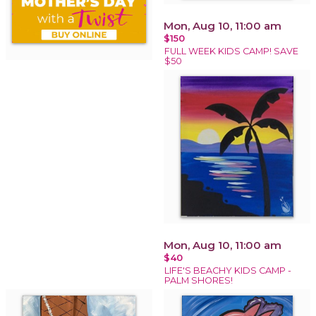
Mon, Aug 10, 11:00 am
$150
FULL WEEK KIDS CAMP! SAVE
$50
Mon, Aug 10, 11:00 am
$40
LIFE'S BEACHY KIDS CAMP -
PALM SHORES!