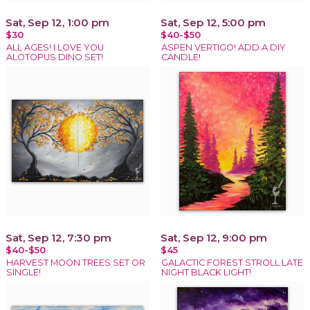
Sat, Sep 12, 1:00 pm
Sat, Sep 12, 5:00 pm
$30
$40-$50
ALL AGES! I LOVE YOU
ASPEN VERTIGO! ADD A DIY
ALOTOPUS DINO SET!
CANDLE!
Sat, Sep 12, 7:30 pm
Sat, Sep 12, 9:00 pm
$40-$50
$45
HARVEST MOON TREES SET OR
GALACTIC FOREST STROLL LATE
SINGLE!
NIGHT BLACK LIGHT!