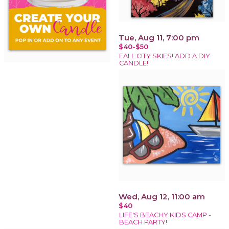
Tue, Aug 11, 7:00 pm
$40-$50
FALL CITY SKIES! ADD A DIY
CANDLE!
Wed, Aug 12, 11:00 am
$40
LIFE'S BEACHY KIDS CAMP -
BEACH PARTY!