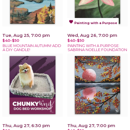
favorite
Painting with a Purpose
Tue, Aug 25, 7:00 pm
Wed, Aug 26, 7:00 pm
$40-$50
$40-$50
BLUE MOUNTAIN AUTUMN! ADD
PAINTING WITH A PURPOSE:
A DIY CANDLE!
SABRINA NOELLE FOUNDATION
Thu, Aug 27, 6:30 pm
Thu, Aug 27, 7:00 pm