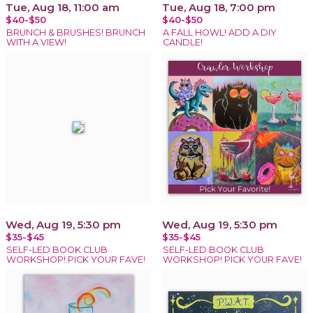
Tue, Aug 18, 11:00 am
Tue, Aug 18, 7:00 pm
$40-$50
$40-$50
BRUNCH & BRUSHES! BRUNCH
A FALL HOWL! ADD A DIY
WITH A VIEW!
CANDLE!
Wed, Aug 19, 5:30 pm
Wed, Aug 19, 5:30 pm
$35-$45
$35-$45
SELF-LED BOOK CLUB
SELF-LED BOOK CLUB
WORKSHOP! PICK YOUR FAVE!
WORKSHOP! PICK YOUR FAVE!