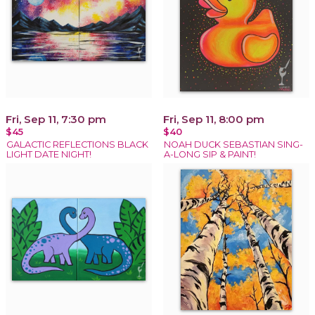
Fri, Sep 11, 7:30 pm
Fri, Sep 11, 8:00 pm
$45
$40
GALACTIC REFLECTIONS BLACK
NOAH DUCK SEBASTIAN SING-
LIGHT DATE NIGHT!
A-LONG SIP & PAINT!