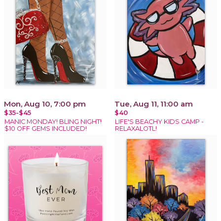
Mon, Aug 10, 7:00 pm
Tue, Aug 11, 11:00 am
$35-$45
$40
MANIC MONDAY! BLING NIGHT!
LIFE'S BEACHY KIDS CAMP -
$10 OFF GEMS INCLUDED!
RELAXALOTL!