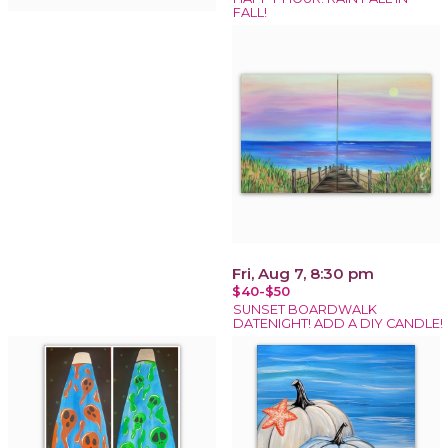
FALL!
Fri, Aug 7, 8:30 pm
$40-$50
SUNSET BOARDWALK
DATENIGHT! ADD A DIY CANDLE!