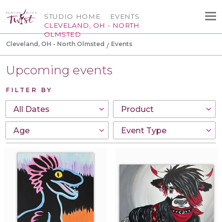
STUDIO HOME
EVENTS
CLEVELAND, OH - NORTH
OLMSTED
Cleveland, OH - North Olmsted
Events
Upcoming events
FILTER BY