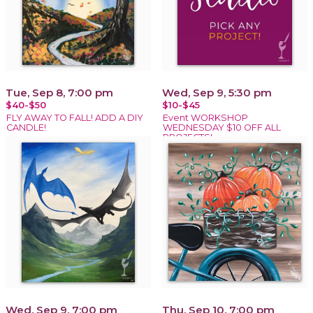
Tue, Sep 8, 7:00 pm
Wed, Sep 9, 5:30 pm
$40-$50
$10-$45
FLY AWAY TO FALL! ADD A DIY
Event WORKSHOP
CANDLE!
WEDNESDAY $10 OFF ALL
PROJECTS!
Wed, Sep 9, 7:00 pm
Thu, Sep 10, 7:00 pm