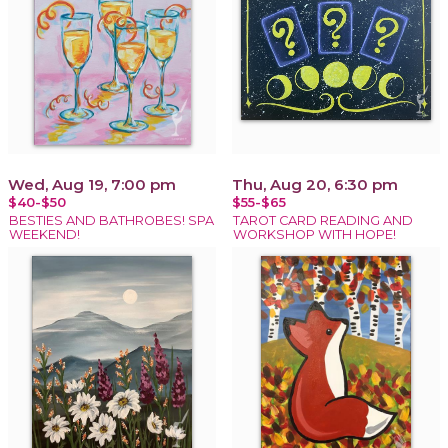
Wed, Aug 19, 7:00 pm
Thu, Aug 20, 6:30 pm
$40-$50
$55-$65
BESTIES AND BATHROBES! SPA
TAROT CARD READING AND
WEEKEND!
WORKSHOP WITH HOPE!