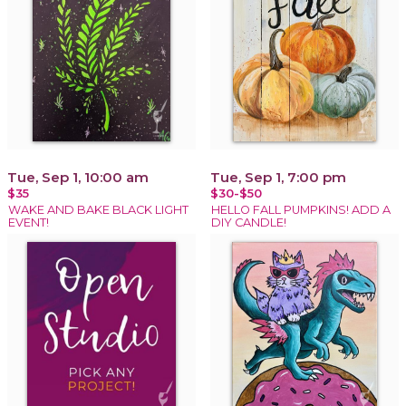
Tue, Sep 1, 10:00 am
Tue, Sep 1, 7:00 pm
$35
$30-$50
WAKE AND BAKE BLACK LIGHT
HELLO FALL PUMPKINS! ADD A
EVENT!
DIY CANDLE!