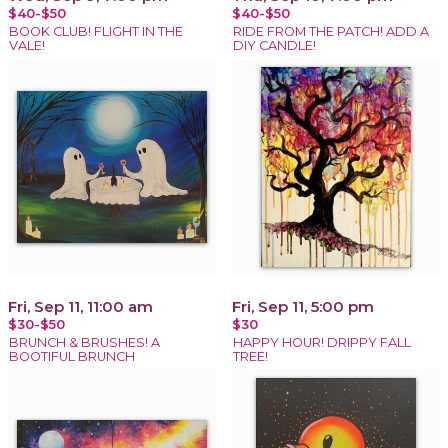
$40-$50
$40-$50
BOOK CLUB! FLIGHT IN THE
RIDE FROM THE PATCH! ADD A
VALE!
DIY CANDLE!
Fri, Sep 11, 11:00 am
Fri, Sep 11, 5:00 pm
$30-$50
$30
BRUNCH & BRUSHES! A
HAPPY HOUR! DRIPPY FALL
BOOTIFUL BRUNCH
TREE!