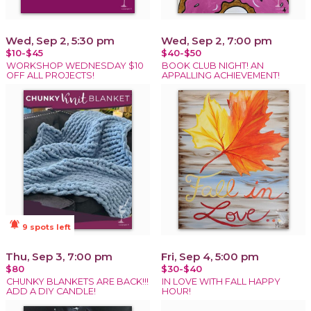
Wed, Sep 2, 5:30 pm
Wed, Sep 2, 7:00 pm
$10-$45
$40-$50
WORKSHOP WEDNESDAY $10
BOOK CLUB NIGHT! AN
OFF ALL PROJECTS!
APPALLING ACHIEVEMENT!
notifications_active
9 spots left
Thu, Sep 3, 7:00 pm
Fri, Sep 4, 5:00 pm
$80
$30-$40
CHUNKY BLANKETS ARE BACK!!!
IN LOVE WITH FALL HAPPY
ADD A DIY CANDLE!
HOUR!