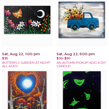
Sat, Aug 22, 1:00 pm
Sat, Aug 22, 5:00 pm
$35
$30-$50
BUTTERFLY GARDEN AT NIGHT!
AN AUTUMN PICKUP! ADD A DIY
ALL AGES!
CANDLE!