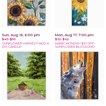
Sun, Aug 16, 6:00 pm
Mon, Aug 17, 7:00 pm
$40-$50
$32-$42
SUNFLOWER HARVEST! ADD A
MANIC MONDAY! $10 OFF!
DIY CANDLE!
SUNFLOWER BLOSSOMS!