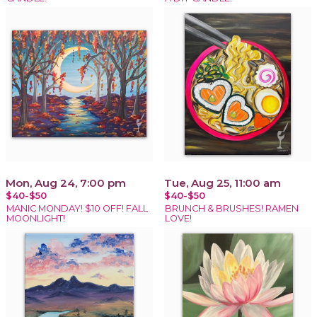
Mon, Aug 24, 7:00 pm
Tue, Aug 25, 11:00 am
$40-$50
$40-$50
MANIC MONDAY! $10 OFF! FALL
BRUNCH & BRUSHES! RAMEN
MOONLIGHT!
LOVE!