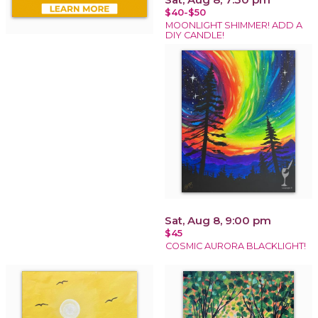
$40-$50
MOONLIGHT SHIMMER! ADD A
DIY CANDLE!
Sat, Aug 8, 9:00 pm
$45
COSMIC AURORA BLACKLIGHT!