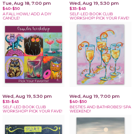
Tue, Aug 18, 7:00 pm
Wed, Aug 19, 5:30 pm
$40-$50
$35-$45
A FALL HOWL! ADD A DIY
SELF-LED BOOK CLUB
CANDLE!
WORKSHOP! PICK YOUR FAVE!
Wed, Aug 19, 5:30 pm
Wed, Aug 19, 7:00 pm
$35-$45
$40-$50
SELF-LED BOOK CLUB
BESTIES AND BATHROBES! SPA
WORKSHOP! PICK YOUR FAVE!
WEEKEND!