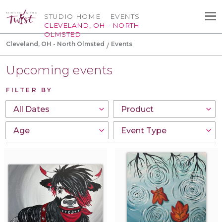
STUDIO HOME
EVENTS
CLEVELAND, OH - NORTH
OLMSTED
Cleveland, OH - North Olmsted
Events
Upcoming events
FILTER BY