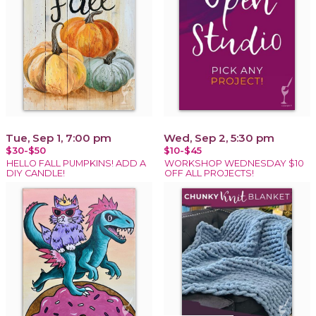
Tue, Sep 1, 7:00 pm
Wed, Sep 2, 5:30 pm
$30-$50
$10-$45
HELLO FALL PUMPKINS! ADD A
WORKSHOP WEDNESDAY $10
DIY CANDLE!
OFF ALL PROJECTS!