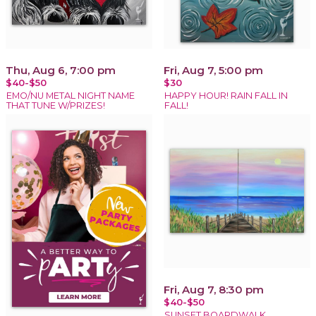
Thu, Aug 6, 7:00 pm
Fri, Aug 7, 5:00 pm
$40-$50
$30
EMO/NU METAL NIGHT NAME
HAPPY HOUR! RAIN FALL IN
THAT TUNE W/PRIZES!
FALL!
Fri, Aug 7, 8:30 pm
$40-$50
SUNSET BOARDWALK