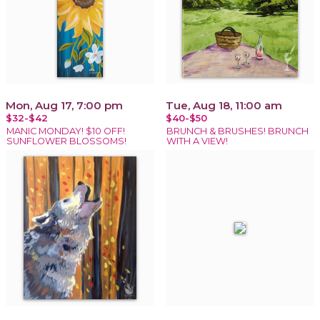
Mon, Aug 17, 7:00 pm
Tue, Aug 18, 11:00 am
$32-$42
$40-$50
MANIC MONDAY! $10 OFF!
BRUNCH & BRUSHES! BRUNCH
SUNFLOWER BLOSSOMS!
WITH A VIEW!