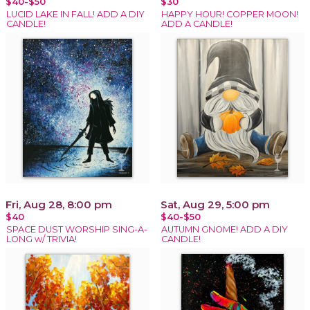
$40-$50
$30
LUCID LAKE IN FALL! ADD A DIY
HAPPY HOUR! COPPER MOON!
CANDLE!
ADD A CANDLE!
Fri, Aug 28, 8:00 pm
Sat, Aug 29, 5:00 pm
$40
$40-$50
SPACE DUST WORSHIP SING-A-
AUTUMN GNOME! ADD A DIY
LONG w/ TRIVIA!
CANDLE!