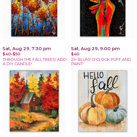
Sat, Aug 29, 7:30 pm
Sat, Aug 29, 9:00 pm
$40-$50
$40
THROUGH THE FALL TREES! ADD
21+ BLUNT O'CLOCK PUFF AND
A DIY CANDLE!
PAINT!