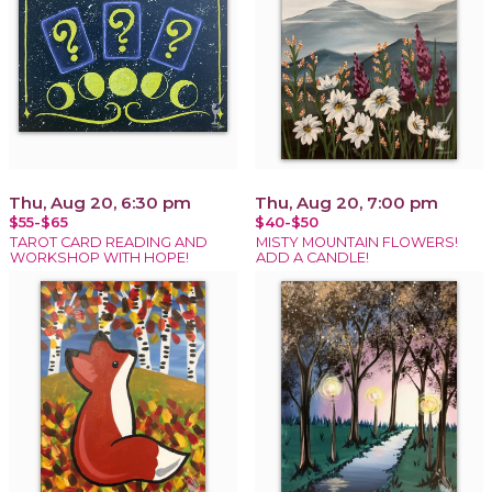
Thu, Aug 20, 6:30 pm
Thu, Aug 20, 7:00 pm
$55-$65
$40-$50
TAROT CARD READING AND
MISTY MOUNTAIN FLOWERS!
WORKSHOP WITH HOPE!
ADD A CANDLE!