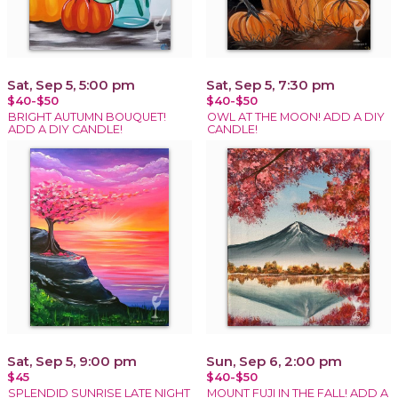
Sat, Sep 5, 5:00 pm
Sat, Sep 5, 7:30 pm
$40-$50
$40-$50
BRIGHT AUTUMN BOUQUET!
OWL AT THE MOON! ADD A DIY
ADD A DIY CANDLE!
CANDLE!
Sat, Sep 5, 9:00 pm
Sun, Sep 6, 2:00 pm
$45
$40-$50
SPLENDID SUNRISE LATE NIGHT
MOUNT FUJI IN THE FALL! ADD A