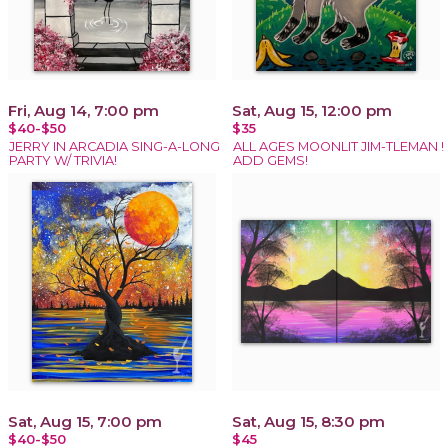
Fri, Aug 14, 7:00 pm
Sat, Aug 15, 12:00 pm
$40-$50
$35
JERRY IN ARCADIA SING-A-LONG
ALL AGES MOONLIT JIM-TLEMAN !
PARTY W/ TRIVIA!
ADD GEMS!
Sat, Aug 15, 7:00 pm
Sat, Aug 15, 8:30 pm
$40-$50
$45