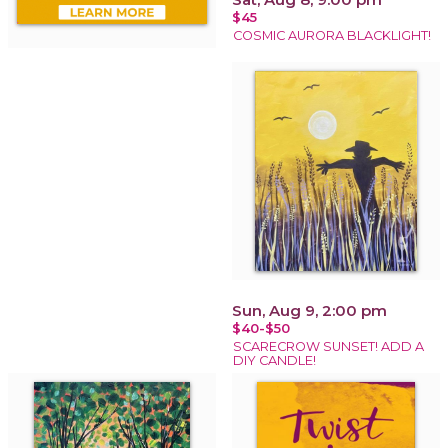
$45
COSMIC AURORA BLACKLIGHT!
Sun, Aug 9, 2:00 pm
$40-$50
SCARECROW SUNSET! ADD A
DIY CANDLE!