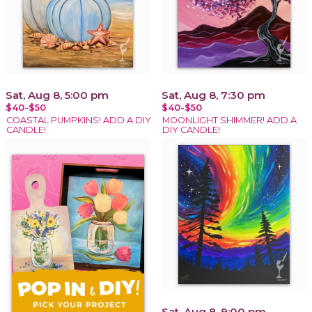
Sat, Aug 8, 5:00 pm
Sat, Aug 8, 7:30 pm
$40-$50
$40-$50
COASTAL PUMPKINS! ADD A DIY
MOONLIGHT SHIMMER! ADD A
CANDLE!
DIY CANDLE!
Sat, Aug 8, 9:00 pm