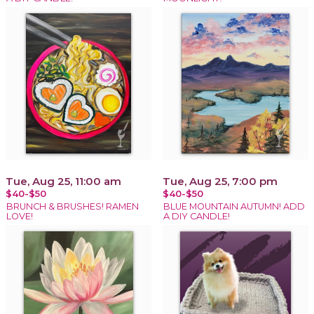
Tue, Aug 25, 11:00 am
Tue, Aug 25, 7:00 pm
$40-$50
$40-$50
BRUNCH & BRUSHES! RAMEN
BLUE MOUNTAIN AUTUMN! ADD
LOVE!
A DIY CANDLE!