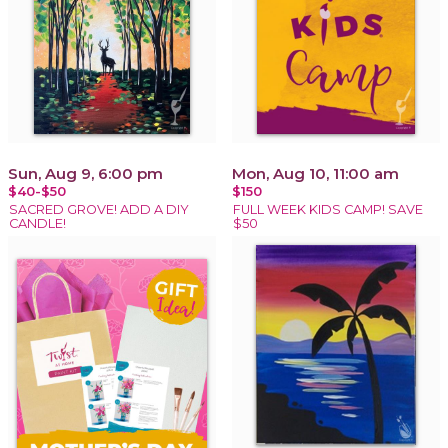
Sun, Aug 9, 6:00 pm
Mon, Aug 10, 11:00 am
$40-$50
$150
SACRED GROVE! ADD A DIY
FULL WEEK KIDS CAMP! SAVE
CANDLE!
$50