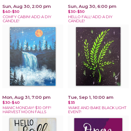
Sun, Aug 30, 2:00 pm
Sun, Aug 30, 6:00 pm
$40-$50
$30-$50
COMFY CABIN! ADD A DIY
HELLO FALL! ADD A DIY
CANDLE!
CANDLE!
Mon, Aug 31, 7:00 pm
Tue, Sep 1, 10:00 am
$30-$40
$35
MANIC MONDAY! $10 OFF!
WAKE AND BAKE BLACK LIGHT
HARVEST MOON FALLS
EVENT!