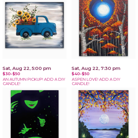
Sat, Aug 22, 5:00 pm
Sat, Aug 22, 7:30 pm
$30-$50
$40-$50
AN AUTUMN PICKUP! ADD A DIY
ASPEN LOVE! ADD A DIY
CANDLE!
CANDLE!