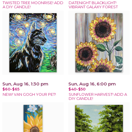
TWISTED TREE MOONRISE! ADD
DATENIGHT BLACKLIGHT!
A DIY CANDLE!
VIBRANT GALAXY FOREST
Sun, Aug 16, 1:30 pm
Sun, Aug 16, 6:00 pm
$60-$65
$40-$50
NEW! VAN GOGH YOUR PET!
SUNFLOWER HARVEST! ADD A
DIY CANDLE!