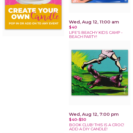
Wed, Aug 12, 11:00 am
$40
LIFE'S BEACHY KIDS CAMP -
BEACH PARTY!
Wed, Aug 12, 7:00 pm
$40-$50
BOOK CLUB! THIS IS A CROC!
ADD A DIY CANDLE!