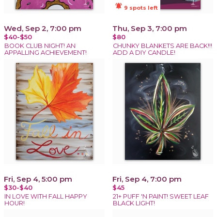
notifications_active
9 spots left
Wed, Sep 2, 7:00 pm
Thu, Sep 3, 7:00 pm
$40-$50
$80
BOOK CLUB NIGHT! AN
CHUNKY BLANKETS ARE BACK!!!
APPALLING ACHIEVEMENT!
ADD A DIY CANDLE!
Fri, Sep 4, 5:00 pm
Fri, Sep 4, 7:00 pm
$30-$40
$45
IN LOVE WITH FALL HAPPY
21+ PUFF 'N PAINT! SWEET LEAF
HOUR!
BLACK LIGHT!