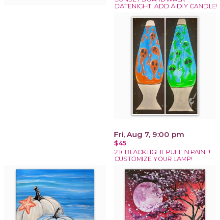
DATENIGHT! ADD A DIY CANDLE!
Fri, Aug 7, 9:00 pm
$45
21+ BLACKLIGHT PUFF N PAINT!
CUSTOMIZE YOUR LAMP!