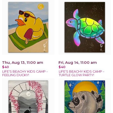
Thu, Aug 13, 11:00 am
Fri, Aug 14, 11:00 am
$40
$40
LIFE'S BEACHY KIDS CAMP -
LIFE'S BEACHY KIDS CAMP -
FEELING DUCKY!
TURTLE GLOW PARTY!