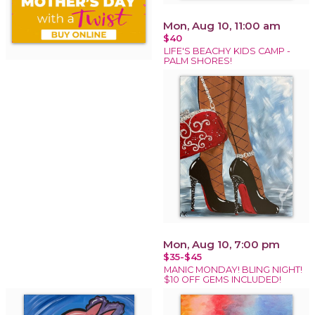
Mon, Aug 10, 11:00 am
$40
LIFE'S BEACHY KIDS CAMP -
PALM SHORES!
Mon, Aug 10, 7:00 pm
$35-$45
MANIC MONDAY! BLING NIGHT!
$10 OFF GEMS INCLUDED!