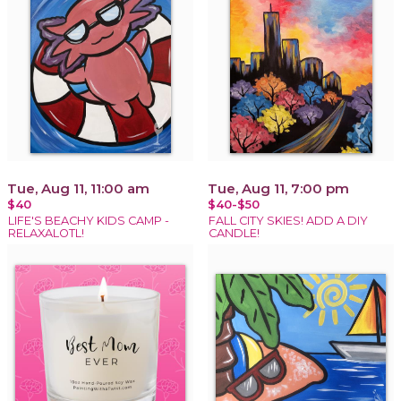
Tue, Aug 11, 11:00 am
Tue, Aug 11, 7:00 pm
$40
$40-$50
LIFE'S BEACHY KIDS CAMP -
FALL CITY SKIES! ADD A DIY
RELAXALOTL!
CANDLE!