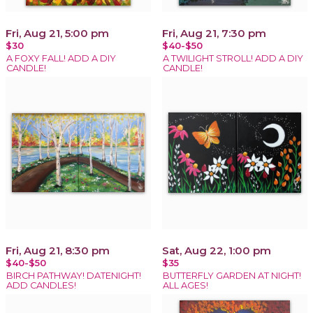
Fri, Aug 21, 5:00 pm
Fri, Aug 21, 7:30 pm
$30
$40-$50
A FOXY FALL! ADD A DIY
A TWILIGHT STROLL! ADD A DIY
CANDLE!
CANDLE!
Fri, Aug 21, 8:30 pm
Sat, Aug 22, 1:00 pm
$40-$50
$35
BIRCH PATHWAY! DATENIGHT!
BUTTERFLY GARDEN AT NIGHT!
ADD CANDLES!
ALL AGES!