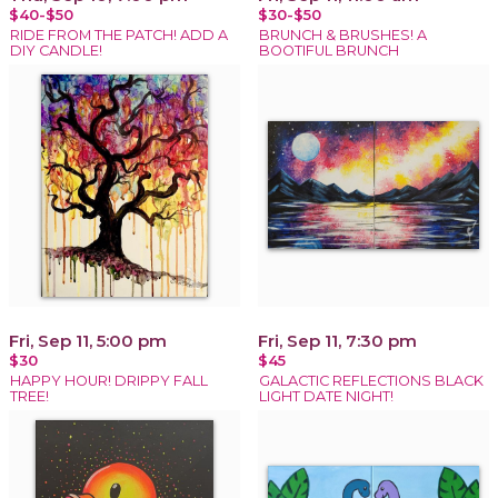
$40-$50
$30-$50
RIDE FROM THE PATCH! ADD A
BRUNCH & BRUSHES! A
DIY CANDLE!
BOOTIFUL BRUNCH
Fri, Sep 11, 5:00 pm
Fri, Sep 11, 7:30 pm
$30
$45
HAPPY HOUR! DRIPPY FALL
GALACTIC REFLECTIONS BLACK
TREE!
LIGHT DATE NIGHT!