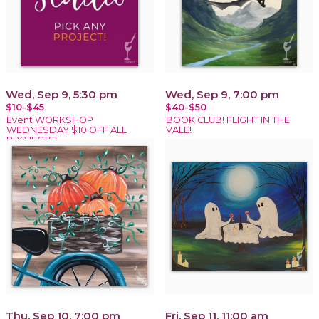
Wed, Sep 9, 5:30 pm
Wed, Sep 9, 7:00 pm
$10-$45
$40-$50
Event WORKSHOP
BOOK CLUB! FLIGHT IN THE
WEDNESDAY $10 OFF ALL
VALE!
PROJECTS!
Thu, Sep 10, 7:00 pm
Fri, Sep 11, 11:00 am