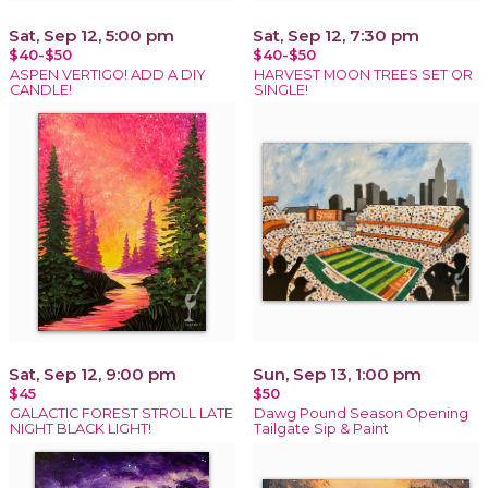
Sat, Sep 12, 5:00 pm
Sat, Sep 12, 7:30 pm
$40-$50
$40-$50
ASPEN VERTIGO! ADD A DIY
HARVEST MOON TREES SET OR
CANDLE!
SINGLE!
Sat, Sep 12, 9:00 pm
Sun, Sep 13, 1:00 pm
$45
$50
GALACTIC FOREST STROLL LATE
Dawg Pound Season Opening
NIGHT BLACK LIGHT!
Tailgate Sip & Paint