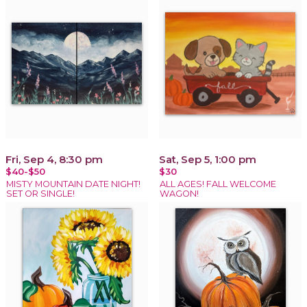
Fri, Sep 4, 8:30 pm
Sat, Sep 5, 1:00 pm
$40-$50
$30
MISTY MOUNTAIN DATE NIGHT!
ALL AGES! FALL WELCOME
SET OR SINGLE!
WAGON!