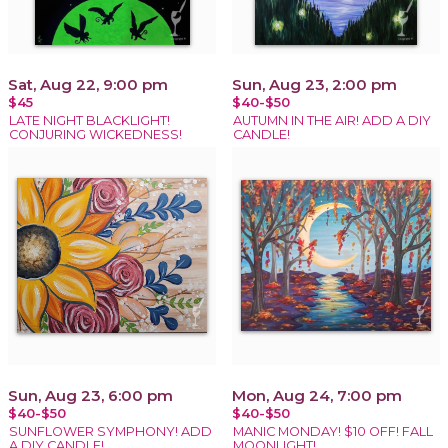
Sat, Aug 22, 9:00 pm
Sun, Aug 23, 2:00 pm
$45
$40-$50
LATE NIGHT BLACKLIGHT!
AUTUMN IN THE AIR! ADD A DIY
CONJURING WICKEDNESS!
CANDLE!
Sun, Aug 23, 6:00 pm
Mon, Aug 24, 7:00 pm
$40-$50
$40-$50
SUNFLOWER SYMPHONY! ADD
MANIC MONDAY! $10 OFF! FALL
A DIY CANDLE!
MOONLIGHT!