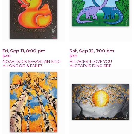
Fri, Sep 11, 8:00 pm
Sat, Sep 12, 1:00 pm
$40
$30
NOAH DUCK SEBASTIAN SING-
ALL AGES! I LOVE YOU
A-LONG SIP & PAINT!
ALOTOPUS DINO SET!