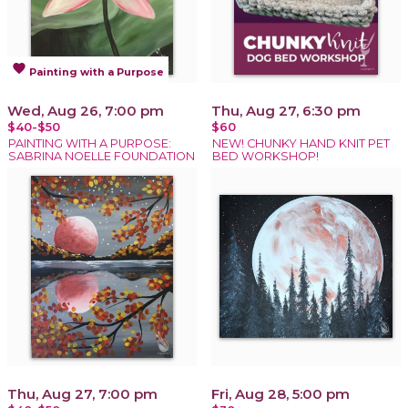
favorite
Painting with a Purpose
Wed, Aug 26, 7:00 pm
Thu, Aug 27, 6:30 pm
$40-$50
$60
PAINTING WITH A PURPOSE:
NEW! CHUNKY HAND KNIT PET
SABRINA NOELLE FOUNDATION
BED WORKSHOP!
Thu, Aug 27, 7:00 pm
Fri, Aug 28, 5:00 pm