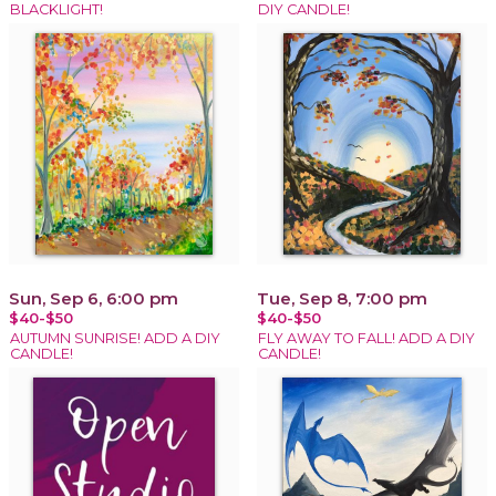
BLACKLIGHT!
DIY CANDLE!
Sun, Sep 6, 6:00 pm
Tue, Sep 8, 7:00 pm
$40-$50
$40-$50
AUTUMN SUNRISE! ADD A DIY
FLY AWAY TO FALL! ADD A DIY
CANDLE!
CANDLE!