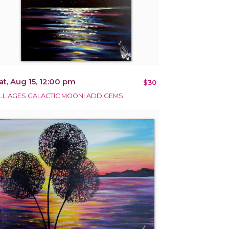
at, Aug 15, 12:00 pm
$30
LL AGES GALACTIC MOON! ADD GEMS!