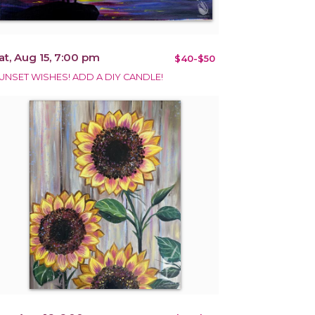
at, Aug 15, 7:00 pm
$40-$50
UNSET WISHES! ADD A DIY CANDLE!