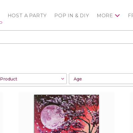
HOST A PARTY
POP IN & DIY
MORE
F
ED