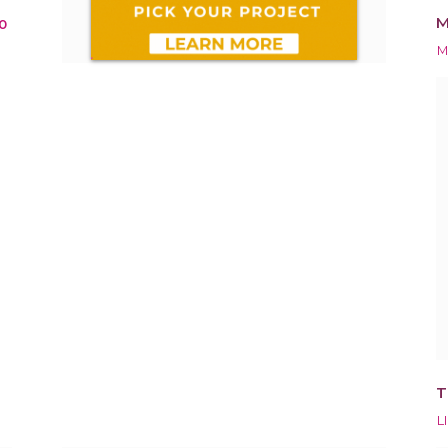
M
0
M
T
L