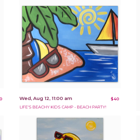
Wed, Aug 12, 11:00 am
0
$40
LIFE'S BEACHY KIDS CAMP - BEACH PARTY!