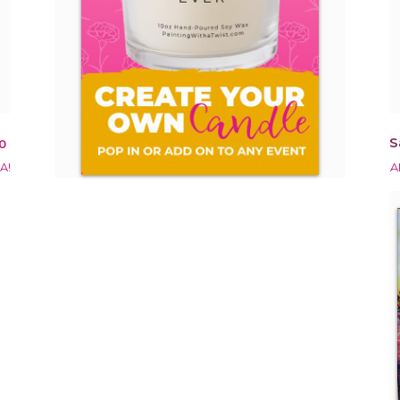
S
0
A!
A