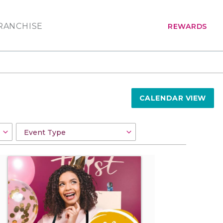
RANCHISE
REWARDS
CALENDAR VIEW