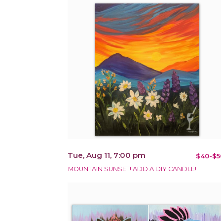
Tue, Aug 11, 7:00 pm
$40-$5
MOUNTAIN SUNSET! ADD A DIY CANDLE!