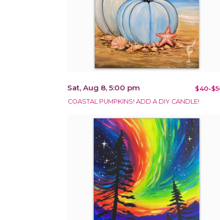
Sat, Aug 8, 5:00 pm
$40-$5
COASTAL PUMPKINS! ADD A DIY CANDLE!