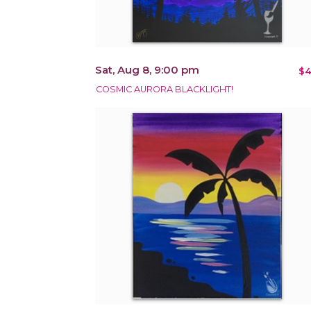
Sat, Aug 8, 9:00 pm
$4
COSMIC AURORA BLACKLIGHT!