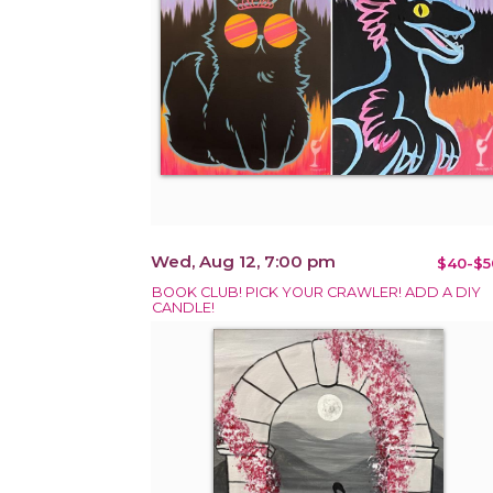
Wed, Aug 12, 7:00 pm
$40-$5
BOOK CLUB! PICK YOUR CRAWLER! ADD A DIY
CANDLE!