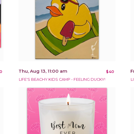
Thu, Aug 13, 11:00 am
F
0
$40
LIFE'S BEACHY KIDS CAMP - FEELING DUCKY!
L