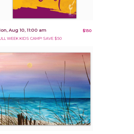
on, Aug 10, 11:00 am
$150
ULL WEEK KIDS CAMP! SAVE $50