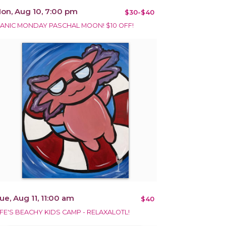
on, Aug 10, 7:00 pm
$30-$40
ANIC MONDAY PASCHAL MOON! $10 OFF!
ue, Aug 11, 11:00 am
$40
IFE'S BEACHY KIDS CAMP - RELAXALOTL!