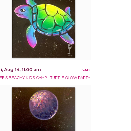
ri, Aug 14, 11:00 am
$40
IFE'S BEACHY KIDS CAMP - TURTLE GLOW PARTY!