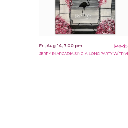
Fri, Aug 14, 7:00 pm
$40-$5
JERRY IN ARCADIA SING-A-LONG PARTY W/ TRIVI