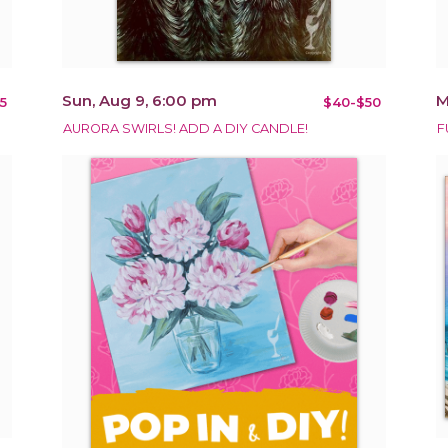
Sun, Aug 9, 6:00 pm
M
5
$40-$50
AURORA SWIRLS! ADD A DIY CANDLE!
F