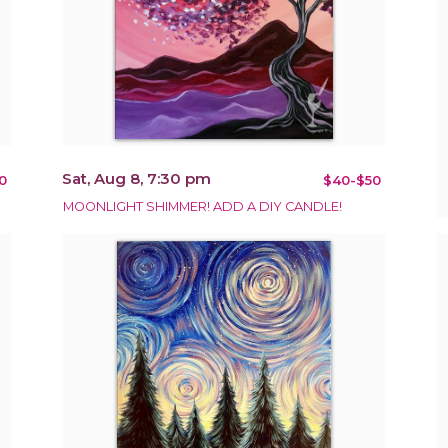
Sat, Aug 8, 7:30 pm
0
$40-$50
MOONLIGHT SHIMMER! ADD A DIY CANDLE!