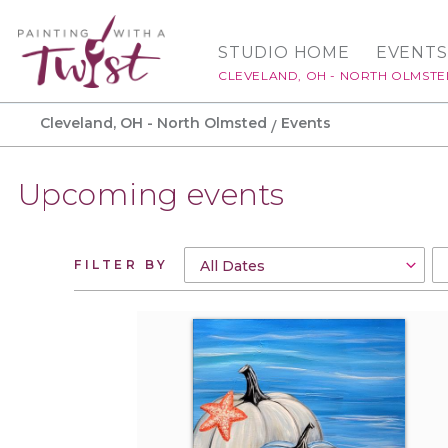
STUDIO HOME
EVENTS
CLEVELAND, OH - NORTH OLMST
Cleveland, OH - North Olmsted
Events
Upcoming events
FILTER BY