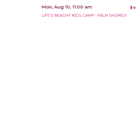
Mon, Aug 10, 11:00 am
$4
LIFE'S BEACHY KIDS CAMP - PALM SHORES!