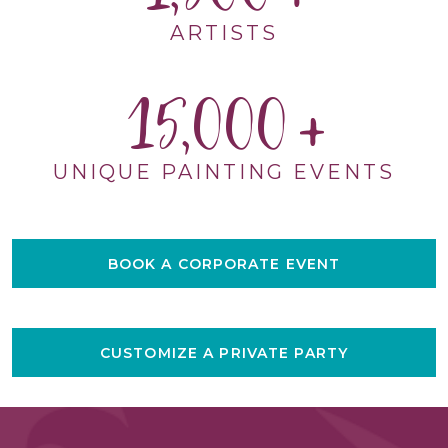
ARTISTS
15,000
UNIQUE PAINTING EVENTS
BOOK A CORPORATE EVENT
CUSTOMIZE A PRIVATE PARTY