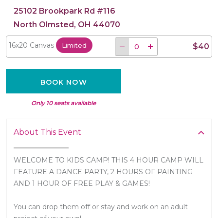
25102 Brookpark Rd #116
North Olmsted, OH 44070
16x20 Canvas
Limited
$40
BOOK NOW
Only 10 seats available
About This Event
WELCOME TO KIDS CAMP! THIS 4 HOUR CAMP WILL
FEATURE A DANCE PARTY, 2 HOURS OF PAINTING
AND 1 HOUR OF FREE PLAY & GAMES!
You can drop them off or stay and work on an adult