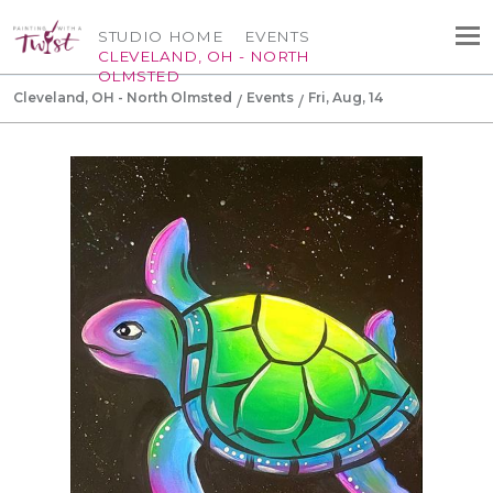
STUDIO HOME
EVENTS
CLEVELAND, OH - NORTH
OLMSTED
Cleveland, OH - North Olmsted
Events
Fri, Aug, 14