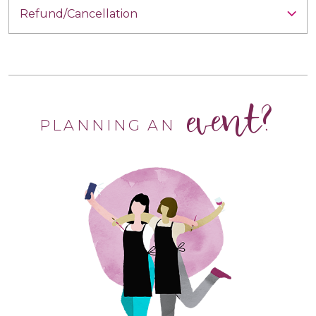
Refund/Cancellation
event?
PLANNING AN