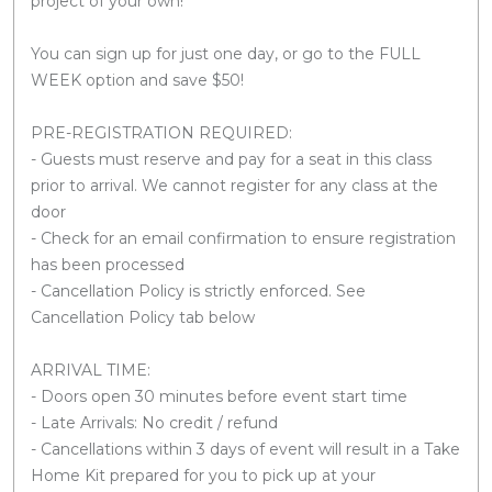
project of your own!
You can sign up for just one day, or go to the FULL
WEEK option and save $50!
PRE-REGISTRATION REQUIRED:
- Guests must reserve and pay for a seat in this class
prior to arrival. We cannot register for any class at the
door
- Check for an email confirmation to ensure registration
has been processed
- Cancellation Policy is strictly enforced. See
Cancellation Policy tab below
ARRIVAL TIME:
- Doors open 30 minutes before event start time
- Late Arrivals: No credit / refund
- Cancellations within 3 days of event will result in a Take
Home Kit prepared for you to pick up at your