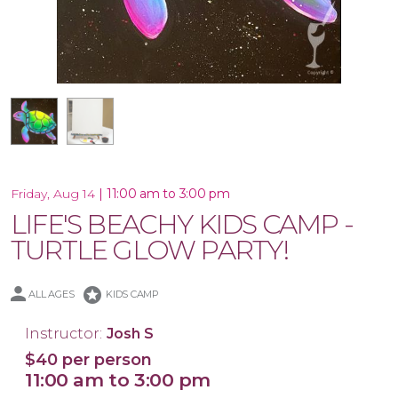
16x20 Canvas
|
11:00 am to 3:00 pm
Friday, Aug 14
LIFE'S BEACHY KIDS CAMP -
TURTLE GLOW PARTY!
stars
ALL AGES
KIDS CAMP
Instructor:
Josh S
$40 per person
11:00 am to 3:00 pm