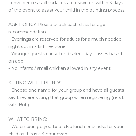
convenience as all surfaces are drawn on within 3 days
of the event to assist your child in the painting process.
AGE POLICY: Please check each class for age
recommendation
- Evenings are reserved for adults for a much needed
night out in a kid free zone
- Younger guests can attend select day classes based
on age
- No infants / small children allowed in any event
SITTING WITH FRIENDS:
- Choose one name for your group and have all guests
say they are sitting that group when registering (i.e sit
with Bob)
WHAT TO BRING:
- We encourage you to pack a lunch or snacks for your
child as this is a 4 hour event.