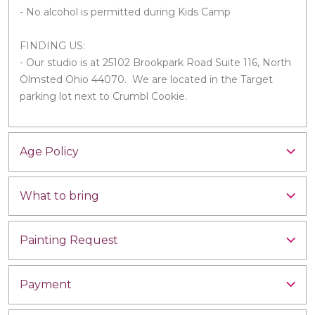
- No alcohol is permitted during Kids Camp
FINDING US:
- Our studio is at 25102 Brookpark Road Suite 116, North
Olmsted Ohio 44070. We are located in the Target
parking lot next to Crumbl Cookie.
Age Policy
What to bring
Painting Request
Payment