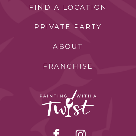
FIND A LOCATION
PRIVATE PARTY
ABOUT
FRANCHISE