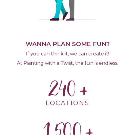
WANNA PLAN SOME FUN?
If you can think it, we can create it!
At Painting with a Twist, the fun is endless.
240
LOCATIONS
1,500