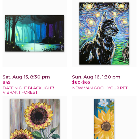
Sat, Aug 15, 8:30 pm
Sun, Aug 16, 1:30 pm
$45
$60-$65
DATE NIGHT BLACKLIGHT!
NEW! VAN GOGH YOUR PET!
VIBRANT FOREST