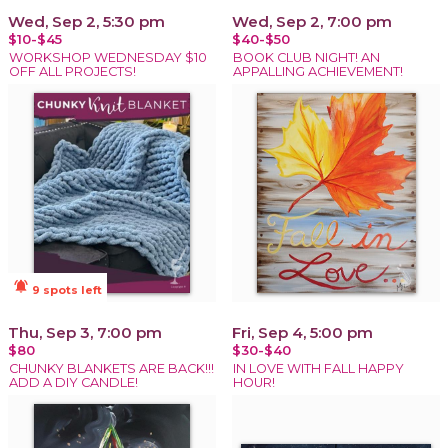
Wed, Sep 2, 5:30 pm
Wed, Sep 2, 7:00 pm
$10-$45
$40-$50
WORKSHOP WEDNESDAY $10
BOOK CLUB NIGHT! AN
OFF ALL PROJECTS!
APPALLING ACHIEVEMENT!
notifications_active
9 spots left
Thu, Sep 3, 7:00 pm
Fri, Sep 4, 5:00 pm
$80
$30-$40
CHUNKY BLANKETS ARE BACK!!!
IN LOVE WITH FALL HAPPY
ADD A DIY CANDLE!
HOUR!