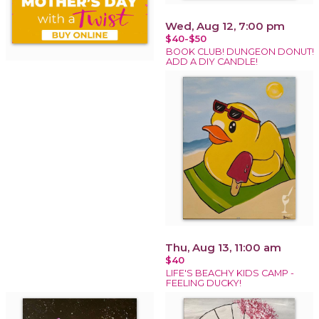
Wed, Aug 12, 7:00 pm
$40-$50
BOOK CLUB! DUNGEON DONUT!
ADD A DIY CANDLE!
Thu, Aug 13, 11:00 am
$40
LIFE'S BEACHY KIDS CAMP -
FEELING DUCKY!