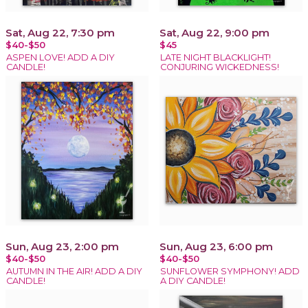
Sat, Aug 22, 7:30 pm
Sat, Aug 22, 9:00 pm
$40-$50
$45
ASPEN LOVE! ADD A DIY
LATE NIGHT BLACKLIGHT!
CANDLE!
CONJURING WICKEDNESS!
Sun, Aug 23, 2:00 pm
Sun, Aug 23, 6:00 pm
$40-$50
$40-$50
AUTUMN IN THE AIR! ADD A DIY
SUNFLOWER SYMPHONY! ADD
CANDLE!
A DIY CANDLE!