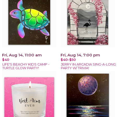
Fri, Aug 14, 11:00 am
Fri, Aug 14, 7:00 pm
$40
$40-$50
LIFE'S BEACHY KIDS CAMP -
JERRY IN ARCADIA SING-A-LONG
TURTLE GLOW PARTY!
PARTY W/ TRIVIA!