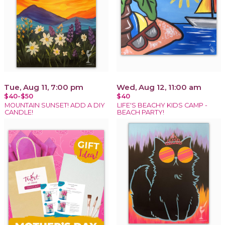
Tue, Aug 11, 7:00 pm
Wed, Aug 12, 11:00 am
$40-$50
$40
MOUNTAIN SUNSET! ADD A DIY
LIFE'S BEACHY KIDS CAMP -
CANDLE!
BEACH PARTY!