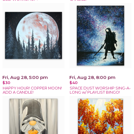
Fri, Aug 28, 5:00 pm
Fri, Aug 28, 8:00 pm
$30
$40
HAPPY HOUR! COPPER MOON!
SPACE DUST WORSHIP SING-A-
ADD A CANDLE!
LONG w/ PLAYLIST BINGO!