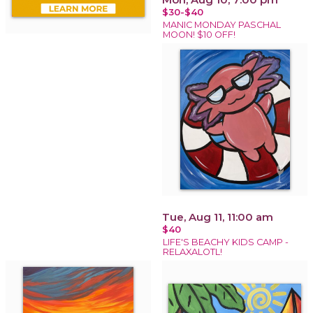
$30-$40
MANIC MONDAY PASCHAL
MOON! $10 OFF!
Tue, Aug 11, 11:00 am
$40
LIFE'S BEACHY KIDS CAMP -
RELAXALOTL!