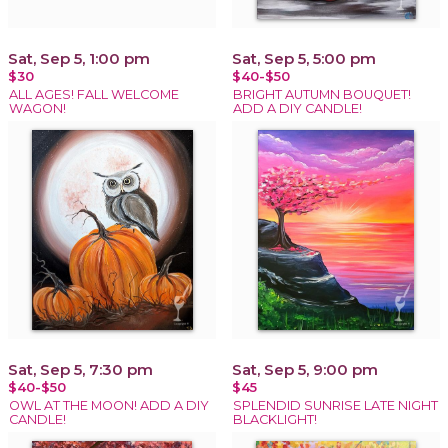
Sat, Sep 5, 1:00 pm
Sat, Sep 5, 5:00 pm
$30
$40-$50
ALL AGES! FALL WELCOME
BRIGHT AUTUMN BOUQUET!
WAGON!
ADD A DIY CANDLE!
Sat, Sep 5, 7:30 pm
Sat, Sep 5, 9:00 pm
$40-$50
$45
OWL AT THE MOON! ADD A DIY
SPLENDID SUNRISE LATE NIGHT
CANDLE!
BLACKLIGHT!