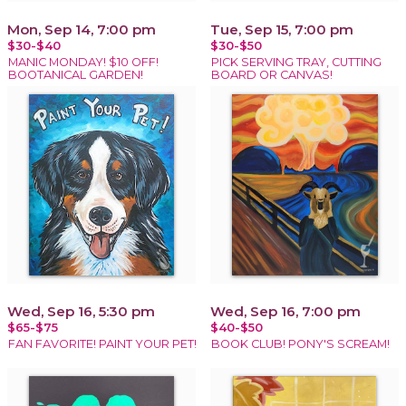
Mon, Sep 14, 7:00 pm
Tue, Sep 15, 7:00 pm
$30-$40
$30-$50
MANIC MONDAY! $10 OFF!
PICK SERVING TRAY, CUTTING
BOOTANICAL GARDEN!
BOARD OR CANVAS!
Wed, Sep 16, 5:30 pm
Wed, Sep 16, 7:00 pm
$65-$75
$40-$50
FAN FAVORITE! PAINT YOUR PET!
BOOK CLUB! PONY'S SCREAM!