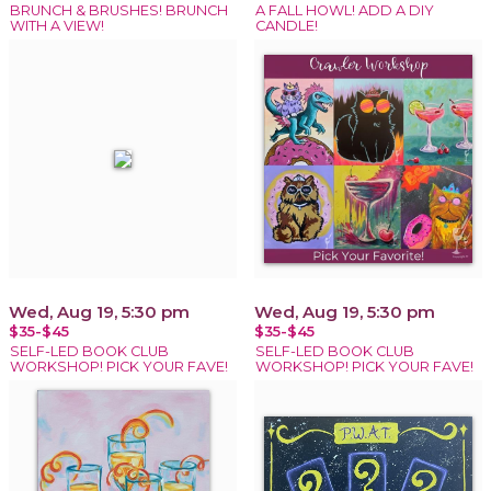
BRUNCH & BRUSHES! BRUNCH
A FALL HOWL! ADD A DIY
WITH A VIEW!
CANDLE!
Wed, Aug 19, 5:30 pm
Wed, Aug 19, 5:30 pm
$35-$45
$35-$45
SELF-LED BOOK CLUB
SELF-LED BOOK CLUB
WORKSHOP! PICK YOUR FAVE!
WORKSHOP! PICK YOUR FAVE!