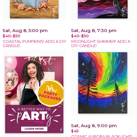
Sat, Aug 8, 5:00 pm
Sat, Aug 8, 7:30 pm
$40-$50
$40-$50
COASTAL PUMPKINS! ADD A DIY
MOONLIGHT SHIMMER! ADD A
CANDLE!
DIY CANDLE!
Sat, Aug 8, 9:00 pm
$45
COSMIC AURORA BLACKLIGHT!