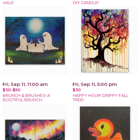
VALE!
DIY CANDLE!
Fri, Sep 11, 11:00 am
Fri, Sep 11, 5:00 pm
$30-$50
$30
BRUNCH & BRUSHES! A
HAPPY HOUR! DRIPPY FALL
BOOTIFUL BRUNCH
TREE!