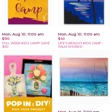
Mon, Aug 10, 11:00 am
Mon, Aug 10, 11:00 am
$150
$40
FULL WEEK KIDS CAMP! SAVE
LIFE'S BEACHY KIDS CAMP -
$50
PALM SHORES!
Mon, Aug 10, 7:00 pm