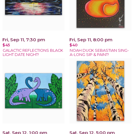
Fri, Sep 11, 7:30 pm
Fri, Sep 11, 8:00 pm
$45
$40
GALACTIC REFLECTIONS BLACK
NOAH DUCK SEBASTIAN SING-
LIGHT DATE NIGHT!
A-LONG SIP & PAINT!
Sat, Sep 12, 1:00 pm
Sat, Sep 12, 5:00 pm