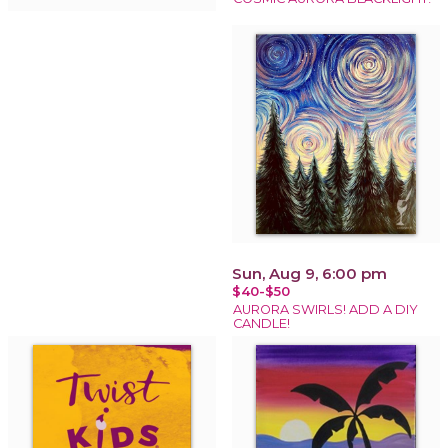
Sun, Aug 9, 6:00 pm
$40-$50
AURORA SWIRLS! ADD A DIY
CANDLE!