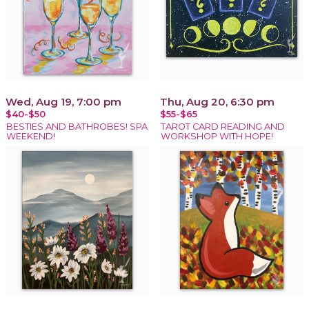
Wed, Aug 19, 7:00 pm
Thu, Aug 20, 6:30 pm
$40-$50
$55-$65
BESTIES AND BATHROBES! SPA
TAROT CARD READING AND
WEEKEND!
WORKSHOP WITH HOPE!