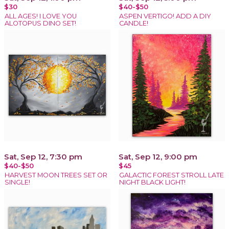
$30
$40-$50
ALL AGES! I LOVE YOU
ASPEN VERTIGO! ADD A DIY
ALOTOPUS DINO SET!
CANDLE!
Sat, Sep 12, 7:30 pm
Sat, Sep 12, 9:00 pm
$40-$50
$45
HARVEST MOON TREES SET OR
GALACTIC FOREST STROLL LATE
SINGLE!
NIGHT BLACK LIGHT!