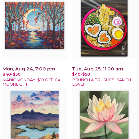
Mon, Aug 24, 7:00 pm
Tue, Aug 25, 11:00 am
$40-$50
$40-$50
MANIC MONDAY! $10 OFF! FALL
BRUNCH & BRUSHES! RAMEN
MOONLIGHT!
LOVE!