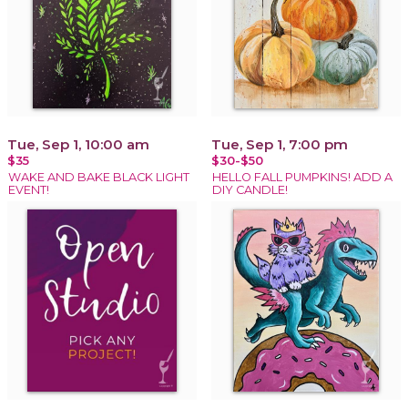
Tue, Sep 1, 10:00 am
Tue, Sep 1, 7:00 pm
$35
$30-$50
WAKE AND BAKE BLACK LIGHT
HELLO FALL PUMPKINS! ADD A
EVENT!
DIY CANDLE!