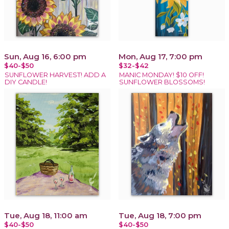
Sun, Aug 16, 6:00 pm
Mon, Aug 17, 7:00 pm
$40-$50
$32-$42
SUNFLOWER HARVEST! ADD A
MANIC MONDAY! $10 OFF!
DIY CANDLE!
SUNFLOWER BLOSSOMS!
Tue, Aug 18, 11:00 am
Tue, Aug 18, 7:00 pm
$40-$50
$40-$50