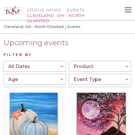
STUDIO HOME
EVENTS
CLEVELAND, OH - NORTH
OLMSTED
Cleveland, OH - North Olmsted
Events
Upcoming events
FILTER BY