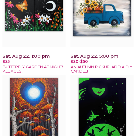
Sat, Aug 22, 1:00 pm
Sat, Aug 22, 5:00 pm
$35
$30-$50
BUTTERFLY GARDEN AT NIGHT!
AN AUTUMN PICKUP! ADD A DIY
ALL AGES!
CANDLE!