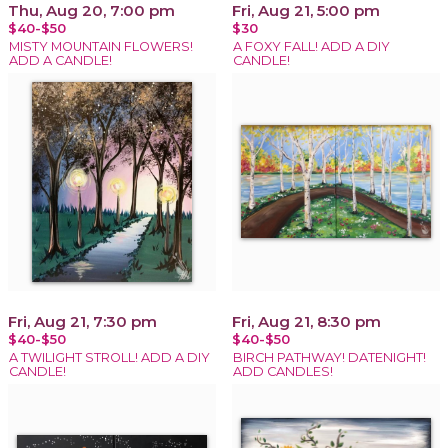
Thu, Aug 20, 7:00 pm
Fri, Aug 21, 5:00 pm
$40-$50
$30
MISTY MOUNTAIN FLOWERS!
A FOXY FALL! ADD A DIY
ADD A CANDLE!
CANDLE!
Fri, Aug 21, 7:30 pm
Fri, Aug 21, 8:30 pm
$40-$50
$40-$50
A TWILIGHT STROLL! ADD A DIY
BIRCH PATHWAY! DATENIGHT!
CANDLE!
ADD CANDLES!