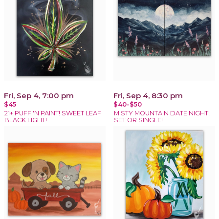
Fri, Sep 4, 7:00 pm
Fri, Sep 4, 8:30 pm
$45
$40-$50
21+ PUFF 'N PAINT! SWEET LEAF
MISTY MOUNTAIN DATE NIGHT!
BLACK LIGHT!
SET OR SINGLE!