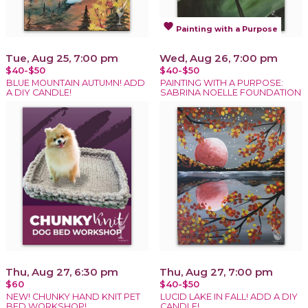
favorite
Painting with a Purpose
Tue, Aug 25, 7:00 pm
Wed, Aug 26, 7:00 pm
$40-$50
$40-$50
BLUE MOUNTAIN AUTUMN! ADD
PAINTING WITH A PURPOSE:
A DIY CANDLE!
SABRINA NOELLE FOUNDATION
Thu, Aug 27, 6:30 pm
Thu, Aug 27, 7:00 pm
$60
$40-$50
NEW! CHUNKY HAND KNIT PET
LUCID LAKE IN FALL! ADD A DIY
BED WORKSHOP!
CANDLE!