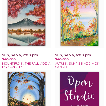
Sun, Sep 6, 2:00 pm
Sun, Sep 6, 6:00 pm
$40-$50
$40-$50
MOUNT FUJI IN THE FALL! ADD A
AUTUMN SUNRISE! ADD A DIY
DIY CANDLE!
CANDLE!