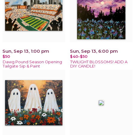
Sun, Sep 13, 1:00 pm
Sun, Sep 13, 6:00 pm
$50
$40-$50
Dawg Pound Season Opening
TWILIGHT BLOSSOMS! ADD A
Tailgate Sip & Paint
DIY CANDLE!