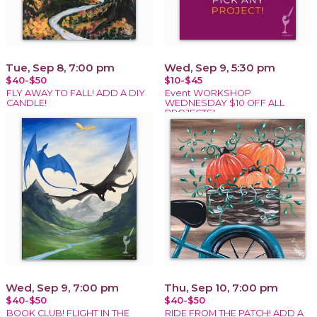
Tue, Sep 8, 7:00 pm
Wed, Sep 9, 5:30 pm
$40-$50
$10-$45
FLY AWAY TO FALL! ADD A DIY
Event WORKSHOP
CANDLE!
WEDNESDAY $10 OFF ALL
PROJECTS!
Wed, Sep 9, 7:00 pm
Thu, Sep 10, 7:00 pm
$40-$50
$40-$50
BOOK CLUB! FLIGHT IN THE
RIDE FROM THE PATCH! ADD A