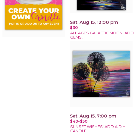
Sat, Aug 15, 12:00 pm
$30
ALL AGES GALACTIC MOON! ADD
GEMS!
Sat, Aug 15, 7:00 pm
$40-$50
SUNSET WISHES! ADD A DIY
CANDLE!