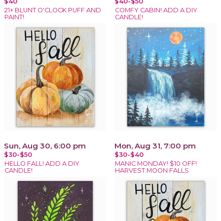
$40
$40-$50
21+ BLUNT O'CLOCK PUFF AND
COMFY CABIN! ADD A DIY
PAINT!
CANDLE!
Sun, Aug 30, 6:00 pm
Mon, Aug 31, 7:00 pm
$30-$50
$30-$40
HELLO FALL! ADD A DIY
MANIC MONDAY! $10 OFF!
CANDLE!
HARVEST MOON FALLS