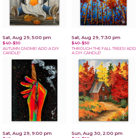
Sat, Aug 29, 5:00 pm
Sat, Aug 29, 7:30 pm
$40-$50
$40-$50
AUTUMN GNOME! ADD A DIY
THROUGH THE FALL TREES! ADD
CANDLE!
A DIY CANDLE!
Sat, Aug 29, 9:00 pm
Sun, Aug 30, 2:00 pm