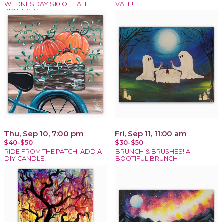
WEDNESDAY $10 OFF ALL
VALE!
PROJECTS!
Thu, Sep 10, 7:00 pm
Fri, Sep 11, 11:00 am
$40-$50
$30-$50
RIDE FROM THE PATCH! ADD A
BRUNCH & BRUSHES! A
DIY CANDLE!
BOOTIFUL BRUNCH