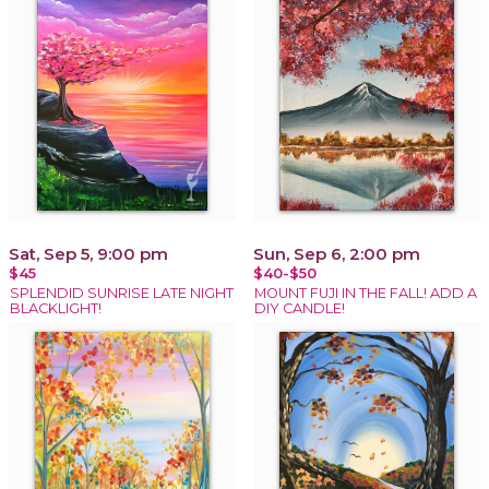
Sat, Sep 5, 9:00 pm
Sun, Sep 6, 2:00 pm
$45
$40-$50
SPLENDID SUNRISE LATE NIGHT
MOUNT FUJI IN THE FALL! ADD A
BLACKLIGHT!
DIY CANDLE!