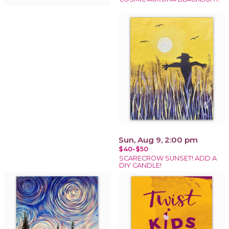
Sun, Aug 9, 2:00 pm
$40-$50
SCARECROW SUNSET! ADD A
DIY CANDLE!