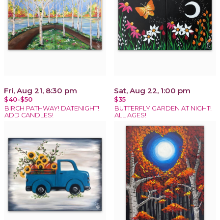
Fri, Aug 21, 8:30 pm
Sat, Aug 22, 1:00 pm
$40-$50
$35
BIRCH PATHWAY! DATENIGHT!
BUTTERFLY GARDEN AT NIGHT!
ADD CANDLES!
ALL AGES!