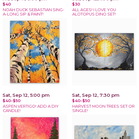
$40
$30
NOAH DUCK SEBASTIAN SING-
ALL AGES! I LOVE YOU
A-LONG SIP & PAINT!
ALOTOPUS DINO SET!
Sat, Sep 12, 5:00 pm
Sat, Sep 12, 7:30 pm
$40-$50
$40-$50
ASPEN VERTIGO! ADD A DIY
HARVEST MOON TREES SET OR
CANDLE!
SINGLE!