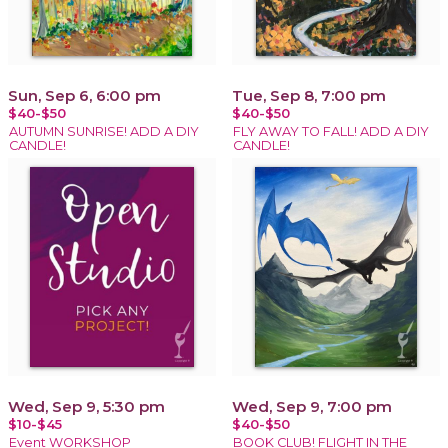
Sun, Sep 6, 6:00 pm
Tue, Sep 8, 7:00 pm
$40-$50
$40-$50
AUTUMN SUNRISE! ADD A DIY
FLY AWAY TO FALL! ADD A DIY
CANDLE!
CANDLE!
Wed, Sep 9, 5:30 pm
Wed, Sep 9, 7:00 pm
$10-$45
$40-$50
Event WORKSHOP
BOOK CLUB! FLIGHT IN THE