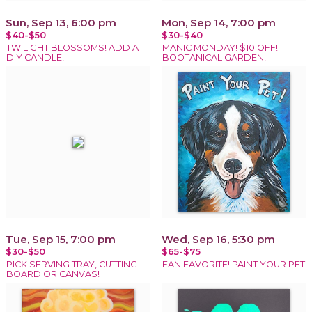
Sun, Sep 13, 6:00 pm
Mon, Sep 14, 7:00 pm
$40-$50
$30-$40
TWILIGHT BLOSSOMS! ADD A
MANIC MONDAY! $10 OFF!
DIY CANDLE!
BOOTANICAL GARDEN!
Tue, Sep 15, 7:00 pm
Wed, Sep 16, 5:30 pm
$30-$50
$65-$75
PICK SERVING TRAY, CUTTING
FAN FAVORITE! PAINT YOUR PET!
BOARD OR CANVAS!