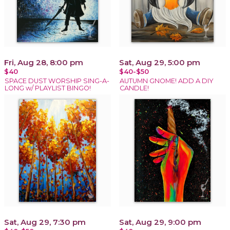
Fri, Aug 28, 8:00 pm
Sat, Aug 29, 5:00 pm
$40
$40-$50
SPACE DUST WORSHIP SING-A-
AUTUMN GNOME! ADD A DIY
LONG w/ PLAYLIST BINGO!
CANDLE!
Sat, Aug 29, 7:30 pm
Sat, Aug 29, 9:00 pm