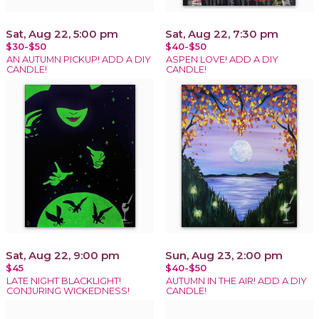
Sat, Aug 22, 5:00 pm
Sat, Aug 22, 7:30 pm
$30-$50
$40-$50
AN AUTUMN PICKUP! ADD A DIY
ASPEN LOVE! ADD A DIY
CANDLE!
CANDLE!
Sat, Aug 22, 9:00 pm
Sun, Aug 23, 2:00 pm
$45
$40-$50
LATE NIGHT BLACKLIGHT!
AUTUMN IN THE AIR! ADD A DIY
CONJURING WICKEDNESS!
CANDLE!