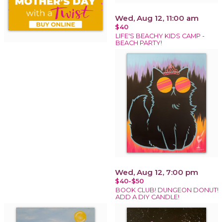
Wed, Aug 12, 11:00 am
$40
LIFE'S BEACHY KIDS CAMP -
BEACH PARTY!
Wed, Aug 12, 7:00 pm
$40-$50
BOOK CLUB! DUNGEON DONUT!
ADD A DIY CANDLE!