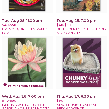
Tue, Aug 25, 11:00 am
Tue, Aug 25, 7:00 pm
$40-$50
$40-$50
BRUNCH & BRUSHES! RAMEN
BLUE MOUNTAIN AUTUMN! ADD
LOVE!
A DIY CANDLE!
favorite
Painting with a Purpose
Wed, Aug 26, 7:00 pm
Thu, Aug 27, 6:30 pm
$40-$50
$60
PAINTING WITH A PURPOSE:
NEW! CHUNKY HAND KNIT PET
SABRINA NOELLE FOUNDATION
BED WORKSHOP!