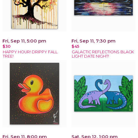
Fri, Sep 11, 5:00 pm
Fri, Sep 11, 7:30 pm
$30
$45
HAPPY HOUR! DRIPPY FALL
GALACTIC REFLECTIONS BLACK
TREE!
LIGHT DATE NIGHT!
Fri, Sep 11, 8:00 pm
Sat, Sep 12, 1:00 pm