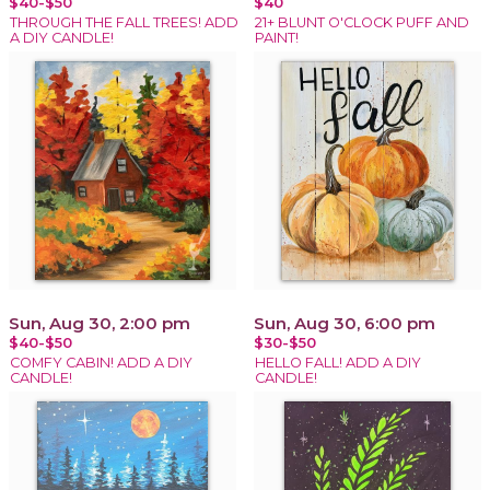
$40-$50
$40
THROUGH THE FALL TREES! ADD
21+ BLUNT O'CLOCK PUFF AND
A DIY CANDLE!
PAINT!
Sun, Aug 30, 2:00 pm
Sun, Aug 30, 6:00 pm
$40-$50
$30-$50
COMFY CABIN! ADD A DIY
HELLO FALL! ADD A DIY
CANDLE!
CANDLE!