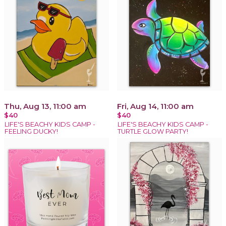
Thu, Aug 13, 11:00 am
Fri, Aug 14, 11:00 am
$40
$40
LIFE'S BEACHY KIDS CAMP -
LIFE'S BEACHY KIDS CAMP -
FEELING DUCKY!
TURTLE GLOW PARTY!