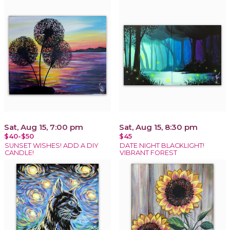
Sat, Aug 15, 7:00 pm
Sat, Aug 15, 8:30 pm
$40-$50
$45
SUNSET WISHES! ADD A DIY
DATE NIGHT BLACKLIGHT!
CANDLE!
VIBRANT FOREST