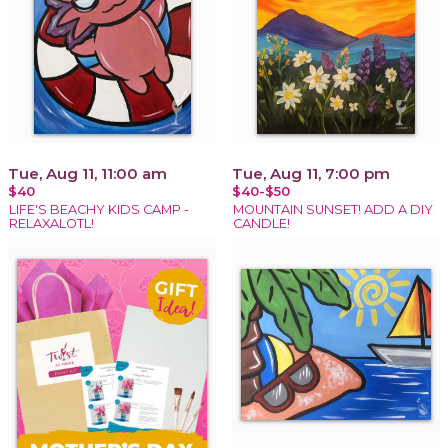
Tue, Aug 11, 11:00 am
Tue, Aug 11, 7:00 pm
$40
$40-$50
LIFE'S BEACHY KIDS CAMP -
MOUNTAIN SUNSET! ADD A DIY
RELAXALOTL!
CANDLE!