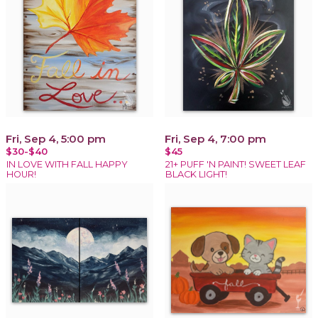
Fri, Sep 4, 5:00 pm
Fri, Sep 4, 7:00 pm
$30-$40
$45
IN LOVE WITH FALL HAPPY
21+ PUFF 'N PAINT! SWEET LEAF
HOUR!
BLACK LIGHT!