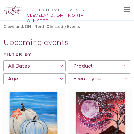
STUDIO HOME
EVENTS
CLEVELAND, OH - NORTH
OLMSTED
Cleveland, OH - North Olmsted
Events
Upcoming events
FILTER BY