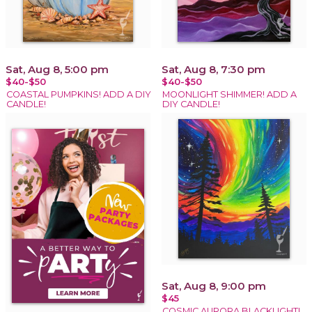
Sat, Aug 8, 5:00 pm
Sat, Aug 8, 7:30 pm
$40-$50
$40-$50
COASTAL PUMPKINS! ADD A DIY
MOONLIGHT SHIMMER! ADD A
CANDLE!
DIY CANDLE!
Sat, Aug 8, 9:00 pm
$45
COSMIC AURORA BLACKLIGHT!