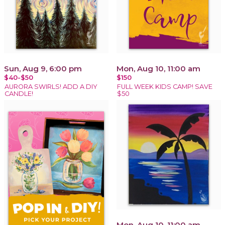
Sun, Aug 9, 6:00 pm
Mon, Aug 10, 11:00 am
$40-$50
$150
AURORA SWIRLS! ADD A DIY
FULL WEEK KIDS CAMP! SAVE
CANDLE!
$50
Mon, Aug 10, 11:00 am