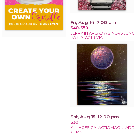
Fri, Aug 14, 7:00 pm
$40-$50
JERRY IN ARCADIA SING-A-LONG
PARTY W/ TRIVIA!
Sat, Aug 15, 12:00 pm
$30
ALL AGES GALACTIC MOON! ADD
GEMS!