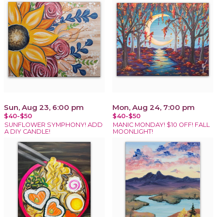
Sun, Aug 23, 6:00 pm
Mon, Aug 24, 7:00 pm
$40-$50
$40-$50
SUNFLOWER SYMPHONY! ADD
MANIC MONDAY! $10 OFF! FALL
A DIY CANDLE!
MOONLIGHT!