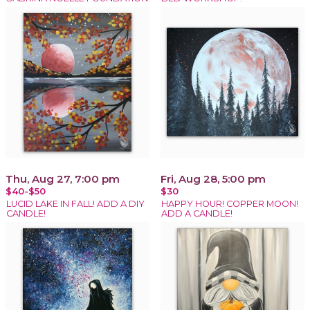
Thu, Aug 27, 7:00 pm
Fri, Aug 28, 5:00 pm
$40-$50
$30
LUCID LAKE IN FALL! ADD A DIY
HAPPY HOUR! COPPER MOON!
CANDLE!
ADD A CANDLE!