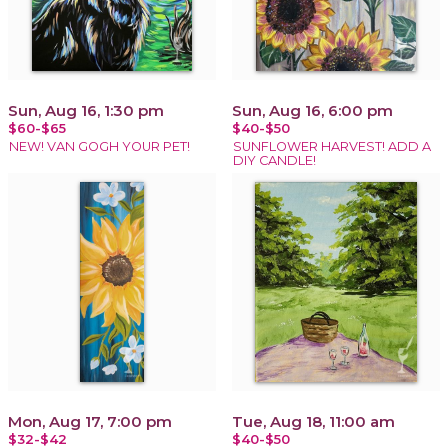
Sun, Aug 16, 1:30 pm
Sun, Aug 16, 6:00 pm
$60-$65
$40-$50
NEW! VAN GOGH YOUR PET!
SUNFLOWER HARVEST! ADD A
DIY CANDLE!
Mon, Aug 17, 7:00 pm
Tue, Aug 18, 11:00 am
$32-$42
$40-$50