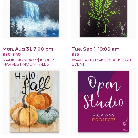
Mon, Aug 31, 7:00 pm
Tue, Sep 1, 10:00 am
$30-$40
$35
MANIC MONDAY! $10 OFF!
WAKE AND BAKE BLACK LIGHT
HARVEST MOON FALLS
EVENT!