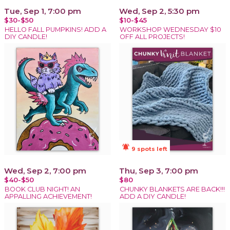
Tue, Sep 1, 7:00 pm
Wed, Sep 2, 5:30 pm
$30-$50
$10-$45
HELLO FALL PUMPKINS! ADD A
WORKSHOP WEDNESDAY $10
DIY CANDLE!
OFF ALL PROJECTS!
notifications_active
9 spots left
Wed, Sep 2, 7:00 pm
Thu, Sep 3, 7:00 pm
$40-$50
$80
BOOK CLUB NIGHT! AN
CHUNKY BLANKETS ARE BACK!!!
APPALLING ACHIEVEMENT!
ADD A DIY CANDLE!