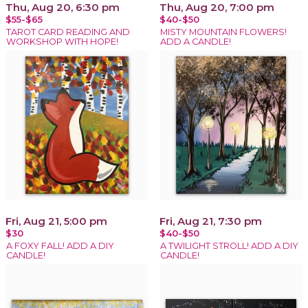
Thu, Aug 20, 6:30 pm
Thu, Aug 20, 7:00 pm
$55-$65
$40-$50
TAROT CARD READING AND
MISTY MOUNTAIN FLOWERS!
WORKSHOP WITH HOPE!
ADD A CANDLE!
Fri, Aug 21, 5:00 pm
Fri, Aug 21, 7:30 pm
$30
$40-$50
A FOXY FALL! ADD A DIY
A TWILIGHT STROLL! ADD A DIY
CANDLE!
CANDLE!