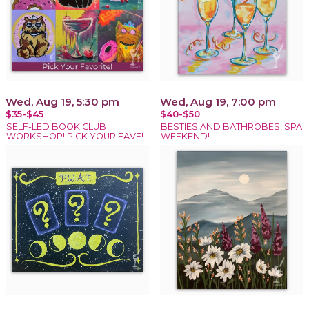
Wed, Aug 19, 5:30 pm
Wed, Aug 19, 7:00 pm
$35-$45
$40-$50
SELF-LED BOOK CLUB
BESTIES AND BATHROBES! SPA
WORKSHOP! PICK YOUR FAVE!
WEEKEND!