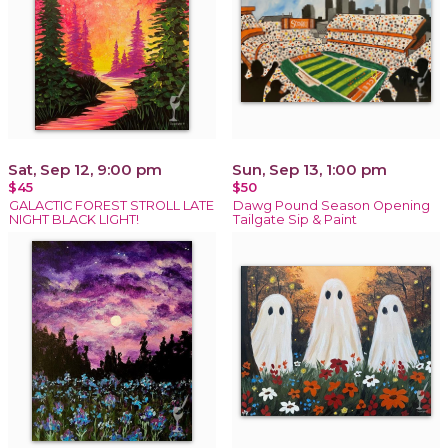
Sat, Sep 12, 9:00 pm
Sun, Sep 13, 1:00 pm
$45
$50
GALACTIC FOREST STROLL LATE
Dawg Pound Season Opening
NIGHT BLACK LIGHT!
Tailgate Sip & Paint