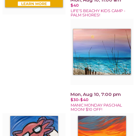
$40
LIFE'S BEACHY KIDS CAMP -
PALM SHORES!
Mon, Aug 10, 7:00 pm
$30-$40
MANIC MONDAY PASCHAL
MOON! $10 OFF!