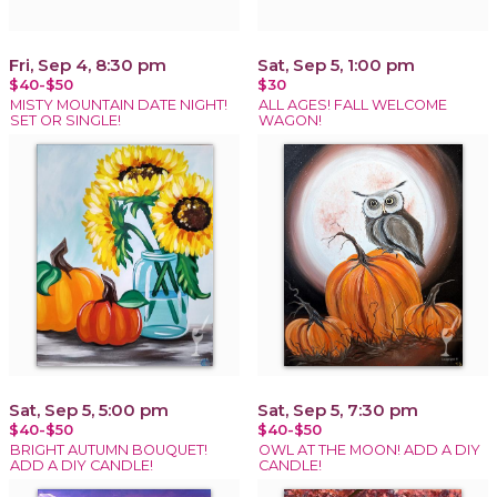
Fri, Sep 4, 8:30 pm
Sat, Sep 5, 1:00 pm
$40-$50
$30
MISTY MOUNTAIN DATE NIGHT!
ALL AGES! FALL WELCOME
SET OR SINGLE!
WAGON!
Sat, Sep 5, 5:00 pm
Sat, Sep 5, 7:30 pm
$40-$50
$40-$50
BRIGHT AUTUMN BOUQUET!
OWL AT THE MOON! ADD A DIY
ADD A DIY CANDLE!
CANDLE!