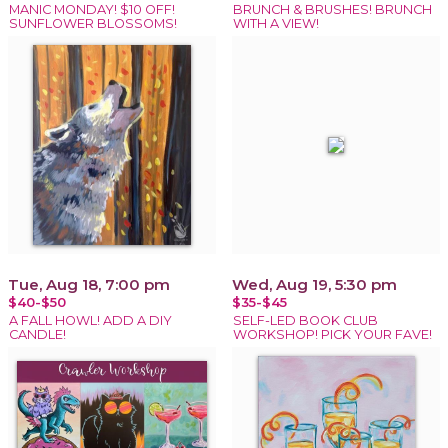
MANIC MONDAY! $10 OFF!
BRUNCH & BRUSHES! BRUNCH
SUNFLOWER BLOSSOMS!
WITH A VIEW!
Tue, Aug 18, 7:00 pm
Wed, Aug 19, 5:30 pm
$40-$50
$35-$45
A FALL HOWL! ADD A DIY
SELF-LED BOOK CLUB
CANDLE!
WORKSHOP! PICK YOUR FAVE!